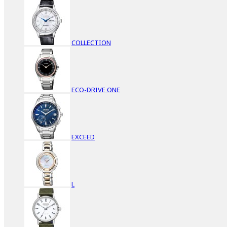
COLLECTION
ECO-DRIVE ONE
EXCEED
L