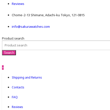
Reviews
Chome-2-13 Shimane, Adachi-ku Tokyo, 121-0815
info@sakurawatches.com
Product search
×
Shipping and Returns
Contacts
FAQ
Reviews