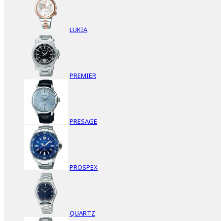
LUKIA
PREMIER
PRESAGE
PROSPEX
QUARTZ