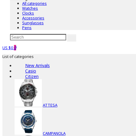
All categories
Watches
Clocks
Accessories
Sunglasses
Pens
US $0
0
List of categories
New Arrivals
Casio
Citizen
ATTESA
CAMPANOLA