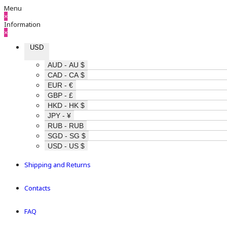
Menu
×
Information
×
USD
AUD - AU $
CAD - CA $
EUR - €
GBP - £
HKD - HK $
JPY - ¥
RUB - RUB
SGD - SG $
USD - US $
Shipping and Returns
Contacts
FAQ