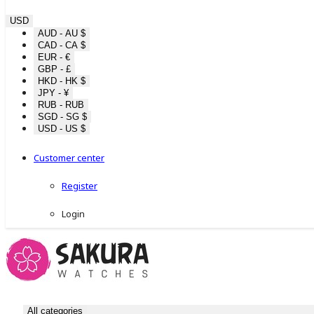
USD
AUD - AU $
CAD - CA $
EUR - €
GBP - £
HKD - HK $
JPY - ¥
RUB - RUB
SGD - SG $
USD - US $
Customer center
Register
Login
All categories