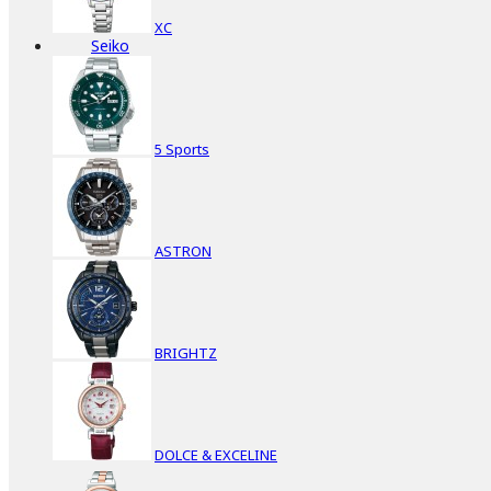
XC
Seiko
5 Sports
ASTRON
BRIGHTZ
DOLCE & EXCELINE