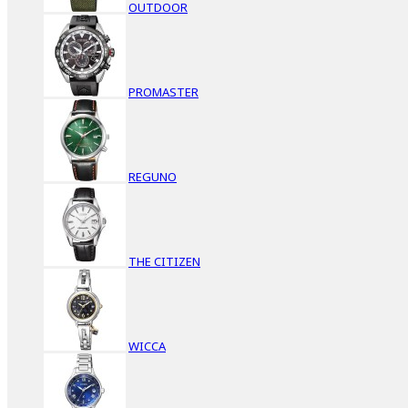
OUTDOOR
PROMASTER
REGUNO
THE CITIZEN
WICCA