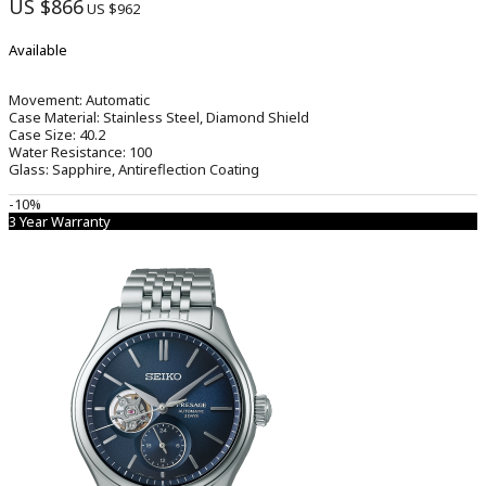
US $866
US $962
Available
Movement:
Automatic
Case Material:
Stainless Steel, Diamond Shield
Case Size:
40.2
Water Resistance:
100
Glass:
Sapphire, Antireflection Coating
-10%
3 Year Warranty