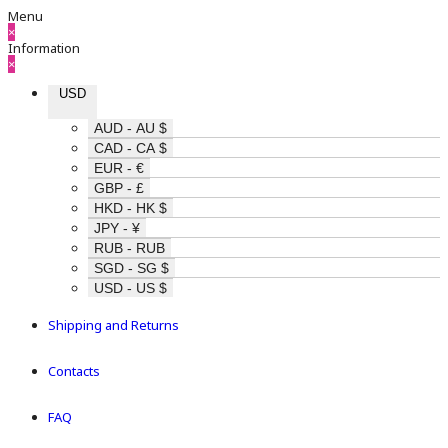
Menu
×
Information
×
USD
AUD - AU $
CAD - CA $
EUR - €
GBP - £
HKD - HK $
JPY - ¥
RUB - RUB
SGD - SG $
USD - US $
Shipping and Returns
Contacts
FAQ