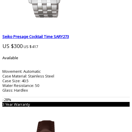
Seiko Presage Cocktail Time SARY273
US $300
US $417
Available
Movement:
Automatic
Case Material:
Stainless Steel
Case Size:
40.5
Water Resistance:
50
Glass:
Hardlex
-28%
3 Year Warranty