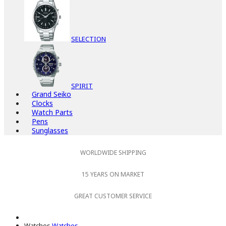
SELECTION
SPIRIT
Grand Seiko
Clocks
Watch Parts
Pens
Sunglasses
WORLDWIDE SHIPPING
15 YEARS ON MARKET
GREAT CUSTOMER SERVICE
Watches
Watches