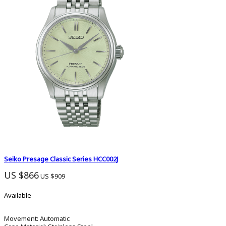
Seiko Presage Classic Series HCC002J
US $866
US $909
Available
Movement:
Automatic