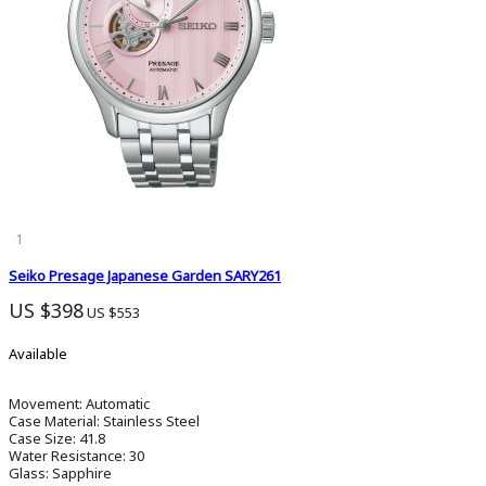
1
Seiko Presage Japanese Garden SARY261
US $398
US $553
Available
Movement:
Automatic
Case Material:
Stainless Steel
Case Size:
41.8
Water Resistance:
30
Glass:
Sapphire