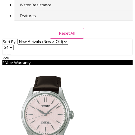
Water Resistance
Seiko Dolce & Exceline
0
Features
Seiko Lukia
0
Reset All
Seiko Pocket
Sort By:
0
Seiko Power Design Project
-5%
0
3 Year Warranty
Seiko Premier
0
Seiko Presage
0
Seiko Prospex
0
Seiko Quartz
0
Seiko Selection
0