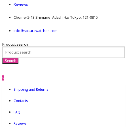
Reviews
Chome-2-13 Shimane, Adachi-ku Tokyo, 121-0815
info@sakurawatches.com
Product search
×
Shipping and Returns
Contacts
FAQ
Reviews