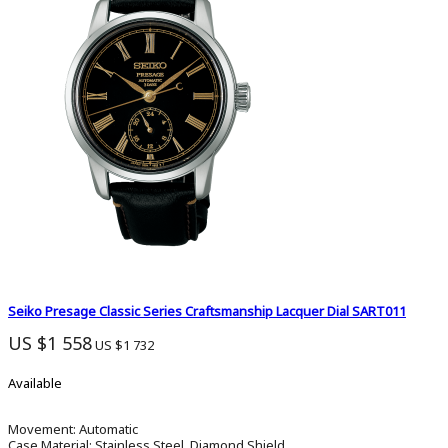
Seiko Presage Classic Series Craftsmanship Lacquer Dial SART011
US $1 558
US $1 732
Available
Movement:
Automatic
Case Material:
Stainless Steel, Diamond Shield