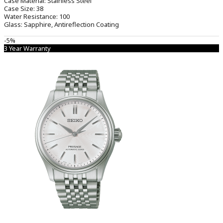
Case Material:
Stainless Steel
Case Size:
38
Water Resistance:
100
Glass:
Sapphire, Antireflection Coating
-5%
3 Year Warranty