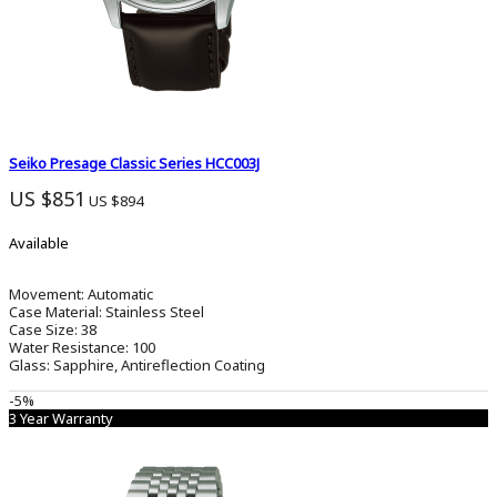
Seiko Stopwatch
0
Solar
0
Spirit
0
Seiko Presage Classic Series HCC003J
Tactile
US $851
US $894
0
Available
Wired
0
Movement:
Automatic
Case Material:
Stainless Steel
Case Size:
38
Water Resistance:
100
Glass:
Sapphire, Antireflection Coating
-5%
3 Year Warranty