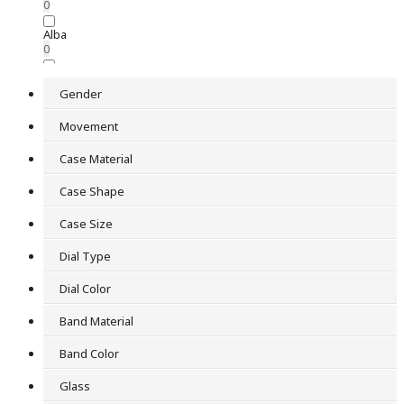
0
Alba
0
Astron
0
Gender
Audio Digital
Movement
0
Case Material
Issey Miyake
0
Case Shape
King Seiko
Case Size
0
Mechanical
Dial Type
0
Dial Color
Pendant watch
0
Band Material
Railroad Clock
Band Color
0
Glass
Seiko Brightz
0