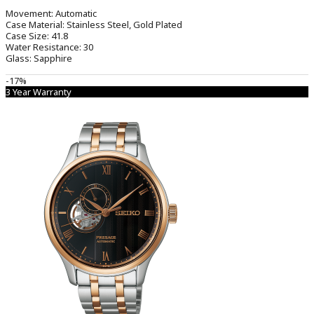
Movement:
Automatic
Case Material:
Stainless Steel, Gold Plated
Case Size:
41.8
Water Resistance:
30
Glass:
Sapphire
-17%
3 Year Warranty