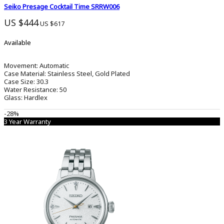
Seiko Presage Cocktail Time SRRW006
US $444
US $617
Available
Movement:
Automatic
Case Material:
Stainless Steel, Gold Plated
Case Size:
30.3
Water Resistance:
50
Glass:
Hardlex
-28%
3 Year Warranty