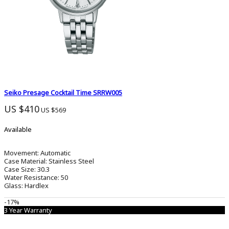
Seiko Presage Cocktail Time SRRW005
US $410
US $569
Available
Movement:
Automatic
Case Material:
Stainless Steel
Case Size:
30.3
Water Resistance:
50
Glass:
Hardlex
-17%
3 Year Warranty