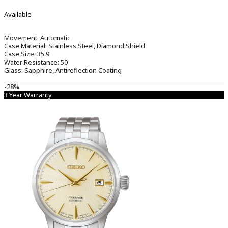
Available
Movement:
Automatic
Case Material:
Stainless Steel, Diamond Shield
Case Size:
35.9
Water Resistance:
50
Glass:
Sapphire, Antireflection Coating
-28%
3 Year Warranty