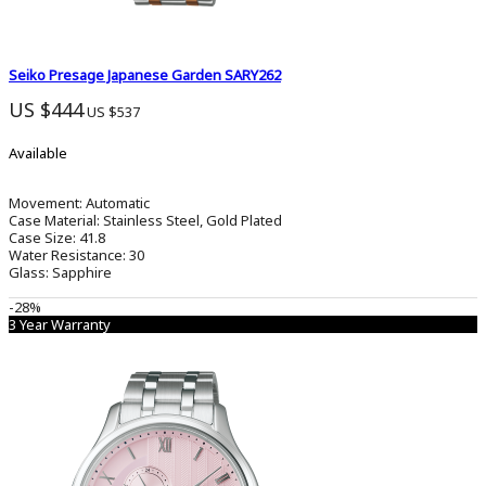
Seiko Presage Japanese Garden SARY262
US $444
US $537
Available
Movement:
Automatic
Case Material:
Stainless Steel, Gold Plated
Case Size:
41.8
Water Resistance:
30
Glass:
Sapphire
-28%
3 Year Warranty