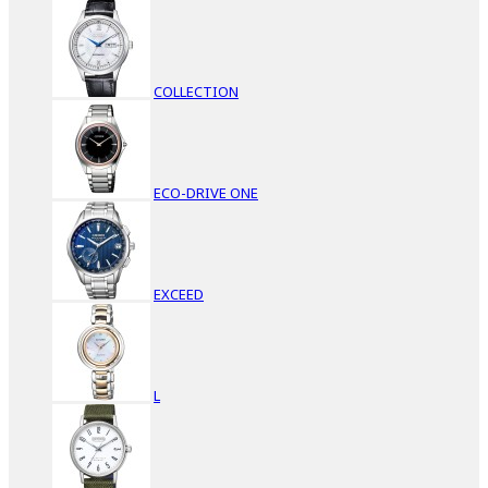
COLLECTION
ECO-DRIVE ONE
EXCEED
L