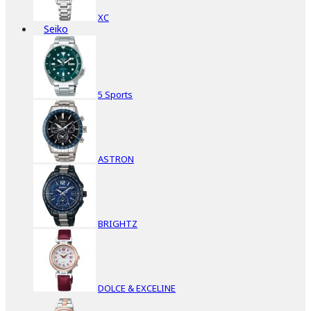
XC
Seiko
5 Sports
ASTRON
BRIGHTZ
DOLCE & EXCELINE