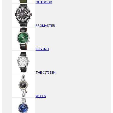
OUTDOOR
PROMASTER
REGUNO
THE CITIZEN
WICCA