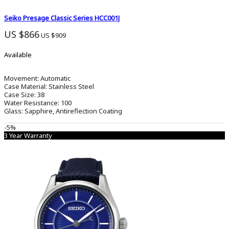
Seiko Presage Classic Series HCC001J
US $866
US $909
Available
Movement:
Automatic
Case Material:
Stainless Steel
Case Size:
38
Water Resistance:
100
Glass:
Sapphire, Antireflection Coating
-5%
3 Year Warranty