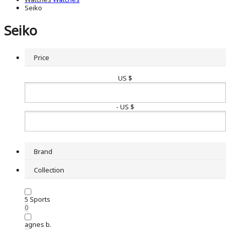
Seiko
Seiko
Price
US $
- US $
Brand
Collection
5 Sports
0
agnes b.