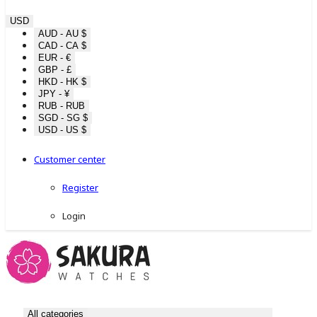
USD
AUD - AU $
CAD - CA $
EUR - €
GBP - £
HKD - HK $
JPY - ¥
RUB - RUB
SGD - SG $
USD - US $
Customer center
Register
Login
All categories