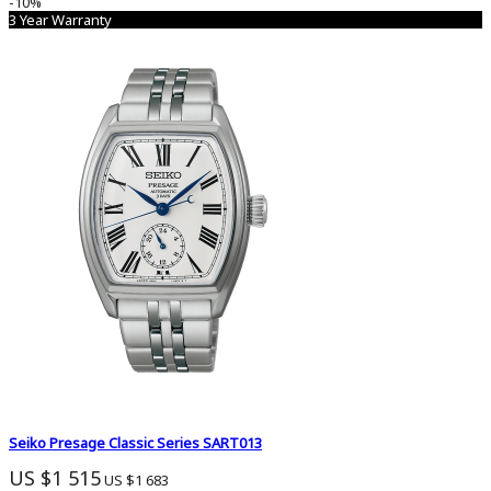
-10%
3 Year Warranty
Seiko Presage Classic Series SART013
US $1 515
US $1 683