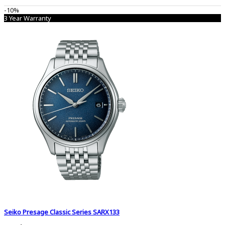
-10%
3 Year Warranty
Seiko Presage Classic Series SARX133