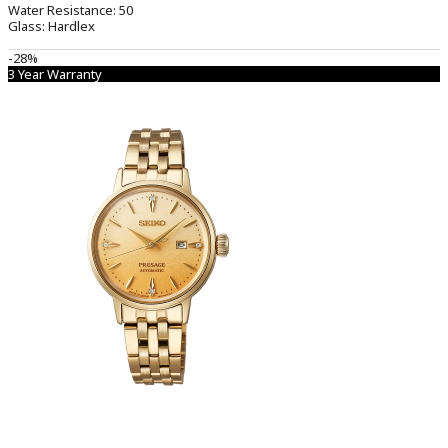
Water Resistance:
50
Glass:
Hardlex
-28%
3 Year Warranty