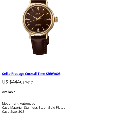
Seiko Presage Cocktail Time SRRW008
US $444
US $617
Available
Movement:
Automatic
Case Material:
Stainless Steel, Gold Plated
Case Size:
30.3