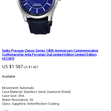
Seiko Presage Classic Series 145th Anniversary Commemorative
Craftsmanship Arita Porcelain Dial Limited Edition Limited Edition
HCC007J
US $1 587
US $1 667
Available
Movement:
Automatic
Case Material:
Stainless Steel, Diamond Shield
Case Size:
39.6
Water Resistance:
30
Glass:
Sapphire, Antireflection Coating