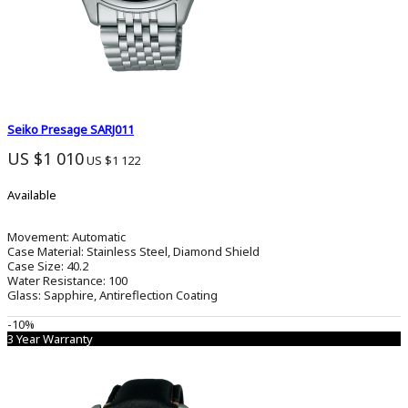
Seiko Presage SARJ011
US $1 010
US $1 122
Available
Movement:
Automatic
Case Material:
Stainless Steel, Diamond Shield
Case Size:
40.2
Water Resistance:
100
Glass:
Sapphire, Antireflection Coating
-10%
3 Year Warranty