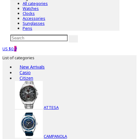
All categories
Watches
Clocks
Accessories
Sunglasses
Pens
US $0
0
List of categories
New Arrivals
Casio
Citizen
ATTESA
CAMPANOLA