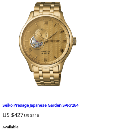
Seiko Presage Japanese Garden SARY264
US $427
US $516
Available