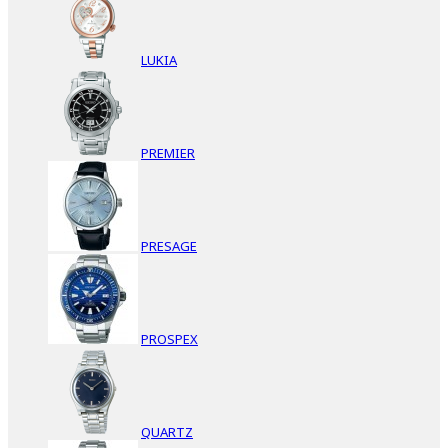
LUKIA
PREMIER
PRESAGE
PROSPEX
QUARTZ