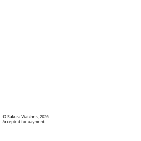
© Sakura Watches, 2026
Accepted for payment: