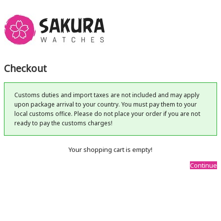
Checkout
Customs duties and import taxes are not included and may apply
upon package arrival to your country. You must pay them to your
local customs office. Please do not place your order if you are not
ready to pay the customs charges!
Your shopping cart is empty!
Continue