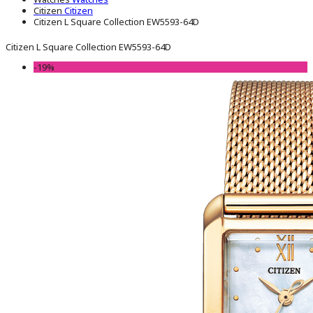
Citizen
Citizen
Citizen L Square Collection EW5593-64D
Citizen L Square Collection EW5593-64D
-19%