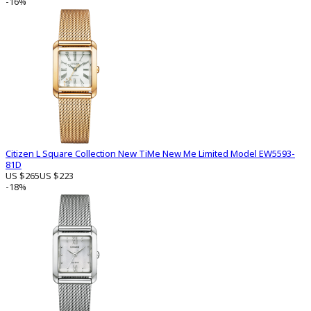
-16%
Citizen L Square Collection New TiMe New Me Limited Model EW5593-
81D
US $265
US $223
-18%