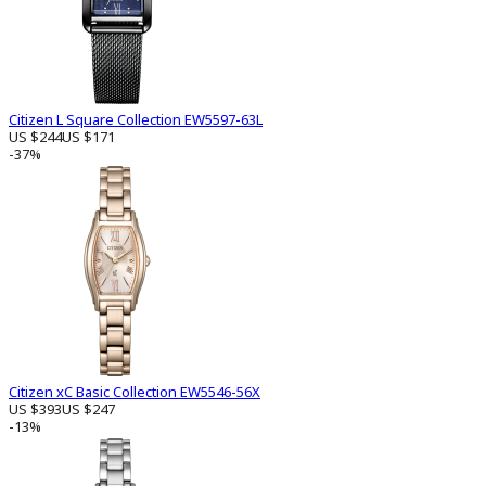
Citizen L Square Collection EW5597-63L
US $244
US $171
-37%
Citizen xC Basic Collection EW5546-56X
US $393
US $247
-13%