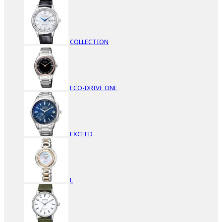
COLLECTION
ECO-DRIVE ONE
EXCEED
L