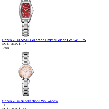
Citizen xC KIZASHI Collection Limited Edition EW5541-50W
US $376
US $327
-28%
Citizen xC mizu collection EW5574-51W
1
US $328
US $237