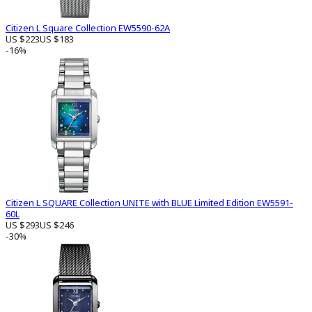
Citizen L Square Collection EW5590-62A
US $223
US $183
-16%
Citizen L SQUARE Collection UNITE with BLUE Limited Edition EW5591-
60L
US $293
US $246
-30%