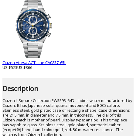
Citizen Attesa ACT Line CA0837-65L
US $523
US $366
Description
Citizen L Square Collection EW5593-64D - ladies watch manufactured by
Citizen. It has Japanese solar quartz movement and B035 calibre.
Stainless steel, gold plated case of rectangle shape. Case dimensions
are 21.5 mm. in diameter and 7.5 mm. in thickness. The dial of this
Citizen watch is mother of pearl. Display type: analog. This timepiece
has sapphire glass. Stainless steel, gold plated, synthetic leather
(ecopet®) band, band color: gold, red. 50 m. water resistance. The
watch is from Citizen L collection.