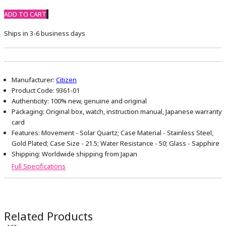
ADD TO CART
Ships in 3-6 business days
Manufacturer:
Citizen
Product Code:
9361-01
Authenticity:
100% new, genuine and original
Packaging:
Original box, watch, instruction manual, Japanese warranty
card
Features:
Movement - Solar Quartz; Case Material - Stainless Steel,
Gold Plated; Case Size - 21.5; Water Resistance - 50; Glass - Sapphire
Shipping:
Worldwide shipping from Japan
Full Specifications
Related Products