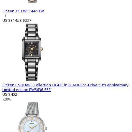
Citizen XC EW5544-51W
1
US $314
US $227
Citizen L SQUARE Collection LIGHT in BLACK Eco-Drive 50th Anniversary
Limited edition EW5636-55E
US $402
-20%