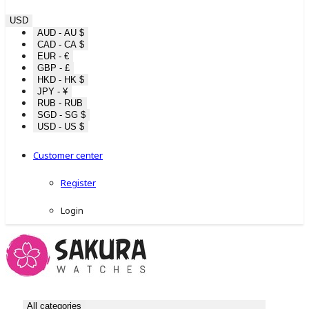
USD
AUD - AU $
CAD - CA $
EUR - €
GBP - £
HKD - HK $
JPY - ¥
RUB - RUB
SGD - SG $
USD - US $
Customer center
Register
Login
All categories