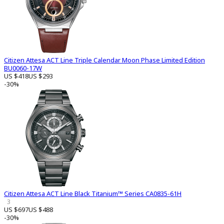
Citizen Attesa ACT Line Triple Calendar Moon Phase Limited Edition
BU0060-17W
US $418
US $293
-30%
Citizen Attesa ACT Line Black Titanium™ Series CA0835-61H
3
US $697
US $488
-30%