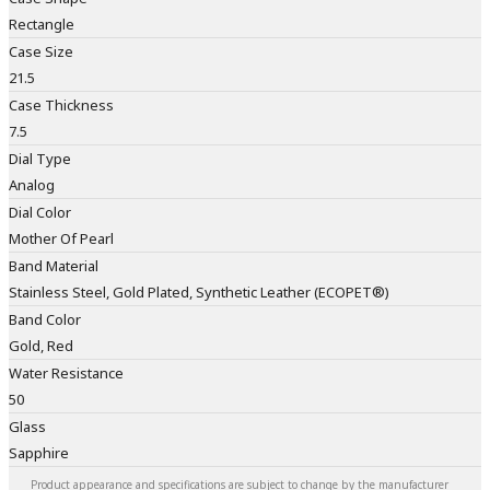
Rectangle
Case Size
21.5
Case Thickness
7.5
Dial Type
Analog
Dial Color
Mother Of Pearl
Band Material
Stainless Steel, Gold Plated, Synthetic Leather (ECOPET®)
Band Color
Gold, Red
Water Resistance
50
Glass
Sapphire
Product appearance and specifications are subject to change by the manufacturer