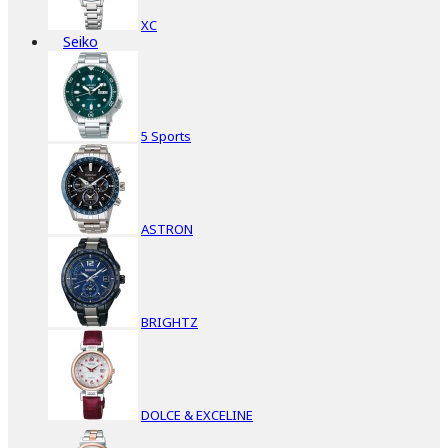
XC
Seiko
5 Sports
ASTRON
BRIGHTZ
DOLCE & EXCELINE