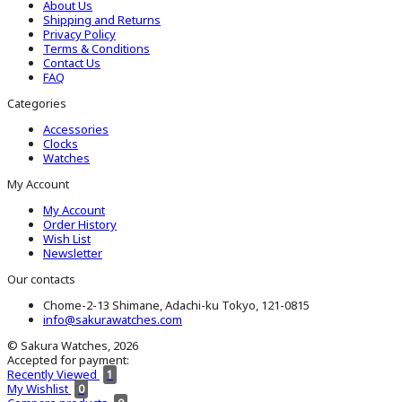
About Us
Shipping and Returns
Privacy Policy
Terms & Conditions
Contact Us
FAQ
Categories
Accessories
Clocks
Watches
My Account
My Account
Order History
Wish List
Newsletter
Our contacts
Chome-2-13 Shimane, Adachi-ku Tokyo, 121-0815
info@sakurawatches.com
© Sakura Watches, 2026
Accepted for payment:
Recently Viewed
1
My Wishlist
0