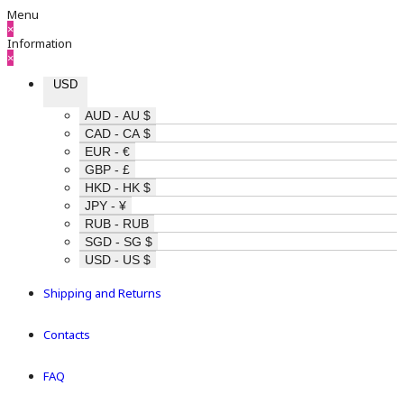
Menu
×
Information
×
USD
AUD - AU $
CAD - CA $
EUR - €
GBP - £
HKD - HK $
JPY - ¥
RUB - RUB
SGD - SG $
USD - US $
Shipping and Returns
Contacts
FAQ