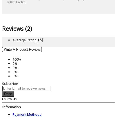
without notice.
Reviews (2)
(5)
Average Rating:
Write A Product Review
100%
0%
0%
0%
0%
Subscribe
Done
Follow us
Information
Payment Methods