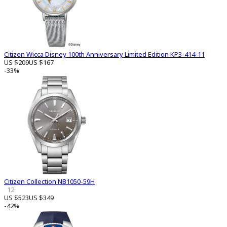
Citizen Wicca Disney 100th Anniversary Limited Edition KP3-414-11
US $209
US $167
-33%
Citizen Collection NB1050-59H
12
US $523
US $349
-42%