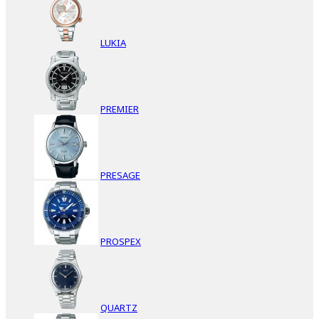
LUKIA
PREMIER
PRESAGE
PROSPEX
QUARTZ