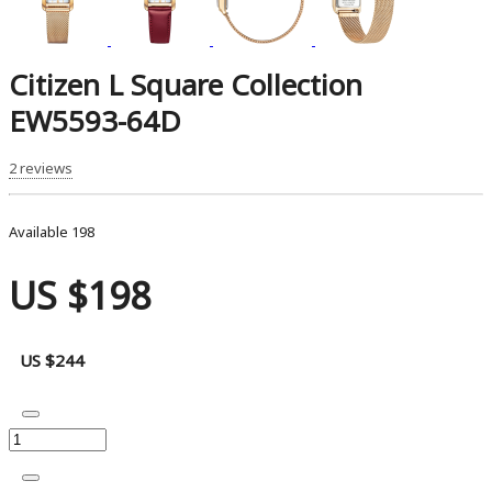
Citizen L Square Collection
EW5593-64D
2 reviews
Available
198
US $198
US $244