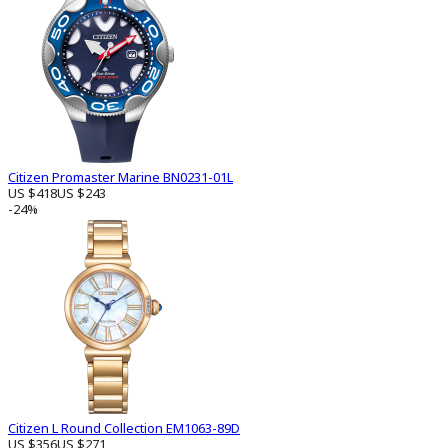
Citizen Promaster Marine BN0231-01L
US $418
US $243
-24%
Citizen L Round Collection EM1063-89D
US $356
US $271