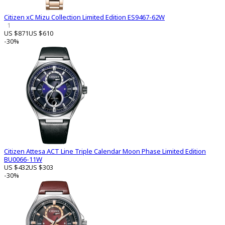
Citizen xC Mizu Collection Limited Edition ES9467-62W
1
US $871
US $610
-30%
Citizen Attesa ACT Line Triple Calendar Moon Phase Limited Edition
BU0066-11W
US $432
US $303
-30%