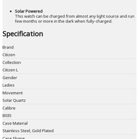
Solar Powered
This watch can be charged from almost any light source and run
few months or more in the dark when fully-charged.
Specification
Brand
Citizen
Collection
Citizen L
Gender
Ladies
Movement
Solar Quartz
Calibre
B035
Case Material
Stainless Steel, Gold Plated
Case Shape