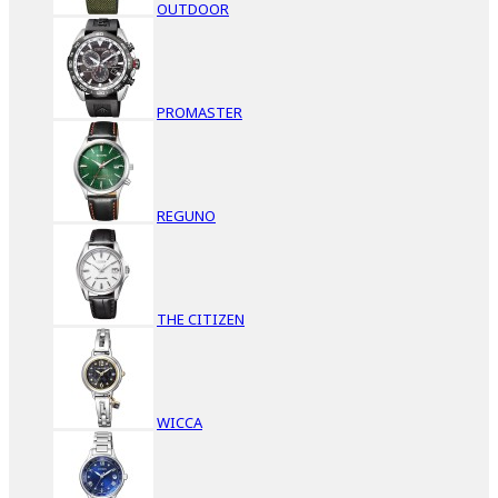
OUTDOOR
PROMASTER
REGUNO
THE CITIZEN
WICCA