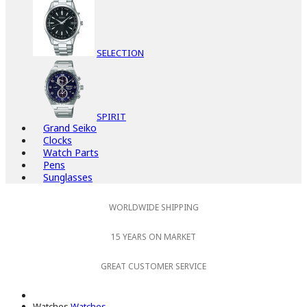
SELECTION
SPIRIT
Grand Seiko
Clocks
Watch Parts
Pens
Sunglasses
WORLDWIDE SHIPPING
15 YEARS ON MARKET
GREAT CUSTOMER SERVICE
Watches
Watches