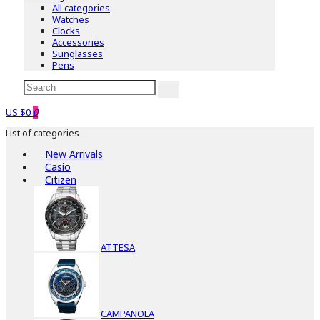
All categories
Watches
Clocks
Accessories
Sunglasses
Pens
US $0
0
List of categories
New Arrivals
Casio
Citizen
ATTESA
CAMPANOLA