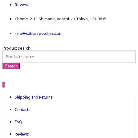
Reviews
Chome-2-13 Shimane, Adachi-ku Tokyo, 121-0815
info@sakurawatches.com
Product search
×
Shipping and Returns
Contacts
FAQ
Reviews