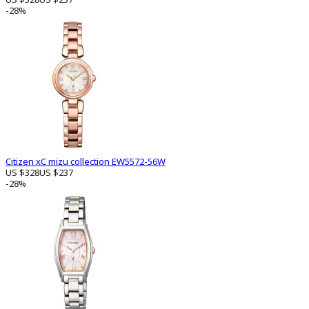
-28%
Citizen xC mizu collection EW5572-56W
US $328
US $237
-28%