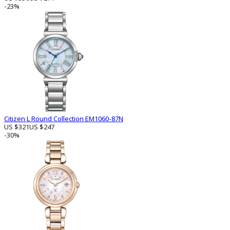
-23%
Citizen L Round Collection EM1060-87N
US $321
US $247
-30%