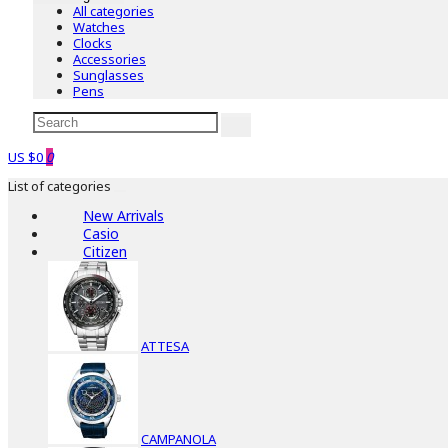
All categories
Watches
Clocks
Accessories
Sunglasses
Pens
US $0
0
List of categories
New Arrivals
Casio
Citizen
ATTESA
CAMPANOLA