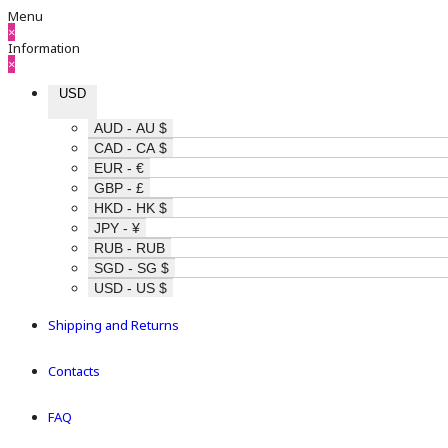
Menu
×
Information
×
USD
AUD - AU $
CAD - CA $
EUR - €
GBP - £
HKD - HK $
JPY - ¥
RUB - RUB
SGD - SG $
USD - US $
Shipping and Returns
Contacts
FAQ