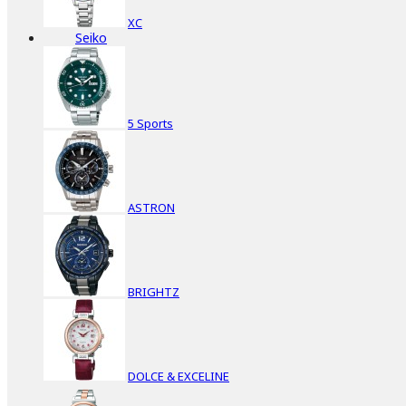
XC
Seiko
5 Sports
ASTRON
BRIGHTZ
DOLCE & EXCELINE