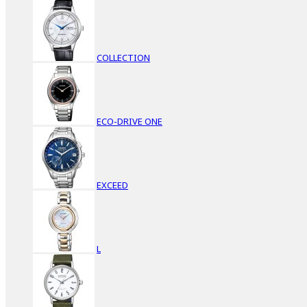
COLLECTION
ECO-DRIVE ONE
EXCEED
L