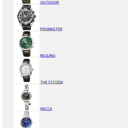
OUTDOOR
PROMASTER
REGUNO
THE CITIZEN
WICCA