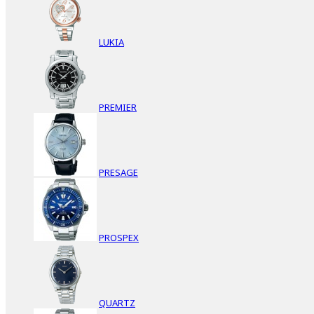
LUKIA
PREMIER
PRESAGE
PROSPEX
QUARTZ