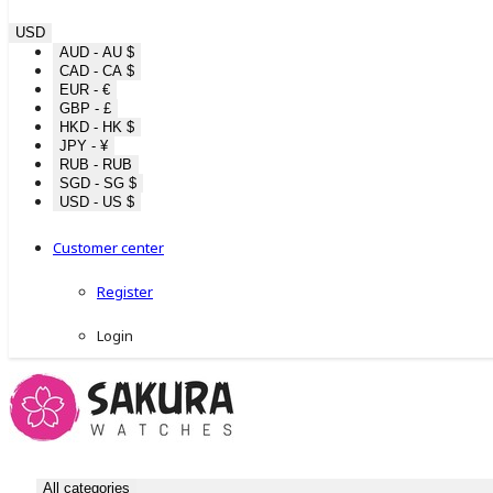
USD
AUD - AU $
CAD - CA $
EUR - €
GBP - £
HKD - HK $
JPY - ¥
RUB - RUB
SGD - SG $
USD - US $
Customer center
Register
Login
All categories