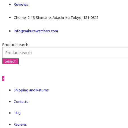
Reviews
Chome-2-13 Shimane, Adachi-ku Tokyo, 121-0815
info@sakurawatches.com
Product search
×
Shipping and Returns
Contacts
FAQ
Reviews