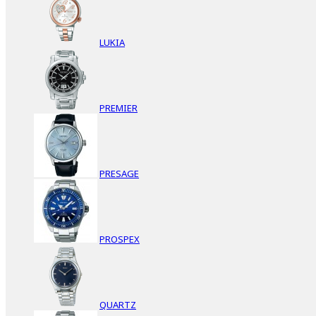
LUKIA
PREMIER
PRESAGE
PROSPEX
QUARTZ