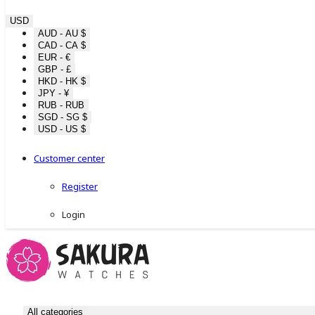
USD
AUD - AU $
CAD - CA $
EUR - €
GBP - £
HKD - HK $
JPY - ¥
RUB - RUB
SGD - SG $
USD - US $
Customer center
Register
Login
All categories