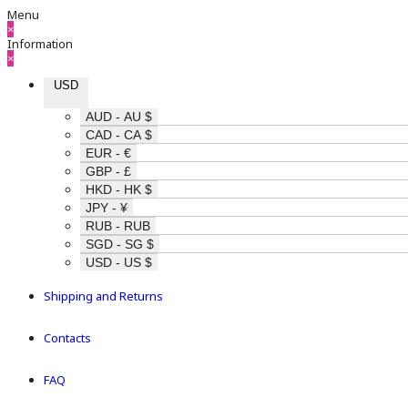
Menu
×
Information
×
USD
AUD - AU $
CAD - CA $
EUR - €
GBP - £
HKD - HK $
JPY - ¥
RUB - RUB
SGD - SG $
USD - US $
Shipping and Returns
Contacts
FAQ