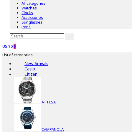
All categories
Watches
Clocks
Accessories
Sunglasses
Pens
US $0
0
List of categories
New Arrivals
Casio
Citizen
ATTESA
CAMPANOLA