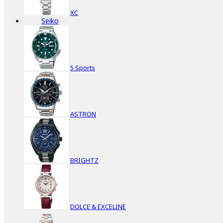
XC
Seiko
5 Sports
ASTRON
BRIGHTZ
DOLCE & EXCELINE