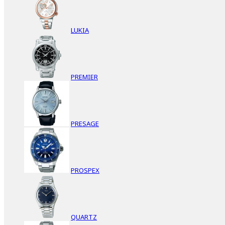
LUKIA
PREMIER
PRESAGE
PROSPEX
QUARTZ