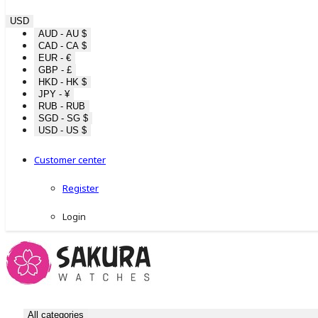
USD
AUD - AU $
CAD - CA $
EUR - €
GBP - £
HKD - HK $
JPY - ¥
RUB - RUB
SGD - SG $
USD - US $
Customer center
Register
Login
All categories