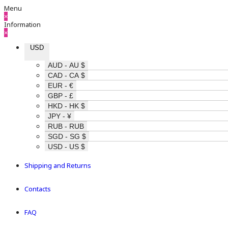
Menu
×
Information
×
USD
AUD - AU $
CAD - CA $
EUR - €
GBP - £
HKD - HK $
JPY - ¥
RUB - RUB
SGD - SG $
USD - US $
Shipping and Returns
Contacts
FAQ