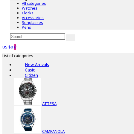
All categories
Watches
Clocks
Accessories
Sunglasses
Pens
US $0
0
List of categories
New Arrivals
Casio
Citizen
ATTESA
CAMPANOLA