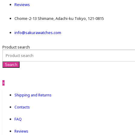
Reviews
Chome-2-13 Shimane, Adachi-ku Tokyo, 121-0815
info@sakurawatches.com
Product search
×
Shipping and Returns
Contacts
FAQ
Reviews