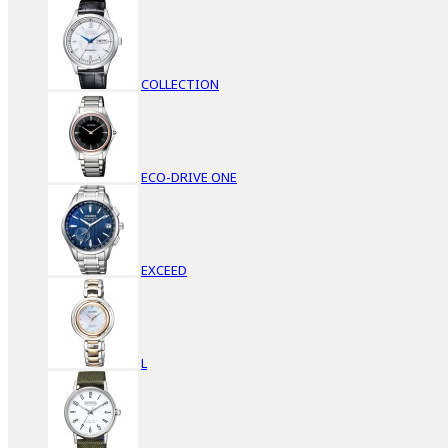
COLLECTION
ECO-DRIVE ONE
EXCEED
L