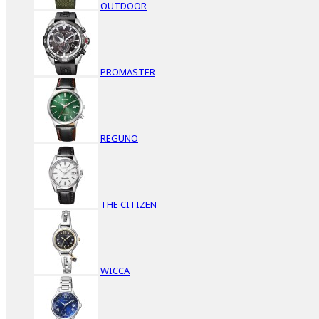
OUTDOOR
PROMASTER
REGUNO
THE CITIZEN
WICCA