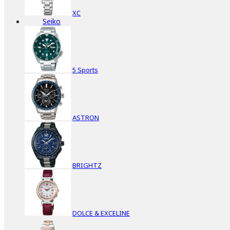
XC
Seiko
5 Sports
ASTRON
BRIGHTZ
DOLCE & EXCELINE