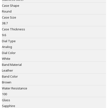
Case Shape
Round
Case Size
38.7
Case Thickness
9.6
Dial Type
Analog
Dial Color
White
Band Material
Leather
Band Color
Brown
Water Resistance
100
Glass
Sapphire