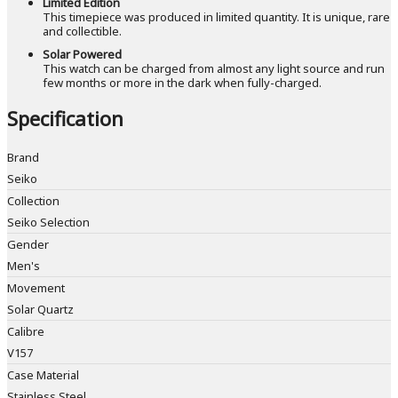
Limited Edition
This timepiece was produced in limited quantity. It is unique, rare
and collectible.
Solar Powered
This watch can be charged from almost any light source and run
few months or more in the dark when fully-charged.
Specification
Brand
Seiko
Collection
Seiko Selection
Gender
Men's
Movement
Solar Quartz
Calibre
V157
Case Material
Stainless Steel