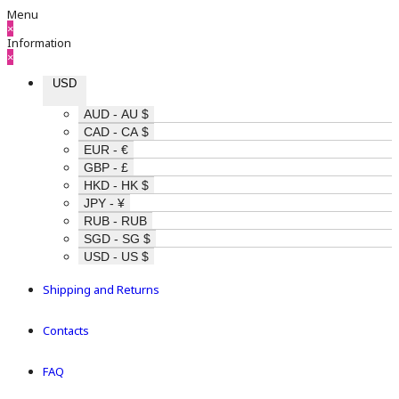
Menu
×
Information
×
USD
AUD - AU $
CAD - CA $
EUR - €
GBP - £
HKD - HK $
JPY - ¥
RUB - RUB
SGD - SG $
USD - US $
Shipping and Returns
Contacts
FAQ