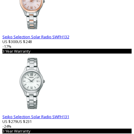
Seiko Selection Solar Radio SWFH132
US $300
US $248
-17%
3 Year Warranty
Seiko Selection Solar Radio SWFH131
US $279
US $231
-24%
3 Year Warranty