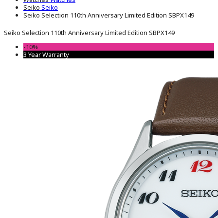
Seiko
Seiko
Seiko Selection 110th Anniversary Limited Edition SBPX149
Seiko Selection 110th Anniversary Limited Edition SBPX149
-10%
3 Year Warranty