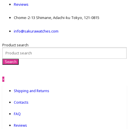
Reviews
Chome-2-13 Shimane, Adachi-ku Tokyo, 121-0815
info@sakurawatches.com
Product search
×
Shipping and Returns
Contacts
FAQ
Reviews