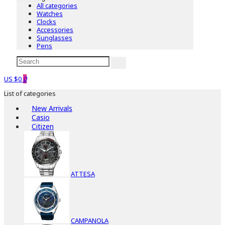
All categories
Watches
Clocks
Accessories
Sunglasses
Pens
US $0
0
List of categories
New Arrivals
Casio
Citizen
ATTESA
CAMPANOLA