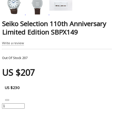
Seiko Selection 110th Anniversary
Limited Edition SBPX149
Write a review
Out Of Stock
207
US $207
US $230