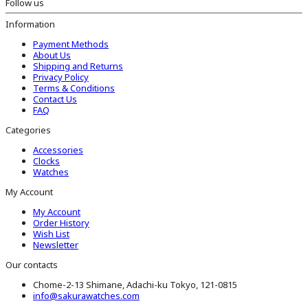
Follow us
Information
Payment Methods
About Us
Shipping and Returns
Privacy Policy
Terms & Conditions
Contact Us
FAQ
Categories
Accessories
Clocks
Watches
My Account
My Account
Order History
Wish List
Newsletter
Our contacts
Chome-2-13 Shimane, Adachi-ku Tokyo, 121-0815
info@sakurawatches.com