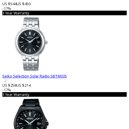
US $544
US $450
-17%
3 Year Warranty
Seiko Selection Solar Radio SBTM335
2
US $258
US $214
-17%
3 Year Warranty