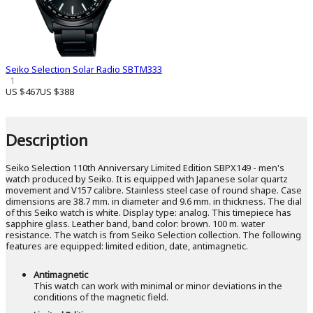
Seiko Selection Solar Radio SBTM333
1
US $467
US $388
Description
Seiko Selection 110th Anniversary Limited Edition SBPX149 - men's
watch produced by Seiko. It is equipped with Japanese solar quartz
movement and V157 calibre. Stainless steel case of round shape. Case
dimensions are 38.7 mm. in diameter and 9.6 mm. in thickness. The dial
of this Seiko watch is white. Display type: analog. This timepiece has
sapphire glass. Leather band, band color: brown. 100 m. water
resistance. The watch is from Seiko Selection collection. The following
features are equipped: limited edition, date, antimagnetic.
Antimagnetic
This watch can work with minimal or minor deviations in the
conditions of the magnetic field.