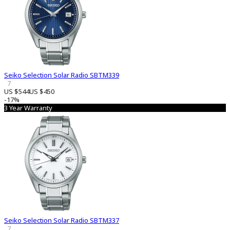
Seiko Selection Solar Radio SBTM339
7
US $544
US $450
-17%
3 Year Warranty
Seiko Selection Solar Radio SBTM337
7