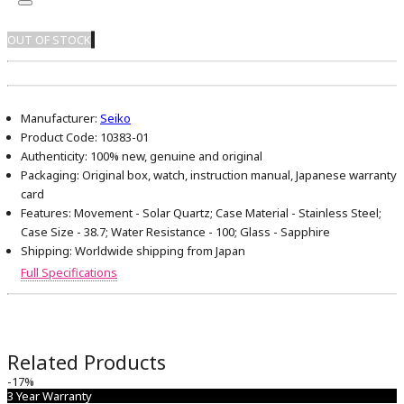
OUT OF STOCK
Manufacturer:
Seiko
Product Code:
10383-01
Authenticity:
100% new, genuine and original
Packaging:
Original box, watch, instruction manual, Japanese warranty
card
Features:
Movement - Solar Quartz; Case Material - Stainless Steel;
Case Size - 38.7; Water Resistance - 100; Glass - Sapphire
Shipping:
Worldwide shipping from Japan
Full Specifications
Related Products
-17%
3 Year Warranty