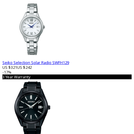
Seiko Selection Solar Radio SWFH129
US $321
US $242
-17%
3 Year Warranty