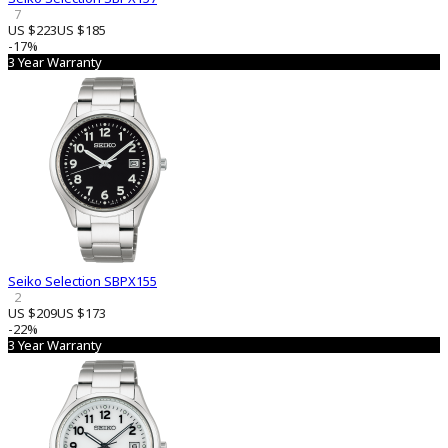
7
US $223
US $185
-17%
3 Year Warranty
Seiko Selection SBPX155
2
US $209
US $173
-22%
3 Year Warranty