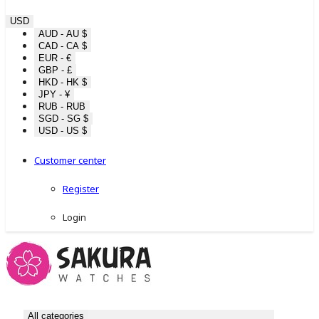
USD
AUD - AU $
CAD - CA $
EUR - €
GBP - £
HKD - HK $
JPY - ¥
RUB - RUB
SGD - SG $
USD - US $
Customer center
Register
Login
All categories