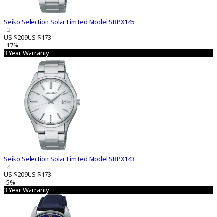
Seiko Selection Solar Limited Model SBPX145
2
US $209
US $173
-17%
3 Year Warranty
Seiko Selection Solar Limited Model SBPX143
4
US $209
US $173
-5%
3 Year Warranty