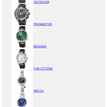
OUTDOOR
PROMASTER
REGUNO
THE CITIZEN
WICCA