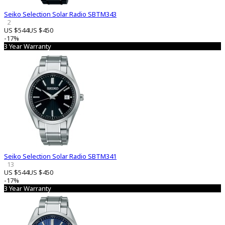
Seiko Selection Solar Radio SBTM343
2
US $544
US $450
-17%
3 Year Warranty
Seiko Selection Solar Radio SBTM341
13
US $544
US $450
-17%
3 Year Warranty