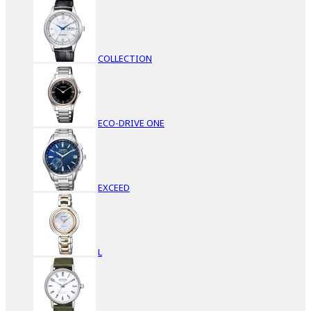
COLLECTION
ECO-DRIVE ONE
EXCEED
L