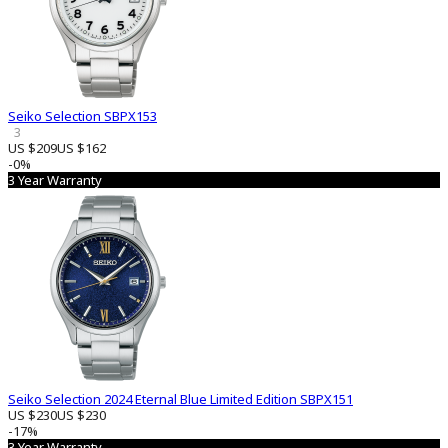
Seiko Selection SBPX153
3
US $209
US $162
-0%
3 Year Warranty
Seiko Selection 2024 Eternal Blue Limited Edition SBPX151
US $230
US $230
-17%
3 Year Warranty