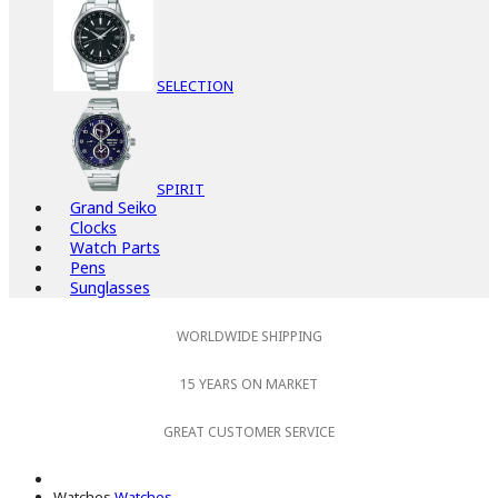
SELECTION
SPIRIT
Grand Seiko
Clocks
Watch Parts
Pens
Sunglasses
WORLDWIDE SHIPPING
15 YEARS ON MARKET
GREAT CUSTOMER SERVICE
Watches
Watches