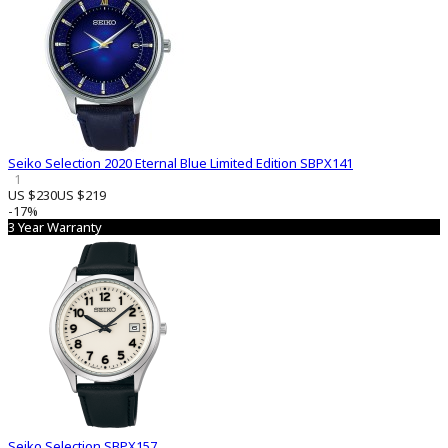
Seiko Selection 2020 Eternal Blue Limited Edition SBPX141
1
US $230
US $219
-17%
3 Year Warranty
Seiko Selection SBPX157