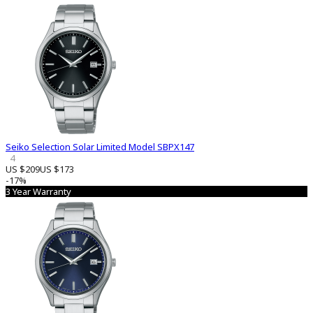
Seiko Selection Solar Limited Model SBPX147
4
US $209
US $173
-17%
3 Year Warranty