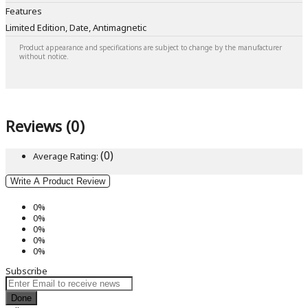
Features
Limited Edition, Date, Antimagnetic
Product appearance and specifications are subject to change by the manufacturer
without notice.
Reviews (0)
(0)
Average Rating:
Write A Product Review
0%
0%
0%
0%
0%
Subscribe
Done