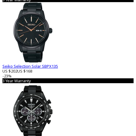
Seiko Selection Solar SBPX135
US $202
US $168
-23%
3 Year Warranty