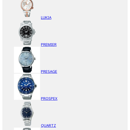
LUKIA
PREMIER
PRESAGE
PROSPEX
QUARTZ