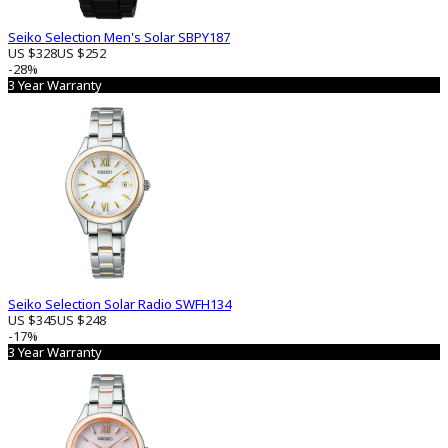
Seiko Selection Men's Solar SBPY187
US $328
US $252
-28%
3 Year Warranty
Seiko Selection Solar Radio SWFH134
US $345
US $248
-17%
3 Year Warranty