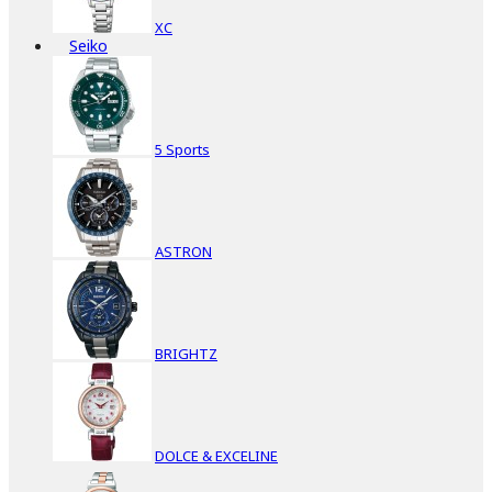
XC
Seiko
5 Sports
ASTRON
BRIGHTZ
DOLCE & EXCELINE