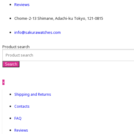
Reviews
Chome-2-13 Shimane, Adachi-ku Tokyo, 121-0815
info@sakurawatches.com
Product search
×
Shipping and Returns
Contacts
FAQ
Reviews