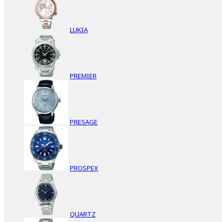
LUKIA
PREMIER
PRESAGE
PROSPEX
QUARTZ