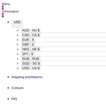
Menu
×
Information
×
USD
AUD - AU $
CAD - CA $
EUR - €
GBP - £
HKD - HK $
JPY - ¥
RUB - RUB
SGD - SG $
USD - US $
Shipping and Returns
Contacts
FAQ