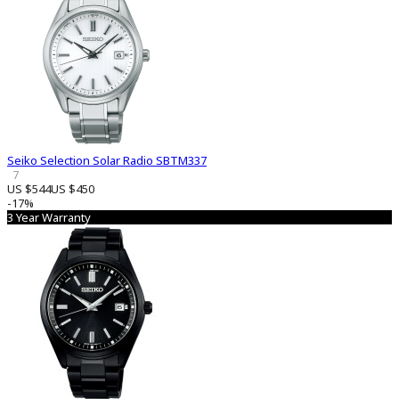
Seiko Selection Solar Radio SBTM337
7
US $544
US $450
-17%
3 Year Warranty