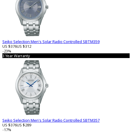
Seiko Selection Men's Solar Radio Controlled SBTM359
US $376
US $312
-23%
3 Year Warranty
Seiko Selection Men's Solar Radio Controlled SBTM357
US $376
US $289
-17%