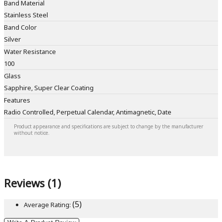
Band Material
Stainless Steel
Band Color
Silver
Water Resistance
100
Glass
Sapphire, Super Clear Coating
Features
Radio Controlled, Perpetual Calendar, Antimagnetic, Date
Product appearance and specifications are subject to change by the manufacturer
without notice.
Reviews (1)
(5)
Average Rating: