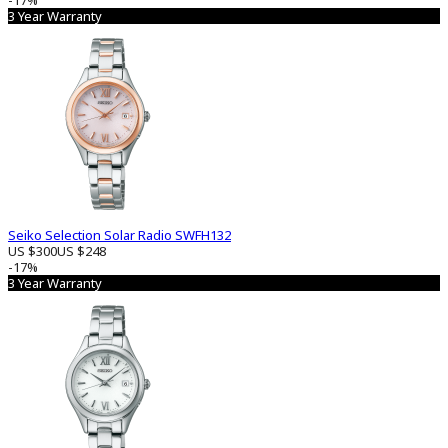
-17%
3 Year Warranty
Seiko Selection Solar Radio SWFH132
US $300
US $248
-17%
3 Year Warranty