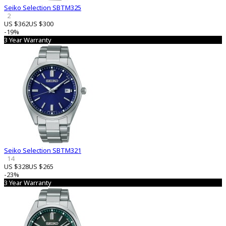
Seiko Selection SBTM325
2
US $362
US $300
-19%
3 Year Warranty
Seiko Selection SBTM321
14
US $328
US $265
-23%
3 Year Warranty