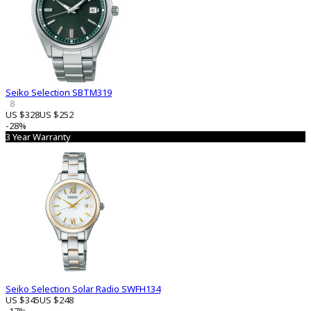
Seiko Selection SBTM319
8
US $328
US $252
-28%
3 Year Warranty
Seiko Selection Solar Radio SWFH134
US $345
US $248