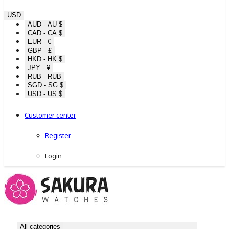
USD
AUD - AU $
CAD - CA $
EUR - €
GBP - £
HKD - HK $
JPY - ¥
RUB - RUB
SGD - SG $
USD - US $
Customer center
Register
Login
All categories