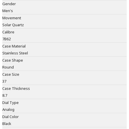
Gender
Men's
Movement
Solar Quartz
Calibre
7B62
Case Material
Stainless Steel
Case Shape
Round
Case Size
37
Case Thickness
8.7
Dial Type
Analog
Dial Color
Black