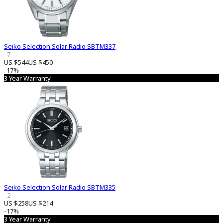
Seiko Selection Solar Radio SBTM337
7
US $544
US $450
-17%
3 Year Warranty
Seiko Selection Solar Radio SBTM335
2
US $258
US $214
-17%
3 Year Warranty