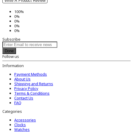
Write A Product Review
100%
0%
0%
0%
0%
Subscribe
Done
Follow us
Information
Payment Methods
About Us
Shipping and Returns
Privacy Policy
Terms & Conditions
Contact Us
FAQ
Categories
Accessories
Clocks
Watches