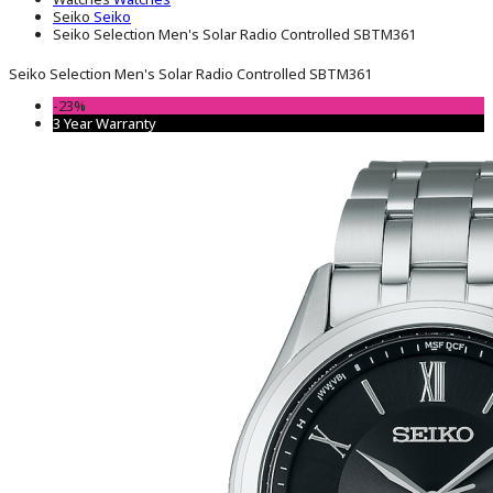
Seiko
Seiko
Seiko Selection Men's Solar Radio Controlled SBTM361
Seiko Selection Men's Solar Radio Controlled SBTM361
-23%
3 Year Warranty