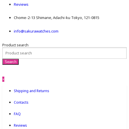
Reviews
Chome-2-13 Shimane, Adachi-ku Tokyo, 121-0815
info@sakurawatches.com
Product search
×
Shipping and Returns
Contacts
FAQ
Reviews