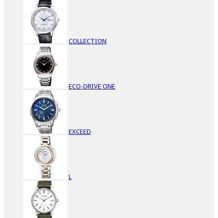
COLLECTION
ECO-DRIVE ONE
EXCEED
L