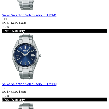
Seiko Selection Solar Radio SBTM341
13
US $544
US $450
-17%
3 Year Warranty
Seiko Selection Solar Radio SBTM339
7
US $544
US $450
-17%
3 Year Warranty