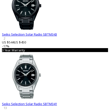
Seiko Selection Solar Radio SBTM343
2
US $544
US $450
-17%
3 Year Warranty
Seiko Selection Solar Radio SBTM341
13