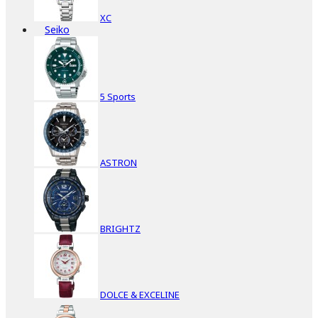
XC
Seiko
5 Sports
ASTRON
BRIGHTZ
DOLCE & EXCELINE