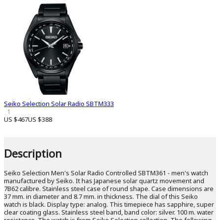
Seiko Selection Solar Radio SBTM333
1
US $467
US $388
Description
Seiko Selection Men's Solar Radio Controlled SBTM361 - men's watch
manufactured by Seiko. It has Japanese solar quartz movement and
7B62 calibre. Stainless steel case of round shape. Case dimensions are
37 mm. in diameter and 8.7 mm. in thickness. The dial of this Seiko
watch is black. Display type: analog. This timepiece has sapphire, super
clear coating glass. Stainless steel band, band color: silver. 100 m. water
resistance. The watch is from Seiko Selection collection. The following