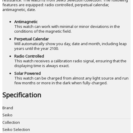
features are equipped: radio controlled, perpetual calendar,
antimagnetic, date.
Antimagnetic
This watch can work with minimal or minor deviations in the
conditions of the magnetic field.
Perpetual Calendar
Will automatically show you day, date and month, including leap
years until the year 2100.
Radio Controlled
This watch receives a calibration radio signal, ensuring that the
displaying time is always exact.
Solar Powered
This watch can be charged from almost any light source and run
few months or more in the dark when fully-charged.
Specification
Brand
Seiko
Collection
Seiko Selection