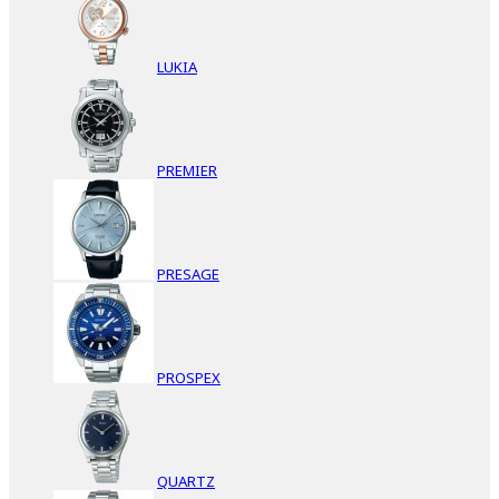
LUKIA
PREMIER
PRESAGE
PROSPEX
QUARTZ