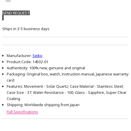
SEND REQUEST
Ships in 3-5 business days
Manufacturer:
Seiko
Product Code:
14502-01
Authenticity:
100% new, genuine and original
Packaging:
Original box, watch, instruction manual, Japanese warranty
card
Features:
Movement - Solar Quartz; Case Material - Stainless Steel;
Case Size - 37; Water Resistance - 100; Glass - Sapphire, Super Clear
Coating
Shipping:
Worldwide shipping from Japan
Full Specifications