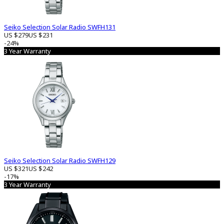
Seiko Selection Solar Radio SWFH131
US $279
US $231
-24%
3 Year Warranty
Seiko Selection Solar Radio SWFH129
US $321
US $242
-17%
3 Year Warranty