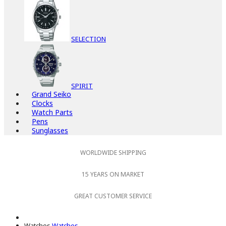
SELECTION
SPIRIT
Grand Seiko
Clocks
Watch Parts
Pens
Sunglasses
WORLDWIDE SHIPPING
15 YEARS ON MARKET
GREAT CUSTOMER SERVICE
Watches
Watches