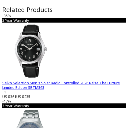
Related Products
-35%
3 Year Warranty
Seiko Selection Men's Solar Radio Controlled 2026 Raise The Furture
Limited Edition SBTM363
1
US $361
US $235
-17%
3 Year Warranty