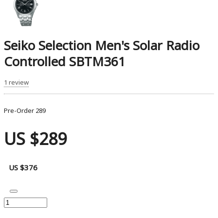
Seiko Selection Men's Solar Radio
Controlled SBTM361
1 review
Pre-Order
289
US $289
US $376