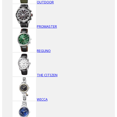
OUTDOOR
PROMASTER
REGUNO
THE CITIZEN
WICCA