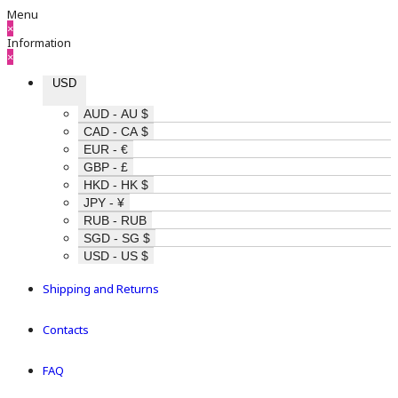
Menu
×
Information
×
USD
AUD - AU $
CAD - CA $
EUR - €
GBP - £
HKD - HK $
JPY - ¥
RUB - RUB
SGD - SG $
USD - US $
Shipping and Returns
Contacts
FAQ