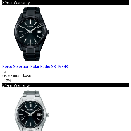
3 Year Warranty
Seiko Selection Solar Radio SBTM343
2
US $544
US $450
-17%
3 Year Warranty