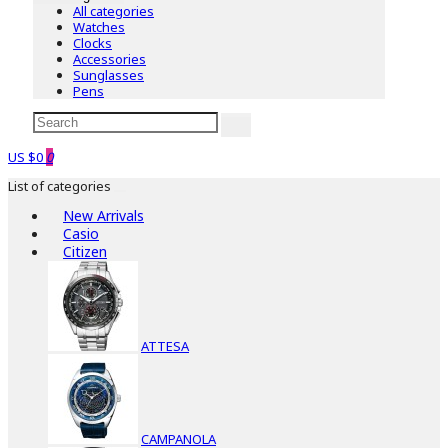
All categories
Watches
Clocks
Accessories
Sunglasses
Pens
US $0
0
List of categories
New Arrivals
Casio
Citizen
ATTESA
CAMPANOLA