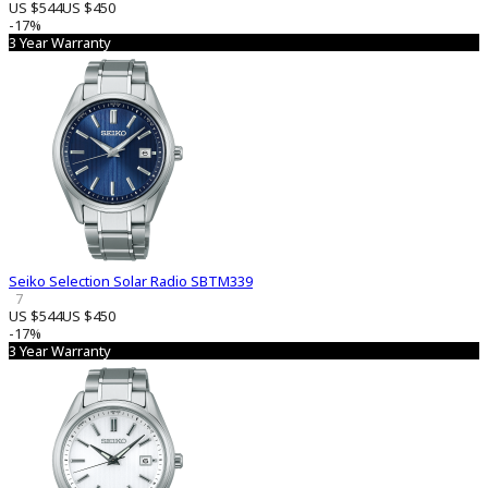
US $544
US $450
-17%
3 Year Warranty
Seiko Selection Solar Radio SBTM339
7
US $544
US $450
-17%
3 Year Warranty