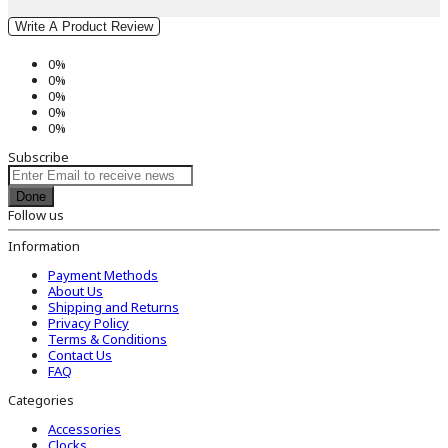
Write A Product Review
0%
0%
0%
0%
0%
Subscribe
Done
Follow us
Information
Payment Methods
About Us
Shipping and Returns
Privacy Policy
Terms & Conditions
Contact Us
FAQ
Categories
Accessories
Clocks