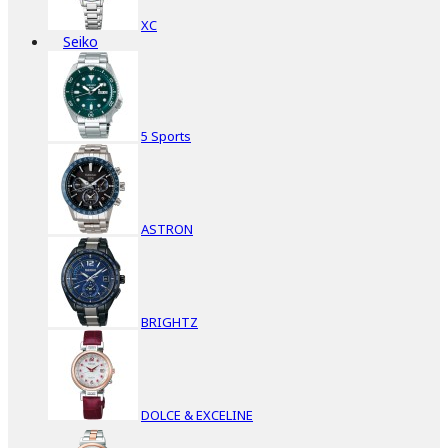
XC
Seiko
5 Sports
ASTRON
BRIGHTZ
DOLCE & EXCELINE