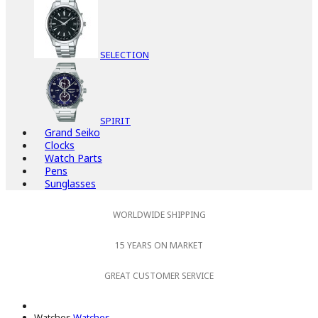
SELECTION
SPIRIT
Grand Seiko
Clocks
Watch Parts
Pens
Sunglasses
WORLDWIDE SHIPPING
15 YEARS ON MARKET
GREAT CUSTOMER SERVICE
Watches
Watches