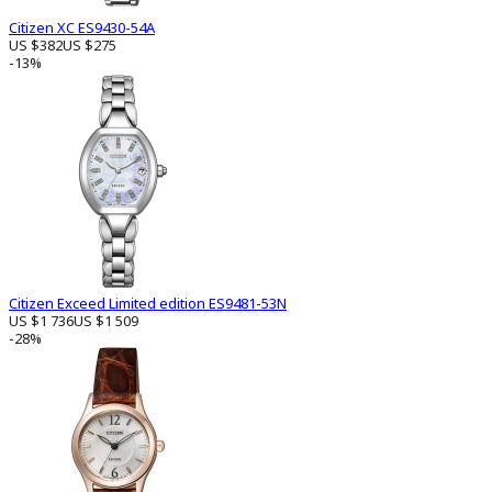
Citizen XC ES9430-54A
US $382
US $275
-13%
Citizen Exceed Limited edition ES9481-53N
US $1 736
US $1 509
-28%