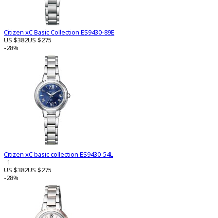
Citizen xC Basic Collection ES9430-89E
US $382
US $275
-28%
Citizen xC basic collection ES9430-54L
1
US $382
US $275
-28%