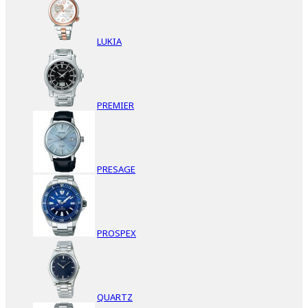
LUKIA
PREMIER
PRESAGE
PROSPEX
QUARTZ