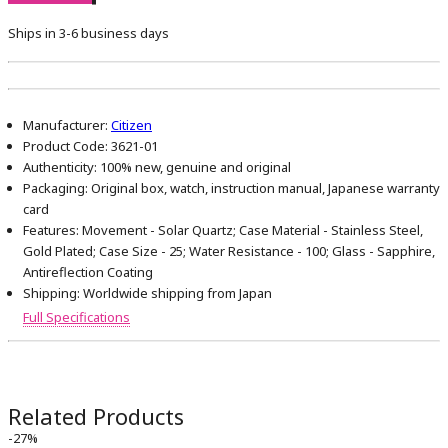
Ships in 3-6 business days
Manufacturer:
Citizen
Product Code:
3621-01
Authenticity:
100% new, genuine and original
Packaging:
Original box, watch, instruction manual, Japanese warranty
card
Features:
Movement - Solar Quartz; Case Material - Stainless Steel,
Gold Plated; Case Size - 25; Water Resistance - 100; Glass - Sapphire,
Antireflection Coating
Shipping:
Worldwide shipping from Japan
Full Specifications
Related Products
-27%