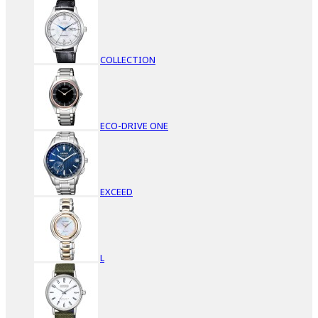
COLLECTION
ECO-DRIVE ONE
EXCEED
L