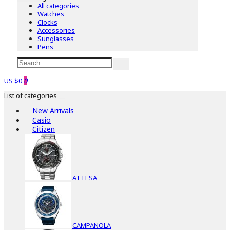
All categories
Watches
Clocks
Accessories
Sunglasses
Pens
US $0
0
List of categories
New Arrivals
Casio
Citizen
ATTESA
CAMPANOLA