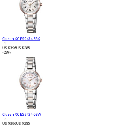
Citizen XC ES9434-53X
1
US $396
US $285
-28%
Citizen XC ES9434-53W
2
US $396
US $285