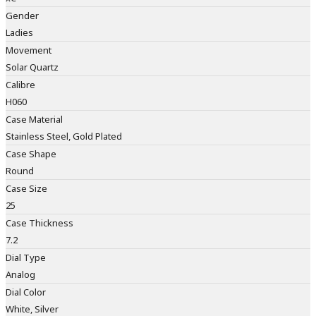
Gender
Ladies
Movement
Solar Quartz
Calibre
H060
Case Material
Stainless Steel, Gold Plated
Case Shape
Round
Case Size
25
Case Thickness
7.2
Dial Type
Analog
Dial Color
White, Silver