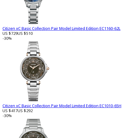
Citizen xC Basic Collection Pair Model Limited Edition EC1160-62L
US $729
US $510
-30%
Citizen xC Basic Collection Pair Model Limited Edition EC1010-65H
US $417
US $292
-30%