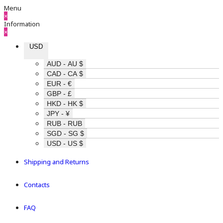
Menu
×
Information
×
USD
AUD - AU $
CAD - CA $
EUR - €
GBP - £
HKD - HK $
JPY - ¥
RUB - RUB
SGD - SG $
USD - US $
Shipping and Returns
Contacts
FAQ