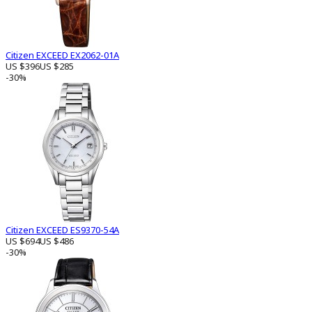
Citizen EXCEED EX2062-01A
US $396
US $285
-30%
Citizen EXCEED ES9370-54A
US $694
US $486
-30%