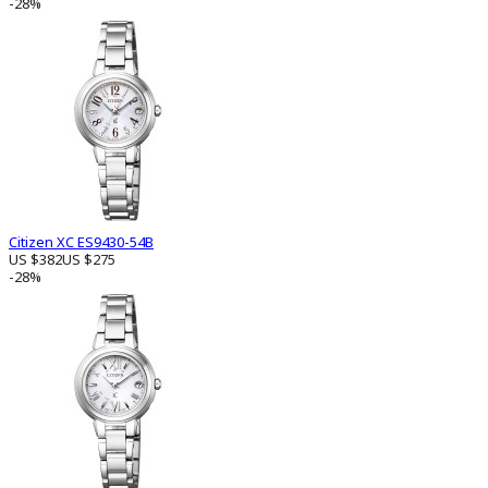
-28%
Citizen XC ES9430-54B
US $382
US $275
-28%