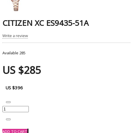
CITIZEN XC ES9435-51A
Write a review
Available
285
US $285
US $396
ADD TO CART