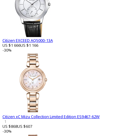
Citizen EXCEED AQ5000-13A
US $1 666
US $1 166
-30%
Citizen xC Mizu Collection Limited Edition ES9467-62W
1
US $868
US $607
-30%