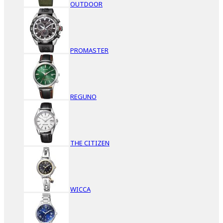
OUTDOOR
PROMASTER
REGUNO
THE CITIZEN
WICCA