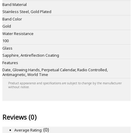
Band Material
Stainless Steel, Gold Plated
Band Color
Gold
Water Resistance
100
Glass
Sapphire, Antireflection Coating
Features
Date, Glowing Hands, Perpetual Calendar, Radio Controlled,
Antimagnetic, World Time
Product appearance and specifications are subject to change by the manufacturer
without notice.
Reviews (0)
(0)
Average Rating: