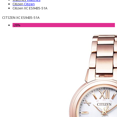
Citizen
Citizen
Citizen XC ES9435-51A
CITIZEN XC ES9435-51A
-28%