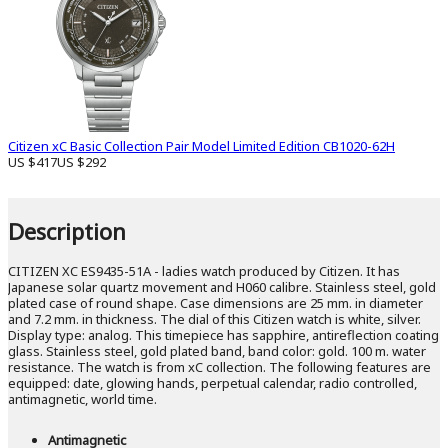
Citizen xC Basic Collection Pair Model Limited Edition CB1020-62H
US $417
US $292
Description
CITIZEN XC ES9435-51A - ladies watch produced by Citizen. It has
Japanese solar quartz movement and H060 calibre. Stainless steel, gold
plated case of round shape. Case dimensions are 25 mm. in diameter
and 7.2 mm. in thickness. The dial of this Citizen watch is white, silver.
Display type: analog. This timepiece has sapphire, antireflection coating
glass. Stainless steel, gold plated band, band color: gold. 100 m. water
resistance. The watch is from xC collection. The following features are
equipped: date, glowing hands, perpetual calendar, radio controlled,
antimagnetic, world time.
Antimagnetic