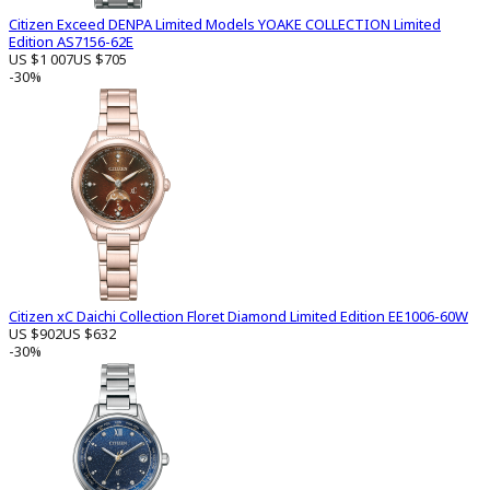
Citizen Exceed DENPA Limited Models YOAKE COLLECTION Limited
Edition AS7156-62E
US $1 007
US $705
-30%
Citizen xC Daichi Collection Floret Diamond Limited Edition EE1006-60W
US $902
US $632
-30%