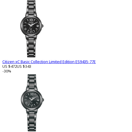
Citizen xC Basic Collection Limited Edition ES9435-77E
US $472
US $343
-30%