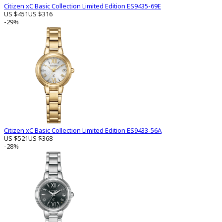
Citizen xC Basic Collection Limited Edition ES9435-69E
US $451
US $316
-29%
Citizen xC Basic Collection Limited Edition ES9433-56A
US $521
US $368
-28%