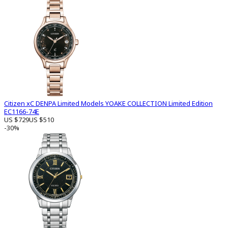
Citizen xC DENPA Limited Models YOAKE COLLECTION Limited Edition
EC1166-74E
US $729
US $510
-30%