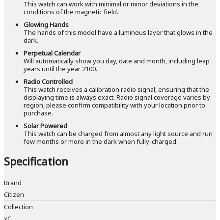
This watch can work with minimal or minor deviations in the
conditions of the magnetic field.
Glowing Hands
The hands of this model have a luminous layer that glows in the
dark.
Perpetual Calendar
Will automatically show you day, date and month, including leap
years until the year 2100.
Radio Controlled
This watch receives a calibration radio signal, ensuring that the
displaying time is always exact. Radio signal coverage varies by
region, please confirm compatibility with your location prior to
purchase.
Solar Powered
This watch can be charged from almost any light source and run
few months or more in the dark when fully-charged.
Specification
Brand
Citizen
Collection
xC