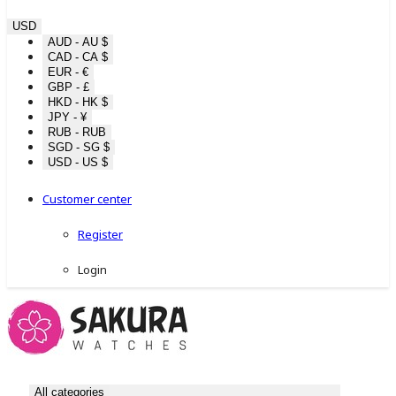
USD
AUD - AU $
CAD - CA $
EUR - €
GBP - £
HKD - HK $
JPY - ¥
RUB - RUB
SGD - SG $
USD - US $
Customer center
Register
Login
All categories