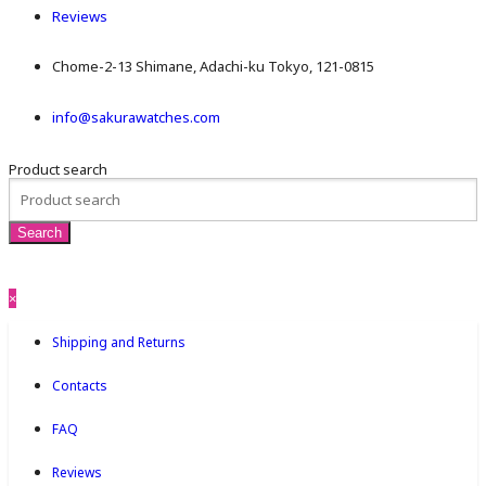
Reviews
Chome-2-13 Shimane, Adachi-ku Tokyo, 121-0815
info@sakurawatches.com
Product search
×
Shipping and Returns
Contacts
FAQ
Reviews