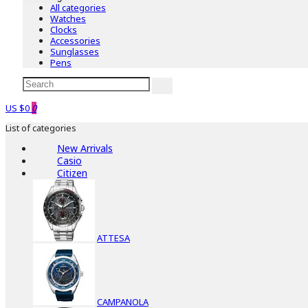
All categories
Watches
Clocks
Accessories
Sunglasses
Pens
US $0
0
List of categories
New Arrivals
Casio
Citizen
ATTESA
CAMPANOLA