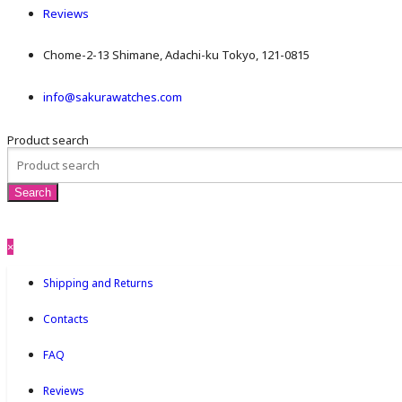
Reviews
Chome-2-13 Shimane, Adachi-ku Tokyo, 121-0815
info@sakurawatches.com
Product search
×
Shipping and Returns
Contacts
FAQ
Reviews