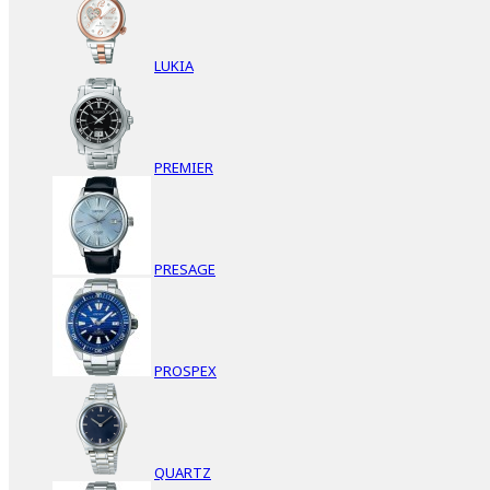
LUKIA
PREMIER
PRESAGE
PROSPEX
QUARTZ