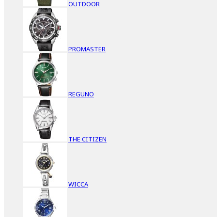
OUTDOOR
PROMASTER
REGUNO
THE CITIZEN
WICCA