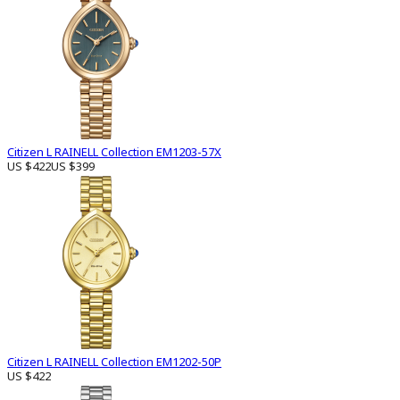
Citizen L RAINELL Collection EM1203-57X
US $422
US $399
Citizen L RAINELL Collection EM1202-50P
US $422