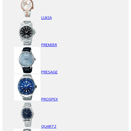
LUKIA
PREMIER
PRESAGE
PROSPEX
QUARTZ