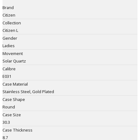
Brand
Citizen
Collection
Citizen L
Gender
Ladies
Movement
Solar Quartz
Calibre
E031
Case Material
Stainless Steel, Gold Plated
Case Shape
Round
Case Size
30.3
Case Thickness
8.7