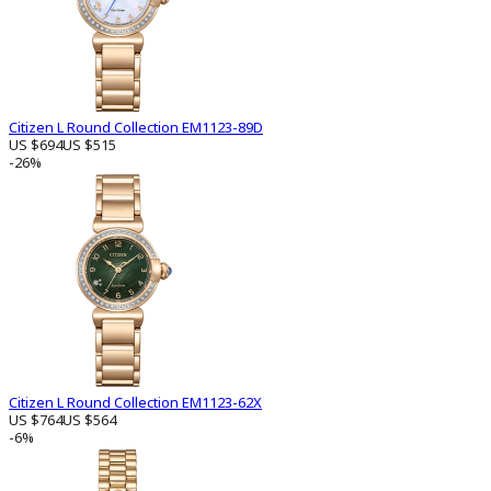
Citizen L Round Collection EM1123-89D
US $694
US $515
-26%
Citizen L Round Collection EM1123-62X
US $764
US $564
-6%