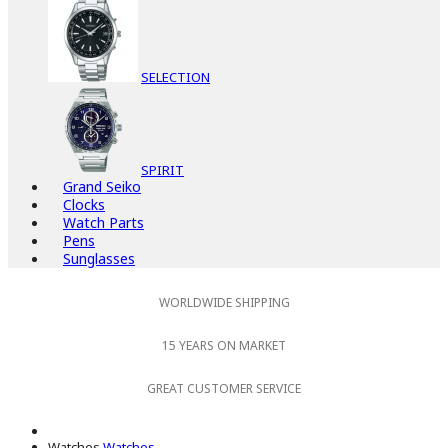
SELECTION
SPIRIT
Grand Seiko
Clocks
Watch Parts
Pens
Sunglasses
WORLDWIDE SHIPPING
15 YEARS ON MARKET
GREAT CUSTOMER SERVICE
Watches
Watches