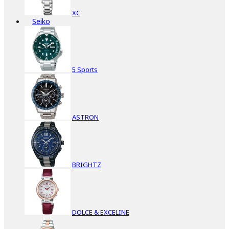
XC
Seiko
5 Sports
ASTRON
BRIGHTZ
DOLCE & EXCELINE