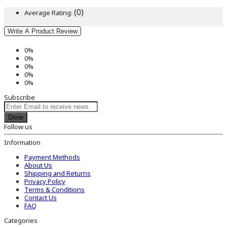
(0)
Average Rating:
Write A Product Review
0%
0%
0%
0%
0%
Subscribe
Done
Follow us
Information
Payment Methods
About Us
Shipping and Returns
Privacy Policy
Terms & Conditions
Contact Us
FAQ
Categories