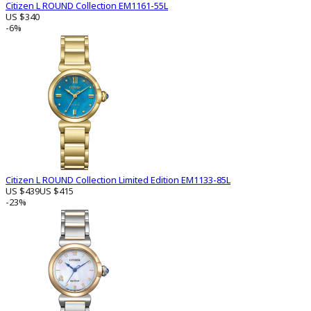
Citizen L ROUND Collection EM1161-55L
US $340
-6%
Citizen L ROUND Collection Limited Edition EM1133-85L
US $439
US $415
-23%