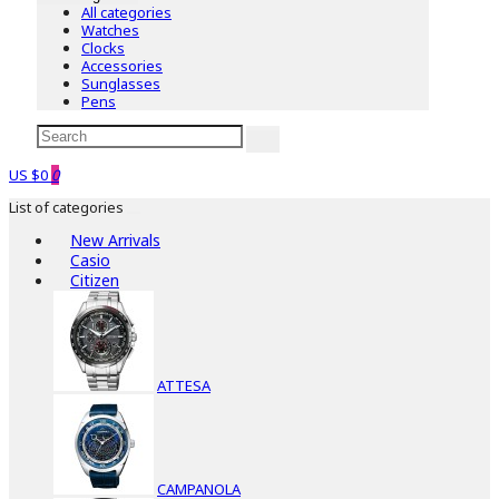
All categories
Watches
Clocks
Accessories
Sunglasses
Pens
US $0
0
List of categories
New Arrivals
Casio
Citizen
ATTESA
CAMPANOLA