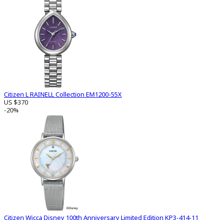
Citizen L RAINELL Collection EM1200-55X
US $370
-20%
Citizen Wicca Disney 100th Anniversary Limited Edition KP3-414-11