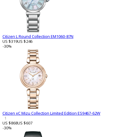
Citizen L Round Collection EM1060-87N
US $319
US $246
-30%
Citizen xC Mizu Collection Limited Edition ES9467-62W
1
US $868
US $607
-30%