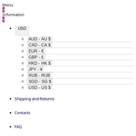
Menu
×
Information
×
USD
AUD - AU $
CAD - CA $
EUR - €
GBP - £
HKD - HK $
JPY - ¥
RUB - RUB
SGD - SG $
USD - US $
Shipping and Returns
Contacts
FAQ