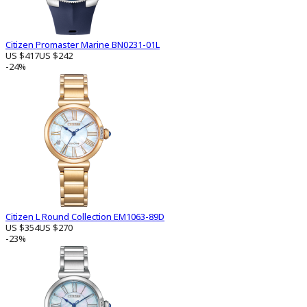
Citizen Promaster Marine BN0231-01L
US $417
US $242
-24%
Citizen L Round Collection EM1063-89D
US $354
US $270
-23%