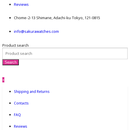
Reviews
Chome-2-13 Shimane, Adachi-ku Tokyo, 121-0815
info@sakurawatches.com
Product search
×
Shipping and Returns
Contacts
FAQ
Reviews