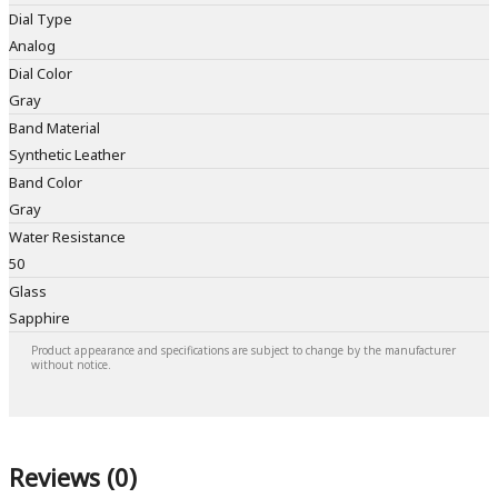
Dial Type
Analog
Dial Color
Gray
Band Material
Synthetic Leather
Band Color
Gray
Water Resistance
50
Glass
Sapphire
Product appearance and specifications are subject to change by the manufacturer
without notice.
Reviews (0)