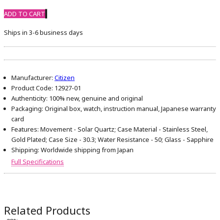
ADD TO CART
Ships in 3-6 business days
Manufacturer:
Citizen
Product Code:
12927-01
Authenticity:
100% new, genuine and original
Packaging:
Original box, watch, instruction manual, Japanese warranty
card
Features:
Movement - Solar Quartz; Case Material - Stainless Steel,
Gold Plated; Case Size - 30.3; Water Resistance - 50; Glass - Sapphire
Shipping:
Worldwide shipping from Japan
Full Specifications
Related Products