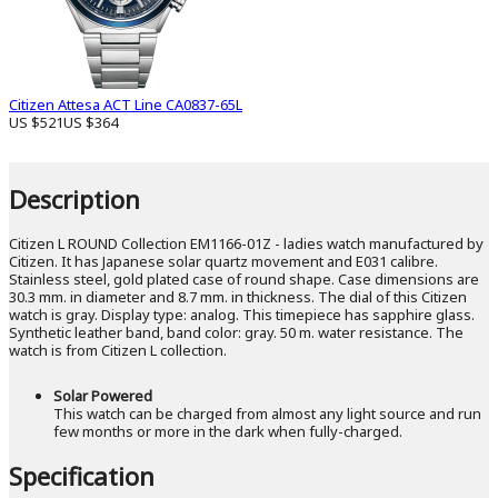
Citizen Attesa ACT Line CA0837-65L
US $521
US $364
Description
Citizen L ROUND Collection EM1166-01Z - ladies watch manufactured by
Citizen. It has Japanese solar quartz movement and E031 calibre.
Stainless steel, gold plated case of round shape. Case dimensions are
30.3 mm. in diameter and 8.7 mm. in thickness. The dial of this Citizen
watch is gray. Display type: analog. This timepiece has sapphire glass.
Synthetic leather band, band color: gray. 50 m. water resistance. The
watch is from Citizen L collection.
Solar Powered
This watch can be charged from almost any light source and run
few months or more in the dark when fully-charged.
Specification