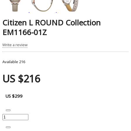
Citizen L ROUND Collection
EM1166-01Z
Write a review
Available
216
US $216
US $299