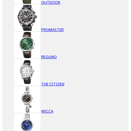
OUTDOOR
PROMASTER
REGUNO
THE CITIZEN
WICCA