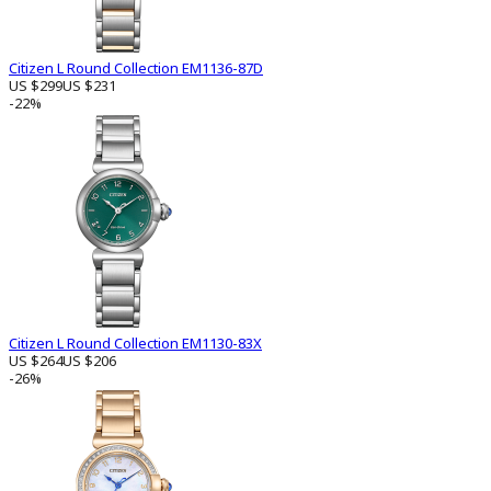
Citizen L Round Collection EM1136-87D
US $299
US $231
-22%
Citizen L Round Collection EM1130-83X
US $264
US $206
-26%