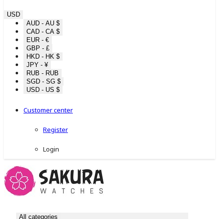
USD
AUD - AU $
CAD - CA $
EUR - €
GBP - £
HKD - HK $
JPY - ¥
RUB - RUB
SGD - SG $
USD - US $
Customer center
Register
Login
All categories