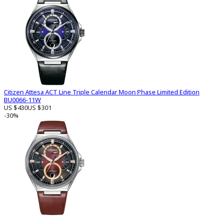
Citizen Attesa ACT Line Triple Calendar Moon Phase Limited Edition
BU0066-11W
US $430
US $301
-30%