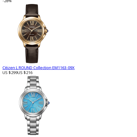
-28%
Citizen L ROUND Collection EM1163-09X
US $299
US $216