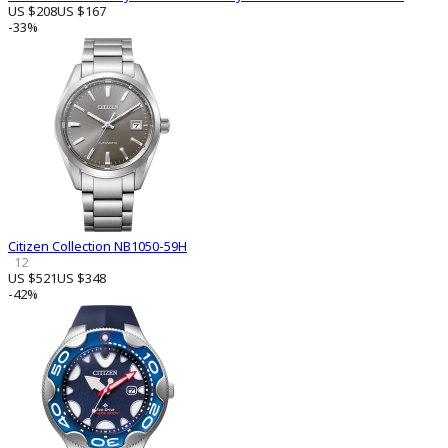
US $208
US $167
-33%
Citizen Collection NB1050-59H
12
US $521
US $348
-42%