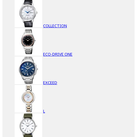
COLLECTION
ECO-DRIVE ONE
EXCEED
L