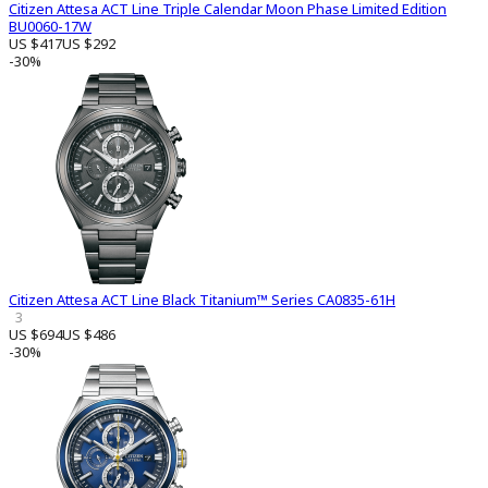
Citizen Attesa ACT Line Triple Calendar Moon Phase Limited Edition
BU0060-17W
US $417
US $292
-30%
Citizen Attesa ACT Line Black Titanium™ Series CA0835-61H
3
US $694
US $486
-30%