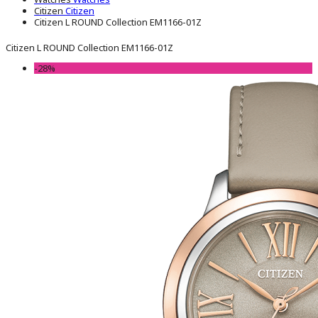
Citizen
Citizen
Citizen L ROUND Collection EM1166-01Z
Citizen L ROUND Collection EM1166-01Z
-28%