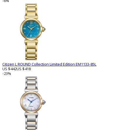
-6%
Citizen L ROUND Collection Limited Edition EM1133-85L
US $442
US $418
-23%