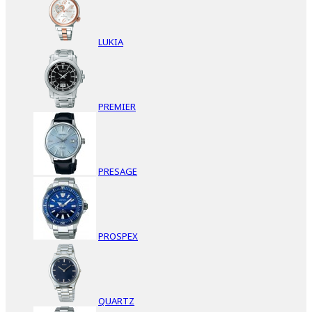
LUKIA
PREMIER
PRESAGE
PROSPEX
QUARTZ