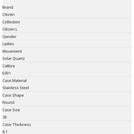
Brand
Citizen
Collection
Citizen L
Gender
Ladies
Movement
Solar Quartz
Calibre
E031
Case Material
Stainless Steel
Case Shape
Round
Case Size
26
Case Thickness
8.1