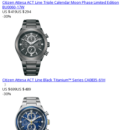
Citizen Attesa ACT Line Triple Calendar Moon Phase Limited Edition
BU0060-17W
US $419
US $294
-30%
Citizen Attesa ACT Line Black Titanium™ Series CA0835-61H
3
US $699
US $489
-30%