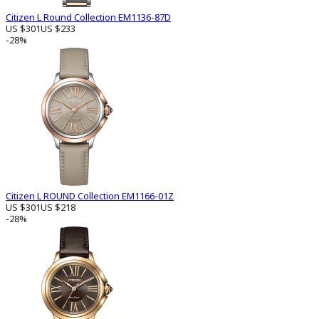
Citizen L Round Collection EM1136-87D
US $301
US $233
-28%
Citizen L ROUND Collection EM1166-01Z
US $301
US $218
-28%