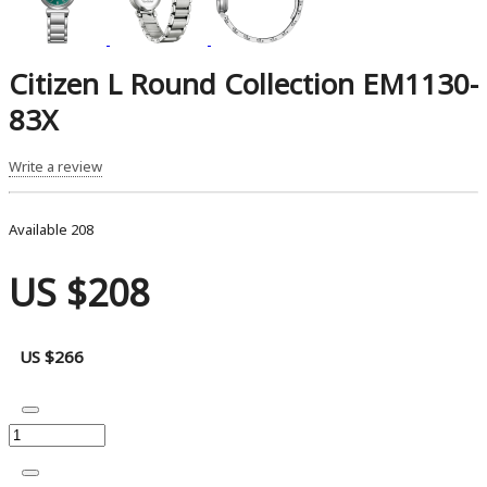
Citizen L Round Collection EM1130-
83X
Write a review
Available
208
US $208
US $266