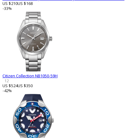
US $210
US $168
-33%
Citizen Collection NB1050-59H
12
US $524
US $350
-42%