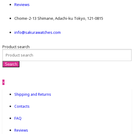
Reviews
Chome-2-13 Shimane, Adachi-ku Tokyo, 121-0815
info@sakurawatches.com
Product search
×
Shipping and Returns
Contacts
FAQ
Reviews