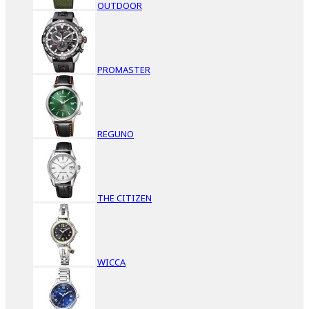
OUTDOOR
PROMASTER
REGUNO
THE CITIZEN
WICCA