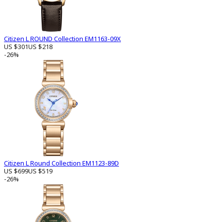
Citizen L ROUND Collection EM1163-09X
US $301
US $218
-26%
Citizen L Round Collection EM1123-89D
US $699
US $519
-26%