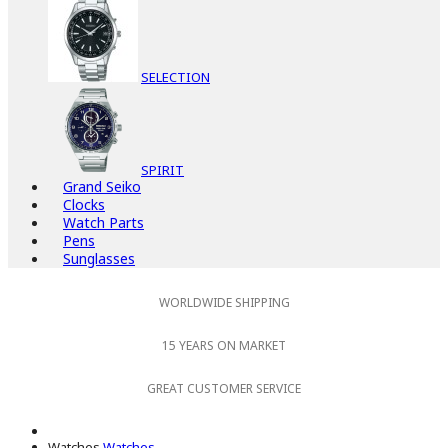
SELECTION
SPIRIT
Grand Seiko
Clocks
Watch Parts
Pens
Sunglasses
WORLDWIDE SHIPPING
15 YEARS ON MARKET
GREAT CUSTOMER SERVICE
Watches
Watches