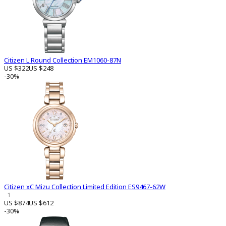
Citizen L Round Collection EM1060-87N
US $322
US $248
-30%
Citizen xC Mizu Collection Limited Edition ES9467-62W
1
US $874
US $612
-30%