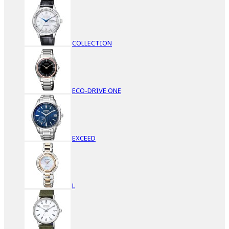
COLLECTION
ECO-DRIVE ONE
EXCEED
L