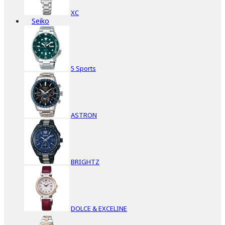
XC
Seiko
5 Sports
ASTRON
BRIGHTZ
DOLCE & EXCELINE