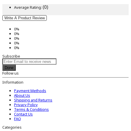
(0)
Average Rating:
Write A Product Review
0%
0%
0%
0%
0%
Subscribe
Done
Follow us
Information
Payment Methods
About Us
Shipping and Returns
Privacy Policy
Terms & Conditions
Contact Us
FAQ
Categories