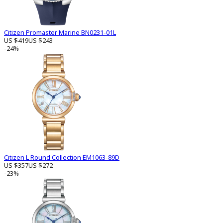
Citizen Promaster Marine BN0231-01L
US $419
US $243
-24%
Citizen L Round Collection EM1063-89D
US $357
US $272
-23%