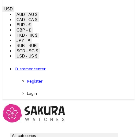
USD
AUD - AU $
CAD - CA $
EUR - €
GBP - £
HKD - HK $
JPY - ¥
RUB - RUB
SGD - SG $
USD - US $
Customer center
Register
Login
All categories