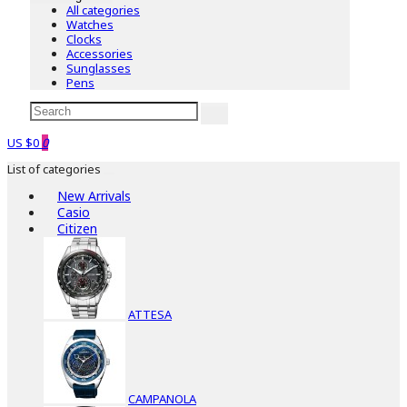
All categories
Watches
Clocks
Accessories
Sunglasses
Pens
US $0
0
List of categories
New Arrivals
Casio
Citizen
ATTESA
CAMPANOLA