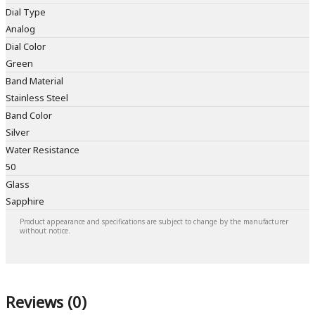
Dial Type
Analog
Dial Color
Green
Band Material
Stainless Steel
Band Color
Silver
Water Resistance
50
Glass
Sapphire
Product appearance and specifications are subject to change by the manufacturer
without notice.
Reviews (0)