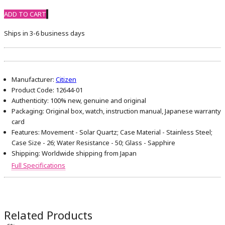
ADD TO CART
Ships in 3-6 business days
Manufacturer:
Citizen
Product Code:
12644-01
Authenticity:
100% new, genuine and original
Packaging:
Original box, watch, instruction manual, Japanese warranty
card
Features:
Movement - Solar Quartz; Case Material - Stainless Steel;
Case Size - 26; Water Resistance - 50; Glass - Sapphire
Shipping:
Worldwide shipping from Japan
Full Specifications
Related Products