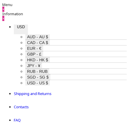
Menu
×
Information
×
USD
AUD - AU $
CAD - CA $
EUR - €
GBP - £
HKD - HK $
JPY - ¥
RUB - RUB
SGD - SG $
USD - US $
Shipping and Returns
Contacts
FAQ