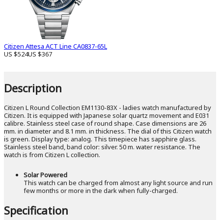
Citizen Attesa ACT Line CA0837-65L
US $524
US $367
Description
Citizen L Round Collection EM1130-83X - ladies watch manufactured by
Citizen. It is equipped with Japanese solar quartz movement and E031
calibre. Stainless steel case of round shape. Case dimensions are 26
mm. in diameter and 8.1 mm. in thickness. The dial of this Citizen watch
is green. Display type: analog. This timepiece has sapphire glass.
Stainless steel band, band color: silver. 50 m. water resistance. The
watch is from Citizen L collection.
Solar Powered
This watch can be charged from almost any light source and run
few months or more in the dark when fully-charged.
Specification