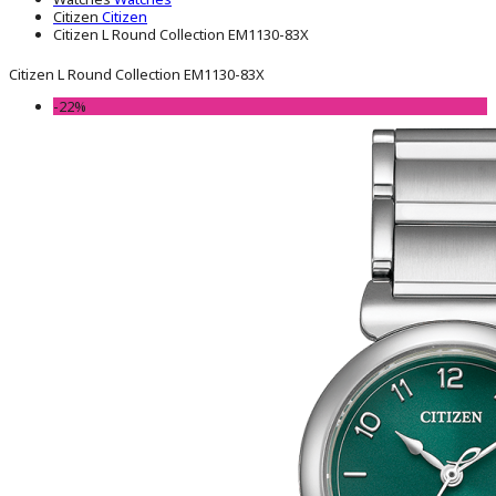
Citizen
Citizen
Citizen L Round Collection EM1130-83X
Citizen L Round Collection EM1130-83X
-22%