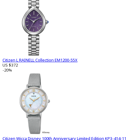
Citizen L RAINELL Collection EM1200-55X
US $372
-20%
Citizen Wicca Disney 100th Anniversary Limited Edition KP3-414-11