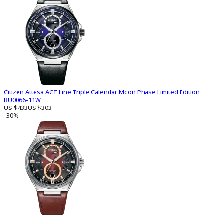
Citizen Attesa ACT Line Triple Calendar Moon Phase Limited Edition
BU0066-11W
US $433
US $303
-30%