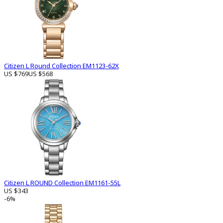
Citizen L Round Collection EM1123-62X
US $769
US $568
Citizen L ROUND Collection EM1161-55L
US $343
-6%