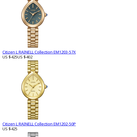
Citizen L RAINELL Collection EM1203-57X
US $425
US $402
Citizen L RAINELL Collection EM1202-50P
US $425