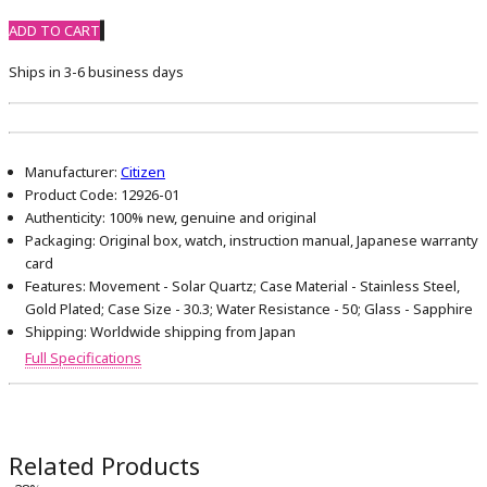
ADD TO CART
Ships in 3-6 business days
Manufacturer:
Citizen
Product Code:
12926-01
Authenticity:
100% new, genuine and original
Packaging:
Original box, watch, instruction manual, Japanese warranty
card
Features:
Movement - Solar Quartz; Case Material - Stainless Steel,
Gold Plated; Case Size - 30.3; Water Resistance - 50; Glass - Sapphire
Shipping:
Worldwide shipping from Japan
Full Specifications
Related Products