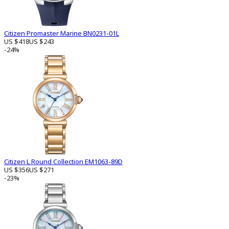
Citizen Promaster Marine BN0231-01L
US $418
US $243
-24%
Citizen L Round Collection EM1063-89D
US $356
US $271
-23%