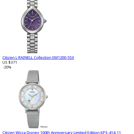
Citizen L RAINELL Collection EM1200-55X
US $371
-20%
Citizen Wicca Disney 100th Anniversary Limited Edition KP3-414-11