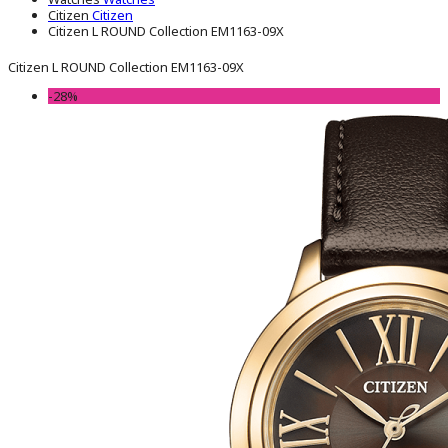
Citizen
Citizen
Citizen L ROUND Collection EM1163-09X
Citizen L ROUND Collection EM1163-09X
-28%