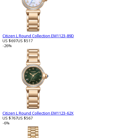
Citizen L Round Collection EM1123-89D
US $697
US $517
-26%
Citizen L Round Collection EM1123-62X
US $767
US $567
-6%