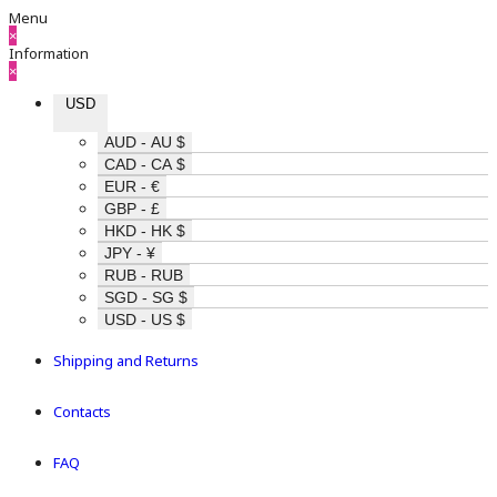
Menu
×
Information
×
USD
AUD - AU $
CAD - CA $
EUR - €
GBP - £
HKD - HK $
JPY - ¥
RUB - RUB
SGD - SG $
USD - US $
Shipping and Returns
Contacts
FAQ