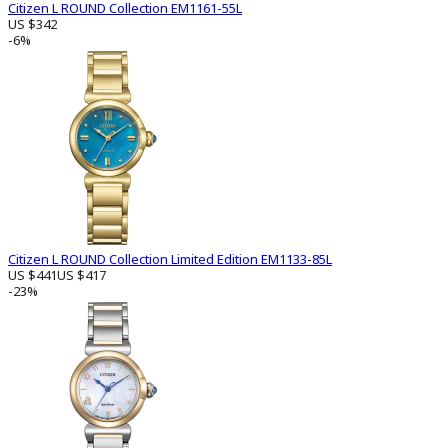
Citizen L ROUND Collection EM1161-55L
US $342
-6%
Citizen L ROUND Collection Limited Edition EM1133-85L
US $441
US $417
-23%