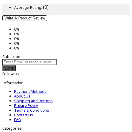
(0)
Average Rating:
Write A Product Review
0%
0%
0%
0%
0%
Subscribe
Done
Follow us
Information
Payment Methods
About Us
Shipping and Returns
Privacy Policy
Terms & Conditions
Contact Us
FAQ
Categories