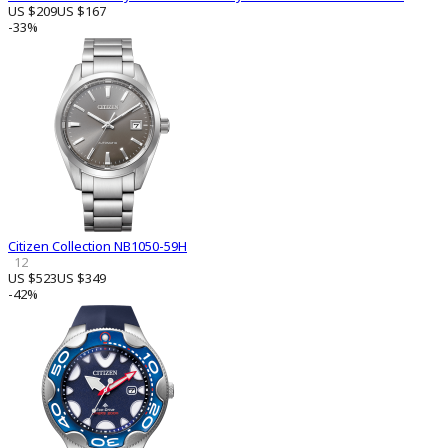
US $209
US $167
-33%
Citizen Collection NB1050-59H
12
US $523
US $349
-42%