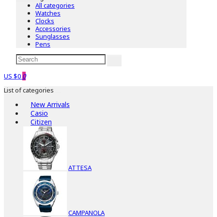
All categories
Watches
Clocks
Accessories
Sunglasses
Pens
US $0
0
List of categories
New Arrivals
Casio
Citizen
ATTESA
CAMPANOLA