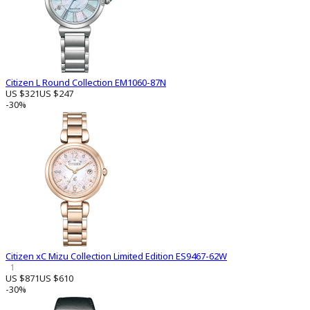
Citizen L Round Collection EM1060-87N
US $321
US $247
-30%
Citizen xC Mizu Collection Limited Edition ES9467-62W
1
US $871
US $610
-30%