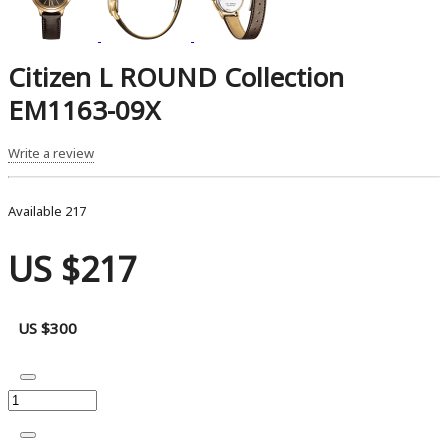
Citizen L ROUND Collection
EM1163-09X
Write a review
Available
217
US $217
US $300