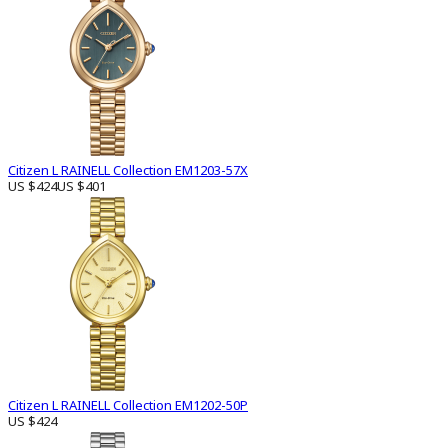
Citizen L RAINELL Collection EM1203-57X
US $424
US $401
Citizen L RAINELL Collection EM1202-50P
US $424