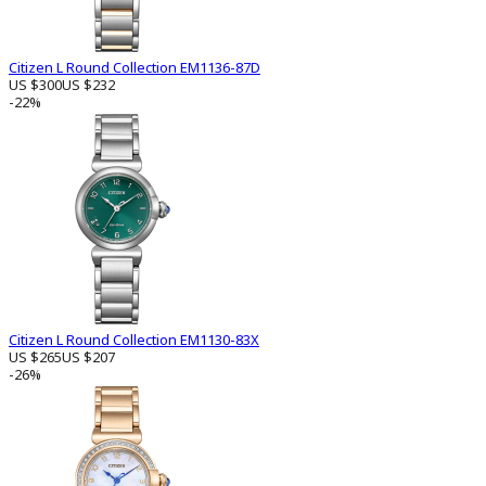
Citizen L Round Collection EM1136-87D
US $300
US $232
-22%
Citizen L Round Collection EM1130-83X
US $265
US $207
-26%