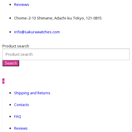
Reviews
Chome-2-13 Shimane, Adachi-ku Tokyo, 121-0815
info@sakurawatches.com
Product search
×
Shipping and Returns
Contacts
FAQ
Reviews