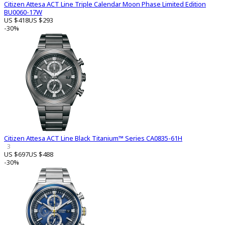
Citizen Attesa ACT Line Triple Calendar Moon Phase Limited Edition
BU0060-17W
US $418
US $293
-30%
Citizen Attesa ACT Line Black Titanium™ Series CA0835-61H
3
US $697
US $488
-30%