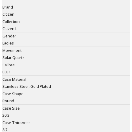
Brand
Citizen
Collection
Citizen L
Gender
Ladies
Movement
Solar Quartz
Calibre
E031
Case Material
Stainless Steel, Gold Plated
Case Shape
Round
Case Size
30.3
Case Thickness
8.7