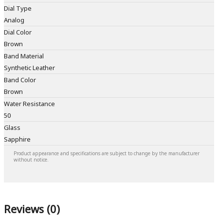
Dial Type
Analog
Dial Color
Brown
Band Material
Synthetic Leather
Band Color
Brown
Water Resistance
50
Glass
Sapphire
Product appearance and specifications are subject to change by the manufacturer
without notice.
Reviews (0)