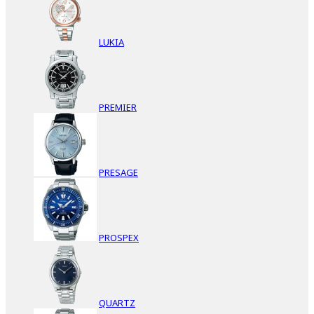
LUKIA
PREMIER
PRESAGE
PROSPEX
QUARTZ