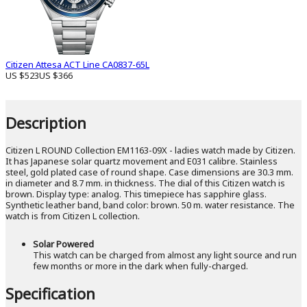
Citizen Attesa ACT Line CA0837-65L
US $523
US $366
Description
Citizen L ROUND Collection EM1163-09X - ladies watch made by Citizen.
It has Japanese solar quartz movement and E031 calibre. Stainless
steel, gold plated case of round shape. Case dimensions are 30.3 mm.
in diameter and 8.7 mm. in thickness. The dial of this Citizen watch is
brown. Display type: analog. This timepiece has sapphire glass.
Synthetic leather band, band color: brown. 50 m. water resistance. The
watch is from Citizen L collection.
Solar Powered
This watch can be charged from almost any light source and run
few months or more in the dark when fully-charged.
Specification