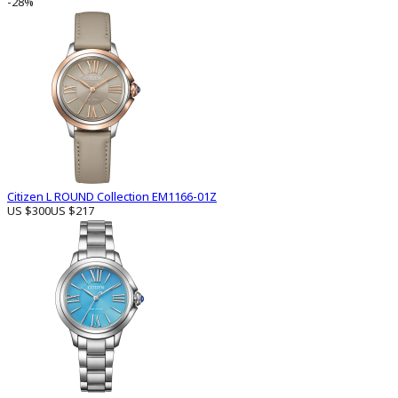
-28%
Citizen L ROUND Collection EM1166-01Z
US $300
US $217