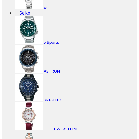
XC
Seiko
5 Sports
ASTRON
BRIGHTZ
DOLCE & EXCELINE