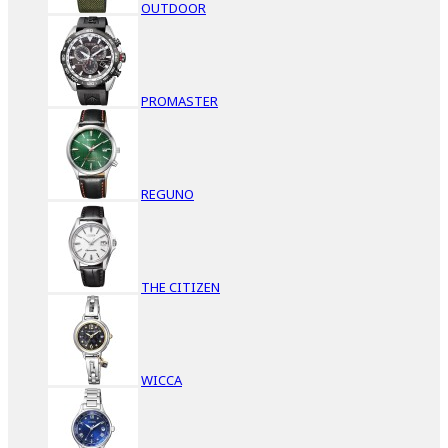
OUTDOOR
PROMASTER
REGUNO
THE CITIZEN
WICCA