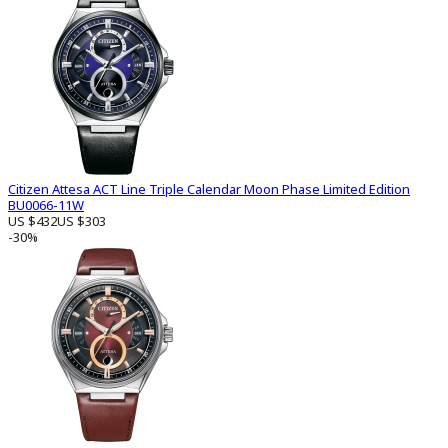
Citizen Attesa ACT Line Triple Calendar Moon Phase Limited Edition
BU0066-11W
US $432
US $303
-30%