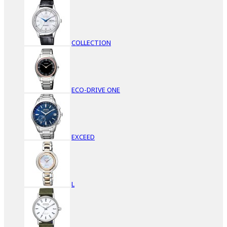
COLLECTION
ECO-DRIVE ONE
EXCEED
L