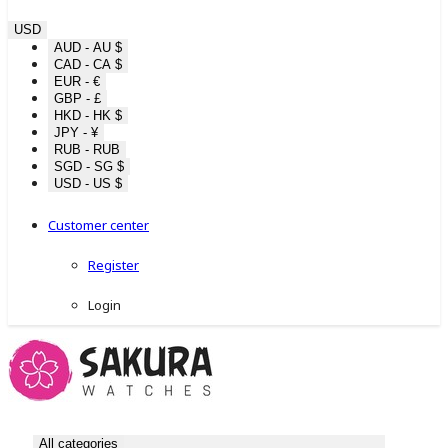
USD
AUD - AU $
CAD - CA $
EUR - €
GBP - £
HKD - HK $
JPY - ¥
RUB - RUB
SGD - SG $
USD - US $
Customer center
Register
Login
All categories