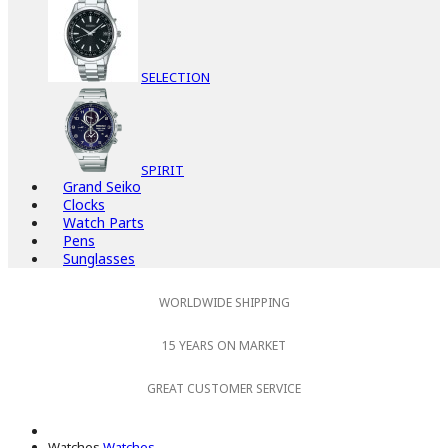
SELECTION
SPIRIT
Grand Seiko
Clocks
Watch Parts
Pens
Sunglasses
WORLDWIDE SHIPPING
15 YEARS ON MARKET
GREAT CUSTOMER SERVICE
Watches
Watches