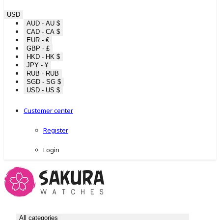
USD
AUD - AU $
CAD - CA $
EUR - €
GBP - £
HKD - HK $
JPY - ¥
RUB - RUB
SGD - SG $
USD - US $
Customer center
Register
Login
All categories