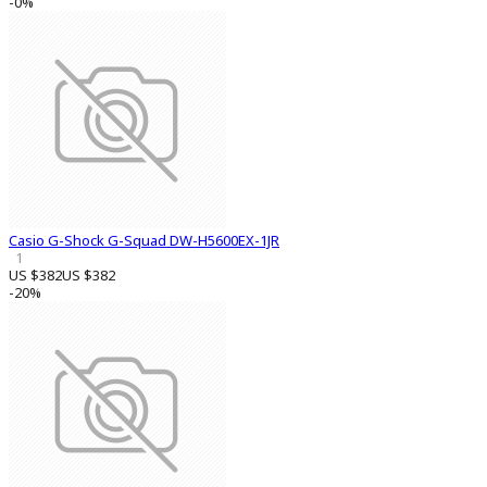
-0%
Casio G-Shock G-Squad DW-H5600EX-1JR
1
US $382
US $382
-20%