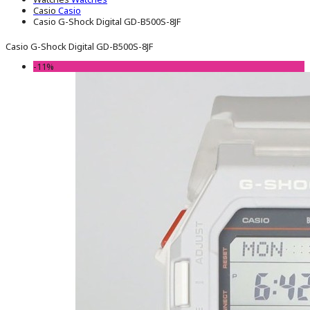
Casio
Casio
Casio G-Shock Digital GD-B500S-8JF
Casio G-Shock Digital GD-B500S-8JF
-11%