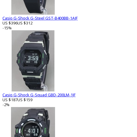
Casio G-Shock G-Steel GST-B400BB-1AJF
US $396
US $312
-15%
Casio G-Shock G-Squad GBD-200LM-1JF
US $187
US $159
-2%