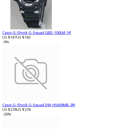
Casio G-Shock G-Squad GBD-100LM-1JF
US $187
US $183
-0%
Casio G-Shock G-Squad DW-H5600MB-2JR
US $278
US $278
-20%