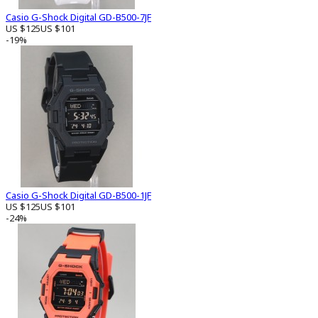
Casio G-Shock Digital GD-B500-7JF
US $125
US $101
-19%
Casio G-Shock Digital GD-B500-1JF
US $125
US $101
-24%