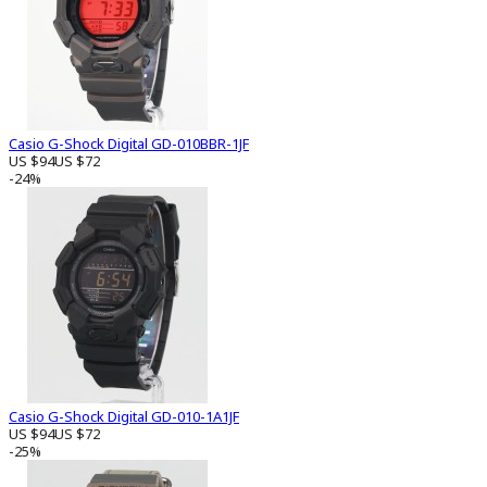
Casio G-Shock Digital GD-010BBR-1JF
US $94
US $72
-24%
Casio G-Shock Digital GD-010-1A1JF
US $94
US $72
-25%