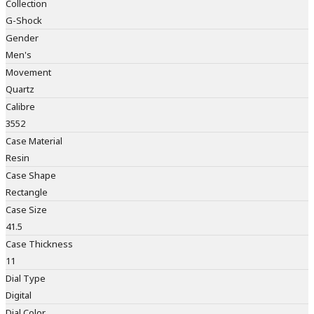
Collection
G-Shock
Gender
Men's
Movement
Quartz
Calibre
3552
Case Material
Resin
Case Shape
Rectangle
Case Size
41.5
Case Thickness
11
Dial Type
Digital
Dial Color