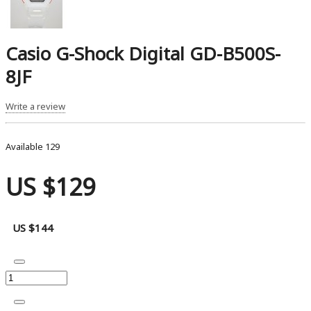
Casio G-Shock Digital GD-B500S-
8JF
Write a review
Available
129
US $129
US $144