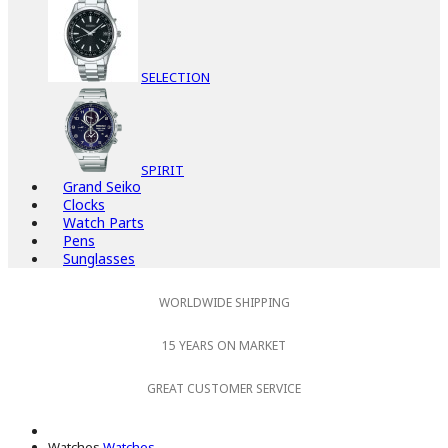
SELECTION
SPIRIT
Grand Seiko
Clocks
Watch Parts
Pens
Sunglasses
WORLDWIDE SHIPPING
15 YEARS ON MARKET
GREAT CUSTOMER SERVICE
Watches
Watches