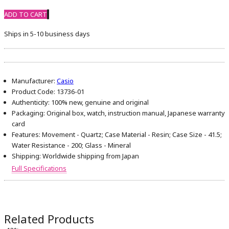
ADD TO CART
Ships in 5-10 business days
Manufacturer:
Casio
Product Code:
13736-01
Authenticity:
100% new, genuine and original
Packaging:
Original box, watch, instruction manual, Japanese warranty
card
Features:
Movement - Quartz; Case Material - Resin; Case Size - 41.5;
Water Resistance - 200; Glass - Mineral
Shipping:
Worldwide shipping from Japan
Full Specifications
Related Products