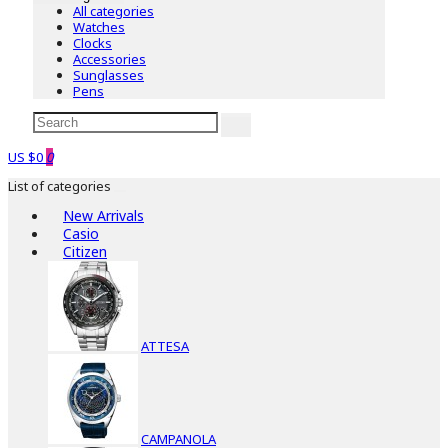
All categories
Watches
Clocks
Accessories
Sunglasses
Pens
US $0
0
List of categories
New Arrivals
Casio
Citizen
ATTESA
CAMPANOLA