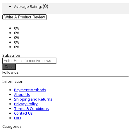
(0)
Average Rating:
Write A Product Review
0%
0%
0%
0%
0%
Subscribe
Done
Follow us
Information
Payment Methods
About Us
Shipping and Returns
Privacy Policy
Terms & Conditions
Contact Us
FAQ
Categories