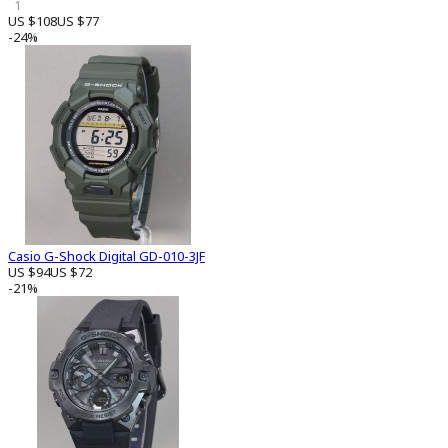
1
US $108
US $77
-24%
Casio G-Shock Digital GD-010-3JF
US $94
US $72
-21%