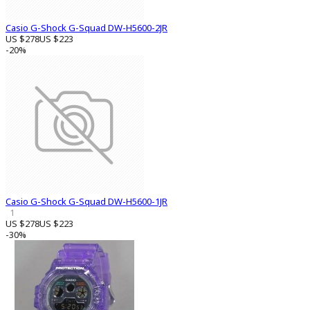
Casio G-Shock G-Squad DW-H5600-2JR
US $278
US $223
-20%
Casio G-Shock G-Squad DW-H5600-1JR
1
US $278
US $223
-30%