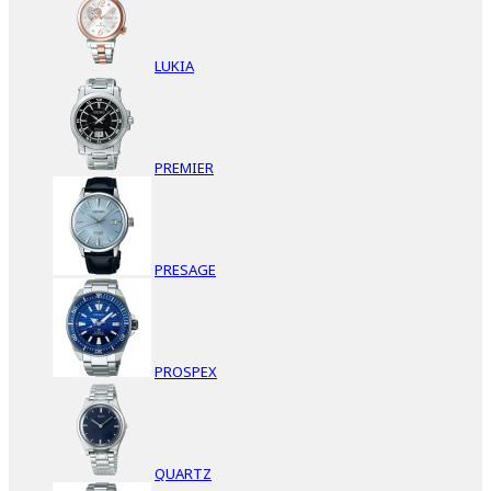
LUKIA
PREMIER
PRESAGE
PROSPEX
QUARTZ