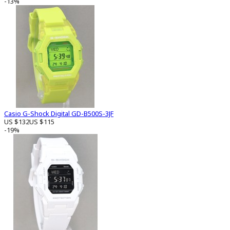
-13%
Casio G-Shock Digital GD-B500S-3JF
US $132
US $115
-19%