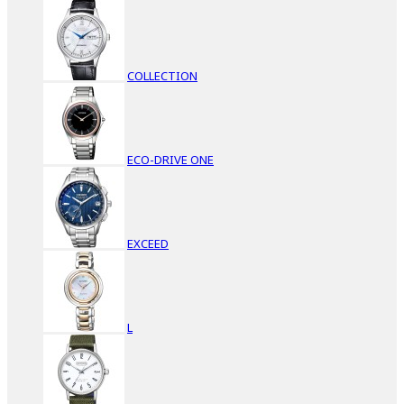
COLLECTION
ECO-DRIVE ONE
EXCEED
L