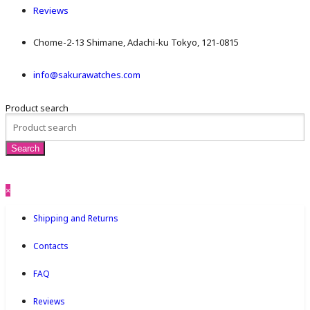
Reviews
Chome-2-13 Shimane, Adachi-ku Tokyo, 121-0815
info@sakurawatches.com
Product search
×
Shipping and Returns
Contacts
FAQ
Reviews