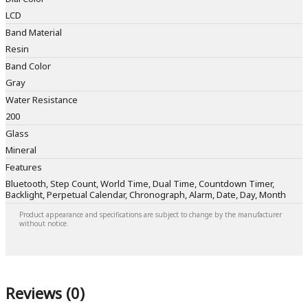
LCD
Band Material
Resin
Band Color
Gray
Water Resistance
200
Glass
Mineral
Features
Bluetooth, Step Count, World Time, Dual Time, Countdown Timer,
Backlight, Perpetual Calendar, Chronograph, Alarm, Date, Day, Month
Product appearance and specifications are subject to change by the manufacturer
without notice.
Reviews (0)