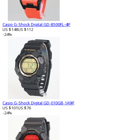
Casio G-Shock Digital GD-B500FL-4JF
US $148
US $112
-24%
Casio G-Shock Digital GD-010GB-1A9JF
US $101
US $76
-24%