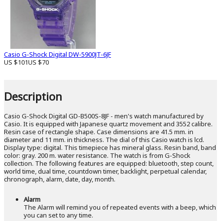
Casio G-Shock Digital DW-5900JT-6JF
US $101
US $70
Description
Casio G-Shock Digital GD-B500S-8JF - men's watch manufactured by
Casio. It is equipped with Japanese quartz movement and 3552 calibre.
Resin case of rectangle shape. Case dimensions are 41.5 mm. in
diameter and 11 mm. in thickness. The dial of this Casio watch is lcd.
Display type: digital. This timepiece has mineral glass. Resin band, band
color: gray. 200 m. water resistance. The watch is from G-Shock
collection. The following features are equipped: bluetooth, step count,
world time, dual time, countdown timer, backlight, perpetual calendar,
chronograph, alarm, date, day, month.
Alarm
The Alarm will remind you of repeated events with a beep, which
you can set to any time.