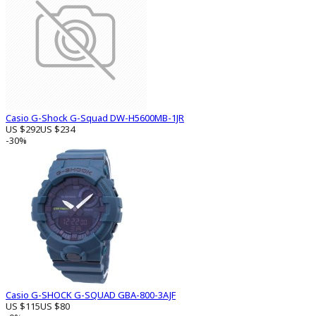
Casio G-Shock G-Squad DW-H5600MB-1JR
US $292
US $234
-30%
Casio G-SHOCK G-SQUAD GBA-800-3AJF
US $115
US $80