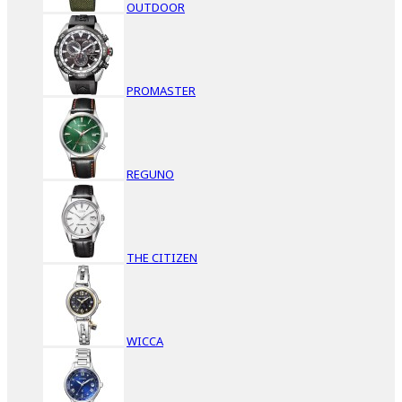
OUTDOOR
PROMASTER
REGUNO
THE CITIZEN
WICCA