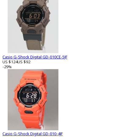
Casio G-Shock Digital GD-010CE-5JF
US $124
US $92
-29%
Casio G-Shock Digital GD-010-4JF