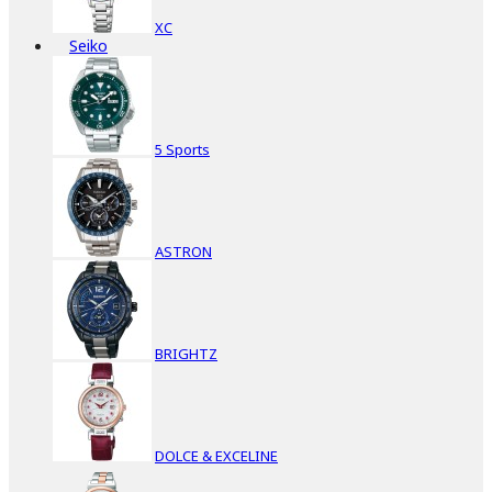
XC
Seiko
5 Sports
ASTRON
BRIGHTZ
DOLCE & EXCELINE