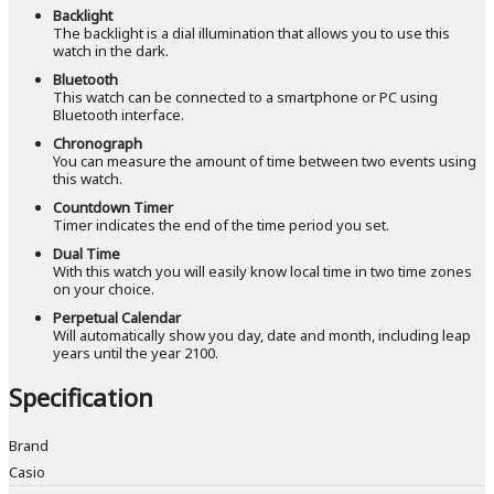
Backlight
The backlight is a dial illumination that allows you to use this
watch in the dark.
Bluetooth
This watch can be connected to a smartphone or PC using
Bluetooth interface.
Chronograph
You can measure the amount of time between two events using
this watch.
Countdown Timer
Timer indicates the end of the time period you set.
Dual Time
With this watch you will easily know local time in two time zones
on your choice.
Perpetual Calendar
Will automatically show you day, date and month, including leap
years until the year 2100.
Specification
Brand
Casio