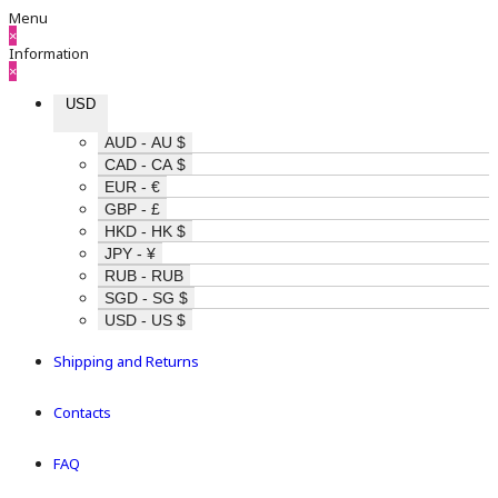
Menu
×
Information
×
USD
AUD - AU $
CAD - CA $
EUR - €
GBP - £
HKD - HK $
JPY - ¥
RUB - RUB
SGD - SG $
USD - US $
Shipping and Returns
Contacts
FAQ