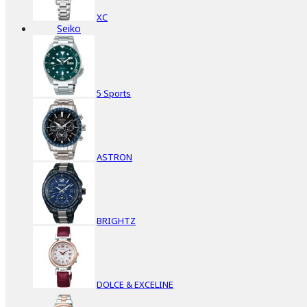
XC
Seiko
5 Sports
ASTRON
BRIGHTZ
DOLCE & EXCELINE