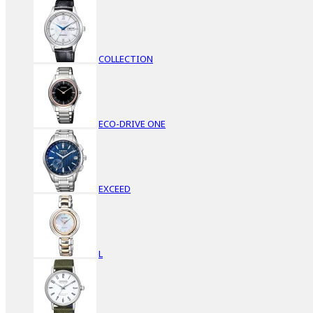
COLLECTION
ECO-DRIVE ONE
EXCEED
L