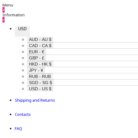
Menu
×
Information
×
USD
AUD - AU $
CAD - CA $
EUR - €
GBP - £
HKD - HK $
JPY - ¥
RUB - RUB
SGD - SG $
USD - US $
Shipping and Returns
Contacts
FAQ