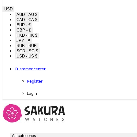
USD
AUD - AU $
CAD - CA $
EUR - €
GBP - £
HKD - HK $
JPY - ¥
RUB - RUB
SGD - SG $
USD - US $
Customer center
Register
Login
All categories