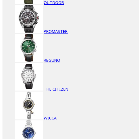
OUTDOOR
PROMASTER
REGUNO
THE CITIZEN
WICCA