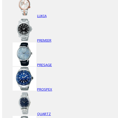
LUKIA
PREMIER
PRESAGE
PROSPEX
QUARTZ