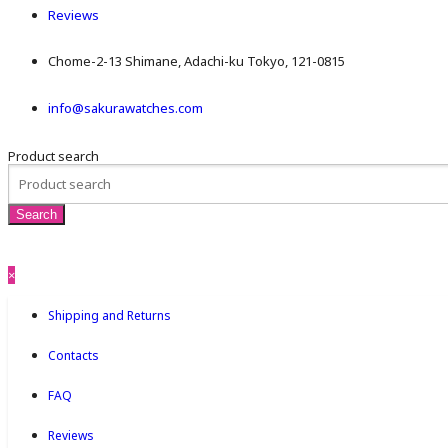
Reviews
Chome-2-13 Shimane, Adachi-ku Tokyo, 121-0815
info@sakurawatches.com
Product search
×
Shipping and Returns
Contacts
FAQ
Reviews