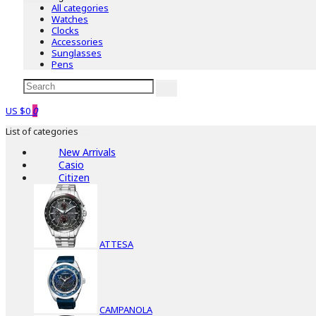
All categories
Watches
Clocks
Accessories
Sunglasses
Pens
US $0
0
List of categories
New Arrivals
Casio
Citizen
ATTESA
CAMPANOLA