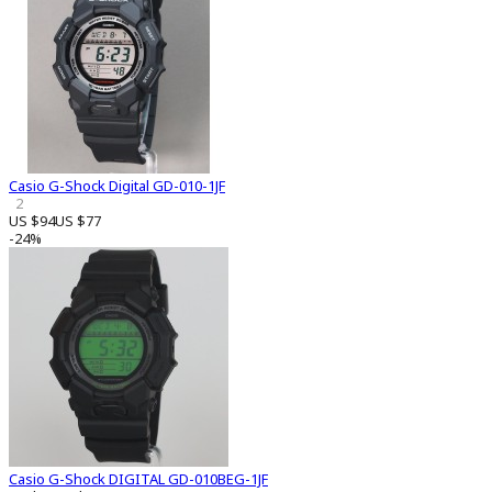
Casio G-Shock Digital GD-010-1JF
2
US $94
US $77
-24%
Casio G-Shock DIGITAL GD-010BEG-1JF