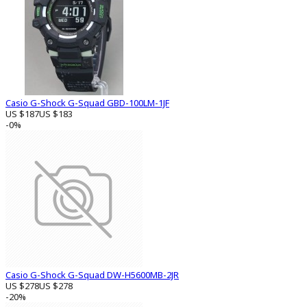
Casio G-Shock G-Squad GBD-100LM-1JF
US $187
US $183
-0%
Casio G-Shock G-Squad DW-H5600MB-2JR
US $278
US $278
-20%