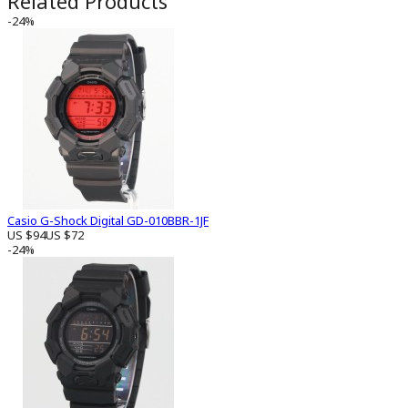
Related Products
-24%
Casio G-Shock Digital GD-010BBR-1JF
US $94
US $72
-24%