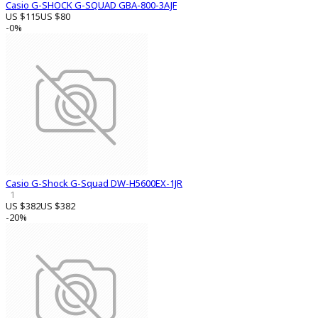
Casio G-SHOCK G-SQUAD GBA-800-3AJF
US $115
US $80
-0%
Casio G-Shock G-Squad DW-H5600EX-1JR
1
US $382
US $382
-20%