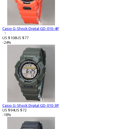
Casio G-Shock Digital GD-010-4JF
1
US $108
US $77
-24%
Casio G-Shock Digital GD-010-3JF
US $94
US $72
-18%