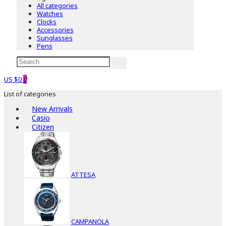
All categories
Watches
Clocks
Accessories
Sunglasses
Pens
US $0
0
List of categories
New Arrivals
Casio
Citizen
ATTESA
CAMPANOLA