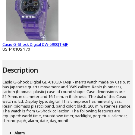
Casio G-Shock Digital DW-5900JT-6JF
US $101
US $70
Description
Casio G-Shock Digital GD-010GB-1A9JF - men's watch made by Casio. It
has Japanese quartz movement and 3569 calibre. Resin (biomass),
carbon (biomass plastic) case of round shape. Case dimensions are
51.9 mm. in diameter and 16.1 mm. in thickness. The dial of this Casio
watch is lcd. Display type: digital. This timepiece has mineral glass.
Resin (biomass plastic) band, band color: black. 200 m. water resistance.
The watch is from G-Shock collection. The following features are
equipped: world time, countdown timer, backlight, perpetual calendar,
chronograph, alarm, date, day, month.
Alarm