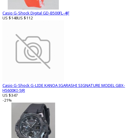
Casio G-Shock Digital GD-B500FL-4JF
US $148
US $112
Casio G-Shock G-LIDE KANOA IGARASHI SIGNATURE MODEL GBX-
H5600KI-5JR
US $347
-21%