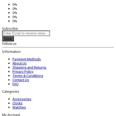
0%
0%
0%
0%
0%
Subscribe
Done
Follow us
Information
Payment Methods
About Us
Shipping and Returns
Privacy Policy
Terms & Conditions
Contact Us
FAQ
Categories
Accessories
Clocks
Watches
My Account