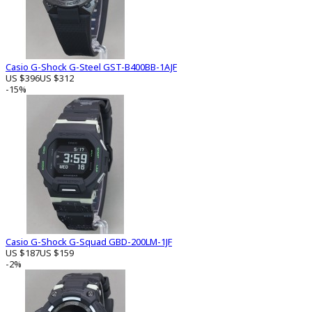
Casio G-Shock G-Steel GST-B400BB-1AJF
US $396
US $312
-15%
Casio G-Shock G-Squad GBD-200LM-1JF
US $187
US $159
-2%