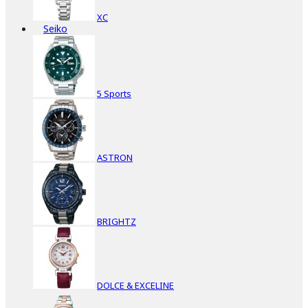
XC
Seiko
5 Sports
ASTRON
BRIGHTZ
DOLCE & EXCELINE