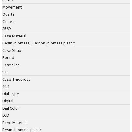
Movement
Quartz
Calibre
3569
Case Material
Resin (biomass), Carbon (biomass plastic)
Case Shape
Round
Case Size
51.9
Case Thickness
16.1
Dial Type
Digital
Dial Color
LCD
Band Material
Resin (biomass plastic)