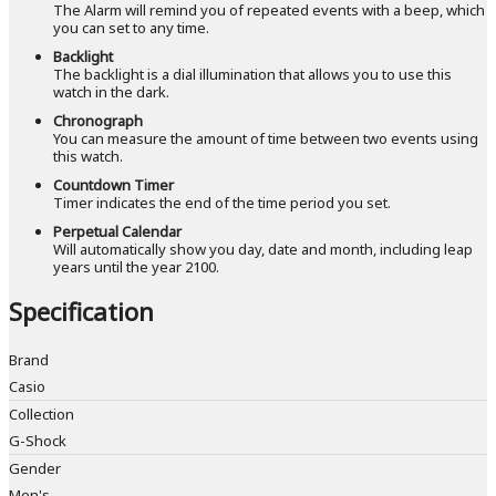
The Alarm will remind you of repeated events with a beep, which
you can set to any time.
Backlight
The backlight is a dial illumination that allows you to use this
watch in the dark.
Chronograph
You can measure the amount of time between two events using
this watch.
Countdown Timer
Timer indicates the end of the time period you set.
Perpetual Calendar
Will automatically show you day, date and month, including leap
years until the year 2100.
Specification
Brand
Casio
Collection
G-Shock
Gender
Men's