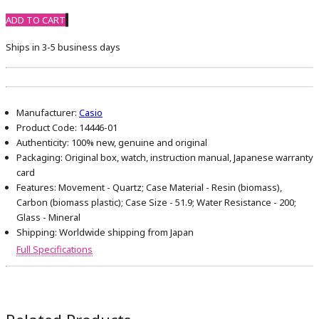
ADD TO CART
Ships in 3-5 business days
Manufacturer:
Casio
Product Code:
14446-01
Authenticity:
100% new, genuine and original
Packaging:
Original box, watch, instruction manual, Japanese warranty
card
Features:
Movement - Quartz; Case Material - Resin (biomass),
Carbon (biomass plastic); Case Size - 51.9; Water Resistance - 200;
Glass - Mineral
Shipping:
Worldwide shipping from Japan
Full Specifications