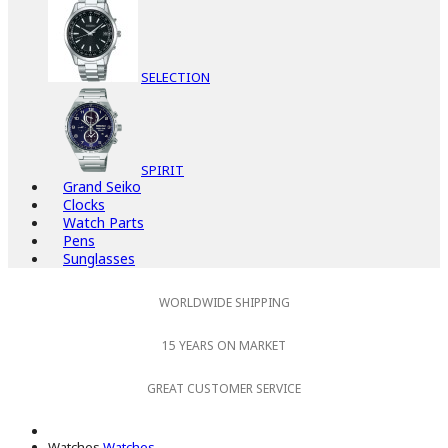
SELECTION
SPIRIT
Grand Seiko
Clocks
Watch Parts
Pens
Sunglasses
WORLDWIDE SHIPPING
15 YEARS ON MARKET
GREAT CUSTOMER SERVICE
Watches
Watches