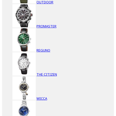
OUTDOOR
PROMASTER
REGUNO
THE CITIZEN
WICCA