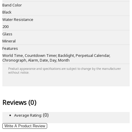
Band Color
Black
Water Resistance
200
Glass
Mineral
Features
World Time, Countdown Timer, Backlight, Perpetual Calendar,
Chronograph, Alarm, Date, Day, Month
Product appearance and specifications are subject to change by the manufacturer
without notice.
Reviews (0)
(0)
Average Rating:
Write A Product Review