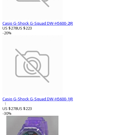
Casio G-Shock G-Squad DW-H5600-2JR
US $278
US $223
-20%
Casio G-Shock G-Squad DW-H5600-1JR
1
US $278
US $223
-30%