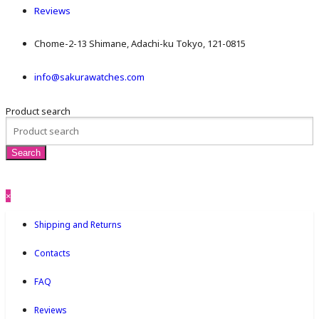
Reviews
Chome-2-13 Shimane, Adachi-ku Tokyo, 121-0815
info@sakurawatches.com
Product search
×
Shipping and Returns
Contacts
FAQ
Reviews