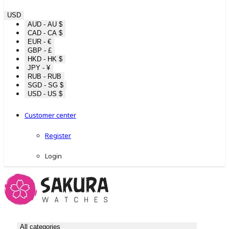
USD
AUD - AU $
CAD - CA $
EUR - €
GBP - £
HKD - HK $
JPY - ¥
RUB - RUB
SGD - SG $
USD - US $
Customer center
Register
Login
All categories