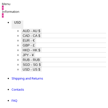
Menu
×
Information
×
USD
AUD - AU $
CAD - CA $
EUR - €
GBP - £
HKD - HK $
JPY - ¥
RUB - RUB
SGD - SG $
USD - US $
Shipping and Returns
Contacts
FAQ