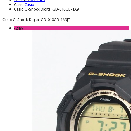
Casio
Casio
Casio G-Shock Digital GD-010GB-1A9JF
Casio G-Shock Digital GD-010GB-1A9JF
-24%