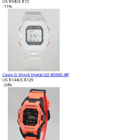
US $94
US $72
-11%
Casio G-Shock Digital GD-B500S-8JF
US $144
US $129
-24%