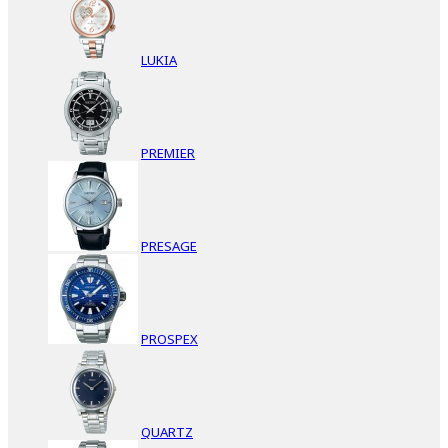
LUKIA
PREMIER
PRESAGE
PROSPEX
QUARTZ