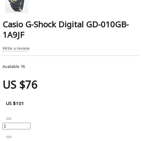
Casio G-Shock Digital GD-010GB-
1A9JF
Write a review
Available
76
US $76
US $101