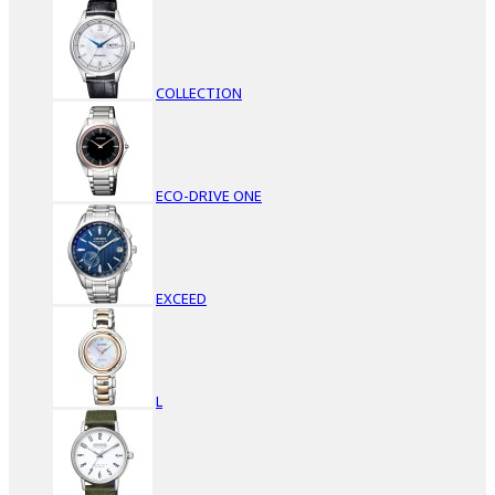
COLLECTION
ECO-DRIVE ONE
EXCEED
L