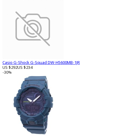
Casio G-Shock G-Squad DW-H5600MB-1JR
US $292
US $234
-30%