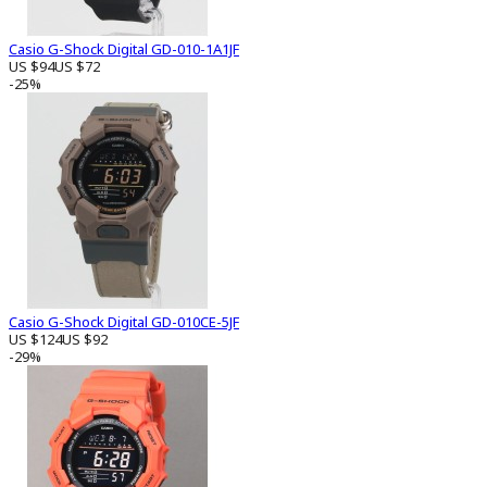
Casio G-Shock Digital GD-010-1A1JF
US $94
US $72
-25%
Casio G-Shock Digital GD-010CE-5JF
US $124
US $92
-29%