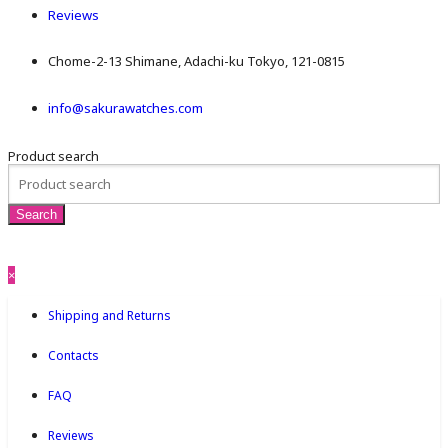
Reviews
Chome-2-13 Shimane, Adachi-ku Tokyo, 121-0815
info@sakurawatches.com
Product search
×
Shipping and Returns
Contacts
FAQ
Reviews