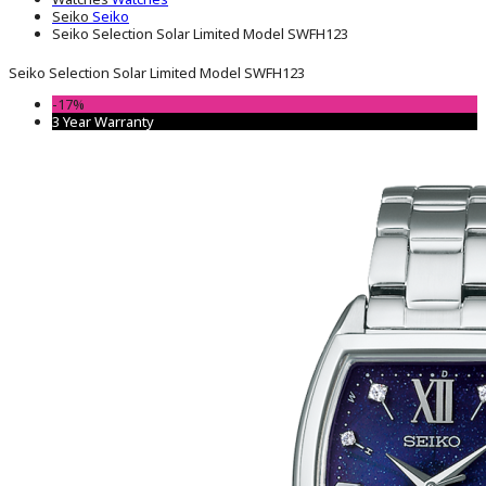
Seiko
Seiko
Seiko Selection Solar Limited Model SWFH123
Seiko Selection Solar Limited Model SWFH123
-17%
3 Year Warranty