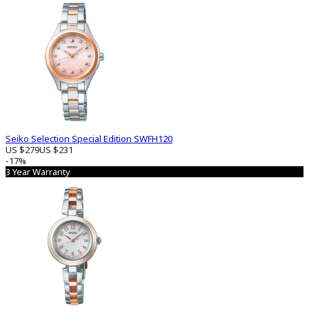
Seiko Selection Special Edition SWFH120
US $279
US $231
-17%
3 Year Warranty