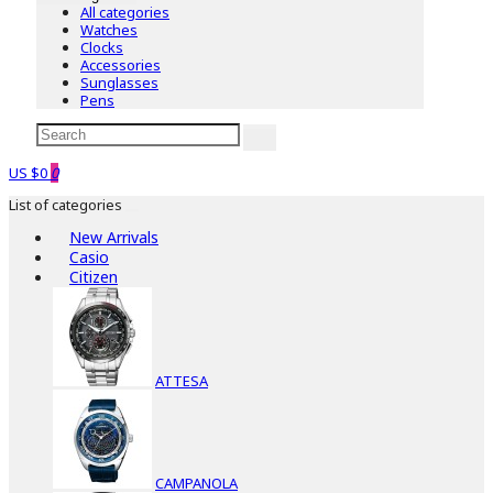
All categories
Watches
Clocks
Accessories
Sunglasses
Pens
US $0
0
List of categories
New Arrivals
Casio
Citizen
ATTESA
CAMPANOLA