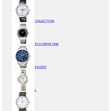
COLLECTION
ECO-DRIVE ONE
EXCEED
L