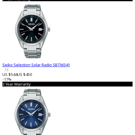
Seiko Selection Solar Radio SBTM341
13
US $544
US $450
-17%
3 Year Warranty