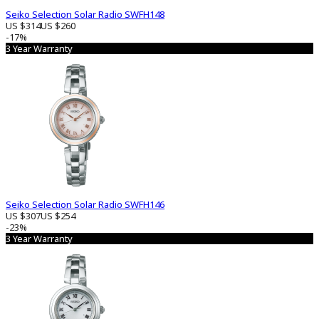
Seiko Selection Solar Radio SWFH148
US $314
US $260
-17%
3 Year Warranty
Seiko Selection Solar Radio SWFH146
US $307
US $254
-23%
3 Year Warranty