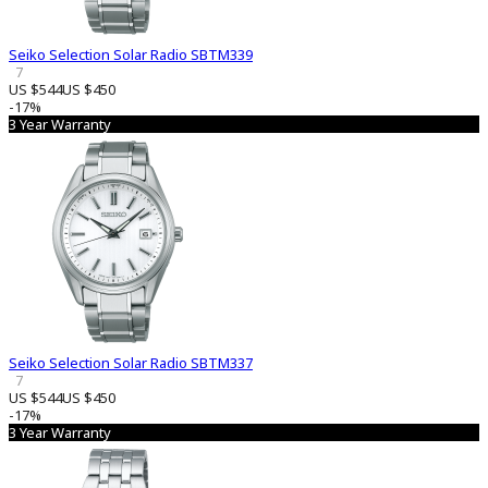
Seiko Selection Solar Radio SBTM339
7
US $544
US $450
-17%
3 Year Warranty
Seiko Selection Solar Radio SBTM337
7
US $544
US $450
-17%
3 Year Warranty