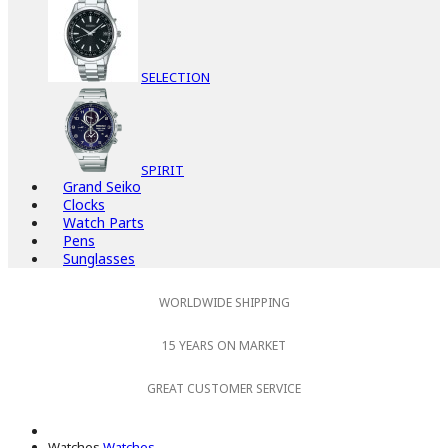
SELECTION
SPIRIT
Grand Seiko
Clocks
Watch Parts
Pens
Sunglasses
WORLDWIDE SHIPPING
15 YEARS ON MARKET
GREAT CUSTOMER SERVICE
Watches
Watches