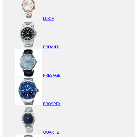
LUKIA
PREMIER
PRESAGE
PROSPEX
QUARTZ