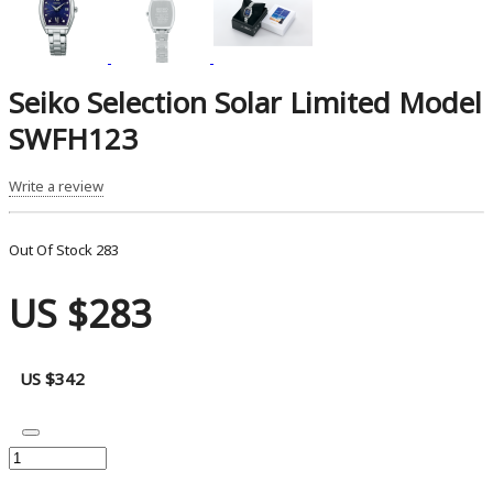
Seiko Selection Solar Limited Model
SWFH123
Write a review
Out Of Stock
283
US $283
US $342