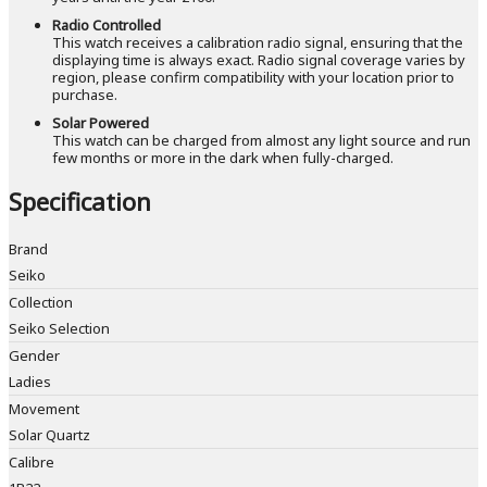
Radio Controlled
This watch receives a calibration radio signal, ensuring that the
displaying time is always exact. Radio signal coverage varies by
region, please confirm compatibility with your location prior to
purchase.
Solar Powered
This watch can be charged from almost any light source and run
few months or more in the dark when fully-charged.
Specification
Brand
Seiko
Collection
Seiko Selection
Gender
Ladies
Movement
Solar Quartz
Calibre