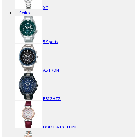
XC
Seiko
5 Sports
ASTRON
BRIGHTZ
DOLCE & EXCELINE