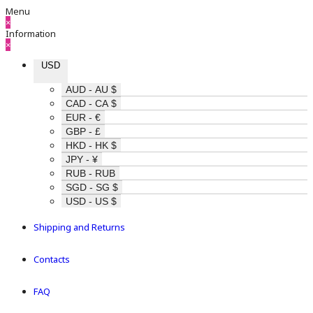
Menu
×
Information
×
USD
AUD - AU $
CAD - CA $
EUR - €
GBP - £
HKD - HK $
JPY - ¥
RUB - RUB
SGD - SG $
USD - US $
Shipping and Returns
Contacts
FAQ