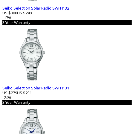
Seiko Selection Solar Radio SWFH132
US $300
US $248
-17%
3 Year Warranty
Seiko Selection Solar Radio SWFH131
US $279
US $231
-24%
3 Year Warranty