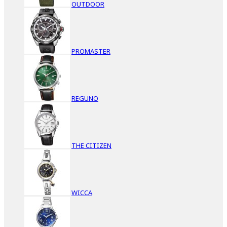
OUTDOOR
PROMASTER
REGUNO
THE CITIZEN
WICCA