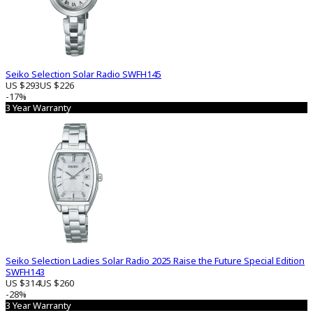
Seiko Selection Solar Radio SWFH145
US $293
US $226
-17%
3 Year Warranty
Seiko Selection Ladies Solar Radio 2025 Raise the Future Special Edition
SWFH143
US $314
US $260
-28%
3 Year Warranty