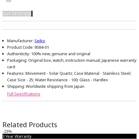
OUT OF STOCK
Manufacturer:
Seiko
Product Code:
9584-01
Authenticity:
100% new, genuine and original
Packaging:
Original box, watch, instruction manual, Japanese warranty
card
Features:
Movement - Solar Quartz; Case Material - Stainless Steel;
Case Size - 25; Water Resistance - 100; Glass - Hardlex
Shipping:
Worldwide shipping from Japan
Full Specifications
Related Products
-23%
3 Year Warranty