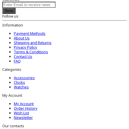
Done
Follow us
Information
Payment Methods
About Us
Shipping and Returns
Privacy Policy
Terms & Conditions
Contact Us
FAQ
Categories
Accessories
Clocks
Watches
My Account
My Account
Order History
Wish List
Newsletter
Our contacts