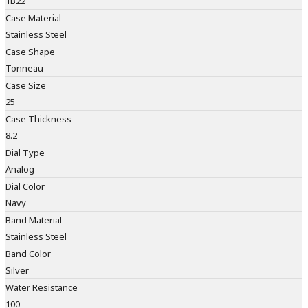
1B22
Case Material
Stainless Steel
Case Shape
Tonneau
Case Size
25
Case Thickness
8.2
Dial Type
Analog
Dial Color
Navy
Band Material
Stainless Steel
Band Color
Silver
Water Resistance
100