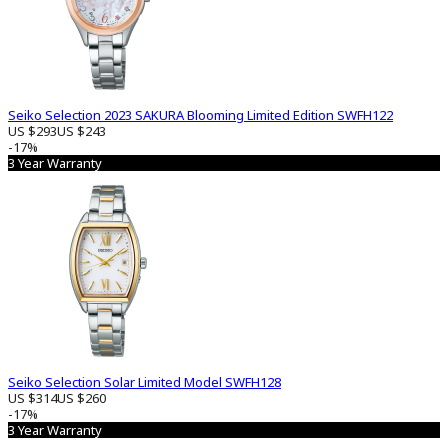
Seiko Selection 2023 SAKURA Blooming Limited Edition SWFH122
US $293
US $243
-17%
3 Year Warranty
Seiko Selection Solar Limited Model SWFH128
US $314
US $260
-17%
3 Year Warranty