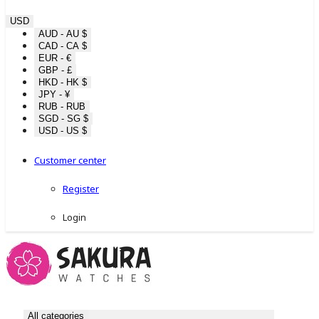
USD
AUD - AU $
CAD - CA $
EUR - €
GBP - £
HKD - HK $
JPY - ¥
RUB - RUB
SGD - SG $
USD - US $
Customer center
Register
Login
All categories