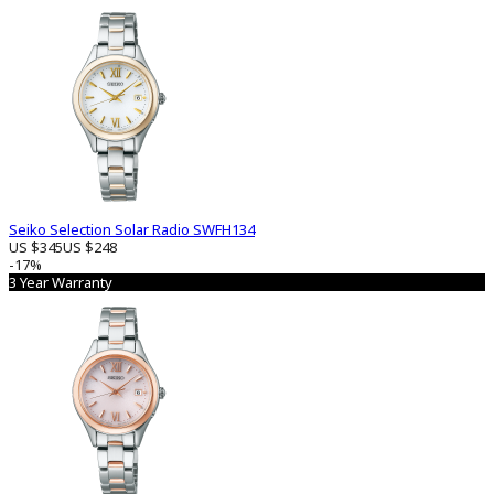
Seiko Selection Solar Radio SWFH134
US $345
US $248
-17%
3 Year Warranty