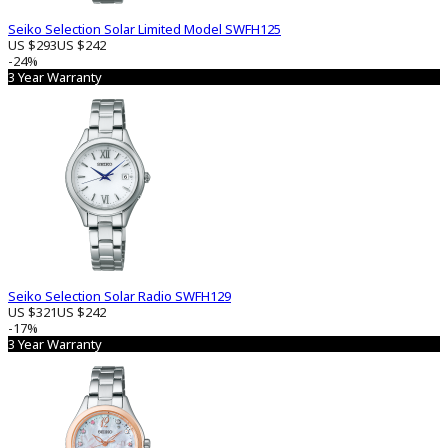
Seiko Selection Solar Limited Model SWFH125
US $293
US $242
-24%
3 Year Warranty
Seiko Selection Solar Radio SWFH129
US $321
US $242
-17%
3 Year Warranty