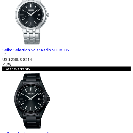
Seiko Selection Solar Radio SBTM335
2
US $258
US $214
-17%
3 Year Warranty