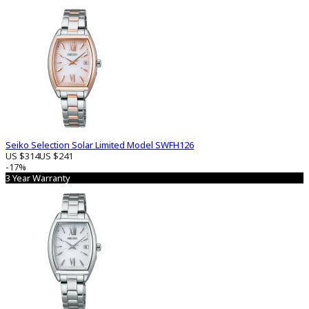
Seiko Selection Solar Limited Model SWFH126
US $314
US $241
-17%
3 Year Warranty