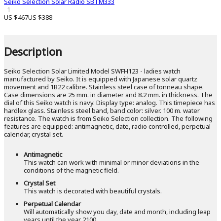
Seiko Selection Solar Radio SBTM333
1
US $467
US $388
Description
Seiko Selection Solar Limited Model SWFH123 - ladies watch
manufactured by Seiko. It is equipped with Japanese solar quartz
movement and 1B22 calibre. Stainless steel case of tonneau shape.
Case dimensions are 25 mm. in diameter and 8.2 mm. in thickness. The
dial of this Seiko watch is navy. Display type: analog. This timepiece has
hardlex glass. Stainless steel band, band color: silver. 100 m. water
resistance. The watch is from Seiko Selection collection. The following
features are equipped: antimagnetic, date, radio controlled, perpetual
calendar, crystal set.
Antimagnetic
This watch can work with minimal or minor deviations in the
conditions of the magnetic field.
Crystal Set
This watch is decorated with beautiful crystals.
Perpetual Calendar
Will automatically show you day, date and month, including leap
years until the year 2100.