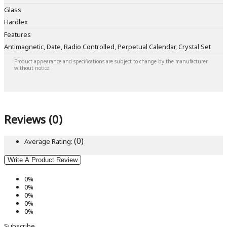
Glass
Hardlex
Features
Antimagnetic, Date, Radio Controlled, Perpetual Calendar, Crystal Set
Product appearance and specifications are subject to change by the manufacturer
without notice.
Reviews (0)
(0)
Average Rating:
Write A Product Review
0%
0%
0%
0%
0%
Subscribe