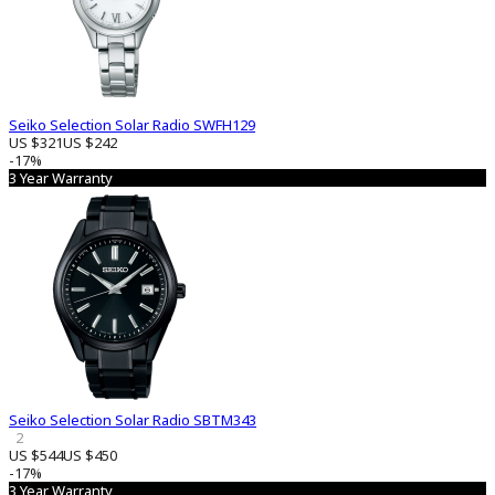
Seiko Selection Solar Radio SWFH129
US $321
US $242
-17%
3 Year Warranty
Seiko Selection Solar Radio SBTM343
2
US $544
US $450
-17%
3 Year Warranty