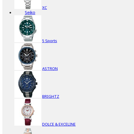
XC
Seiko
5 Sports
ASTRON
BRIGHTZ
DOLCE & EXCELINE