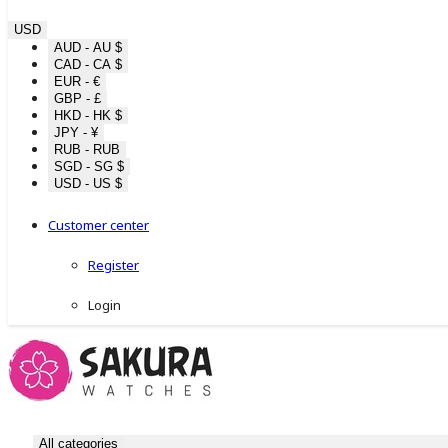
USD
AUD - AU $
CAD - CA $
EUR - €
GBP - £
HKD - HK $
JPY - ¥
RUB - RUB
SGD - SG $
USD - US $
Customer center
Register
Login
All categories