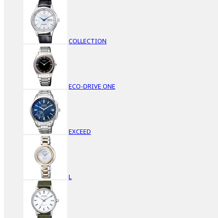
COLLECTION
ECO-DRIVE ONE
EXCEED
L