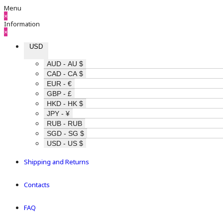
Menu
×
Information
×
USD
AUD - AU $
CAD - CA $
EUR - €
GBP - £
HKD - HK $
JPY - ¥
RUB - RUB
SGD - SG $
USD - US $
Shipping and Returns
Contacts
FAQ