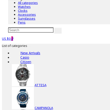
All categories
Watches
Clocks
Accessories
Sunglasses
Pens
US $0
0
List of categories
New Arrivals
Casio
Citizen
ATTESA
CAMPANOLA