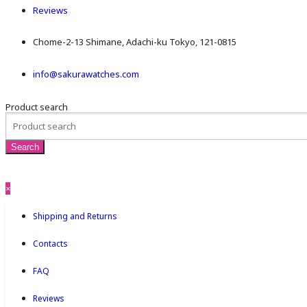
Reviews
Chome-2-13 Shimane, Adachi-ku Tokyo, 121-0815
info@sakurawatches.com
Product search
×
Shipping and Returns
Contacts
FAQ
Reviews