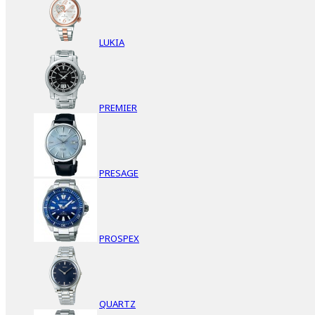
LUKIA
PREMIER
PRESAGE
PROSPEX
QUARTZ