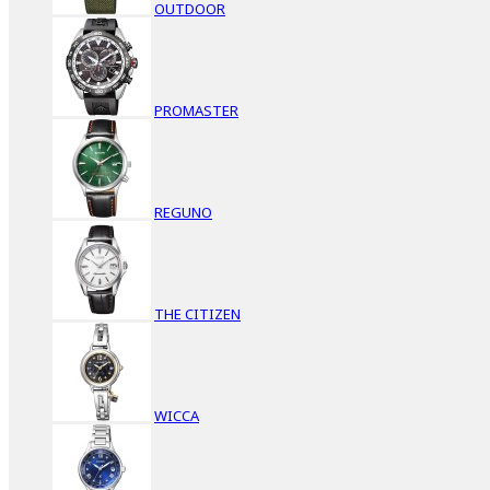
OUTDOOR
PROMASTER
REGUNO
THE CITIZEN
WICCA