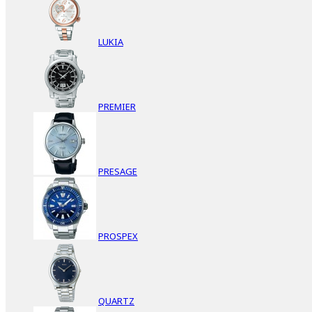
LUKIA
PREMIER
PRESAGE
PROSPEX
QUARTZ