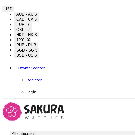
USD
AUD - AU $
CAD - CA $
EUR - €
GBP - £
HKD - HK $
JPY - ¥
RUB - RUB
SGD - SG $
USD - US $
Customer center
Register
Login
All categories