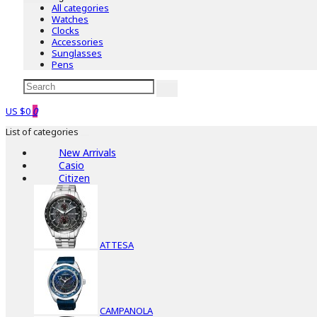
All categories
Watches
Clocks
Accessories
Sunglasses
Pens
US $0
0
List of categories
New Arrivals
Casio
Citizen
ATTESA
CAMPANOLA