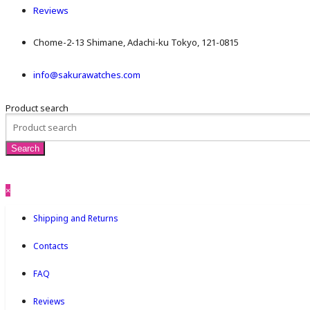
Reviews
Chome-2-13 Shimane, Adachi-ku Tokyo, 121-0815
info@sakurawatches.com
Product search
×
Shipping and Returns
Contacts
FAQ
Reviews