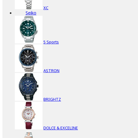
XC
Seiko
5 Sports
ASTRON
BRIGHTZ
DOLCE & EXCELINE