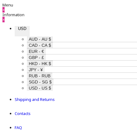
Menu
×
Information
×
USD
AUD - AU $
CAD - CA $
EUR - €
GBP - £
HKD - HK $
JPY - ¥
RUB - RUB
SGD - SG $
USD - US $
Shipping and Returns
Contacts
FAQ