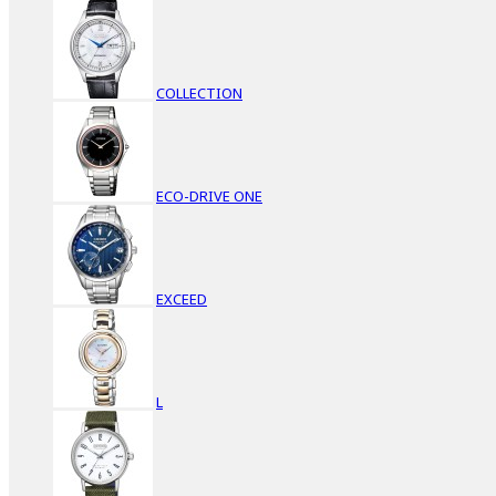
COLLECTION
ECO-DRIVE ONE
EXCEED
L