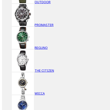
OUTDOOR
PROMASTER
REGUNO
THE CITIZEN
WICCA