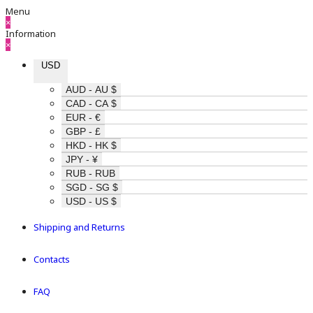
Menu
×
Information
×
USD
AUD - AU $
CAD - CA $
EUR - €
GBP - £
HKD - HK $
JPY - ¥
RUB - RUB
SGD - SG $
USD - US $
Shipping and Returns
Contacts
FAQ