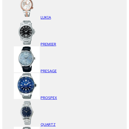
LUKIA
PREMIER
PRESAGE
PROSPEX
QUARTZ