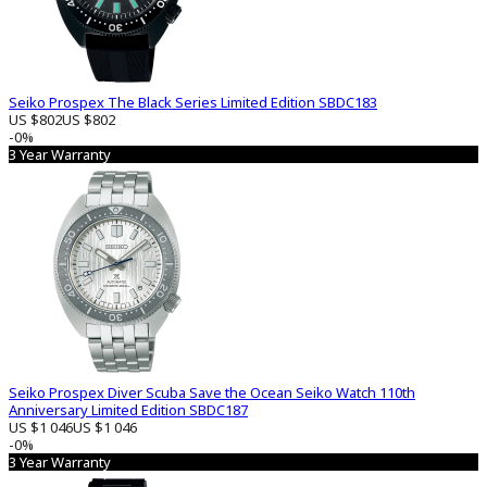
Seiko Prospex The Black Series Limited Edition SBDC183
US $802
US $802
-0%
3 Year Warranty
Seiko Prospex Diver Scuba Save the Ocean Seiko Watch 110th
Anniversary Limited Edition SBDC187
US $1 046
US $1 046
-0%
3 Year Warranty