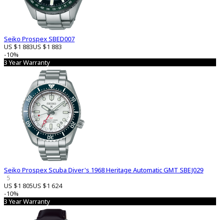
Seiko Prospex SBED007
US $1 883
US $1 883
-10%
3 Year Warranty
Seiko Prospex Scuba Diver's 1968 Heritage Automatic GMT SBEJ029
5
US $1 805
US $1 624
-10%
3 Year Warranty