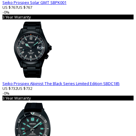
Seiko Prospex Solar GMT SBPK001
US $767
US $767
-0%
3 Year Warranty
Seiko Prospex Alpinist The Black Series Limited Edition SBDC185
US $732
US $732
-0%
3 Year Warranty