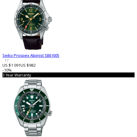
Seiko Prospex Alpinist SBEJ005
17
US $1 091
US $982
-10%
3 Year Warranty