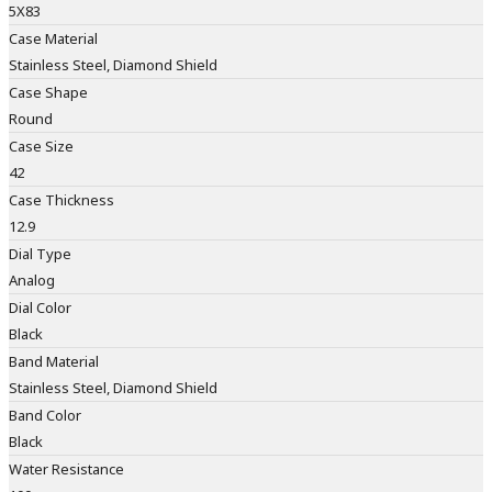
5X83
Case Material
Stainless Steel, Diamond Shield
Case Shape
Round
Case Size
42
Case Thickness
12.9
Dial Type
Analog
Dial Color
Black
Band Material
Stainless Steel, Diamond Shield
Band Color
Black
Water Resistance