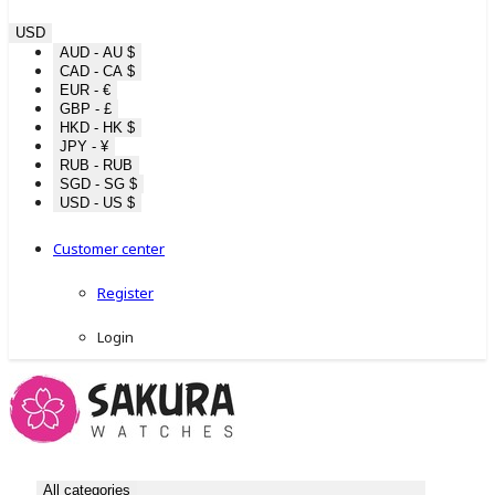
USD
AUD - AU $
CAD - CA $
EUR - €
GBP - £
HKD - HK $
JPY - ¥
RUB - RUB
SGD - SG $
USD - US $
Customer center
Register
Login
All categories