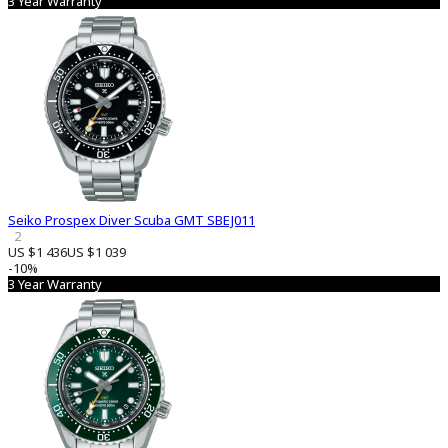
3 Year Warranty
Seiko Prospex Diver Scuba GMT SBEJ011
2
US $1 436
US $1 039
-10%
3 Year Warranty