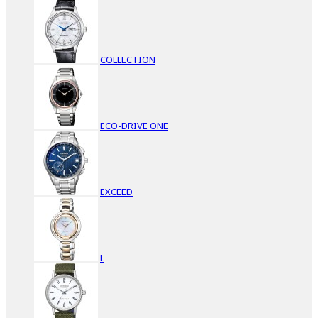
COLLECTION
ECO-DRIVE ONE
EXCEED
L