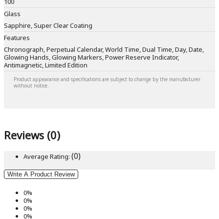
100
Glass
Sapphire, Super Clear Coating
Features
Chronograph, Perpetual Calendar, World Time, Dual Time, Day, Date,
Glowing Hands, Glowing Markers, Power Reserve Indicator,
Antimagnetic, Limited Edition
Product appearance and specifications are subject to change by the manufacturer
without notice.
Reviews (0)
(0)
Average Rating:
Write A Product Review
0%
0%
0%
0%