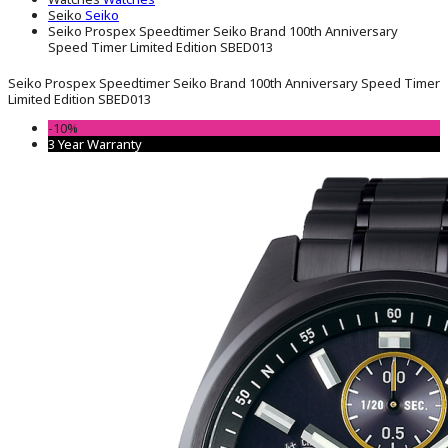
Seiko
Seiko
Seiko Prospex Speedtimer Seiko Brand 100th Anniversary
Speed ​​Timer Limited Edition SBED013
Seiko Prospex Speedtimer Seiko Brand 100th Anniversary Speed ​​Timer
Limited Edition SBED013
-10%
3 Year Warranty