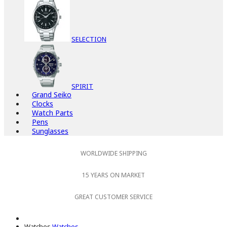
SELECTION
SPIRIT
Grand Seiko
Clocks
Watch Parts
Pens
Sunglasses
WORLDWIDE SHIPPING
15 YEARS ON MARKET
GREAT CUSTOMER SERVICE
Watches
Watches