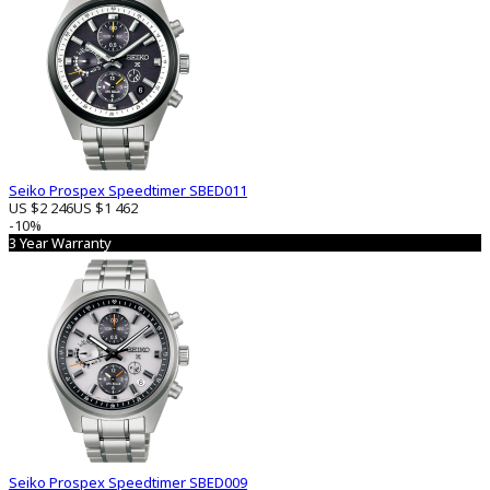
Seiko Prospex Speedtimer SBED011
US $2 246
US $1 462
-10%
3 Year Warranty
Seiko Prospex Speedtimer SBED009