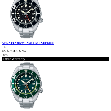
Seiko Prospex Solar GMT SBPK003
4
US $767
US $767
-0%
3 Year Warranty