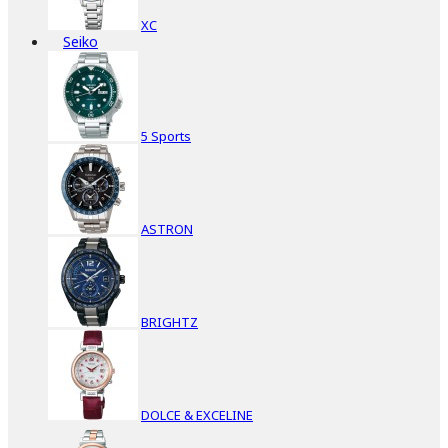
XC
Seiko
5 Sports
ASTRON
BRIGHTZ
DOLCE & EXCELINE