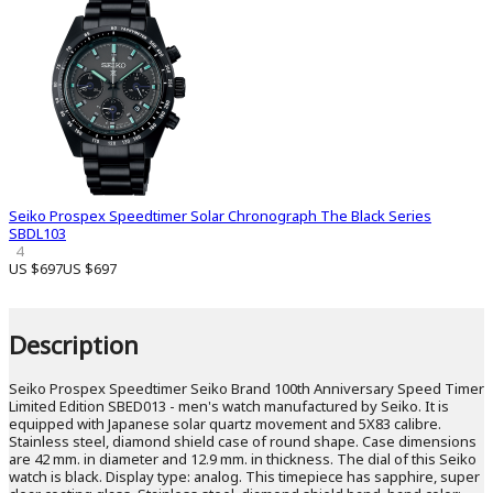
Seiko Prospex Speedtimer Solar Chronograph The Black Series
SBDL103
4
US $697
US $697
Description
Seiko Prospex Speedtimer Seiko Brand 100th Anniversary Speed ​​Timer
Limited Edition SBED013 - men's watch manufactured by Seiko. It is
equipped with Japanese solar quartz movement and 5X83 calibre.
Stainless steel, diamond shield case of round shape. Case dimensions
are 42 mm. in diameter and 12.9 mm. in thickness. The dial of this Seiko
watch is black. Display type: analog. This timepiece has sapphire, super