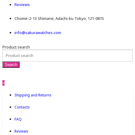
Reviews
Chome-2-13 Shimane, Adachi-ku Tokyo, 121-0815
info@sakurawatches.com
Product search
×
Shipping and Returns
Contacts
FAQ
Reviews