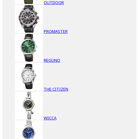
OUTDOOR
PROMASTER
REGUNO
THE CITIZEN
WICCA