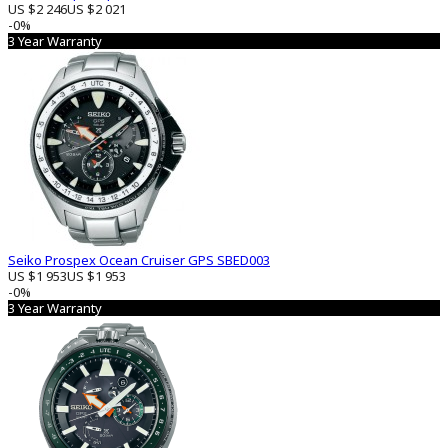
US $2 246
US $2 021
-0%
3 Year Warranty
Seiko Prospex Ocean Cruiser GPS SBED003
US $1 953
US $1 953
-0%
3 Year Warranty