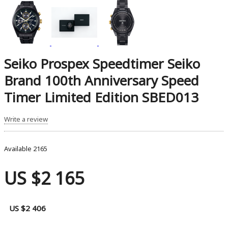
Seiko Prospex Speedtimer Seiko
Brand 100th Anniversary Speed ​​
Timer Limited Edition SBED013
Write a review
Available
2165
US $2 165
US $2 406