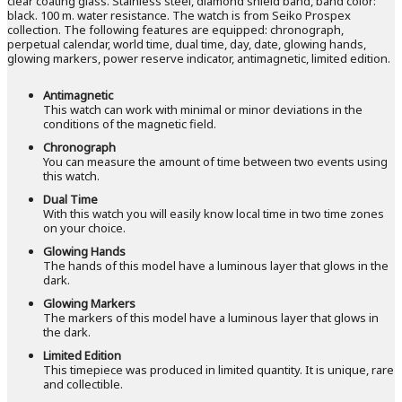
clear coating glass. Stainless steel, diamond shield band, band color:
black. 100 m. water resistance. The watch is from Seiko Prospex
collection. The following features are equipped: chronograph,
perpetual calendar, world time, dual time, day, date, glowing hands,
glowing markers, power reserve indicator, antimagnetic, limited edition.
Antimagnetic
This watch can work with minimal or minor deviations in the
conditions of the magnetic field.
Chronograph
You can measure the amount of time between two events using
this watch.
Dual Time
With this watch you will easily know local time in two time zones
on your choice.
Glowing Hands
The hands of this model have a luminous layer that glows in the
dark.
Glowing Markers
The markers of this model have a luminous layer that glows in
the dark.
Limited Edition
This timepiece was produced in limited quantity. It is unique, rare
and collectible.