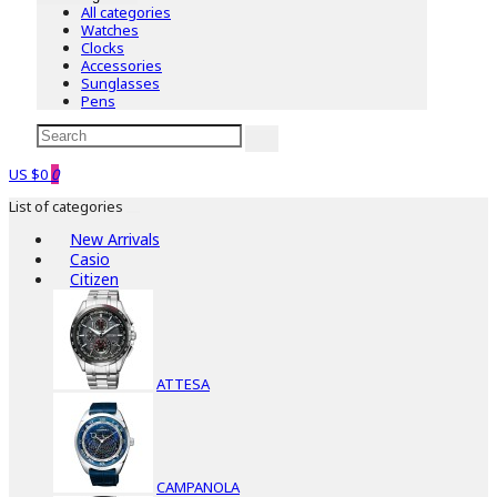
All categories
Watches
Clocks
Accessories
Sunglasses
Pens
US $0
0
List of categories
New Arrivals
Casio
Citizen
ATTESA
CAMPANOLA