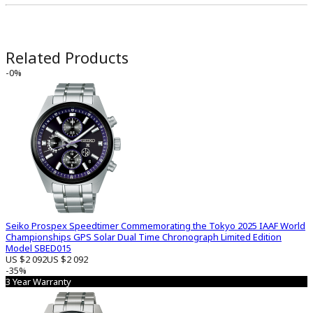
Related Products
-0%
Seiko Prospex Speedtimer Commemorating the Tokyo 2025 IAAF World
Championships GPS Solar Dual Time Chronograph Limited Edition
Model SBED015
US $2 092
US $2 092
-35%
3 Year Warranty