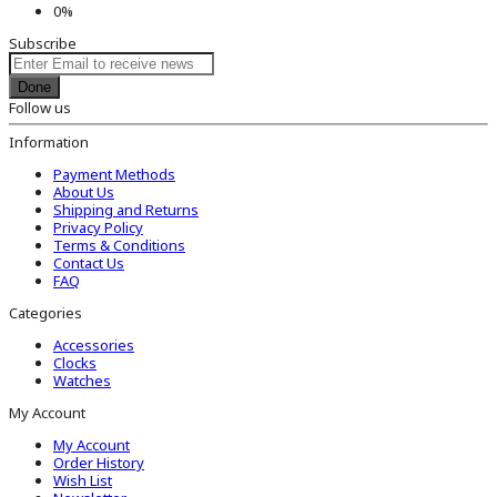
0%
Subscribe
Done
Follow us
Information
Payment Methods
About Us
Shipping and Returns
Privacy Policy
Terms & Conditions
Contact Us
FAQ
Categories
Accessories
Clocks
Watches
My Account
My Account
Order History
Wish List