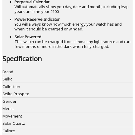
Perpetual Calendar
Will automatically show you day, date and month, including leap
years until the year 2100.
Power Reserve Indicator
You will always know how much energy your watch has and
when it should be charged or winded.
Solar Powered
This watch can be charged from almost any light source and run
few months or more in the dark when fully-charged.
Specification
Brand
Seiko
Collection
Seiko Prospex
Gender
Men's
Movement
Solar Quartz
Calibre