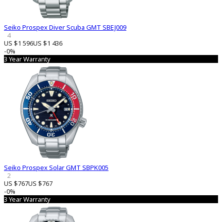
Seiko Prospex Diver Scuba GMT SBEJ009
4
US $1 596
US $1 436
-0%
3 Year Warranty
Seiko Prospex Solar GMT SBPK005
2
US $767
US $767
-0%
3 Year Warranty