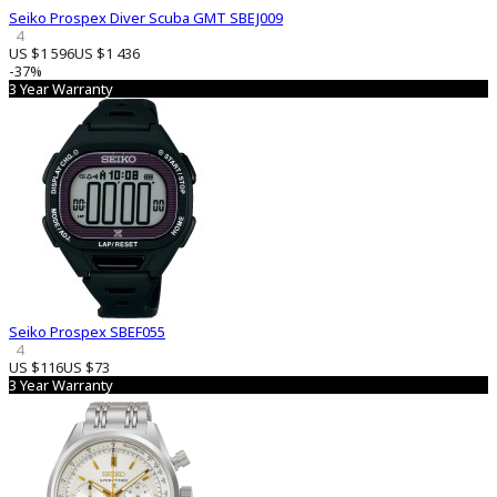
Seiko Prospex Diver Scuba GMT SBEJ009
4
US $1 596
US $1 436
-37%
3 Year Warranty
Seiko Prospex SBEF055
4
US $116
US $73
3 Year Warranty