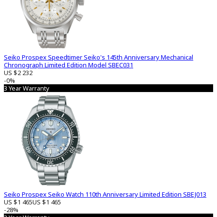
Seiko Prospex Speedtimer Seiko's 145th Anniversary Mechanical
Chronograph Limited Edition Model SBEC031
US $2 232
-0%
3 Year Warranty
Seiko Prospex Seiko Watch 110th Anniversary Limited Edition SBEJ013
US $1 465
US $1 465
-28%