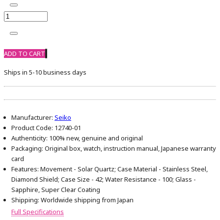
ADD TO CART
Ships in 5-10 business days
Manufacturer:
Seiko
Product Code:
12740-01
Authenticity:
100% new, genuine and original
Packaging:
Original box, watch, instruction manual, Japanese warranty
card
Features:
Movement - Solar Quartz; Case Material - Stainless Steel,
Diamond Shield; Case Size - 42; Water Resistance - 100; Glass -
Sapphire, Super Clear Coating
Shipping:
Worldwide shipping from Japan
Full Specifications