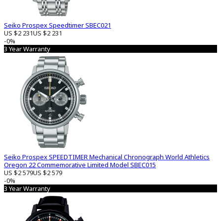
Seiko Prospex Speedtimer SBEC021
US $2 231
US $2 231
-0%
3 Year Warranty
Seiko Prospex SPEEDTIMER Mechanical Chronograph World Athletics
Oregon 22 Commemorative Limited Model SBEC015
US $2 579
US $2 579
-0%
3 Year Warranty