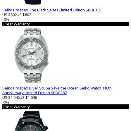
Seiko Prospex The Black Series Limited Edition SBDC183
US $802
US $802
-0%
3 Year Warranty
Seiko Prospex Diver Scuba Save the Ocean Seiko Watch 110th
Anniversary Limited Edition SBDC187
US $1 046
US $1 046
-0%
3 Year Warranty