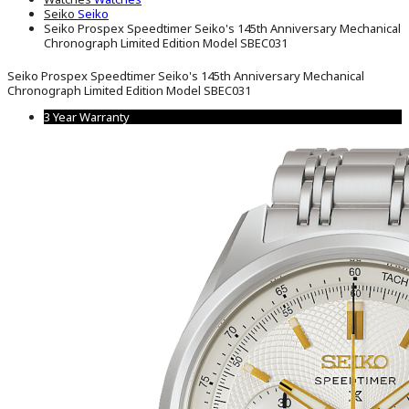
Seiko
Seiko
Seiko Prospex Speedtimer Seiko's 145th Anniversary Mechanical
Chronograph Limited Edition Model SBEC031
Seiko Prospex Speedtimer Seiko's 145th Anniversary Mechanical
Chronograph Limited Edition Model SBEC031
3 Year Warranty