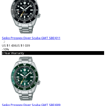
Seiko Prospex Diver Scuba GMT SBEJ011
2
US $1 436
US $1 039
-10%
3 Year Warranty
Seiko Prospex Diver Scuba GMT SBEJ009