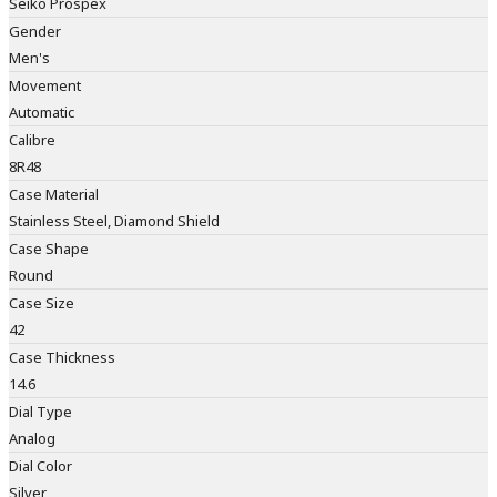
Seiko Prospex
Gender
Men's
Movement
Automatic
Calibre
8R48
Case Material
Stainless Steel, Diamond Shield
Case Shape
Round
Case Size
42
Case Thickness
14.6
Dial Type
Analog
Dial Color
Silver