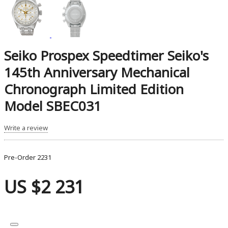
Seiko Prospex Speedtimer Seiko's
145th Anniversary Mechanical
Chronograph Limited Edition
Model SBEC031
Write a review
Pre-Order
2231
US $2 231