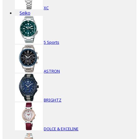
XC
Seiko
5 Sports
ASTRON
BRIGHTZ
DOLCE & EXCELINE