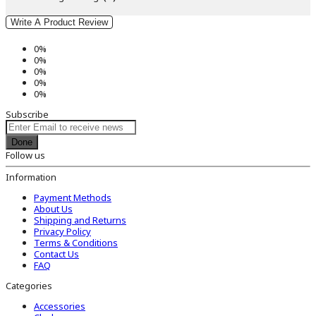
Write A Product Review
0%
0%
0%
0%
0%
Subscribe
Done
Follow us
Information
Payment Methods
About Us
Shipping and Returns
Privacy Policy
Terms & Conditions
Contact Us
FAQ
Categories
Accessories