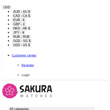
USD
AUD - AU $
CAD - CA $
EUR - €
GBP - £
HKD - HK $
JPY - ¥
RUB - RUB
SGD - SG $
USD - US $
Customer center
Register
Login
All categories