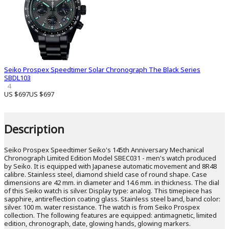
Seiko Prospex Speedtimer Solar Chronograph The Black Series
SBDL103
4
US $697
US $697
Description
Seiko Prospex Speedtimer Seiko's 145th Anniversary Mechanical
Chronograph Limited Edition Model SBEC031 - men's watch produced
by Seiko. It is equipped with Japanese automatic movement and 8R48
calibre. Stainless steel, diamond shield case of round shape. Case
dimensions are 42 mm. in diameter and 14.6 mm. in thickness. The dial
of this Seiko watch is silver. Display type: analog. This timepiece has
sapphire, antireflection coating glass. Stainless steel band, band color:
silver. 100 m. water resistance. The watch is from Seiko Prospex
collection. The following features are equipped: antimagnetic, limited
edition, chronograph, date, glowing hands, glowing markers.