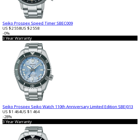
Seiko Prospex Speed ​​Timer SBEC009
US $2 558
US $2 558
-0%
3 Year Warranty
Seiko Prospex Seiko Watch 110th Anniversary Limited Edition SBEJ013
US $1 464
US $1 464
-28%
3 Year Warranty