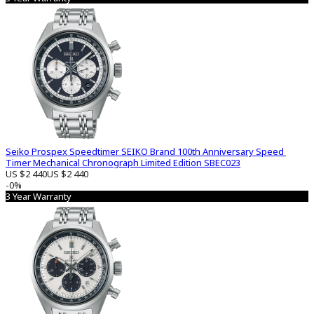
Seiko Prospex Speedtimer SEIKO Brand 100th Anniversary Speed ​​
Timer Mechanical Chronograph Limited Edition SBEC023
US $2 440
US $2 440
-0%
3 Year Warranty