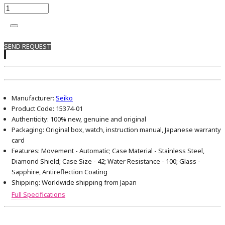
SEND REQUEST
Manufacturer:
Seiko
Product Code:
15374-01
Authenticity:
100% new, genuine and original
Packaging:
Original box, watch, instruction manual, Japanese warranty
card
Features:
Movement - Automatic; Case Material - Stainless Steel,
Diamond Shield; Case Size - 42; Water Resistance - 100; Glass -
Sapphire, Antireflection Coating
Shipping:
Worldwide shipping from Japan
Full Specifications