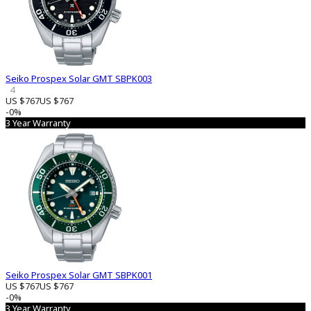
Seiko Prospex Solar GMT SBPK003
4
US $767
US $767
-0%
3 Year Warranty
Seiko Prospex Solar GMT SBPK001
US $767
US $767
-0%
3 Year Warranty