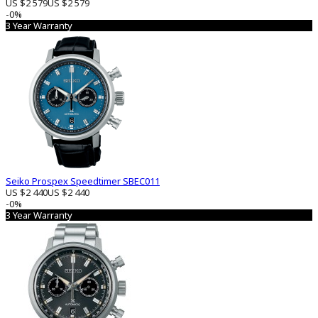
US $2 579
US $2 579
-0%
3 Year Warranty
Seiko Prospex Speedtimer SBEC011
US $2 440
US $2 440
-0%
3 Year Warranty