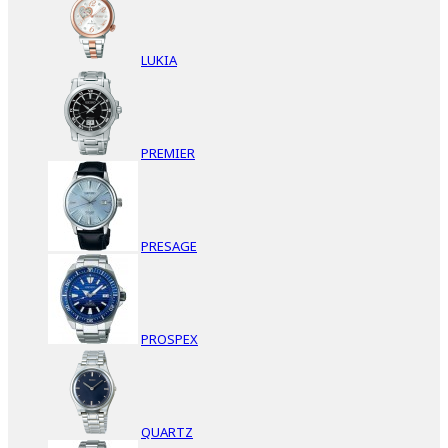
LUKIA
PREMIER
PRESAGE
PROSPEX
QUARTZ