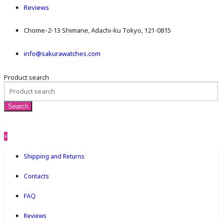
Reviews
Chome-2-13 Shimane, Adachi-ku Tokyo, 121-0815
info@sakurawatches.com
Product search
×
Shipping and Returns
Contacts
FAQ
Reviews