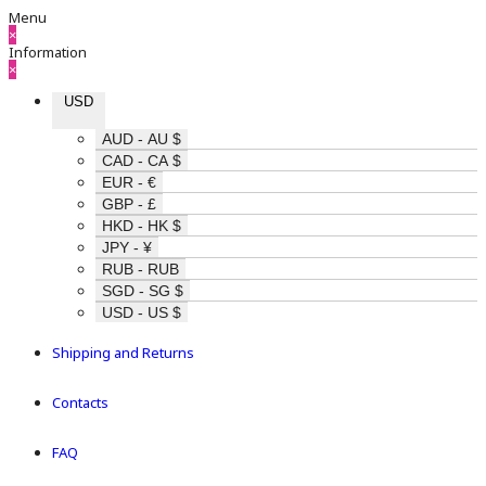
Menu
×
Information
×
USD
AUD - AU $
CAD - CA $
EUR - €
GBP - £
HKD - HK $
JPY - ¥
RUB - RUB
SGD - SG $
USD - US $
Shipping and Returns
Contacts
FAQ