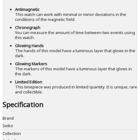
Antimagnetic
This watch can work with minimal or minor deviations in the
conditions of the magnetic field.
Chronograph
You can measure the amount of time between two events using
this watch.
Glowing Hands
The hands of this model have a luminous layer that glows in the
dark.
Glowing Markers
The markers of this model have a luminous layer that glows in
the dark.
Limited Edition
This timepiece was produced in limited quantity. It is unique, rare
and collectible.
Specification
Brand
Seiko
Collection