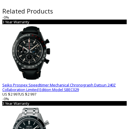
Related Products
-0%
3 Year Warranty
Seiko Prospex Speedtimer Mechanical Chronograph Datsun 240Z
Collaboration Limited Edition Model SBEC029
US $2 997
US $2 997
-0%
3 Year Warranty