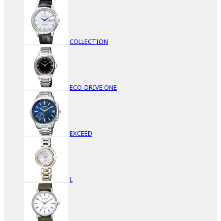
COLLECTION
ECO-DRIVE ONE
EXCEED
L