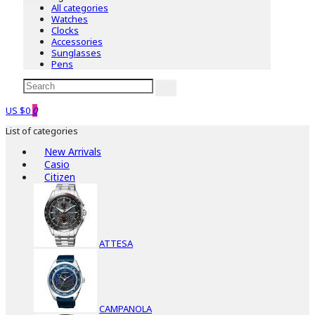
All categories
Watches
Clocks
Accessories
Sunglasses
Pens
US $0
0
List of categories
New Arrivals
Casio
Citizen
ATTESA
CAMPANOLA