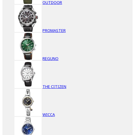
OUTDOOR
PROMASTER
REGUNO
THE CITIZEN
WICCA