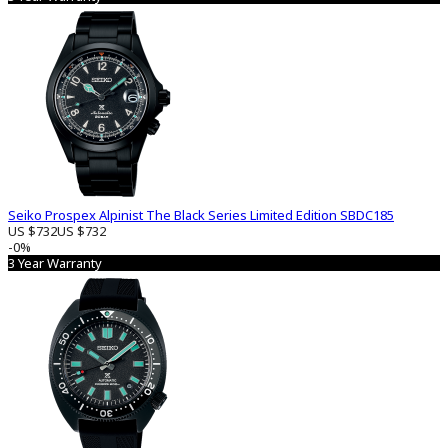
Seiko Prospex Alpinist The Black Series Limited Edition SBDC185
US $732
US $732
-0%
3 Year Warranty