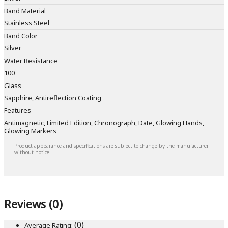
Band Material
Stainless Steel
Band Color
Silver
Water Resistance
100
Glass
Sapphire, Antireflection Coating
Features
Antimagnetic, Limited Edition, Chronograph, Date, Glowing Hands,
Glowing Markers
Product appearance and specifications are subject to change by the manufacturer
without notice.
Reviews (0)
(0)
Average Rating: