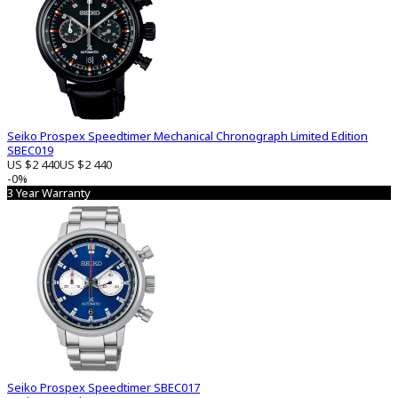
Seiko Prospex Speedtimer Mechanical Chronograph Limited Edition
SBEC019
US $2 440
US $2 440
-0%
3 Year Warranty
Seiko Prospex Speedtimer SBEC017