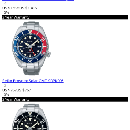
4
US $1 595
US $1 436
-0%
3 Year Warranty
Seiko Prospex Solar GMT SBPK005
2
US $767
US $767
-0%
3 Year Warranty