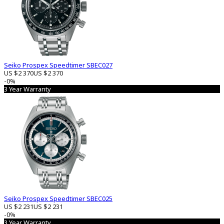
Seiko Prospex Speedtimer SBEC027
US $2 370
US $2 370
-0%
3 Year Warranty
Seiko Prospex Speedtimer SBEC025
US $2 231
US $2 231
-0%
3 Year Warranty