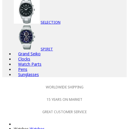
SELECTION
SPIRIT
Grand Seiko
Clocks
Watch Parts
Pens
Sunglasses
WORLDWIDE SHIPPING
15 YEARS ON MARKET
GREAT CUSTOMER SERVICE
Watches
Watches