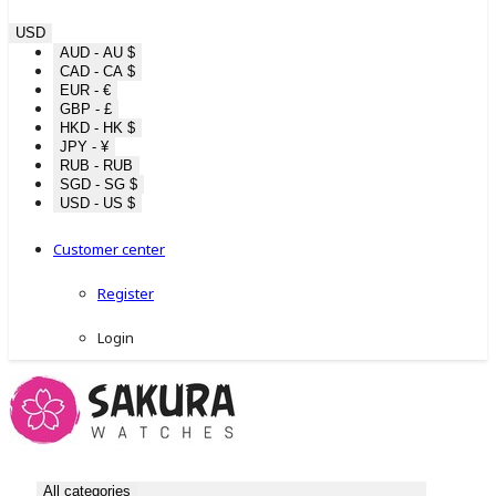
USD
AUD - AU $
CAD - CA $
EUR - €
GBP - £
HKD - HK $
JPY - ¥
RUB - RUB
SGD - SG $
USD - US $
Customer center
Register
Login
All categories