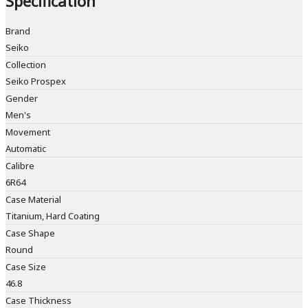
Specification
Brand
Seiko
Collection
Seiko Prospex
Gender
Men's
Movement
Automatic
Calibre
6R64
Case Material
Titanium, Hard Coating
Case Shape
Round
Case Size
46.8
Case Thickness