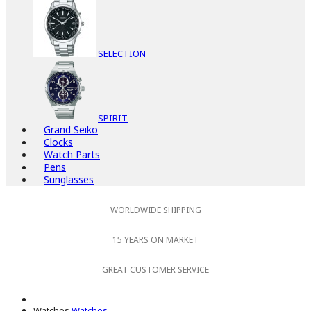
SELECTION
SPIRIT
Grand Seiko
Clocks
Watch Parts
Pens
Sunglasses
WORLDWIDE SHIPPING
15 YEARS ON MARKET
GREAT CUSTOMER SERVICE
Watches
Watches