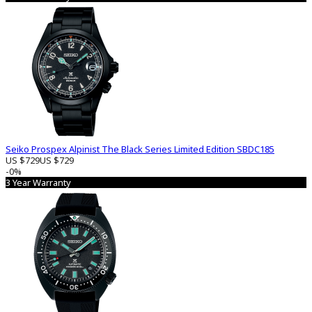
Seiko Prospex Alpinist The Black Series Limited Edition SBDC185
US $729
US $729
-0%
3 Year Warranty