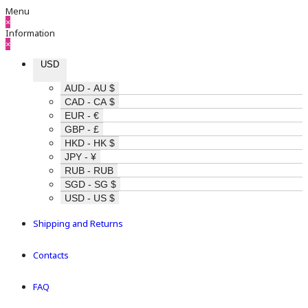
Menu
×
Information
×
USD
AUD - AU $
CAD - CA $
EUR - €
GBP - £
HKD - HK $
JPY - ¥
RUB - RUB
SGD - SG $
USD - US $
Shipping and Returns
Contacts
FAQ