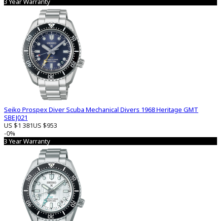
3 Year Warranty
Seiko Prospex Diver Scuba Mechanical Divers 1968 Heritage GMT
SBEJ021
US $1 381
US $953
-0%
3 Year Warranty