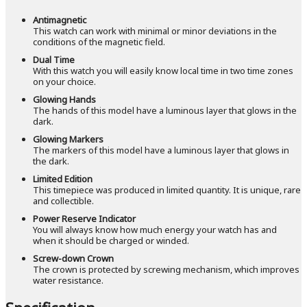
Antimagnetic
This watch can work with minimal or minor deviations in the
conditions of the magnetic field.
Dual Time
With this watch you will easily know local time in two time zones
on your choice.
Glowing Hands
The hands of this model have a luminous layer that glows in the
dark.
Glowing Markers
The markers of this model have a luminous layer that glows in
the dark.
Limited Edition
This timepiece was produced in limited quantity. It is unique, rare
and collectible.
Power Reserve Indicator
You will always know how much energy your watch has and
when it should be charged or winded.
Screw-down Crown
The crown is protected by screwing mechanism, which improves
water resistance.