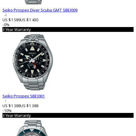
Seiko Prospex Diver Scuba GMT SBEJ009
4
US $1 589
US $1 430
-0%
3 Year Warranty
Seiko Prospex SBEJ001
1
US $1 388
US $1 388
-10%
3 Year Warranty