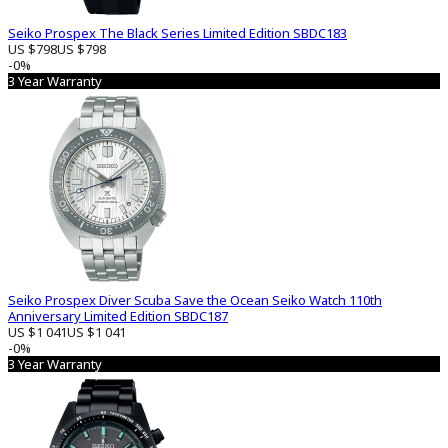
Seiko Prospex The Black Series Limited Edition SBDC183
US $798
US $798
-0%
3 Year Warranty
Seiko Prospex Diver Scuba Save the Ocean Seiko Watch 110th
Anniversary Limited Edition SBDC187
US $1 041
US $1 041
-0%
3 Year Warranty