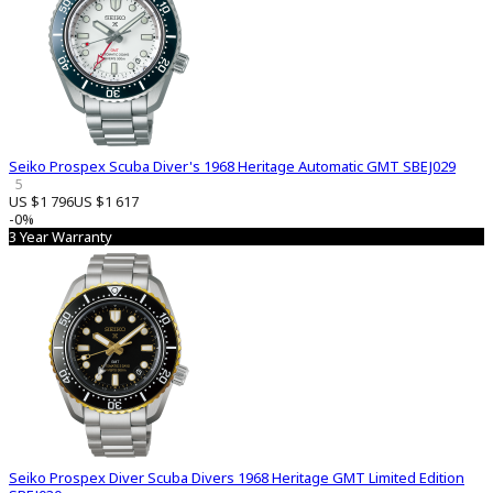
Seiko Prospex Scuba Diver's 1968 Heritage Automatic GMT SBEJ029
5
US $1 796
US $1 617
-0%
3 Year Warranty
Seiko Prospex Diver Scuba Divers 1968 Heritage GMT Limited Edition