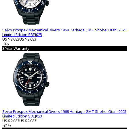
Seiko Prospex Mechanical Divers 1968 Heritage GMT Shohei Otani 2025
Limited Edition SBEJ025
US $2 083
US $2 083
-0%
3 Year Warranty
Seiko Prospex Mechanical Divers 1968 Heritage GMT Shohei Otani 2025
Limited Edition SBEJ023
US $2 083
US $2 083
-31%