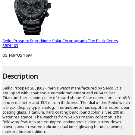
Seiko Prospex Speedtimer Solar Chronograph The Black Series
SBDL103
4
US $694
US $694
Description
Seiko Prospex SBEJ003 - men's watch manufactured by Seiko. It is
equipped with Japanese automatic movement and 6R64 calibre.
Titanium, hard coating case of round shape. Case dimensions are 46.8
mm. in diameter and 15.9 mm. in thickness. The dial of this Seiko watch
is black. Display type: analog. This timepiece has sapphire, super clear
coating glass. Titanium, hard coating band, band color: silver. 200 m.
water resistance. The watch is from Seiko Prospex collection. The
following features are equipped: antimagnetic, date, screw-down
crown, power reserve indicator, dual time, glowing hands, glowing
markers, limited edition.