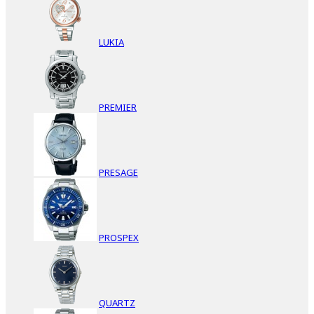
LUKIA
PREMIER
PRESAGE
PROSPEX
QUARTZ