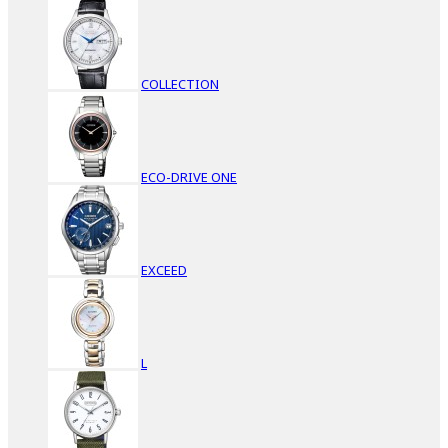
COLLECTION
ECO-DRIVE ONE
EXCEED
L