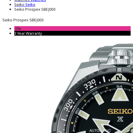
Seiko
Seiko
Seiko Prospex SBEJ003
Seiko Prospex SBEJ003
-0%
3 Year Warranty