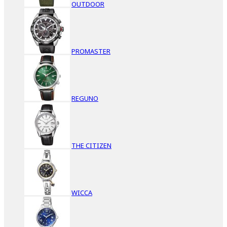
OUTDOOR
PROMASTER
REGUNO
THE CITIZEN
WICCA