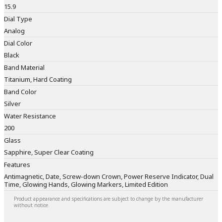
15.9
Dial Type
Analog
Dial Color
Black
Band Material
Titanium, Hard Coating
Band Color
Silver
Water Resistance
200
Glass
Sapphire, Super Clear Coating
Features
Antimagnetic, Date, Screw-down Crown, Power Reserve Indicator, Dual
Time, Glowing Hands, Glowing Markers, Limited Edition
Product appearance and specifications are subject to change by the manufacturer
without notice.