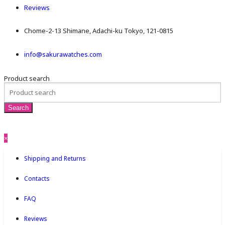
Reviews
Chome-2-13 Shimane, Adachi-ku Tokyo, 121-0815
info@sakurawatches.com
Product search
×
Shipping and Returns
Contacts
FAQ
Reviews