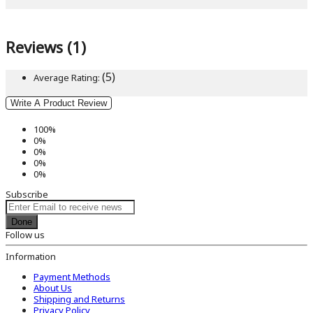
Reviews (1)
(5)
Average Rating:
Write A Product Review
100%
0%
0%
0%
0%
Subscribe
Done
Follow us
Information
Payment Methods
About Us
Shipping and Returns
Privacy Policy