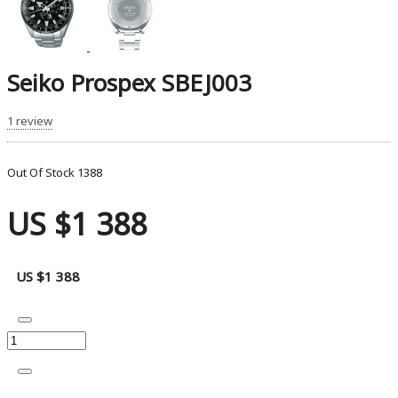
Seiko Prospex SBEJ003
1 review
Out Of Stock
1388
US $1 388
US $1 388