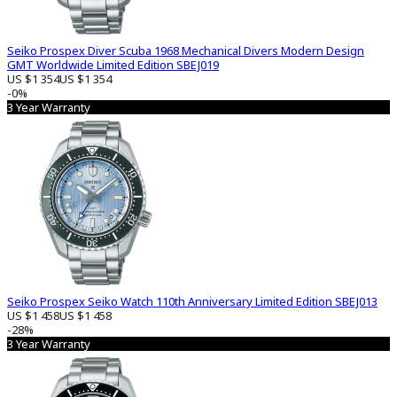
Seiko Prospex Diver Scuba 1968 Mechanical Divers Modern Design
GMT Worldwide Limited Edition SBEJ019
US $1 354
US $1 354
-0%
3 Year Warranty
Seiko Prospex Seiko Watch 110th Anniversary Limited Edition SBEJ013
US $1 458
US $1 458
-28%
3 Year Warranty