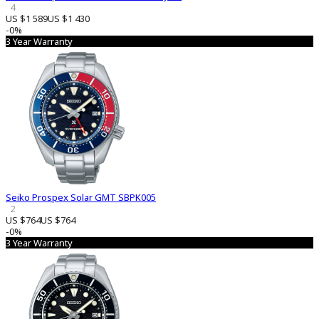
4
US $1 589
US $1 430
-0%
3 Year Warranty
Seiko Prospex Solar GMT SBPK005
2
US $764
US $764
-0%
3 Year Warranty