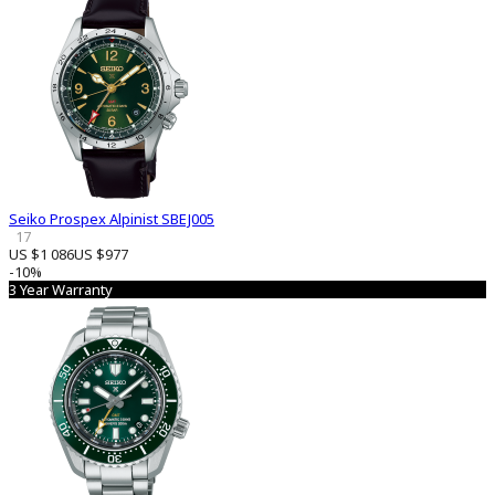
Seiko Prospex Alpinist SBEJ005
17
US $1 086
US $977
-10%
3 Year Warranty