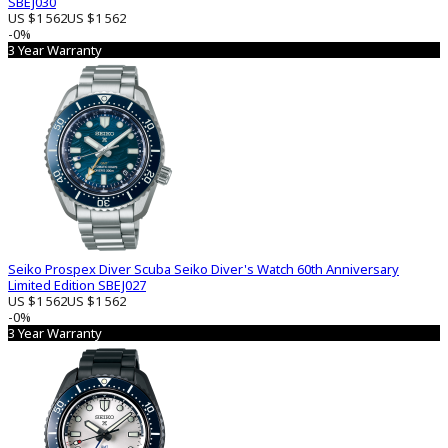
SBEJ030
US $1 562
US $1 562
-0%
3 Year Warranty
Seiko Prospex Diver Scuba Seiko Diver's Watch 60th Anniversary
Limited Edition SBEJ027
US $1 562
US $1 562
-0%
3 Year Warranty