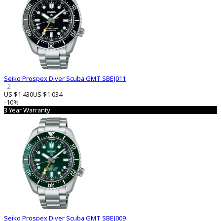
Seiko Prospex Diver Scuba GMT SBEJ011
2
US $1 430
US $1 034
-10%
3 Year Warranty
Seiko Prospex Diver Scuba GMT SBEJ009