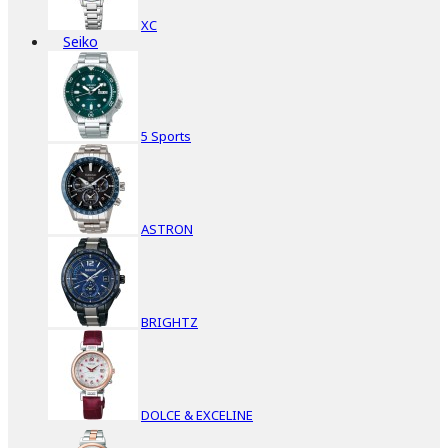
XC
Seiko
5 Sports
ASTRON
BRIGHTZ
DOLCE & EXCELINE