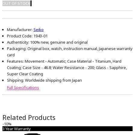
OUT OF STOCK
Manufacturer:
Seiko
Product Code:
1943-01
Authenticity:
100% new, genuine and original
Packaging:
Original box, watch, instruction manual, Japanese warranty
card
Features:
Movement - Automatic; Case Material - Titanium, Hard
Coating; Case Size - 46.8; Water Resistance - 200; Glass - Sapphire,
Super Clear Coating
Shipping:
Worldwide shipping from Japan
Full Specifications
Related Products
-10%
3 Year Warranty