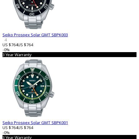
Seiko Prospex Solar GMT SBPK003
4
US $764
US $764
-0%
3 Year Warranty
Seiko Prospex Solar GMT SBPK001
US $764
US $764
-0%
3 Year Warranty