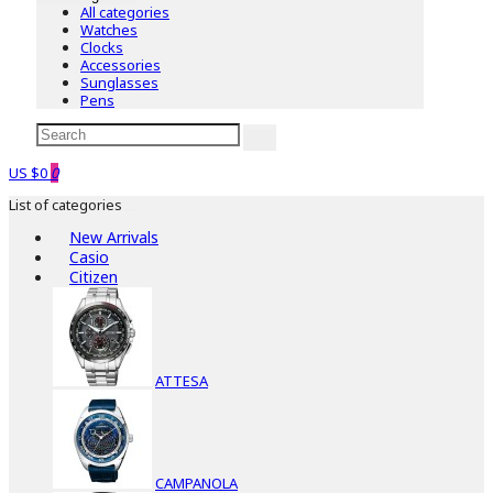
All categories
Watches
Clocks
Accessories
Sunglasses
Pens
US $0
0
List of categories
New Arrivals
Casio
Citizen
ATTESA
CAMPANOLA