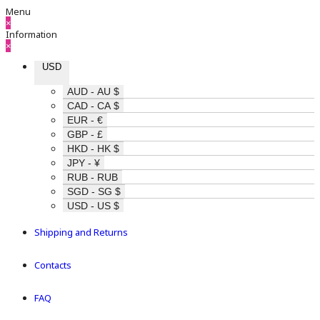
Menu
×
Information
×
USD
AUD - AU $
CAD - CA $
EUR - €
GBP - £
HKD - HK $
JPY - ¥
RUB - RUB
SGD - SG $
USD - US $
Shipping and Returns
Contacts
FAQ