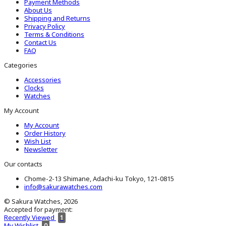
Payment Methods
About Us
Shipping and Returns
Privacy Policy
Terms & Conditions
Contact Us
FAQ
Categories
Accessories
Clocks
Watches
My Account
My Account
Order History
Wish List
Newsletter
Our contacts
Chome-2-13 Shimane, Adachi-ku Tokyo, 121-0815
info@sakurawatches.com
© Sakura Watches, 2026
Accepted for payment:
Recently Viewed
1
My Wishlist
0