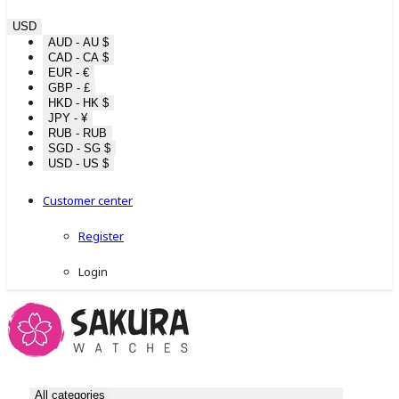
USD
AUD - AU $
CAD - CA $
EUR - €
GBP - £
HKD - HK $
JPY - ¥
RUB - RUB
SGD - SG $
USD - US $
Customer center
Register
Login
All categories