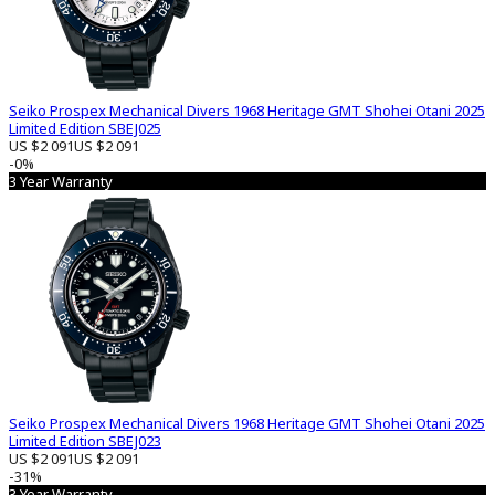
Seiko Prospex Mechanical Divers 1968 Heritage GMT Shohei Otani 2025
Limited Edition SBEJ025
US $2 091
US $2 091
-0%
3 Year Warranty
Seiko Prospex Mechanical Divers 1968 Heritage GMT Shohei Otani 2025
Limited Edition SBEJ023
US $2 091
US $2 091
-31%
3 Year Warranty