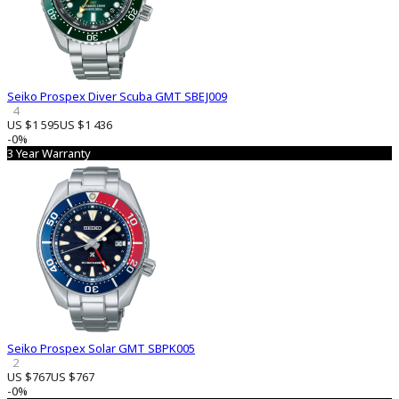
Seiko Prospex Diver Scuba GMT SBEJ009
4
US $1 595
US $1 436
-0%
3 Year Warranty
Seiko Prospex Solar GMT SBPK005
2
US $767
US $767
-0%