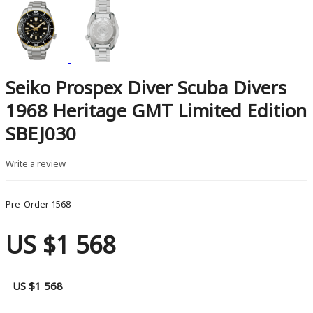
Seiko Prospex Diver Scuba Divers
1968 Heritage GMT Limited Edition
SBEJ030
Write a review
Pre-Order
1568
US $1 568
US $1 568