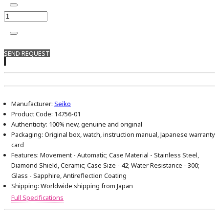
SEND REQUEST
Manufacturer:
Seiko
Product Code:
14756-01
Authenticity:
100% new, genuine and original
Packaging:
Original box, watch, instruction manual, Japanese warranty
card
Features:
Movement - Automatic; Case Material - Stainless Steel,
Diamond Shield, Ceramic; Case Size - 42; Water Resistance - 300;
Glass - Sapphire, Antireflection Coating
Shipping:
Worldwide shipping from Japan
Full Specifications