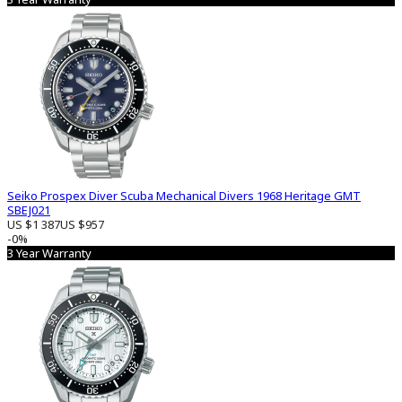
Seiko Prospex Diver Scuba Mechanical Divers 1968 Heritage GMT
SBEJ021
US $1 387
US $957
-0%
3 Year Warranty