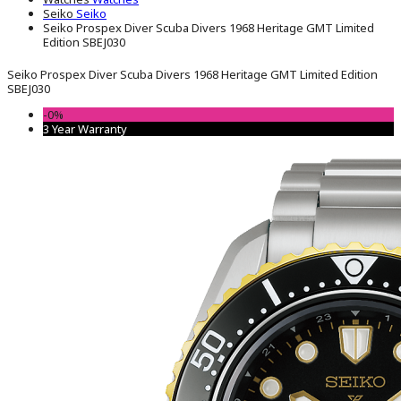
Seiko
Seiko
Seiko Prospex Diver Scuba Divers 1968 Heritage GMT Limited
Edition SBEJ030
Seiko Prospex Diver Scuba Divers 1968 Heritage GMT Limited Edition
SBEJ030
-0%
3 Year Warranty