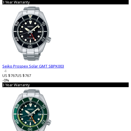
3 Year Warranty
Seiko Prospex Solar GMT SBPK003
4
US $767
US $767
-0%
3 Year Warranty