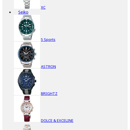
XC
Seiko
5 Sports
ASTRON
BRIGHTZ
DOLCE & EXCELINE