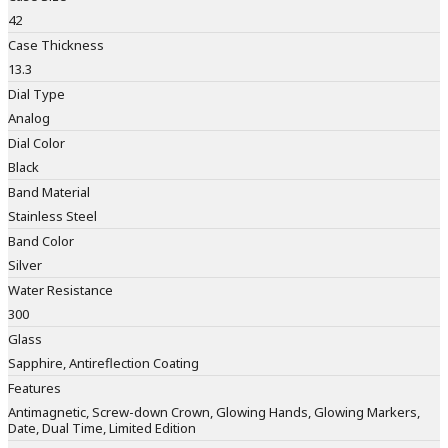
42
Case Thickness
13.3
Dial Type
Analog
Dial Color
Black
Band Material
Stainless Steel
Band Color
Silver
Water Resistance
300
Glass
Sapphire, Antireflection Coating
Features
Antimagnetic, Screw-down Crown, Glowing Hands, Glowing Markers,
Date, Dual Time, Limited Edition