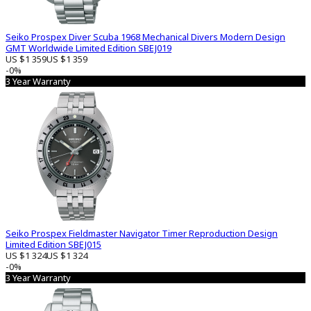
Seiko Prospex Diver Scuba 1968 Mechanical Divers Modern Design
GMT Worldwide Limited Edition SBEJ019
US $1 359
US $1 359
-0%
3 Year Warranty
Seiko Prospex Fieldmaster Navigator Timer Reproduction Design
Limited Edition SBEJ015
US $1 324
US $1 324
-0%
3 Year Warranty