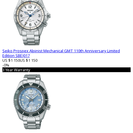
Seiko Prospex Alpinist Mechanical GMT 110th Anniversary Limited
Edition SBEJ017
US $1 150
US $1 150
-0%
3 Year Warranty