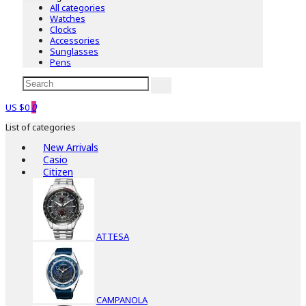
All categories
Watches
Clocks
Accessories
Sunglasses
Pens
US $0
0
List of categories
New Arrivals
Casio
Citizen
ATTESA
CAMPANOLA