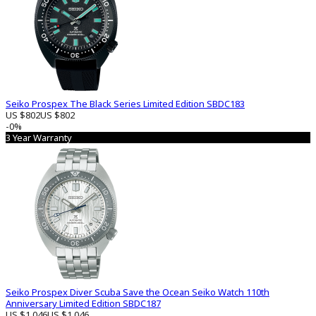
Seiko Prospex The Black Series Limited Edition SBDC183
US $802
US $802
-0%
3 Year Warranty
Seiko Prospex Diver Scuba Save the Ocean Seiko Watch 110th
Anniversary Limited Edition SBDC187
US $1 046
US $1 046