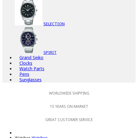
SELECTION
SPIRIT
Grand Seiko
Clocks
Watch Parts
Pens
Sunglasses
WORLDWIDE SHIPPING
15 YEARS ON MARKET
GREAT CUSTOMER SERVICE
Watches
Watches