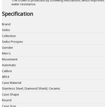
The crown is protected by screwing mechanism, which improves
water resistance.
Specification
Brand
Seiko
Collection
Seiko Prospex
Gender
Men's
Movement
Automatic
Calibre
6R54
Case Material
Stainless Steel, Diamond Shield, Ceramic
Case Shape
Round
Case Size