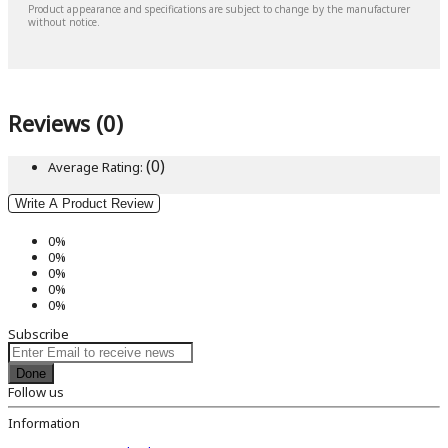
Product appearance and specifications are subject to change by the manufacturer
without notice.
Reviews (0)
(0)
Average Rating:
Write A Product Review
0%
0%
0%
0%
0%
Subscribe
Done
Follow us
Information