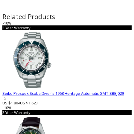
Related Products
-10%
3 Year Warranty
Seiko Prospex Scuba Diver's 1968 Heritage Automatic GMT SBEJ029
5
US $1 804
US $1 623
-10%
3 Year Warranty