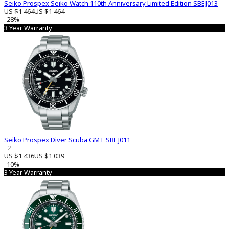
Seiko Prospex Seiko Watch 110th Anniversary Limited Edition SBEJ013
US $1 464
US $1 464
-28%
3 Year Warranty
Seiko Prospex Diver Scuba GMT SBEJ011
2
US $1 436
US $1 039
-10%
3 Year Warranty