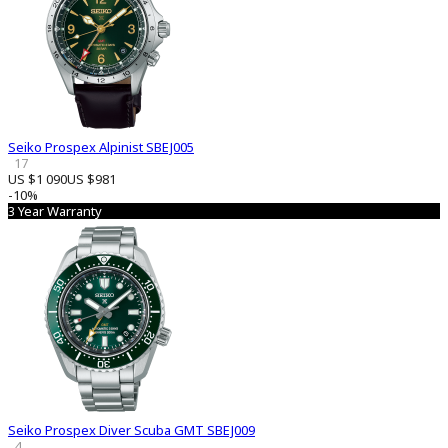
Seiko Prospex Alpinist SBEJ005
17
US $1 090
US $981
-10%
3 Year Warranty
Seiko Prospex Diver Scuba GMT SBEJ009
4