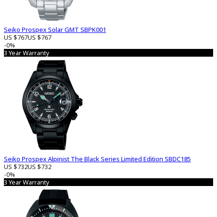
Seiko Prospex Solar GMT SBPK001
US $767
US $767
-0%
3 Year Warranty
Seiko Prospex Alpinist The Black Series Limited Edition SBDC185
US $732
US $732
-0%
3 Year Warranty