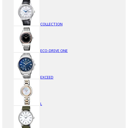
COLLECTION
ECO-DRIVE ONE
EXCEED
L