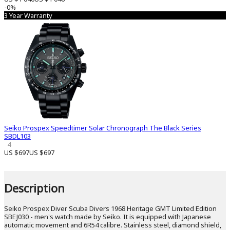
-0%
3 Year Warranty
Seiko Prospex Speedtimer Solar Chronograph The Black Series
SBDL103
4
US $697
US $697
Description
Seiko Prospex Diver Scuba Divers 1968 Heritage GMT Limited Edition
SBEJ030 - men's watch made by Seiko. It is equipped with Japanese
automatic movement and 6R54 calibre. Stainless steel, diamond shield,