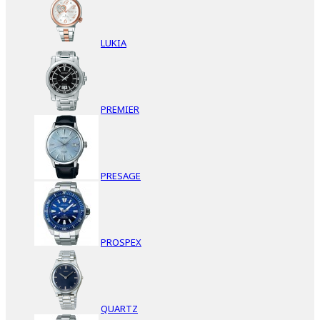
LUKIA
PREMIER
PRESAGE
PROSPEX
QUARTZ