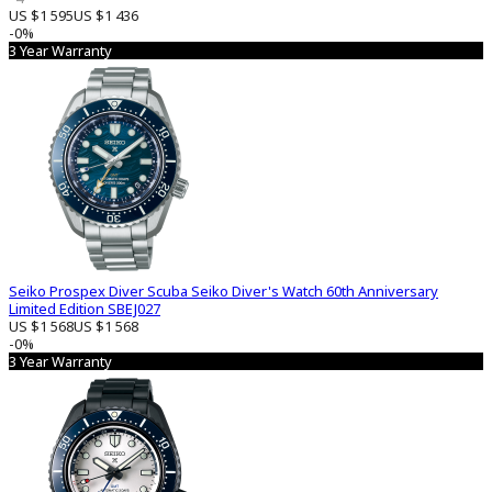
US $1 595
US $1 436
-0%
3 Year Warranty
Seiko Prospex Diver Scuba Seiko Diver's Watch 60th Anniversary
Limited Edition SBEJ027
US $1 568
US $1 568
-0%
3 Year Warranty