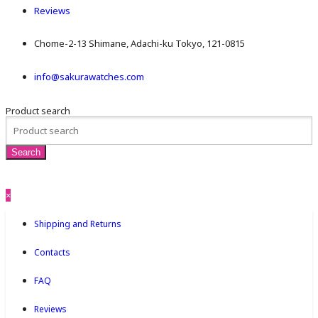
Reviews
Chome-2-13 Shimane, Adachi-ku Tokyo, 121-0815
info@sakurawatches.com
Product search
×
Shipping and Returns
Contacts
FAQ
Reviews