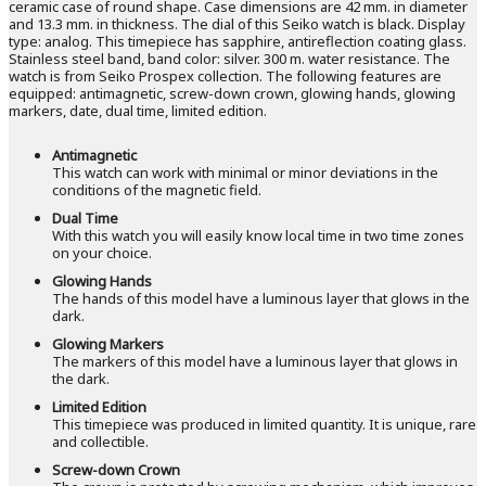
ceramic case of round shape. Case dimensions are 42 mm. in diameter
and 13.3 mm. in thickness. The dial of this Seiko watch is black. Display
type: analog. This timepiece has sapphire, antireflection coating glass.
Stainless steel band, band color: silver. 300 m. water resistance. The
watch is from Seiko Prospex collection. The following features are
equipped: antimagnetic, screw-down crown, glowing hands, glowing
markers, date, dual time, limited edition.
Antimagnetic
This watch can work with minimal or minor deviations in the
conditions of the magnetic field.
Dual Time
With this watch you will easily know local time in two time zones
on your choice.
Glowing Hands
The hands of this model have a luminous layer that glows in the
dark.
Glowing Markers
The markers of this model have a luminous layer that glows in
the dark.
Limited Edition
This timepiece was produced in limited quantity. It is unique, rare
and collectible.
Screw-down Crown