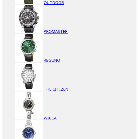
OUTDOOR
PROMASTER
REGUNO
THE CITIZEN
WICCA