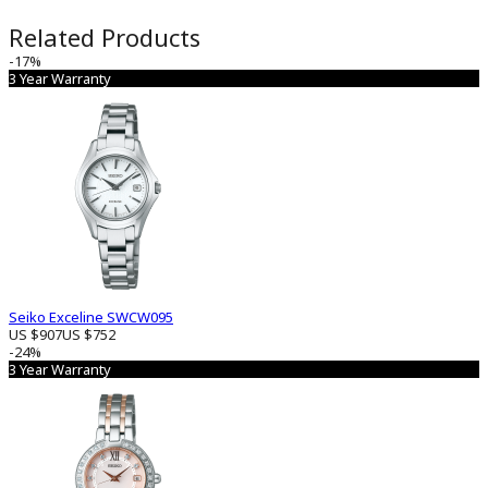
Related Products
-17%
3 Year Warranty
Seiko Exceline SWCW095
US $907
US $752
-24%
3 Year Warranty