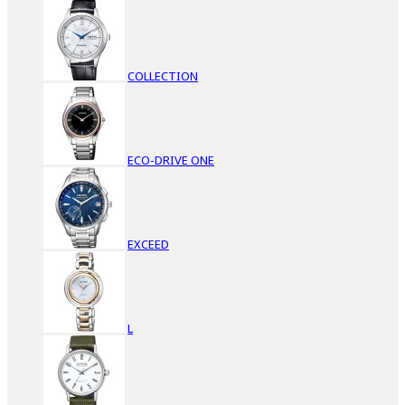
COLLECTION
ECO-DRIVE ONE
EXCEED
L