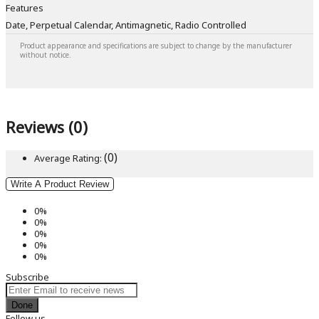
Features
Date, Perpetual Calendar, Antimagnetic, Radio Controlled
Product appearance and specifications are subject to change by the manufacturer
without notice.
Reviews (0)
(0)
Average Rating:
Write A Product Review
0%
0%
0%
0%
0%
Subscribe
Done
Follow us