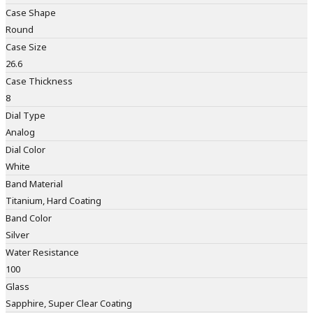
Case Shape
Round
Case Size
26.6
Case Thickness
8
Dial Type
Analog
Dial Color
White
Band Material
Titanium, Hard Coating
Band Color
Silver
Water Resistance
100
Glass
Sapphire, Super Clear Coating