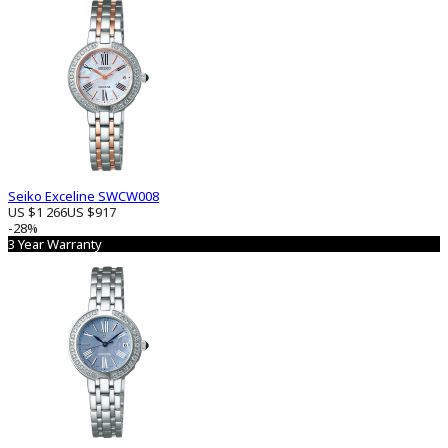
Seiko Exceline SWCW008
US $1 266
US $917
-28%
3 Year Warranty