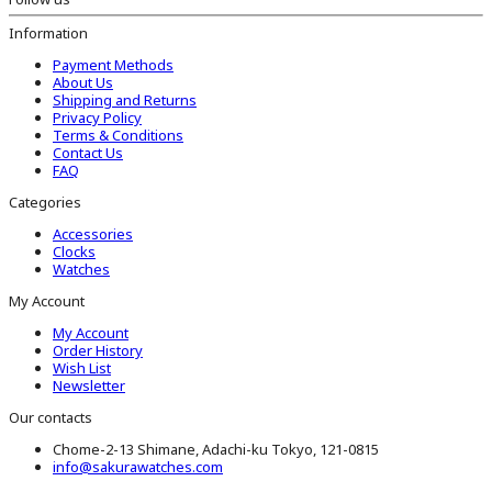
Information
Payment Methods
About Us
Shipping and Returns
Privacy Policy
Terms & Conditions
Contact Us
FAQ
Categories
Accessories
Clocks
Watches
My Account
My Account
Order History
Wish List
Newsletter
Our contacts
Chome-2-13 Shimane, Adachi-ku Tokyo, 121-0815
info@sakurawatches.com