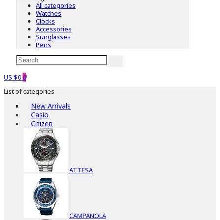
All categories
Watches
Clocks
Accessories
Sunglasses
Pens
US $0
0
List of categories
New Arrivals
Casio
Citizen
ATTESA
CAMPANOLA