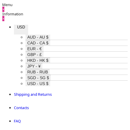
Menu
×
Information
×
USD
AUD - AU $
CAD - CA $
EUR - €
GBP - £
HKD - HK $
JPY - ¥
RUB - RUB
SGD - SG $
USD - US $
Shipping and Returns
Contacts
FAQ