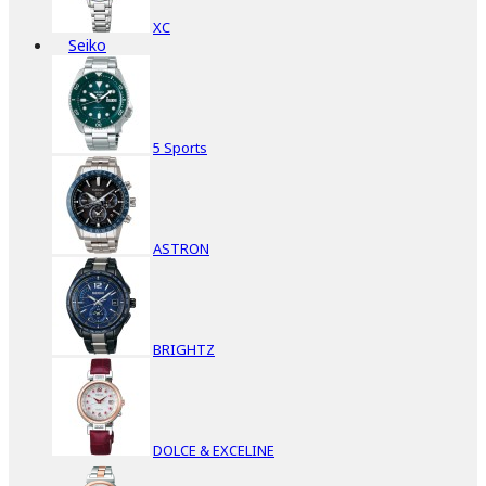
XC
Seiko
5 Sports
ASTRON
BRIGHTZ
DOLCE & EXCELINE