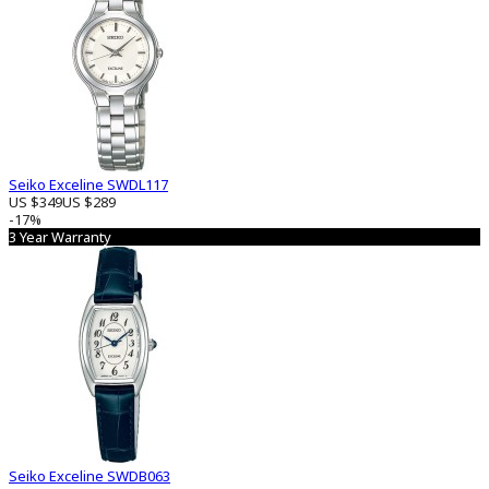
Seiko Exceline SWDL117
US $349
US $289
-17%
3 Year Warranty
Seiko Exceline SWDB063