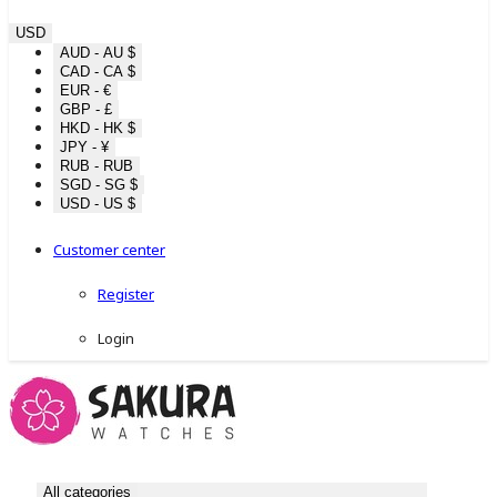
USD
AUD - AU $
CAD - CA $
EUR - €
GBP - £
HKD - HK $
JPY - ¥
RUB - RUB
SGD - SG $
USD - US $
Customer center
Register
Login
All categories