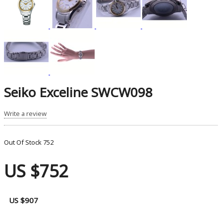
Seiko Exceline SWCW098
Write a review
Out Of Stock
752
US $752
US $907