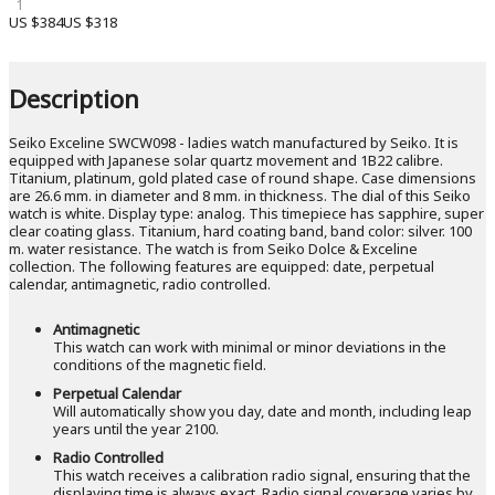
1
US $384
US $318
Description
Seiko Exceline SWCW098 - ladies watch manufactured by Seiko. It is
equipped with Japanese solar quartz movement and 1B22 calibre.
Titanium, platinum, gold plated case of round shape. Case dimensions
are 26.6 mm. in diameter and 8 mm. in thickness. The dial of this Seiko
watch is white. Display type: analog. This timepiece has sapphire, super
clear coating glass. Titanium, hard coating band, band color: silver. 100
m. water resistance. The watch is from Seiko Dolce & Exceline
collection. The following features are equipped: date, perpetual
calendar, antimagnetic, radio controlled.
Antimagnetic
This watch can work with minimal or minor deviations in the
conditions of the magnetic field.
Perpetual Calendar
Will automatically show you day, date and month, including leap
years until the year 2100.
Radio Controlled
This watch receives a calibration radio signal, ensuring that the
displaying time is always exact. Radio signal coverage varies by