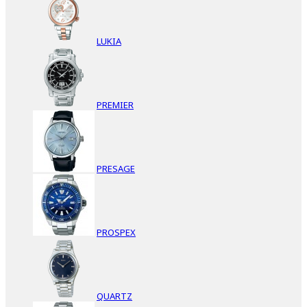
LUKIA
PREMIER
PRESAGE
PROSPEX
QUARTZ