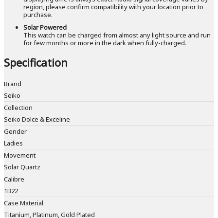
region, please confirm compatibility with your location prior to
purchase.
Solar Powered
This watch can be charged from almost any light source and run
for few months or more in the dark when fully-charged.
Specification
Brand
Seiko
Collection
Seiko Dolce & Exceline
Gender
Ladies
Movement
Solar Quartz
Calibre
1B22
Case Material
Titanium, Platinum, Gold Plated