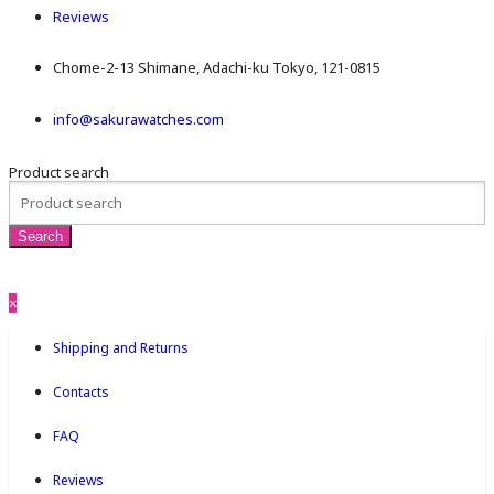
Reviews
Chome-2-13 Shimane, Adachi-ku Tokyo, 121-0815
info@sakurawatches.com
Product search
×
Shipping and Returns
Contacts
FAQ
Reviews