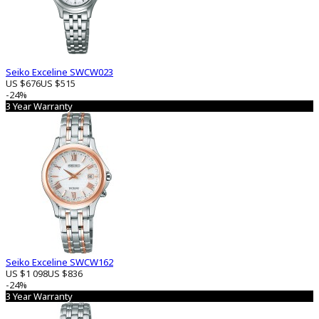
Seiko Exceline SWCW023
US $676
US $515
-24%
3 Year Warranty
Seiko Exceline SWCW162
US $1 098
US $836
-24%
3 Year Warranty