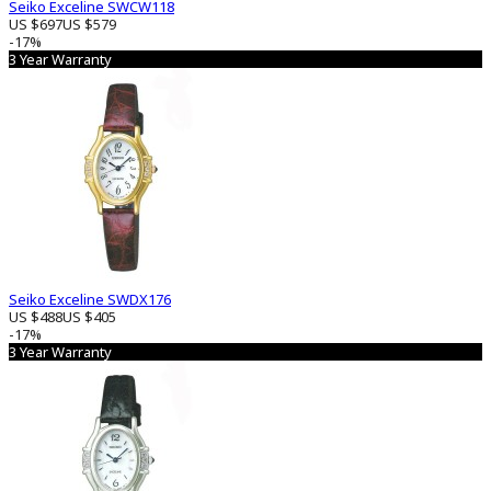
Seiko Exceline SWCW118
US $697
US $579
-17%
3 Year Warranty
Seiko Exceline SWDX176
US $488
US $405
-17%
3 Year Warranty