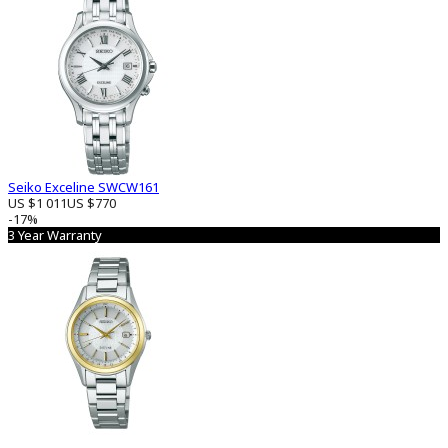
Seiko Exceline SWCW161
US $1 011
US $770
-17%
3 Year Warranty