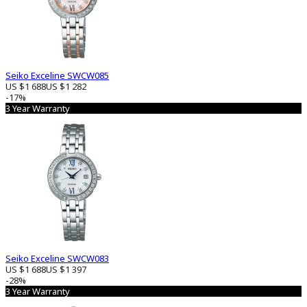
Seiko Exceline SWCW085
US $1 688
US $1 282
-17%
3 Year Warranty
Seiko Exceline SWCW083
US $1 688
US $1 397
-28%
3 Year Warranty