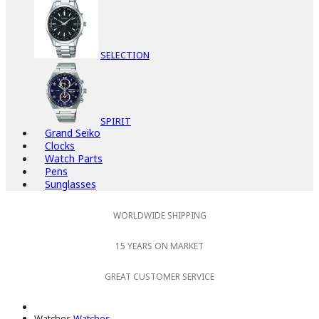
SELECTION
SPIRIT
Grand Seiko
Clocks
Watch Parts
Pens
Sunglasses
WORLDWIDE SHIPPING
15 YEARS ON MARKET
GREAT CUSTOMER SERVICE
Watches
Watches