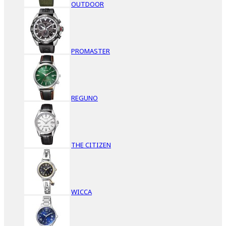
OUTDOOR
PROMASTER
REGUNO
THE CITIZEN
WICCA