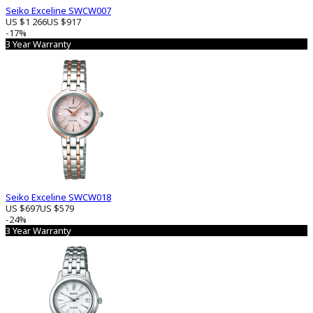
Seiko Exceline SWCW007
US $1 266
US $917
-17%
3 Year Warranty
Seiko Exceline SWCW018
US $697
US $579
-24%
3 Year Warranty