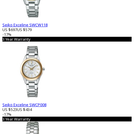
Seiko Exceline SWCW118
US $697
US $579
-17%
3 Year Warranty
Seiko Exceline SWCP008
US $523
US $434
-17%
3 Year Warranty