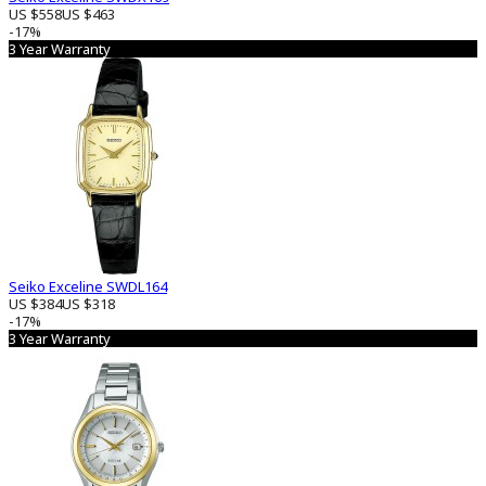
US $558
US $463
-17%
3 Year Warranty
Seiko Exceline SWDL164
US $384
US $318
-17%
3 Year Warranty