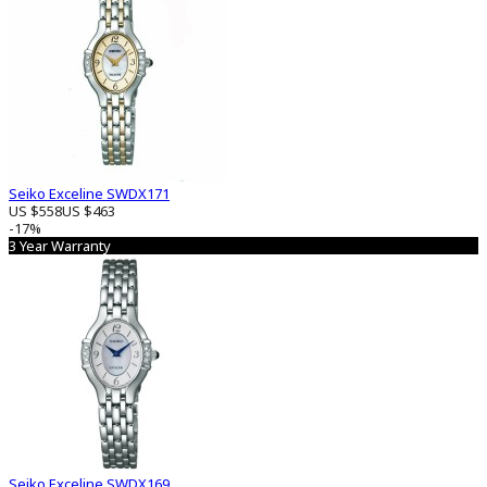
Seiko Exceline SWDX171
US $558
US $463
-17%
3 Year Warranty
Seiko Exceline SWDX169