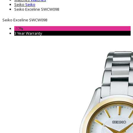
Seiko
Seiko
Seiko Exceline SWCW098
Seiko Exceline SWCW098
-17%
3 Year Warranty