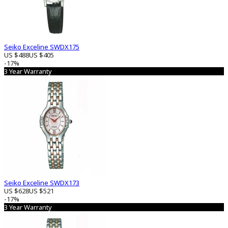
Seiko Exceline SWDX175
US $488
US $405
-17%
3 Year Warranty
Seiko Exceline SWDX173
US $628
US $521
-17%
3 Year Warranty