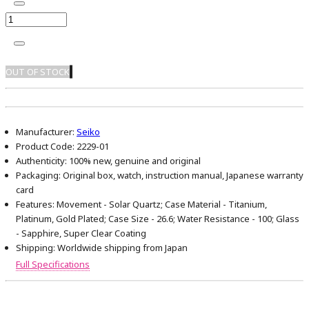
OUT OF STOCK
Manufacturer:
Seiko
Product Code:
2229-01
Authenticity:
100% new, genuine and original
Packaging:
Original box, watch, instruction manual, Japanese warranty
card
Features:
Movement - Solar Quartz; Case Material - Titanium,
Platinum, Gold Plated; Case Size - 26.6; Water Resistance - 100; Glass
- Sapphire, Super Clear Coating
Shipping:
Worldwide shipping from Japan
Full Specifications