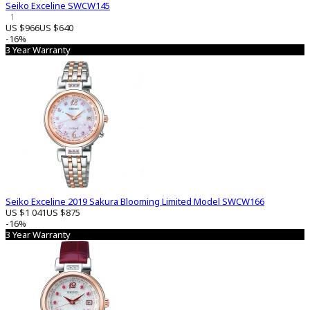
Seiko Exceline SWCW145
1
US $966
US $640
-16%
3 Year Warranty
Seiko Exceline 2019 Sakura Blooming Limited Model SWCW166
US $1 041
US $875
-16%
3 Year Warranty