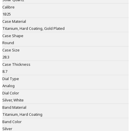
Calibre
1B25
Case Material
Titanium, Hard Coating, Gold Plated
Case Shape
Round
Case Size
28.3
Case Thickness
8.7
Dial Type
Analog
Dial Color
Silver, White
Band Material
Titanium, Hard Coating
Band Color
Silver