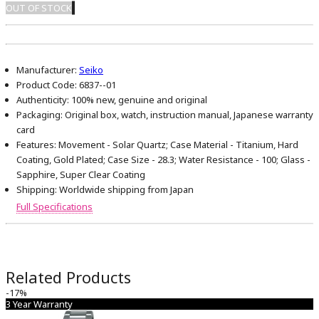
OUT OF STOCK
Manufacturer:
Seiko
Product Code:
6837--01
Authenticity:
100% new, genuine and original
Packaging:
Original box, watch, instruction manual, Japanese warranty
card
Features:
Movement - Solar Quartz; Case Material - Titanium, Hard
Coating, Gold Plated; Case Size - 28.3; Water Resistance - 100; Glass -
Sapphire, Super Clear Coating
Shipping:
Worldwide shipping from Japan
Full Specifications
Related Products
-17%
3 Year Warranty