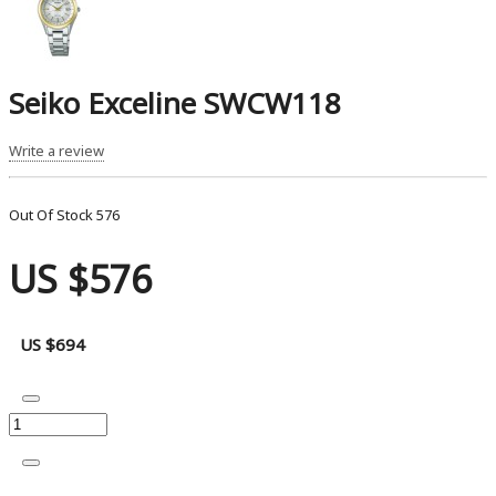
Seiko Exceline SWCW118
Write a review
Out Of Stock
576
US $576
US $694