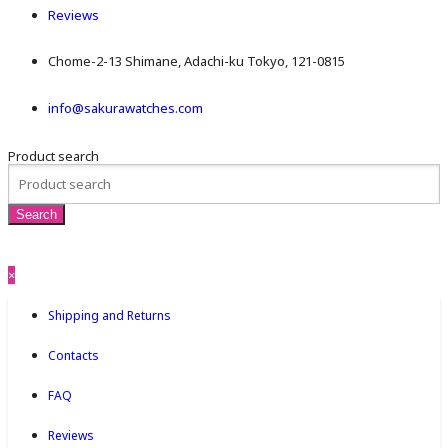
Reviews
Chome-2-13 Shimane, Adachi-ku Tokyo, 121-0815
info@sakurawatches.com
Product search
×
Shipping and Returns
Contacts
FAQ
Reviews