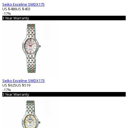
Seiko Exceline SWDX175
US $486
US $403
-17%
3 Year Warranty
Seiko Exceline SWDX173
US $625
US $519
-17%
3 Year Warranty