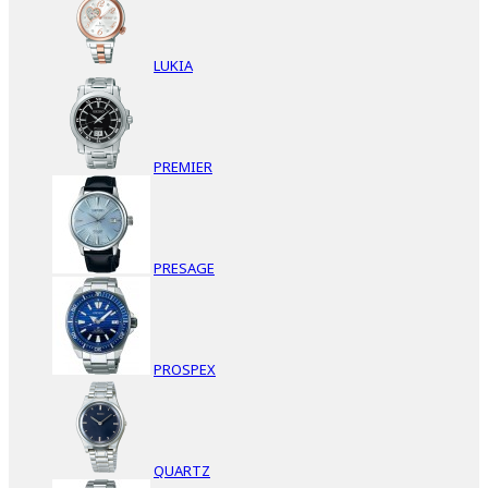
LUKIA
PREMIER
PRESAGE
PROSPEX
QUARTZ