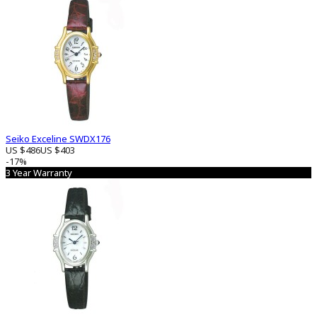
Seiko Exceline SWDX176
US $486
US $403
-17%
3 Year Warranty