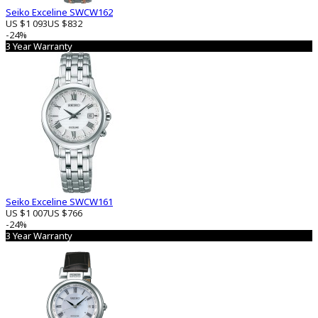
Seiko Exceline SWCW162
US $1 093
US $832
-24%
3 Year Warranty
Seiko Exceline SWCW161
US $1 007
US $766
-24%
3 Year Warranty