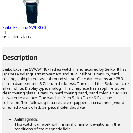
Seiko Exceline SWDB063
1
US $382
US $317
Description
Seiko Exceline SWCW118 - ladies watch manufactured by Seiko. It has
Japanese solar quartz movement and 1B25 calibre. Titanium, hard
coating, gold plated case of round shape. Case dimensions are 28.3
mm. in diameter and 8.7 mm. in thickness. The dial of this Seiko watch is
silver, white. Display type: analog. This timepiece has sapphire, super
clear coating glass. Titanium, hard coating band, band color: silver. 100
m. water resistance. The watch is from Seiko Dolce & Exceline
collection. The following features are equipped: antimagnetic, world
time, radio controlled, perpetual calendar, date.
Antimagnetic
This watch can work with minimal or minor deviations in the
conditions of the magnetic field.