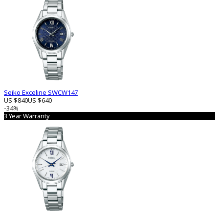
Seiko Exceline SWCW147
US $840
US $640
-34%
3 Year Warranty