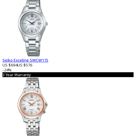
Seiko Exceline SWCW115
US $694
US $576
-24%
3 Year Warranty