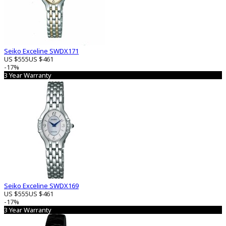
Seiko Exceline SWDX171
US $555
US $461
-17%
3 Year Warranty
Seiko Exceline SWDX169
US $555
US $461
-17%
3 Year Warranty