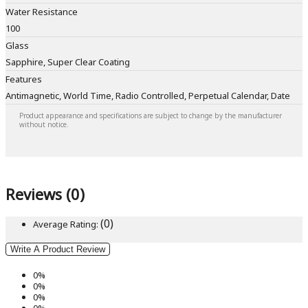
Water Resistance
100
Glass
Sapphire, Super Clear Coating
Features
Antimagnetic, World Time, Radio Controlled, Perpetual Calendar, Date
Product appearance and specifications are subject to change by the manufacturer
without notice.
Reviews (0)
(0)
Average Rating:
Write A Product Review
0%
0%
0%
0%