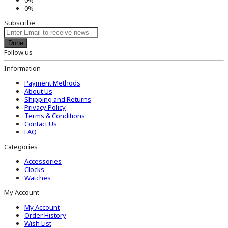
0%
Subscribe
Done
Follow us
Information
Payment Methods
About Us
Shipping and Returns
Privacy Policy
Terms & Conditions
Contact Us
FAQ
Categories
Accessories
Clocks
Watches
My Account
My Account
Order History
Wish List