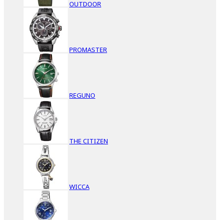
OUTDOOR
PROMASTER
REGUNO
THE CITIZEN
WICCA