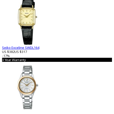
Seiko Exceline SWDL164
US $382
US $317
-17%
3 Year Warranty