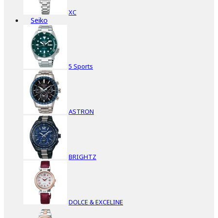
XC
Seiko
5 Sports
ASTRON
BRIGHTZ
DOLCE & EXCELINE