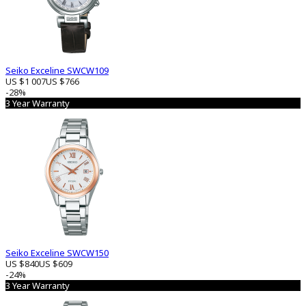
Seiko Exceline SWCW109
US $1 007
US $766
-28%
3 Year Warranty
Seiko Exceline SWCW150
US $840
US $609
-24%
3 Year Warranty