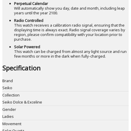
Perpetual Calendar
Will automatically show you day, date and month, including leap
years until the year 2100.
Radio Controlled
This watch receives a calibration radio signal, ensuring that the
displaying time is always exact. Radio signal coverage varies by
region, please confirm compatibility with your location prior to
purchase.
Solar Powered
This watch can be charged from almost any light source and run
few months or more in the dark when fully-charged.
Specification
Brand
Seiko
Collection
Seiko Dolce & Exceline
Gender
Ladies
Movement
Solar Quartz