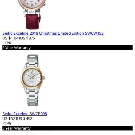
Seiko Exceline 2018 Christmas Limited Edition SWCW152
US $1 041
US $875
-17%
3 Year Warranty
Seiko Exceline SWCP008
US $521
US $432
-17%
3 Year Warranty