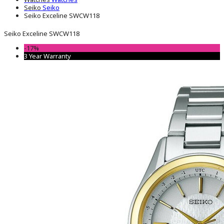
Seiko
Seiko
Seiko Exceline SWCW118
Seiko Exceline SWCW118
-17%
3 Year Warranty