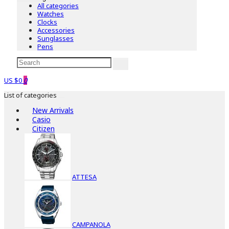
All categories
Watches
Clocks
Accessories
Sunglasses
Pens
US $0
0
List of categories
New Arrivals
Casio
Citizen
ATTESA
CAMPANOLA