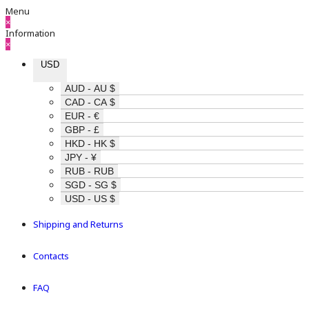
Menu
×
Information
×
USD
AUD - AU $
CAD - CA $
EUR - €
GBP - £
HKD - HK $
JPY - ¥
RUB - RUB
SGD - SG $
USD - US $
Shipping and Returns
Contacts
FAQ