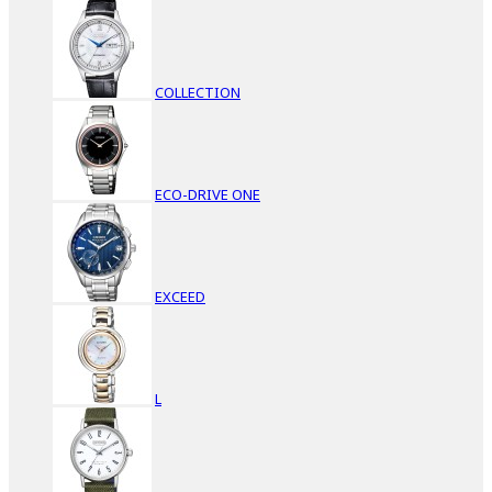
COLLECTION
ECO-DRIVE ONE
EXCEED
L