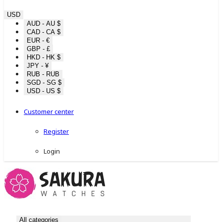
USD
AUD - AU $
CAD - CA $
EUR - €
GBP - £
HKD - HK $
JPY - ¥
RUB - RUB
SGD - SG $
USD - US $
Customer center
Register
Login
All categories