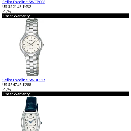
Seiko Exceline SWCP008
US $521
US $432
-17%
3 Year Warranty
Seiko Exceline SWDL117
US $347
US $288
-17%
3 Year Warranty