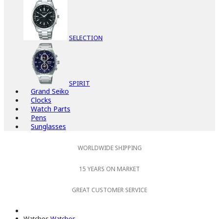
SELECTION
SPIRIT
Grand Seiko
Clocks
Watch Parts
Pens
Sunglasses
WORLDWIDE SHIPPING
15 YEARS ON MARKET
GREAT CUSTOMER SERVICE
Watches
Watches