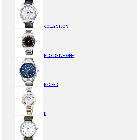
COLLECTION
ECO-DRIVE ONE
EXCEED
L