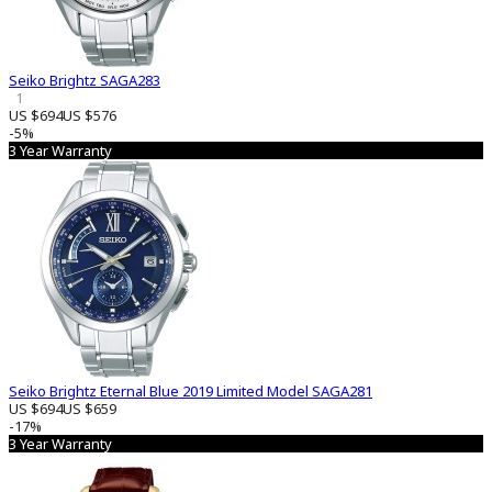
Seiko Brightz SAGA283
1
US $694
US $576
-5%
3 Year Warranty
Seiko Brightz Eternal Blue 2019 Limited Model SAGA281
US $694
US $659
-17%
3 Year Warranty