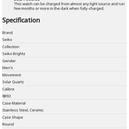
This watch can be charged from almost any light source and run
few months or more in the dark when fully-charged.
Specification
Brand
Seiko
Collection
Seiko Brightz
Gender
Men's
Movement
Solar Quartz
Calibre
8B92
Case Material
Stainless Steel, Ceramic
Case Shape
Round