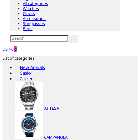
All categories
Watches
Clocks
Accessories
Sunglasses
Pens
US $0
0
List of categories
New Arrivals
Casio
Citizen
ATTESA
CAMPANOLA