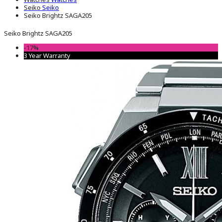
Seiko
Seiko
Seiko Brightz SAGA205
Seiko Brightz SAGA205
-17%
3 Year Warranty