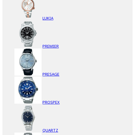
LUKIA
PREMIER
PRESAGE
PROSPEX
QUARTZ