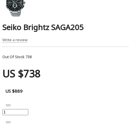
Seiko Brightz SAGA205
Write a review
Out Of Stock
738
US $738
US $889