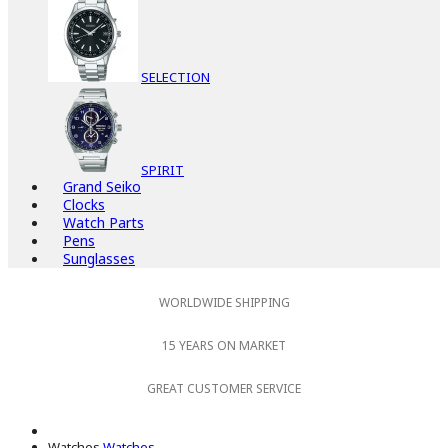
SELECTION
SPIRIT
Grand Seiko
Clocks
Watch Parts
Pens
Sunglasses
WORLDWIDE SHIPPING
15 YEARS ON MARKET
GREAT CUSTOMER SERVICE
Watches
Watches