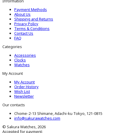
Information
Payment Methods
About Us
Shipping and Returns
Privacy Policy
Terms & Conditions
Contact Us
FAQ
Categories
Accessories
Clocks
Watches
My Account
My Account
Order History
Wish List
Newsletter
Our contacts
Chome-2-13 Shimane, Adachi-ku Tokyo, 121-0815
info@sakurawatches.com
© Sakura Watches, 2026
Accepted for payment: