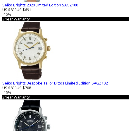
Seiko Brightz 2020 Limited Edition SAGZ100
US $833
US $691
-15%
3 Year Warranty
Seiko Brightz Bespoke Tailor Dittos Limited Edition SAGZ102
US $833
US $708
-15%
3 Year Warranty