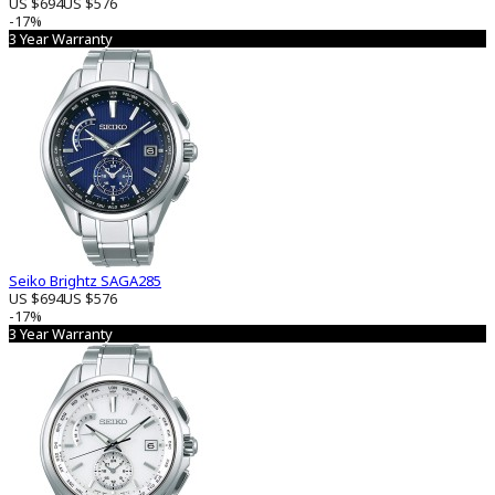
US $694
US $576
-17%
3 Year Warranty
Seiko Brightz SAGA285
US $694
US $576
-17%
3 Year Warranty