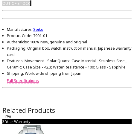
OUT OF STOCK
Manufacturer:
Seiko
Product Code:
7901-01
Authenticity:
100% new, genuine and original
Packaging:
Original box, watch, instruction manual, Japanese warranty
card
Features:
Movement - Solar Quartz; Case Material - Stainless Steel,
Ceramic; Case Size - 42.3; Water Resistance - 100; Glass - Sapphire
Shipping:
Worldwide shipping from Japan
Full Specifications
Related Products
-17%
3 Year Warranty