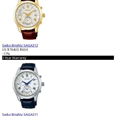
Seiko Brightz SAGA312
US $764
US $634
-17%
3 Year Warranty
Seiko Brightz SAGA311