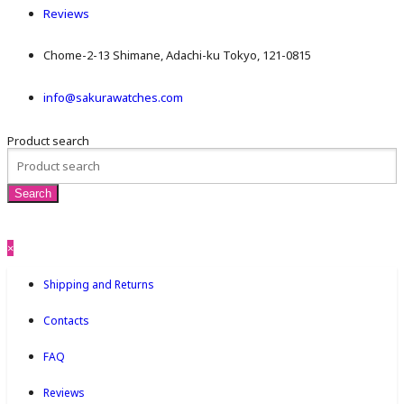
Reviews
Chome-2-13 Shimane, Adachi-ku Tokyo, 121-0815
info@sakurawatches.com
Product search
×
Shipping and Returns
Contacts
FAQ
Reviews