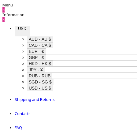
Menu
×
Information
×
USD
AUD - AU $
CAD - CA $
EUR - €
GBP - £
HKD - HK $
JPY - ¥
RUB - RUB
SGD - SG $
USD - US $
Shipping and Returns
Contacts
FAQ