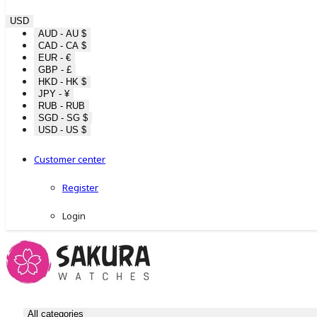
USD
AUD - AU $
CAD - CA $
EUR - €
GBP - £
HKD - HK $
JPY - ¥
RUB - RUB
SGD - SG $
USD - US $
Customer center
Register
Login
All categories