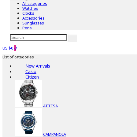
All categories
Watches
Clocks
Accessories
Sunglasses
Pens
US $0
0
List of categories
New Arrivals
Casio
Citizen
ATTESA
CAMPANOLA