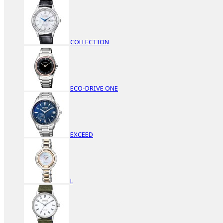
COLLECTION
ECO-DRIVE ONE
EXCEED
L