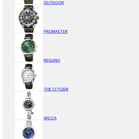
OUTDOOR
PROMASTER
REGUNO
THE CITIZEN
WICCA