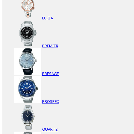
LUKIA
PREMIER
PRESAGE
PROSPEX
QUARTZ