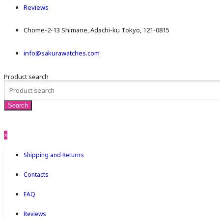
Reviews
Chome-2-13 Shimane, Adachi-ku Tokyo, 121-0815
info@sakurawatches.com
Product search
×
Shipping and Returns
Contacts
FAQ
Reviews