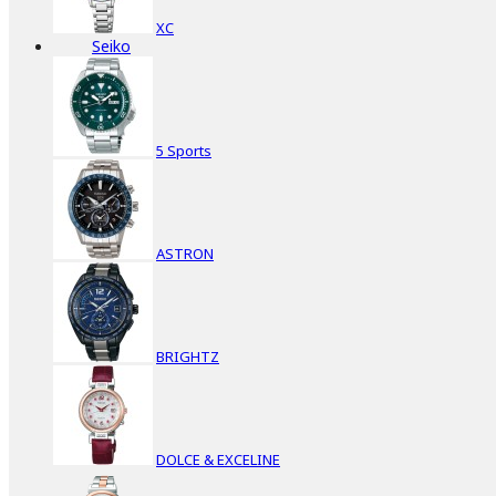
XC
Seiko
5 Sports
ASTRON
BRIGHTZ
DOLCE & EXCELINE