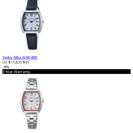
Seiko Alba AHJD438
US $112
US $91
-8%
3 Year Warranty