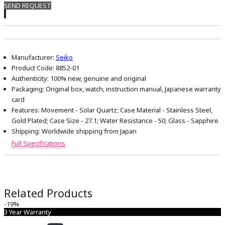
SEND REQUEST
Manufacturer:
Seiko
Product Code:
8852-01
Authenticity:
100% new, genuine and original
Packaging:
Original box, watch, instruction manual, Japanese warranty
card
Features:
Movement - Solar Quartz; Case Material - Stainless Steel,
Gold Plated; Case Size - 27.1; Water Resistance - 50; Glass - Sapphire
Shipping:
Worldwide shipping from Japan
Full Specifications
Related Products
-19%
3 Year Warranty