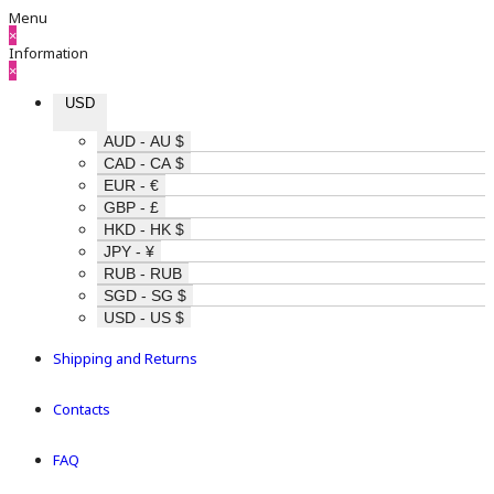
Menu
×
Information
×
USD
AUD - AU $
CAD - CA $
EUR - €
GBP - £
HKD - HK $
JPY - ¥
RUB - RUB
SGD - SG $
USD - US $
Shipping and Returns
Contacts
FAQ