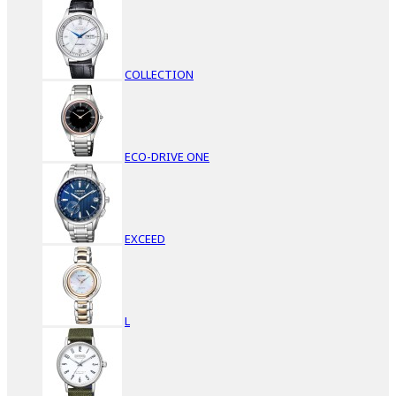
COLLECTION
ECO-DRIVE ONE
EXCEED
L