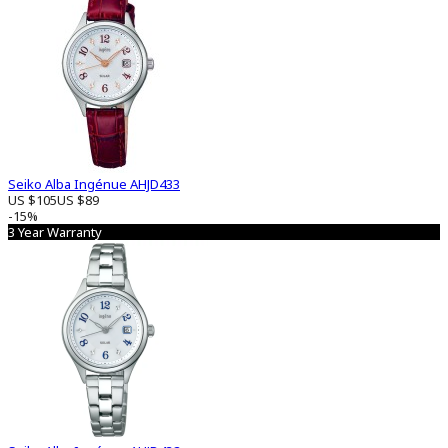
Seiko Alba Ingénue AHJD433
US $105
US $89
-15%
3 Year Warranty