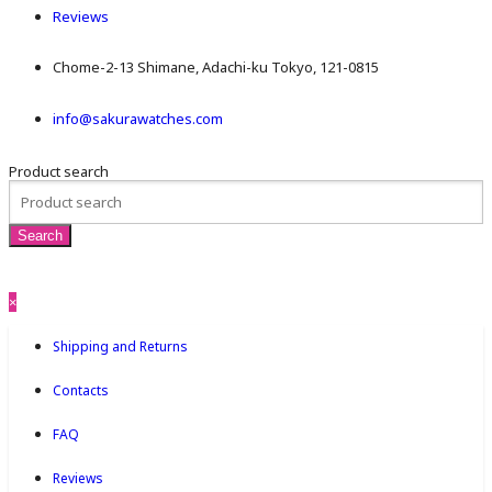
Reviews
Chome-2-13 Shimane, Adachi-ku Tokyo, 121-0815
info@sakurawatches.com
Product search
×
Shipping and Returns
Contacts
FAQ
Reviews