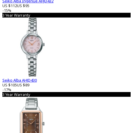
Seiko Alba Ingénue AHJD432
US $112
US $95
-15%
3 Year Warranty
Seiko Alba AHJD430
US $105
US $89
-17%
3 Year Warranty