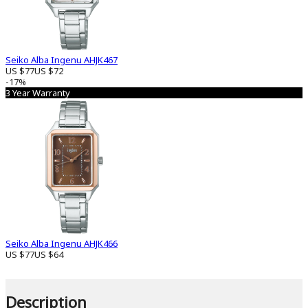
Seiko Alba Ingenu AHJK467
US $77
US $72
-17%
3 Year Warranty
Seiko Alba Ingenu AHJK466
US $77
US $64
Description