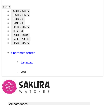
USD
AUD - AU $
CAD - CA $
EUR - €
GBP - £
HKD - HK $
JPY - ¥
RUB - RUB
SGD - SG $
USD - US $
Customer center
Register
Login
All categories