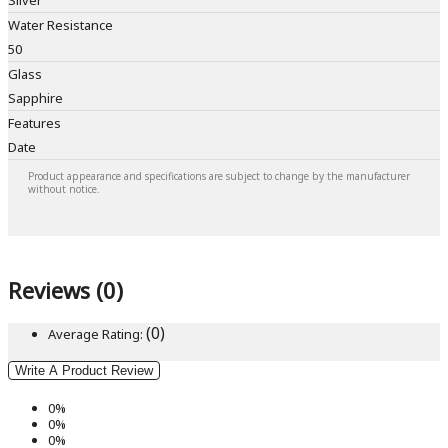
Silver
Water Resistance
50
Glass
Sapphire
Features
Date
Product appearance and specifications are subject to change by the manufacturer
without notice.
Reviews (0)
(0)
Average Rating:
Write A Product Review
0%
0%
0%