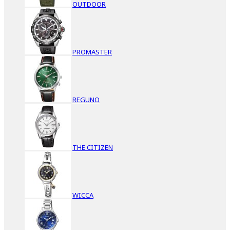
OUTDOOR
PROMASTER
REGUNO
THE CITIZEN
WICCA