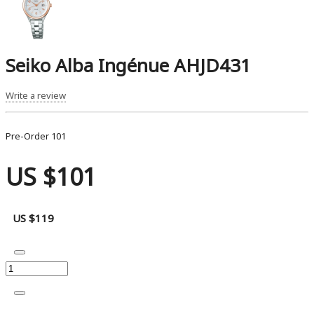
Seiko Alba Ingénue AHJD431
Write a review
Pre-Order
101
US $101
US $119