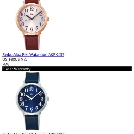
Seiko Alba Riki Watanabe AKPK437
US $80
US $75
-6%
3 Year Warranty