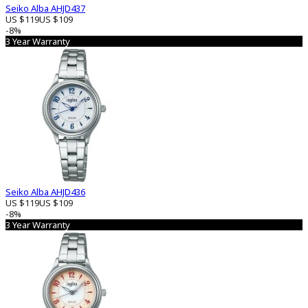
Seiko Alba AHJD437
US $119
US $109
-8%
3 Year Warranty
Seiko Alba AHJD436
US $119
US $109
-8%
3 Year Warranty