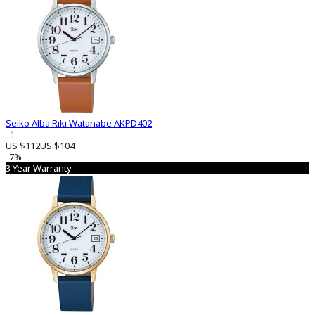
Seiko Alba Riki Watanabe AKPD402
1
US $112
US $104
-7%
3 Year Warranty