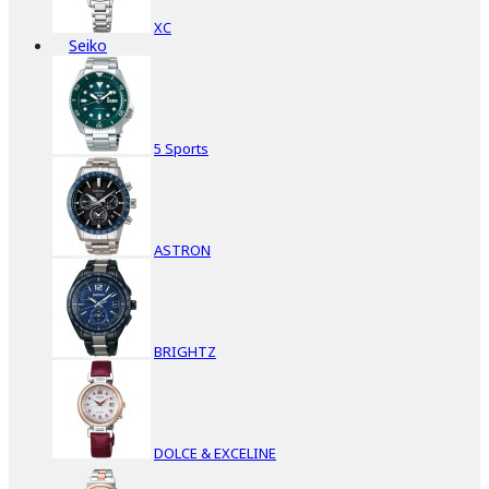
XC
Seiko
5 Sports
ASTRON
BRIGHTZ
DOLCE & EXCELINE