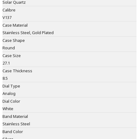
Solar Quartz
Calibre
V137
Case Material
Stainless Steel, Gold Plated
Case Shape
Round
Case Size
27.1
Case Thickness
8.5
Dial Type
Analog
Dial Color
White
Band Material
Stainless Steel
Band Color