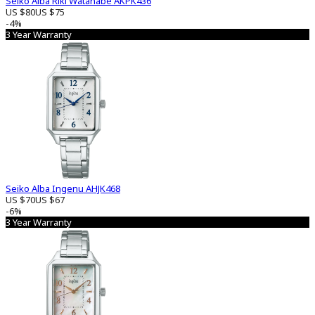
Seiko Alba Riki Watanabe AKPK436
US $80
US $75
-4%
3 Year Warranty
Seiko Alba Ingenu AHJK468
US $70
US $67
-6%
3 Year Warranty