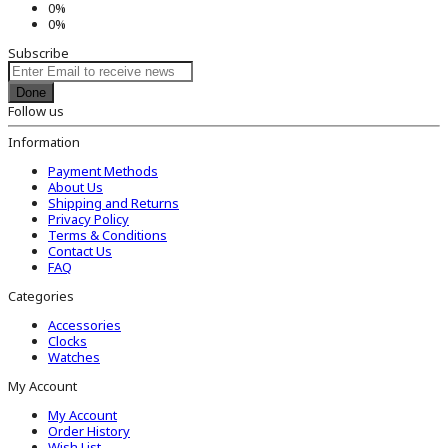
0%
0%
Subscribe
Done
Follow us
Information
Payment Methods
About Us
Shipping and Returns
Privacy Policy
Terms & Conditions
Contact Us
FAQ
Categories
Accessories
Clocks
Watches
My Account
My Account
Order History
Wish List