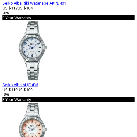
Seiko Alba Riki Watanabe AKPD401
US $112
US $104
-8%
3 Year Warranty
Seiko Alba AHJD436
US $119
US $109
-8%
3 Year Warranty