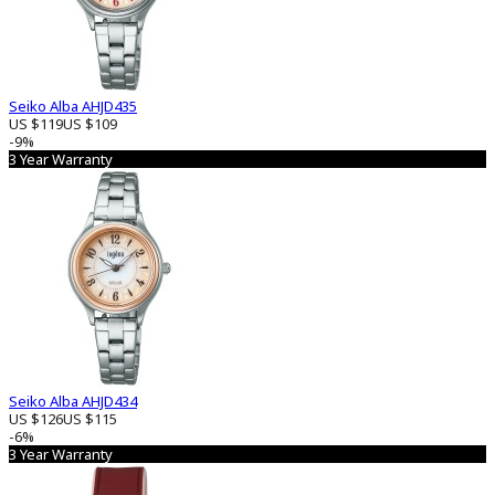
Seiko Alba AHJD435
US $119
US $109
-9%
3 Year Warranty
Seiko Alba AHJD434
US $126
US $115
-6%
3 Year Warranty