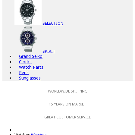
SELECTION
SPIRIT
Grand Seiko
Clocks
Watch Parts
Pens
Sunglasses
WORLDWIDE SHIPPING
15 YEARS ON MARKET
GREAT CUSTOMER SERVICE
Watches
Watches