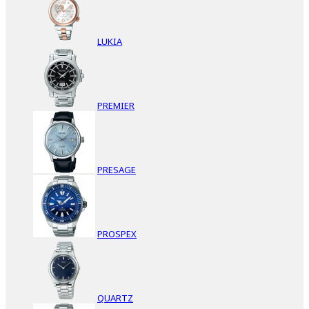
LUKIA
PREMIER
PRESAGE
PROSPEX
QUARTZ