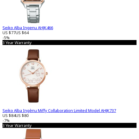
Seiko Alba Ingenu AHJK466
US $77
US $64
-5%
3 Year Warranty
Seiko Alba Ingènu Miffy Collaboration Limited Model AHJK737
US $84
US $80
-7%
3 Year Warranty