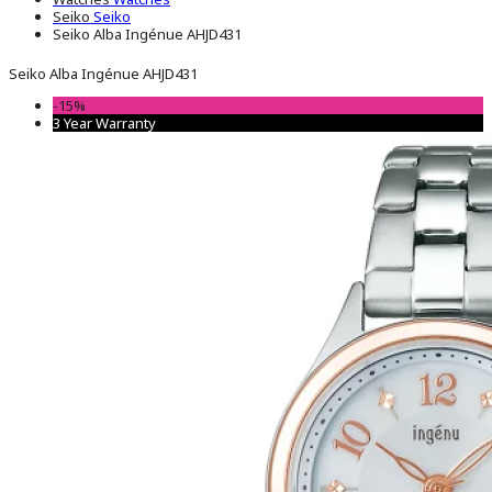
Seiko
Seiko
Seiko Alba Ingénue AHJD431
Seiko Alba Ingénue AHJD431
-15%
3 Year Warranty