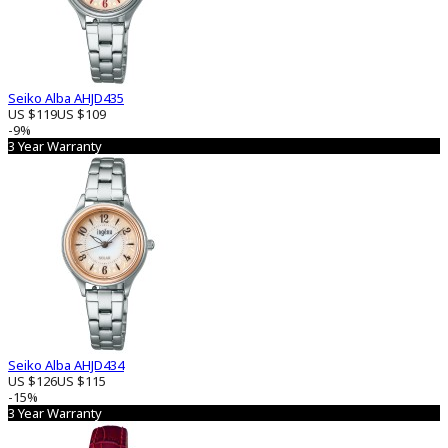
Seiko Alba AHJD435
US $119
US $109
-9%
3 Year Warranty
Seiko Alba AHJD434
US $126
US $115
-15%
3 Year Warranty