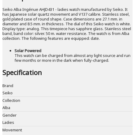
Seiko Alba Ingénue AHJD431 - ladies watch manufactured by Seiko. It
has Japanese solar quartz movement and V137 calibre. Stainless steel,
gold plated case of round shape. Case dimensions are 27.1 mm. in
diameter and 8.5 mm. in thickness. The dial of this Seiko watch is white.
Display type: analog. This timepiece has sapphire glass. Stainless steel
band, band color: silver. 50 m. water resistance. The watch is from Alba
collection. The following features are equipped: date.
Solar Powered
This watch can be charged from almost any light source and run
few months or more in the dark when fully-charged.
Specification
Brand
Seiko
Collection
Alba
Gender
Ladies
Movement