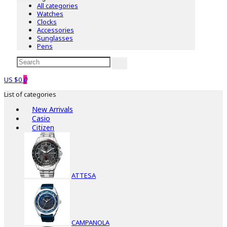
All categories
Watches
Clocks
Accessories
Sunglasses
Pens
US $0
0
List of categories
New Arrivals
Casio
Citizen
ATTESA
CAMPANOLA