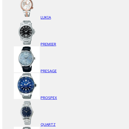
LUKIA
PREMIER
PRESAGE
PROSPEX
QUARTZ