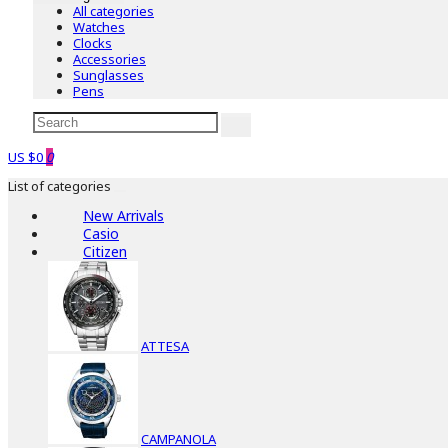
All categories
Watches
Clocks
Accessories
Sunglasses
Pens
US $0
0
List of categories
New Arrivals
Casio
Citizen
ATTESA
CAMPANOLA