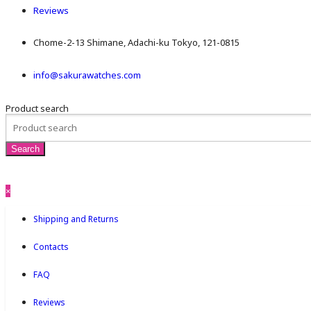
Reviews
Chome-2-13 Shimane, Adachi-ku Tokyo, 121-0815
info@sakurawatches.com
Product search
×
Shipping and Returns
Contacts
FAQ
Reviews