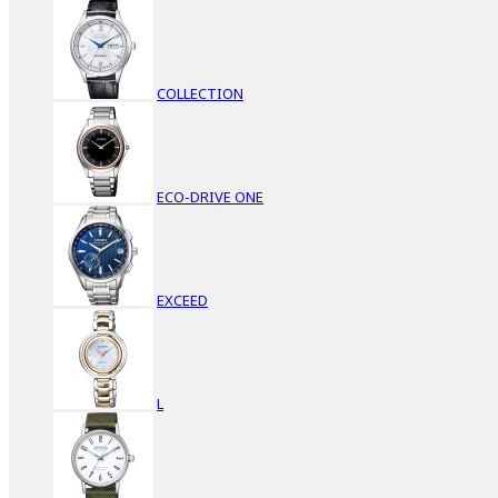
COLLECTION
ECO-DRIVE ONE
EXCEED
L