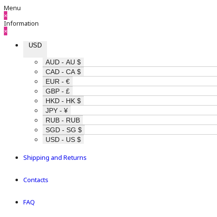
Menu
×
Information
×
USD
AUD - AU $
CAD - CA $
EUR - €
GBP - £
HKD - HK $
JPY - ¥
RUB - RUB
SGD - SG $
USD - US $
Shipping and Returns
Contacts
FAQ