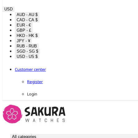
USD
AUD - AU $
CAD - CA $
EUR - €
GBP - £
HKD - HK $
JPY - ¥
RUB - RUB
SGD - SG $
USD - US $
Customer center
Register
Login
All categories