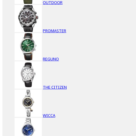
OUTDOOR
PROMASTER
REGUNO
THE CITIZEN
WICCA