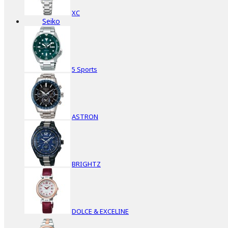
XC
Seiko
5 Sports
ASTRON
BRIGHTZ
DOLCE & EXCELINE