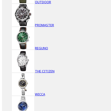
OUTDOOR
PROMASTER
REGUNO
THE CITIZEN
WICCA