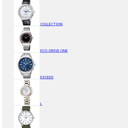
COLLECTION
ECO-DRIVE ONE
EXCEED
L