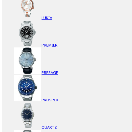
LUKIA
PREMIER
PRESAGE
PROSPEX
QUARTZ