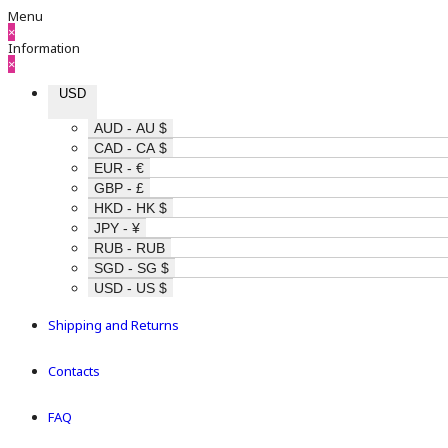
Menu
×
Information
×
USD
AUD - AU $
CAD - CA $
EUR - €
GBP - £
HKD - HK $
JPY - ¥
RUB - RUB
SGD - SG $
USD - US $
Shipping and Returns
Contacts
FAQ