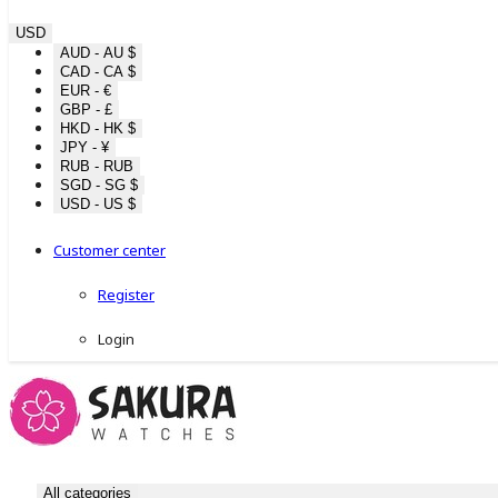
USD
AUD - AU $
CAD - CA $
EUR - €
GBP - £
HKD - HK $
JPY - ¥
RUB - RUB
SGD - SG $
USD - US $
Customer center
Register
Login
All categories