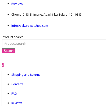
Reviews
Chome-2-13 Shimane, Adachi-ku Tokyo, 121-0815
info@sakurawatches.com
Product search
×
Shipping and Returns
Contacts
FAQ
Reviews