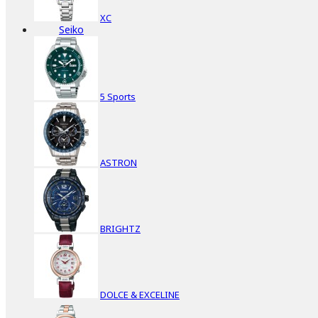
XC
Seiko
5 Sports
ASTRON
BRIGHTZ
DOLCE & EXCELINE