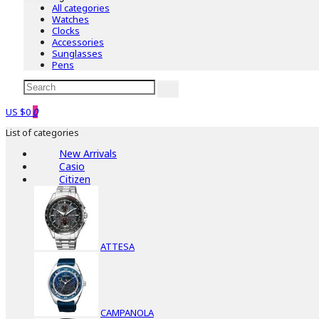
All categories
Watches
Clocks
Accessories
Sunglasses
Pens
US $0
0
List of categories
New Arrivals
Casio
Citizen
ATTESA
CAMPANOLA