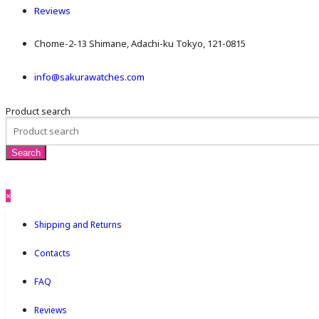
Reviews
Chome-2-13 Shimane, Adachi-ku Tokyo, 121-0815
info@sakurawatches.com
Product search
×
Shipping and Returns
Contacts
FAQ
Reviews