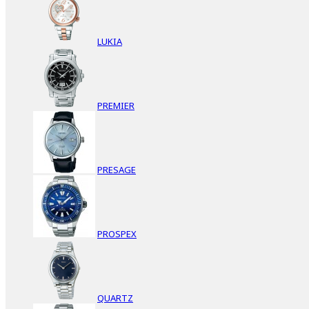
LUKIA
PREMIER
PRESAGE
PROSPEX
QUARTZ