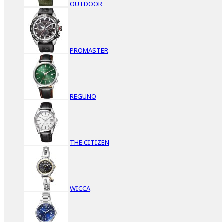
OUTDOOR
PROMASTER
REGUNO
THE CITIZEN
WICCA