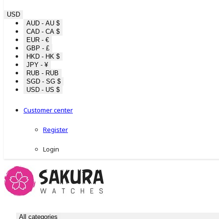
USD
AUD - AU $
CAD - CA $
EUR - €
GBP - £
HKD - HK $
JPY - ¥
RUB - RUB
SGD - SG $
USD - US $
Customer center
Register
Login
All categories