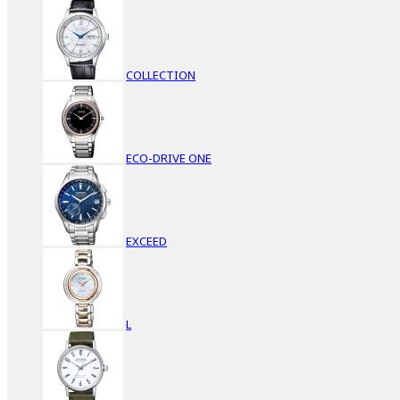
COLLECTION
ECO-DRIVE ONE
EXCEED
L