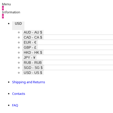
Menu
×
Information
×
USD
AUD - AU $
CAD - CA $
EUR - €
GBP - £
HKD - HK $
JPY - ¥
RUB - RUB
SGD - SG $
USD - US $
Shipping and Returns
Contacts
FAQ