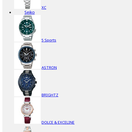
XC
Seiko
5 Sports
ASTRON
BRIGHTZ
DOLCE & EXCELINE