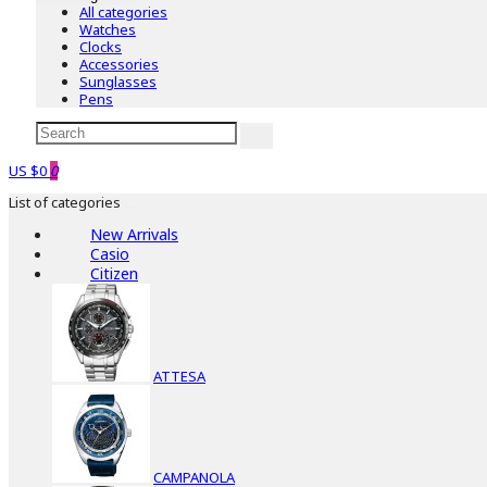
All categories
Watches
Clocks
Accessories
Sunglasses
Pens
US $0
0
List of categories
New Arrivals
Casio
Citizen
ATTESA
CAMPANOLA