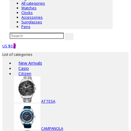
All categories
Watches
Clocks
Accessories
Sunglasses
Pens
US $0
0
List of categories
New Arrivals
Casio
Citizen
ATTESA
CAMPANOLA