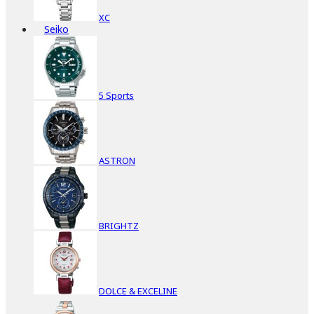
XC
Seiko
5 Sports
ASTRON
BRIGHTZ
DOLCE & EXCELINE