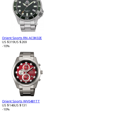
Orient Sports RN-AC0K02E
US $319
US $269
-10%
Orient Sports WV0481TT
US $146
US $131
-10%