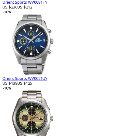
Orient Sports WV0081TY
US $236
US $212
-10%
Orient Sports WV0021UY
US $139
US $125
-10%