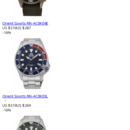
Orient Sports RN-AC0K04E
US $319
US $287
-16%
Orient Sports RN-AC0K03L
1
US $319
US $269
-16%