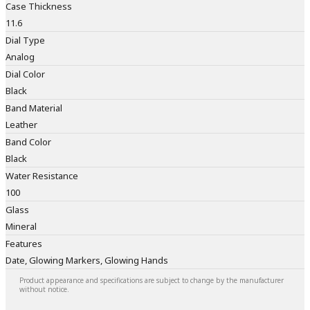
Case Thickness
11.6
Dial Type
Analog
Dial Color
Black
Band Material
Leather
Band Color
Black
Water Resistance
100
Glass
Mineral
Features
Date, Glowing Markers, Glowing Hands
Product appearance and specifications are subject to change by the manufacturer
without notice.