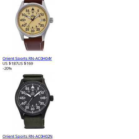
Orient Sports RN-AC0H04Y
US $187
US $169
-20%
Orient Sports RN-AC0H02N