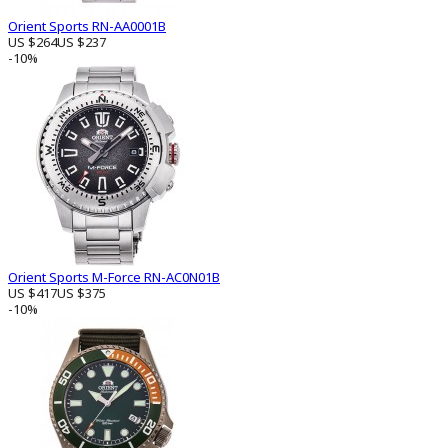
Orient Sports RN-AA0001B
US $264
US $237
-10%
Orient Sports M-Force RN-AC0N01B
US $417
US $375
-10%