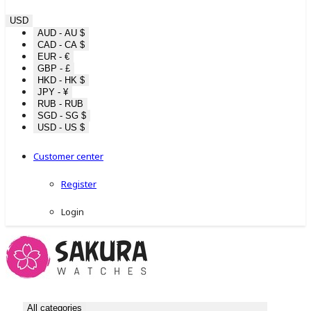
USD
AUD - AU $
CAD - CA $
EUR - €
GBP - £
HKD - HK $
JPY - ¥
RUB - RUB
SGD - SG $
USD - US $
Customer center
Register
Login
All categories