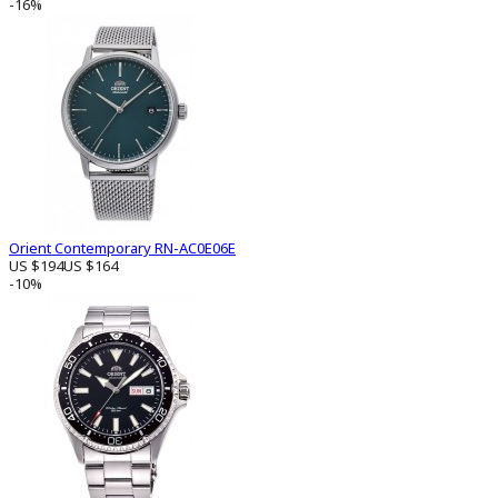
-16%
Orient Contemporary RN-AC0E06E
US $194
US $164
-10%