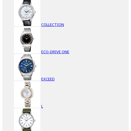
COLLECTION
ECO-DRIVE ONE
EXCEED
L