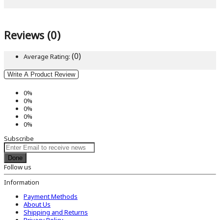
Reviews (0)
(0)
Average Rating:
Write A Product Review
0%
0%
0%
0%
0%
Subscribe
Done
Follow us
Information
Payment Methods
About Us
Shipping and Returns
Privacy Policy