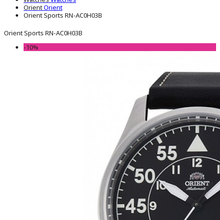
Orient
Orient
Orient Sports RN-AC0H03B
Orient Sports RN-AC0H03B
-10%