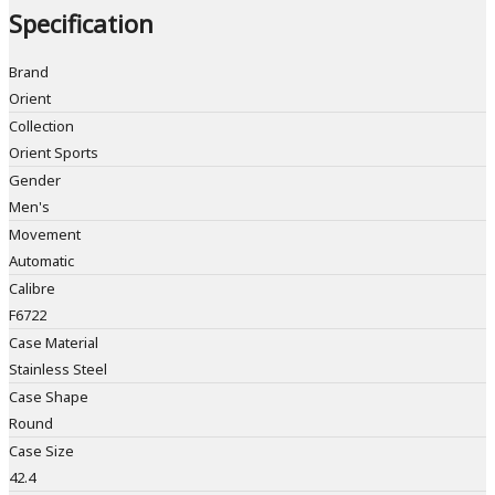
Specification
Brand
Orient
Collection
Orient Sports
Gender
Men's
Movement
Automatic
Calibre
F6722
Case Material
Stainless Steel
Case Shape
Round
Case Size
42.4