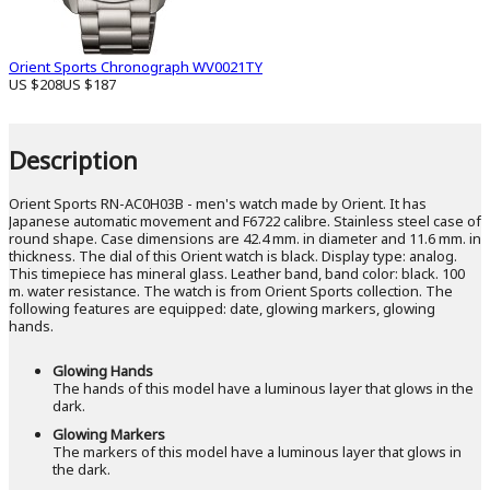
Orient Sports Chronograph WV0021TY
US $208
US $187
Description
Orient Sports RN-AC0H03B - men's watch made by Orient. It has
Japanese automatic movement and F6722 calibre. Stainless steel case of
round shape. Case dimensions are 42.4 mm. in diameter and 11.6 mm. in
thickness. The dial of this Orient watch is black. Display type: analog.
This timepiece has mineral glass. Leather band, band color: black. 100
m. water resistance. The watch is from Orient Sports collection. The
following features are equipped: date, glowing markers, glowing
hands.
Glowing Hands
The hands of this model have a luminous layer that glows in the
dark.
Glowing Markers
The markers of this model have a luminous layer that glows in
the dark.