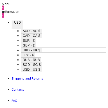
Menu
×
Information
×
USD
AUD - AU $
CAD - CA $
EUR - €
GBP - £
HKD - HK $
JPY - ¥
RUB - RUB
SGD - SG $
USD - US $
Shipping and Returns
Contacts
FAQ