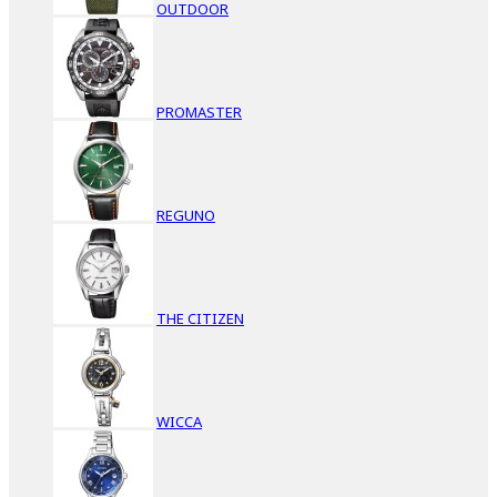
OUTDOOR
PROMASTER
REGUNO
THE CITIZEN
WICCA