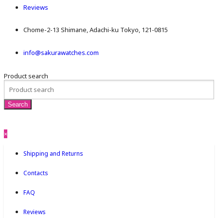
Reviews
Chome-2-13 Shimane, Adachi-ku Tokyo, 121-0815
info@sakurawatches.com
Product search
×
Shipping and Returns
Contacts
FAQ
Reviews