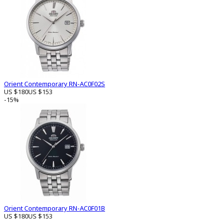
Orient Contemporary RN-AC0F02S
US $180
US $153
-15%
Orient Contemporary RN-AC0F01B
US $180
US $153