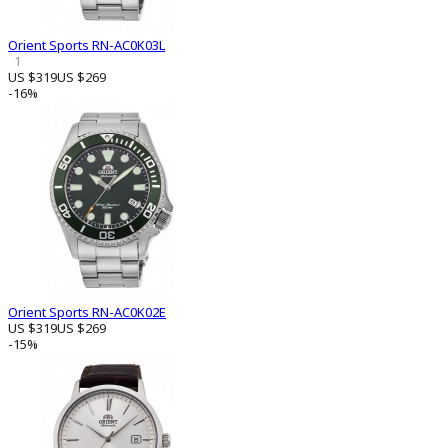
Orient Sports RN-AC0K03L
1
US $319
US $269
-16%
Orient Sports RN-AC0K02E
US $319
US $269
-15%