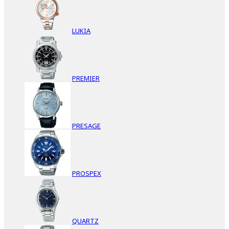
LUKIA
PREMIER
PRESAGE
PROSPEX
QUARTZ