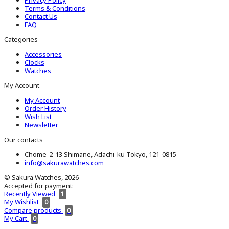
Terms & Conditions
Contact Us
FAQ
Categories
Accessories
Clocks
Watches
My Account
My Account
Order History
Wish List
Newsletter
Our contacts
Chome-2-13 Shimane, Adachi-ku Tokyo, 121-0815
info@sakurawatches.com
© Sakura Watches, 2026
Accepted for payment:
Recently Viewed
1
My Wishlist
0
Compare products
0
My Cart
0