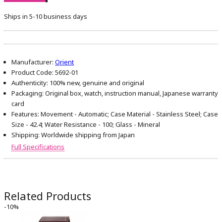
Ships in 5-10 business days
Manufacturer:
Orient
Product Code:
5692-01
Authenticity:
100% new, genuine and original
Packaging:
Original box, watch, instruction manual, Japanese warranty
card
Features:
Movement - Automatic; Case Material - Stainless Steel; Case
Size - 42.4; Water Resistance - 100; Glass - Mineral
Shipping:
Worldwide shipping from Japan
Full Specifications
Related Products
-10%