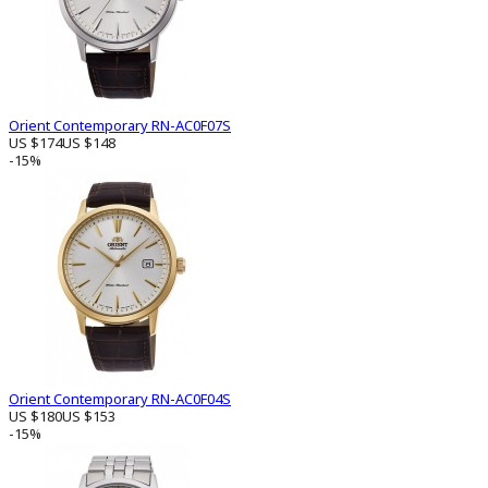
Orient Contemporary RN-AC0F07S
US $174
US $148
-15%
Orient Contemporary RN-AC0F04S
US $180
US $153
-15%