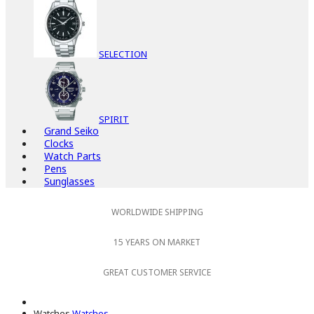
SELECTION
SPIRIT
Grand Seiko
Clocks
Watch Parts
Pens
Sunglasses
WORLDWIDE SHIPPING
15 YEARS ON MARKET
GREAT CUSTOMER SERVICE
Watches
Watches