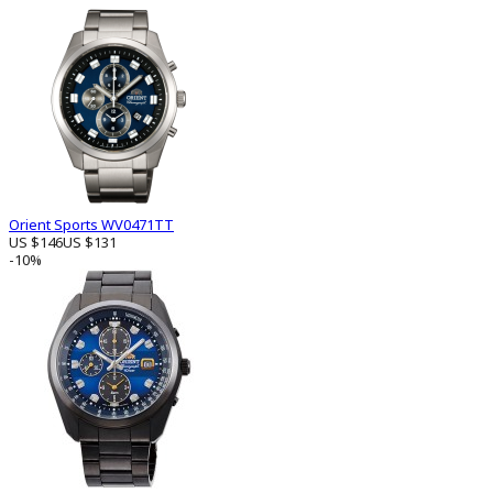
Orient Sports WV0471TT
US $146
US $131
-10%