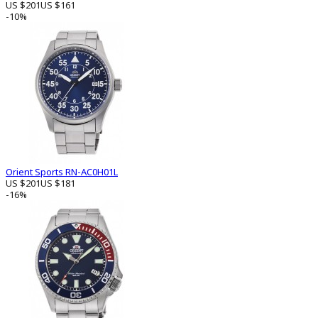
US $201
US $161
-10%
Orient Sports RN-AC0H01L
US $201
US $181
-16%