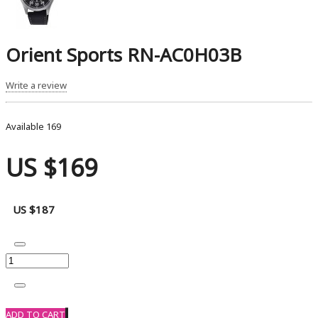
Orient Sports RN-AC0H03B
Write a review
Available
169
US $169
US $187
ADD TO CART