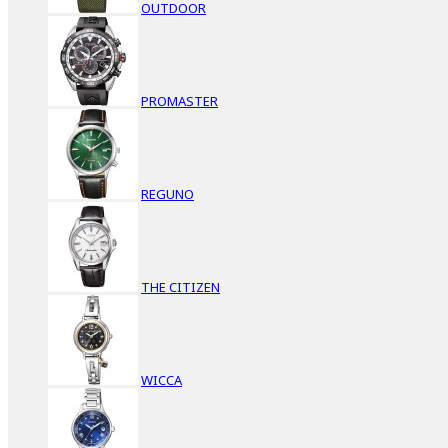
OUTDOOR
PROMASTER
REGUNO
THE CITIZEN
WICCA