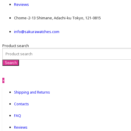
Reviews
Chome-2-13 Shimane, Adachi-ku Tokyo, 121-0815
info@sakurawatches.com
Product search
×
Shipping and Returns
Contacts
FAQ
Reviews