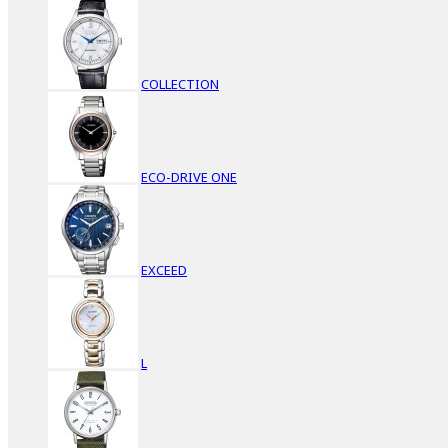
COLLECTION
ECO-DRIVE ONE
EXCEED
L