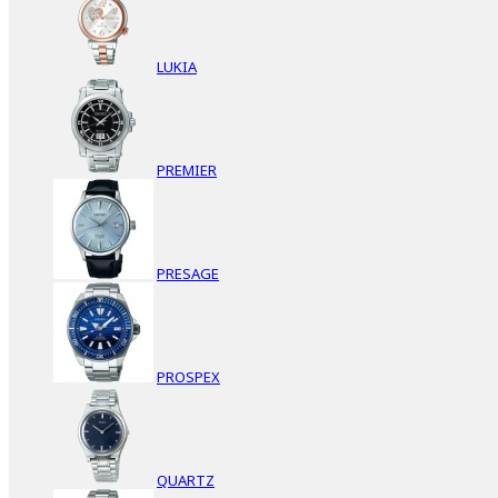
LUKIA
PREMIER
PRESAGE
PROSPEX
QUARTZ