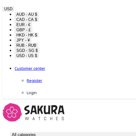
USD
AUD - AU $
CAD - CA $
EUR - €
GBP - £
HKD - HK $
JPY - ¥
RUB - RUB
SGD - SG $
USD - US $
Customer center
Register
Login
All categories