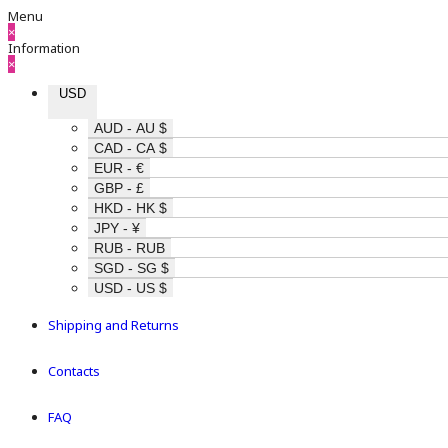
Menu
×
Information
×
USD
AUD - AU $
CAD - CA $
EUR - €
GBP - £
HKD - HK $
JPY - ¥
RUB - RUB
SGD - SG $
USD - US $
Shipping and Returns
Contacts
FAQ