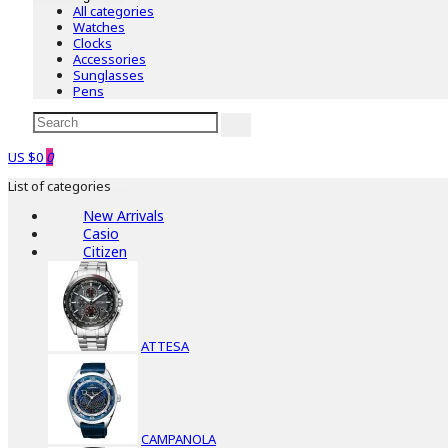
All categories
Watches
Clocks
Accessories
Sunglasses
Pens
US $0
0
List of categories
New Arrivals
Casio
Citizen
ATTESA
CAMPANOLA