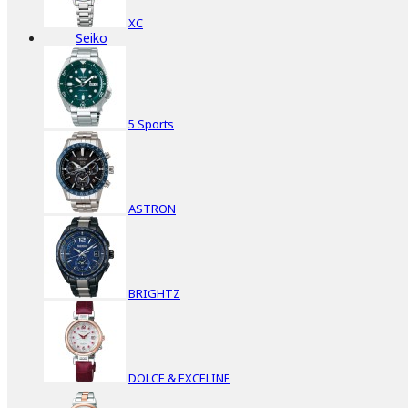
XC
Seiko
5 Sports
ASTRON
BRIGHTZ
DOLCE & EXCELINE