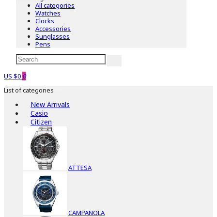
All categories
Watches
Clocks
Accessories
Sunglasses
Pens
US $0
0
List of categories
New Arrivals
Casio
Citizen
ATTESA
CAMPANOLA