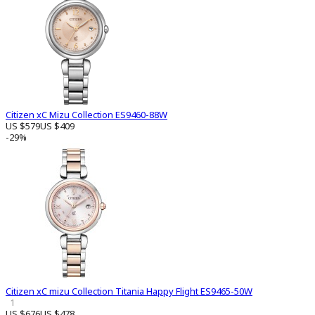
Citizen xC Mizu Collection ES9460-88W
US $579
US $409
-29%
Citizen xC mizu Collection Titania Happy Flight ES9465-50W
1
US $676
US $478