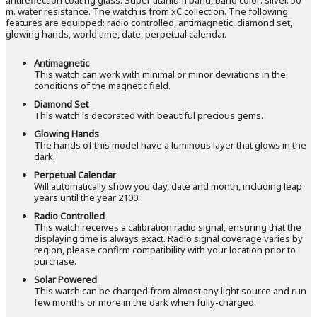
m. water resistance. The watch is from xC collection. The following
features are equipped: radio controlled, antimagnetic, diamond set,
glowing hands, world time, date, perpetual calendar.
Antimagnetic
This watch can work with minimal or minor deviations in the
conditions of the magnetic field.
Diamond Set
This watch is decorated with beautiful precious gems.
Glowing Hands
The hands of this model have a luminous layer that glows in the
dark.
Perpetual Calendar
Will automatically show you day, date and month, including leap
years until the year 2100.
Radio Controlled
This watch receives a calibration radio signal, ensuring that the
displaying time is always exact. Radio signal coverage varies by
region, please confirm compatibility with your location prior to
purchase.
Solar Powered
This watch can be charged from almost any light source and run
few months or more in the dark when fully-charged.