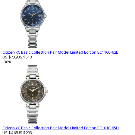
Citizen xC Basic Collection Pair Model Limited Edition EC1160-62L
US $732
US $513
-30%
Citizen xC Basic Collection Pair Model Limited Edition EC1010-65H
US $418
US $293