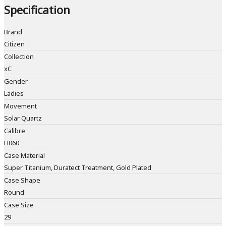
Specification
Brand
Citizen
Collection
xC
Gender
Ladies
Movement
Solar Quartz
Calibre
H060
Case Material
Super Titanium, Duratect Treatment, Gold Plated
Case Shape
Round
Case Size
29