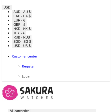
USD
AUD - AU $
CAD - CA $
EUR - €
GBP - £
HKD - HK $
JPY - ¥
RUB - RUB
SGD - SG $
USD - US $
Customer center
Register
Login
All categories