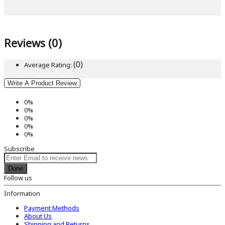
Reviews (0)
(0)
Average Rating:
Write A Product Review
0%
0%
0%
0%
0%
Subscribe
Done
Follow us
Information
Payment Methods
About Us
Shipping and Returns