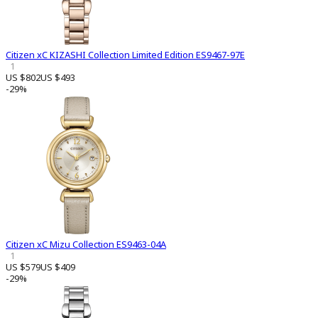
Citizen xC KIZASHI Collection Limited Edition ES9467-97E
1
US $802
US $493
-29%
Citizen xC Mizu Collection ES9463-04A
1
US $579
US $409
-29%