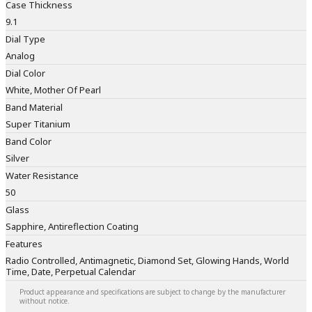
Case Thickness
9.1
Dial Type
Analog
Dial Color
White, Mother Of Pearl
Band Material
Super Titanium
Band Color
Silver
Water Resistance
50
Glass
Sapphire, Antireflection Coating
Features
Radio Controlled, Antimagnetic, Diamond Set, Glowing Hands, World
Time, Date, Perpetual Calendar
Product appearance and specifications are subject to change by the manufacturer
without notice.