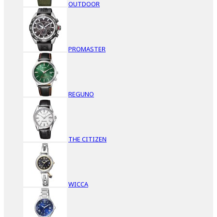
OUTDOOR
PROMASTER
REGUNO
THE CITIZEN
WICCA