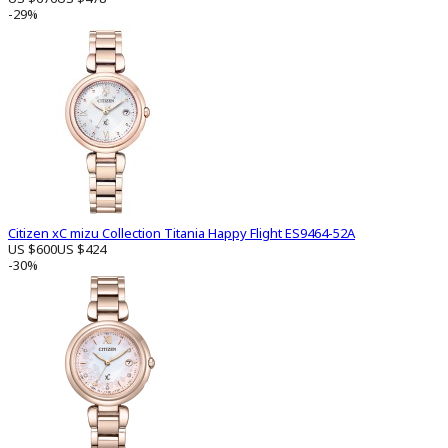
-29%
Citizen xC mizu Collection Titania Happy Flight ES9464-52A
US $600
US $424
-30%