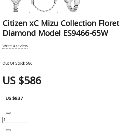
Citizen xC Mizu Collection Floret
Diamond Model ES9466-65W
Write a review
Out Of Stock
586
US $586
US $837