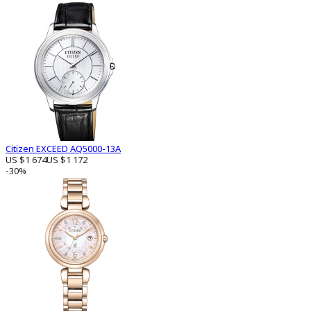
Citizen EXCEED AQ5000-13A
US $1 674
US $1 172
-30%