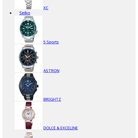
XC
Seiko
5 Sports
ASTRON
BRIGHTZ
DOLCE & EXCELINE