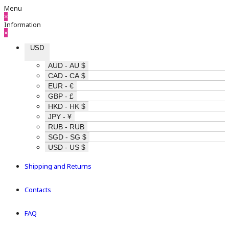
Menu
×
Information
×
USD
AUD - AU $
CAD - CA $
EUR - €
GBP - £
HKD - HK $
JPY - ¥
RUB - RUB
SGD - SG $
USD - US $
Shipping and Returns
Contacts
FAQ