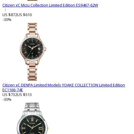
Citizen xC Mizu Collection Limited Edition ES9467-62W
1
US $872
US $610
-30%
Citizen xC DENPA Limited Models YOAKE COLLECTION Limited Edition
EC1166-74E
US $732
US $513
-30%