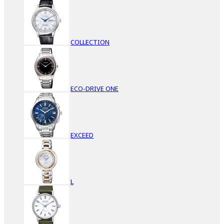
COLLECTION
ECO-DRIVE ONE
EXCEED
L