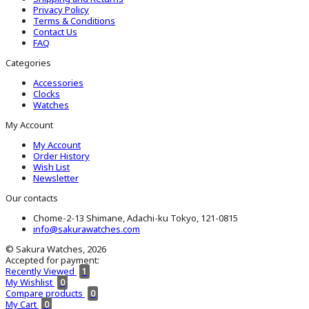
Privacy Policy
Terms & Conditions
Contact Us
FAQ
Categories
Accessories
Clocks
Watches
My Account
My Account
Order History
Wish List
Newsletter
Our contacts
Chome-2-13 Shimane, Adachi-ku Tokyo, 121-0815
info@sakurawatches.com
© Sakura Watches, 2026
Accepted for payment:
Recently Viewed
1
My Wishlist
0
Compare products
0
My Cart
0