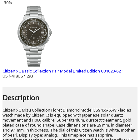
-30%
Citizen xC Basic Collection Pair Model Limited Edition CB1020-62H
US $418
US $293
Description
Citizen xC Mizu Collection Floret Diamond Model ES9466-65W - ladies
watch made by Citizen. It is equipped with Japanese solar quartz
movement and H060 calibre. Super titanium, duratect treatment, gold
plated case of round shape. Case dimensions are 29 mm. in diameter
and 9.1 mm. in thickness. The dial of this Citizen watch is white, mother
of pearl. Display type: analog. This timepiece has sapphire,
antireflection coating glass. Super titanium band, band color: silver. 50