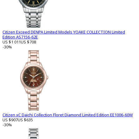
Citizen Exceed DENPA Limited Models YOAKE COLLECTION Limited
Edition AS7156-62E
US $1 011
US $708
-30%
Citizen xC Daichi Collection Floret Diamond Limited Edition EE1006-60W
US $907
US $635
-30%