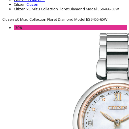
Citizen
Citizen
Citizen xC Mizu Collection Floret Diamond Model ES9466-65W
Citizen xC Mizu Collection Floret Diamond Model ES9466-65W
-30%