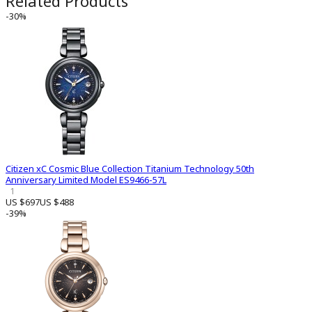
Related Products
-30%
Citizen xC Cosmic Blue Collection Titanium Technology 50th
Anniversary Limited Model ES9466-57L
1
US $697
US $488
-39%