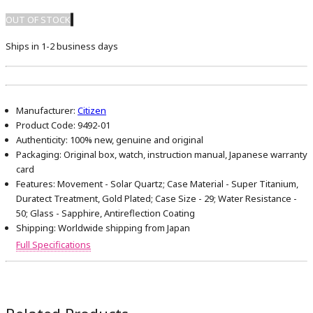
OUT OF STOCK
Ships in 1-2 business days
Manufacturer:
Citizen
Product Code:
9492-01
Authenticity:
100% new, genuine and original
Packaging:
Original box, watch, instruction manual, Japanese warranty
card
Features:
Movement - Solar Quartz; Case Material - Super Titanium,
Duratect Treatment, Gold Plated; Case Size - 29; Water Resistance -
50; Glass - Sapphire, Antireflection Coating
Shipping:
Worldwide shipping from Japan
Full Specifications