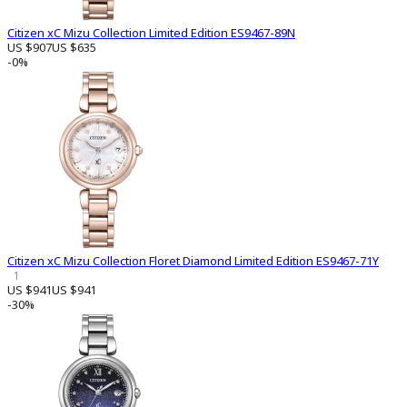
Citizen xC Mizu Collection Limited Edition ES9467-89N
US $907
US $635
-0%
Citizen xC Mizu Collection Floret Diamond Limited Edition ES9467-71Y
1
US $941
US $941
-30%