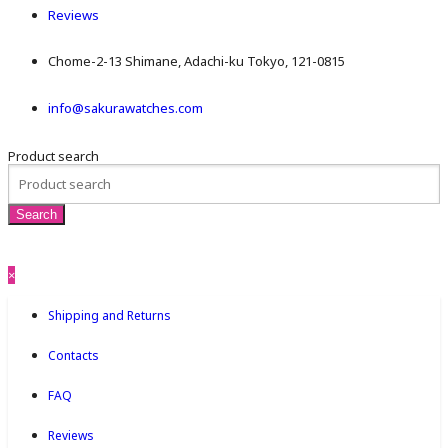
Reviews
Chome-2-13 Shimane, Adachi-ku Tokyo, 121-0815
info@sakurawatches.com
Product search
×
Shipping and Returns
Contacts
FAQ
Reviews