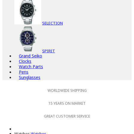
SELECTION
SPIRIT
Grand Seiko
Clocks
Watch Parts
Pens
Sunglasses
WORLDWIDE SHIPPING
15 YEARS ON MARKET
GREAT CUSTOMER SERVICE
Watches
Watches