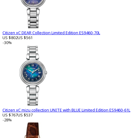
Citizen xC DEAR Collection Limited Edition ES9460-70L
US $802
US $561
-30%
Citizen xC mizu collection UNITE with BLUE Limited Edition ES9460-61L
US $767
US $537
-28%