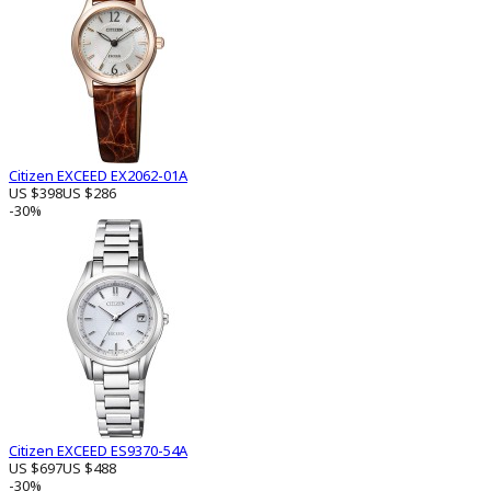
Citizen EXCEED EX2062-01A
US $398
US $286
-30%
Citizen EXCEED ES9370-54A
US $697
US $488
-30%