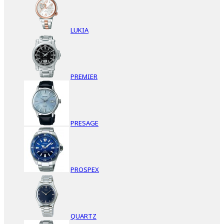
LUKIA
PREMIER
PRESAGE
PROSPEX
QUARTZ