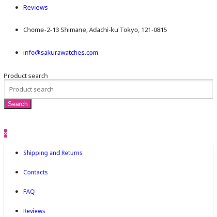
Reviews
Chome-2-13 Shimane, Adachi-ku Tokyo, 121-0815
info@sakurawatches.com
Product search
×
Shipping and Returns
Contacts
FAQ
Reviews