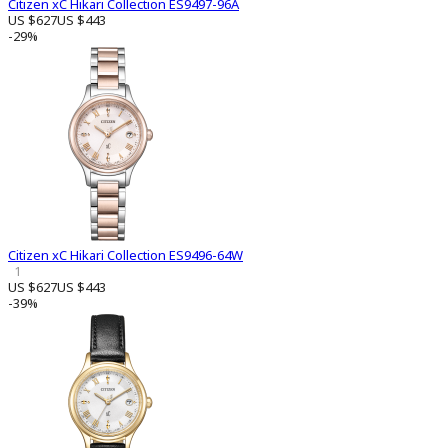
Citizen xC Hikari Collection ES9497-96A
US $627
US $443
-29%
Citizen xC Hikari Collection ES9496-64W
1
US $627
US $443
-39%