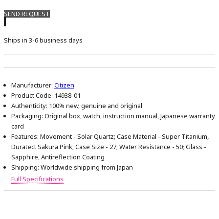
SEND REQUEST
Ships in 3-6 business days
Manufacturer:
Citizen
Product Code:
14938-01
Authenticity:
100% new, genuine and original
Packaging:
Original box, watch, instruction manual, Japanese warranty
card
Features:
Movement - Solar Quartz; Case Material - Super Titanium,
Duratect Sakura Pink; Case Size - 27; Water Resistance - 50; Glass -
Sapphire, Antireflection Coating
Shipping:
Worldwide shipping from Japan
Full Specifications