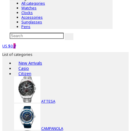
All categories
Watches
Clocks
Accessories
Sunglasses
Pens
US $0
0
List of categories
New Arrivals
Casio
Citizen
ATTESA
CAMPANOLA