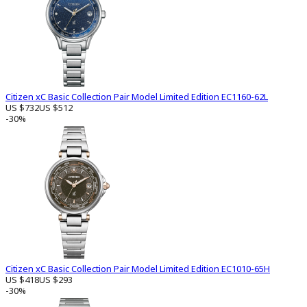
Citizen xC Basic Collection Pair Model Limited Edition EC1160-62L
US $732
US $512
-30%
Citizen xC Basic Collection Pair Model Limited Edition EC1010-65H
US $418
US $293
-30%