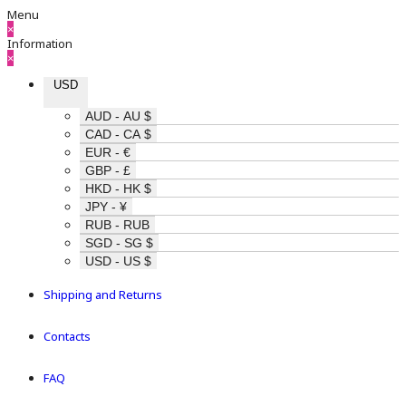
Menu
×
Information
×
USD
AUD - AU $
CAD - CA $
EUR - €
GBP - £
HKD - HK $
JPY - ¥
RUB - RUB
SGD - SG $
USD - US $
Shipping and Returns
Contacts
FAQ