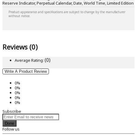
Reserve Indicator, Perpetual Calendar, Date, World Time, Limited Edition
Product appearance and specifications are subject to change by the manufacturer
without notice.
Reviews (0)
(0)
Average Rating:
Write A Product Review
0%
0%
0%
0%
0%
Subscribe
Done
Follow us