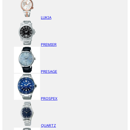
LUKIA
PREMIER
PRESAGE
PROSPEX
QUARTZ