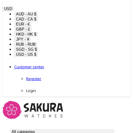
USD
AUD - AU $
CAD - CA $
EUR - €
GBP - £
HKD - HK $
JPY - ¥
RUB - RUB
SGD - SG $
USD - US $
Customer center
Register
Login
All categories