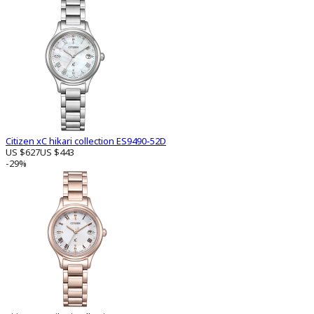
Citizen xC hikari collection ES9490-52D
US $627
US $443
-29%