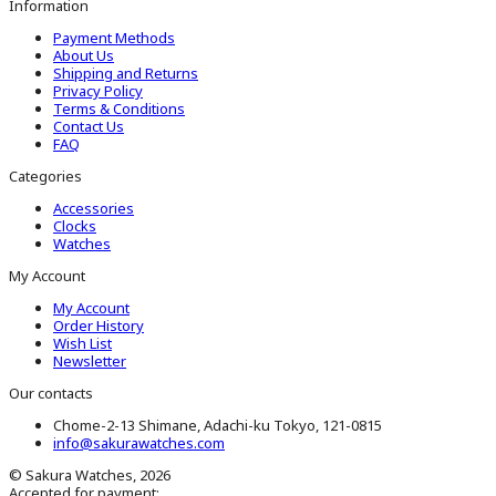
Information
Payment Methods
About Us
Shipping and Returns
Privacy Policy
Terms & Conditions
Contact Us
FAQ
Categories
Accessories
Clocks
Watches
My Account
My Account
Order History
Wish List
Newsletter
Our contacts
Chome-2-13 Shimane, Adachi-ku Tokyo, 121-0815
info@sakurawatches.com
© Sakura Watches, 2026
Accepted for payment: