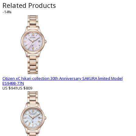
Related Products
-14%
Citizen xC hikari collection 30th Anniversary SAKURA limited Model
ES9498-77N
US $941
US $809