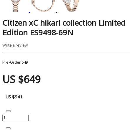
Citizen xC hikari collection Limited
Edition ES9498-69N
Write a review
Pre-Order
649
US $649
US $941