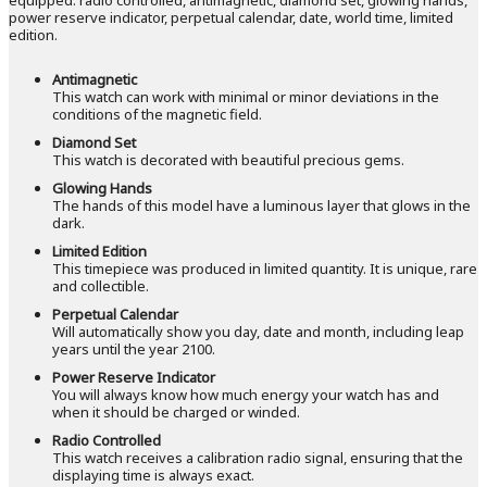
power reserve indicator, perpetual calendar, date, world time, limited
edition.
Antimagnetic
This watch can work with minimal or minor deviations in the
conditions of the magnetic field.
Diamond Set
This watch is decorated with beautiful precious gems.
Glowing Hands
The hands of this model have a luminous layer that glows in the
dark.
Limited Edition
This timepiece was produced in limited quantity. It is unique, rare
and collectible.
Perpetual Calendar
Will automatically show you day, date and month, including leap
years until the year 2100.
Power Reserve Indicator
You will always know how much energy your watch has and
when it should be charged or winded.
Radio Controlled
This watch receives a calibration radio signal, ensuring that the
displaying time is always exact.