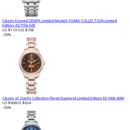
Citizen Exceed DENPA Limited Models YOAKE COLLECTION Limited
Edition AS7156-62E
US $1 011
US $708
-30%
Citizen xC Daichi Collection Floret Diamond Limited Edition EE1006-60W
US $906
US $634
-30%