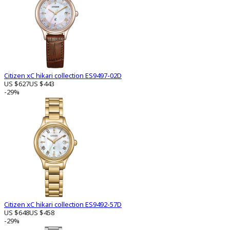
Citizen xC hikari collection ES9497-02D
US $627
US $443
-29%
Citizen xC hikari collection ES9492-57D
US $648
US $458
-29%