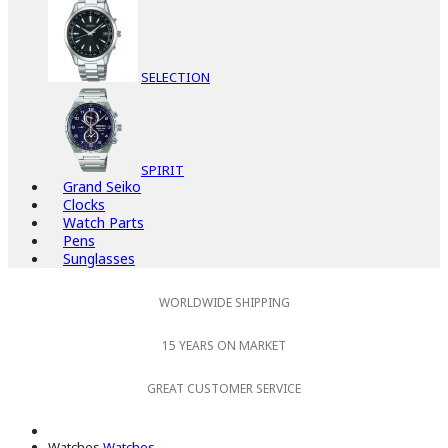
SELECTION
SPIRIT
Grand Seiko
Clocks
Watch Parts
Pens
Sunglasses
WORLDWIDE SHIPPING
15 YEARS ON MARKET
GREAT CUSTOMER SERVICE
Watches
Watches