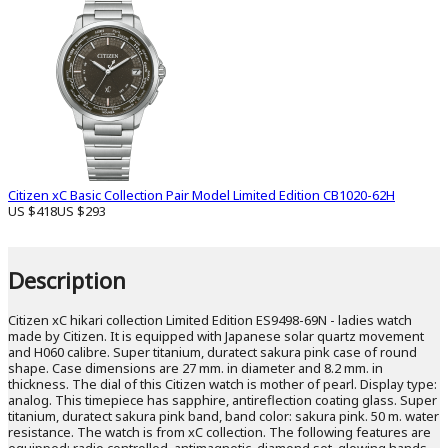
Citizen xC Basic Collection Pair Model Limited Edition CB1020-62H
US $418
US $293
Description
Citizen xC hikari collection Limited Edition ES9498-69N - ladies watch
made by Citizen. It is equipped with Japanese solar quartz movement
and H060 calibre. Super titanium, duratect sakura pink case of round
shape. Case dimensions are 27 mm. in diameter and 8.2 mm. in
thickness. The dial of this Citizen watch is mother of pearl. Display type:
analog. This timepiece has sapphire, antireflection coating glass. Super
titanium, duratect sakura pink band, band color: sakura pink. 50 m. water
resistance. The watch is from xC collection. The following features are
equipped: radio controlled, antimagnetic, diamond set, glowing hands,