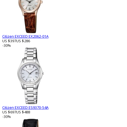
Citizen EXCEED EX2062-01A
US $397
US $286
-30%
Citizen EXCEED ES9370-54A
US $697
US $488
-30%