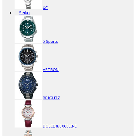
XC
Seiko
5 Sports
ASTRON
BRIGHTZ
DOLCE & EXCELINE