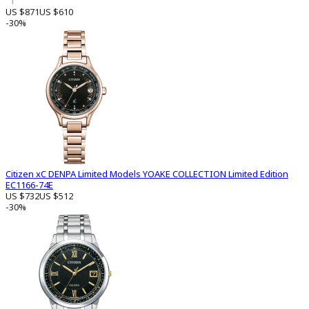
1
US $871
US $610
-30%
Citizen xC DENPA Limited Models YOAKE COLLECTION Limited Edition
EC1166-74E
US $732
US $512
-30%