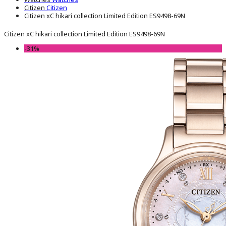
Citizen
Citizen
Citizen xC hikari collection Limited Edition ES9498-69N
Citizen xC hikari collection Limited Edition ES9498-69N
-31%