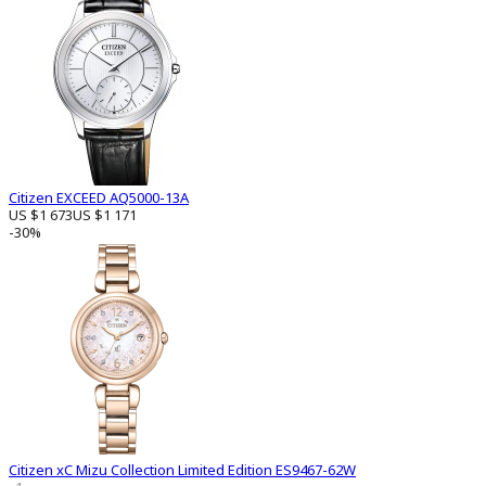
Citizen EXCEED AQ5000-13A
US $1 673
US $1 171
-30%
Citizen xC Mizu Collection Limited Edition ES9467-62W