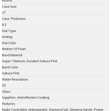
Round
Case Size
27
Case Thickness
8.2
Dial Type
Analog
Dial Color
Mother Of Pearl
Band Material
Super Titanium, Duratect Sakura Pink
Band Color
Sakura Pink
Water Resistance
50
Glass
Sapphire, Antireflection Coating
Features
Radio Controlled, Antimagnetic, Diamond Set, Glowing Hands, Power