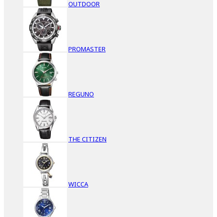
OUTDOOR
PROMASTER
REGUNO
THE CITIZEN
WICCA