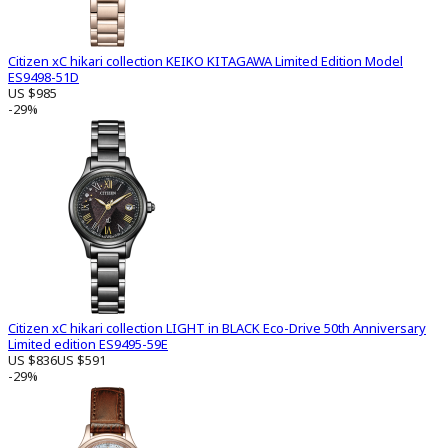
Citizen xC hikari collection KEIKO KITAGAWA Limited Edition Model
ES9498-51D
US $985
-29%
Citizen xC hikari collection LIGHT in BLACK Eco-Drive 50th Anniversary
Limited edition ES9495-59E
US $836
US $591
-29%