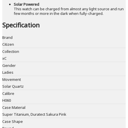
Solar Powered
This watch can be charged from almost any light source and run
few months or more in the dark when fully-charged.
Specification
Brand
Citizen
Collection
xC
Gender
Ladies
Movement
Solar Quartz
Calibre
H060
Case Material
Super Titanium, Duratect Sakura Pink
Case Shape