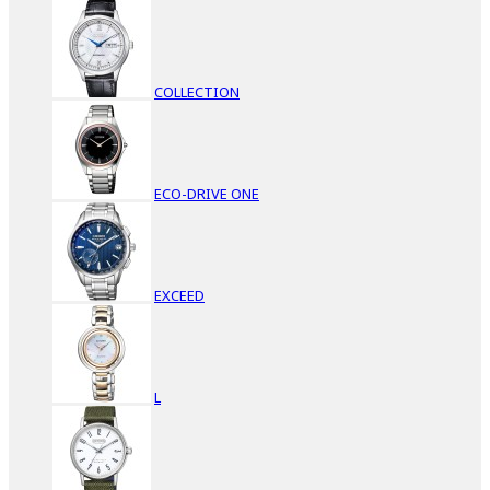
COLLECTION
ECO-DRIVE ONE
EXCEED
L