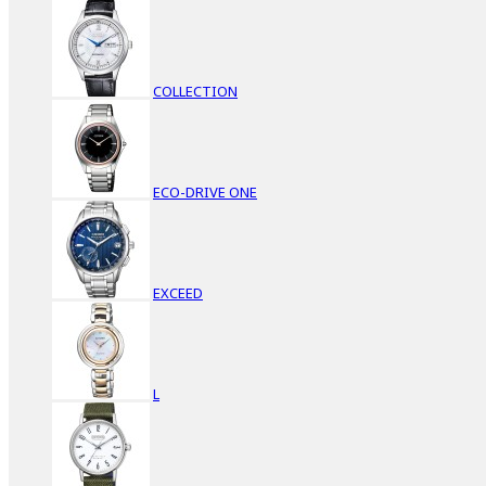
COLLECTION
ECO-DRIVE ONE
EXCEED
L