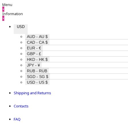
Menu
×
Information
×
USD
AUD - AU $
CAD - CA $
EUR - €
GBP - £
HKD - HK $
JPY - ¥
RUB - RUB
SGD - SG $
USD - US $
Shipping and Returns
Contacts
FAQ