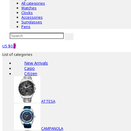
All categories
Watches
Clocks
Accessories
Sunglasses
Pens
US $0
0
List of categories
New Arrivals
Casio
Citizen
ATTESA
CAMPANOLA