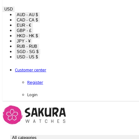
USD
AUD - AU $
CAD - CA $
EUR - €
GBP - £
HKD - HK $
JPY - ¥
RUB - RUB
SGD - SG $
USD - US $
Customer center
Register
Login
All categories