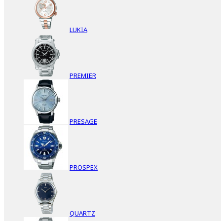
LUKIA
PREMIER
PRESAGE
PROSPEX
QUARTZ