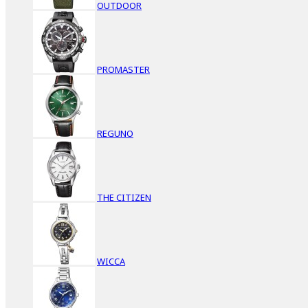
OUTDOOR
PROMASTER
REGUNO
THE CITIZEN
WICCA