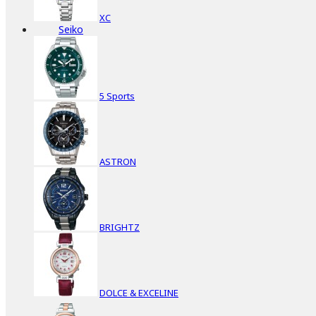
XC
Seiko
5 Sports
ASTRON
BRIGHTZ
DOLCE & EXCELINE