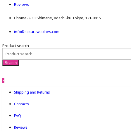
Reviews
Chome-2-13 Shimane, Adachi-ku Tokyo, 121-0815
info@sakurawatches.com
Product search
×
Shipping and Returns
Contacts
FAQ
Reviews