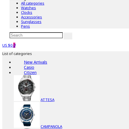
All categories
Watches
Clocks
Accessories
Sunglasses
Pens
US $0
0
List of categories
New Arrivals
Casio
Citizen
ATTESA
CAMPANOLA