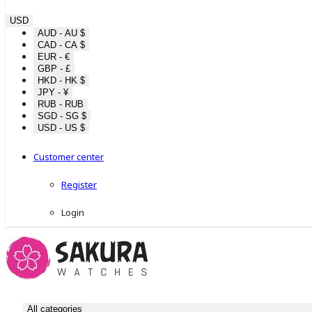
USD
AUD - AU $
CAD - CA $
EUR - €
GBP - £
HKD - HK $
JPY - ¥
RUB - RUB
SGD - SG $
USD - US $
Customer center
Register
Login
All categories