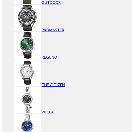
OUTDOOR
PROMASTER
REGUNO
THE CITIZEN
WICCA