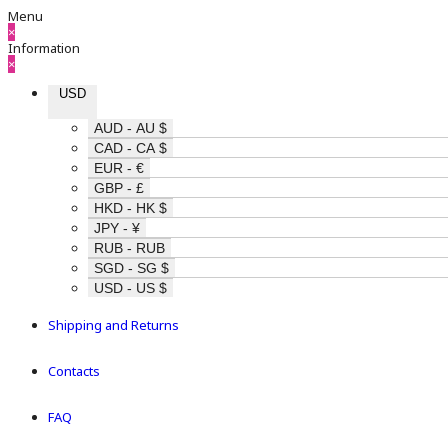
Menu
×
Information
×
USD
AUD - AU $
CAD - CA $
EUR - €
GBP - £
HKD - HK $
JPY - ¥
RUB - RUB
SGD - SG $
USD - US $
Shipping and Returns
Contacts
FAQ