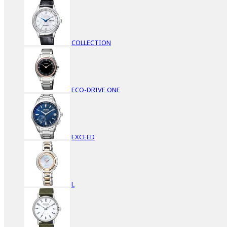
COLLECTION
ECO-DRIVE ONE
EXCEED
L