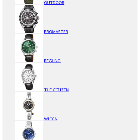
OUTDOOR
PROMASTER
REGUNO
THE CITIZEN
WICCA