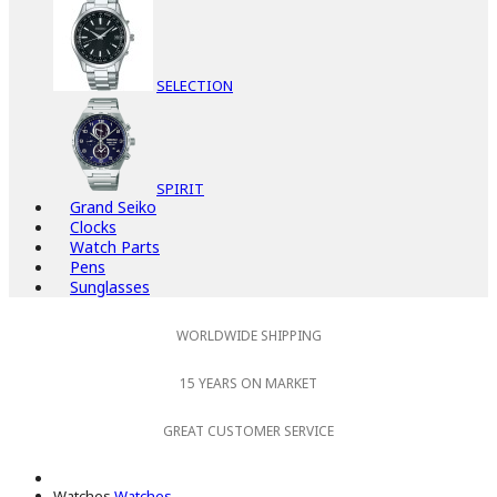
SELECTION
SPIRIT
Grand Seiko
Clocks
Watch Parts
Pens
Sunglasses
WORLDWIDE SHIPPING
15 YEARS ON MARKET
GREAT CUSTOMER SERVICE
Watches
Watches