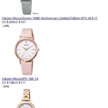
Citizen Wicca Disney 100th Anniversary Limited Edition KP3-414-11
US $209
US $167
-24%
Citizen Wicca KP5-166-14
US $146
US $111
-30%