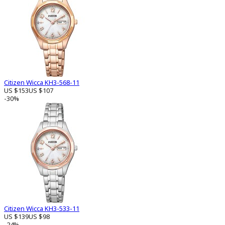
Citizen Wicca KH3-568-11
US $153
US $107
-30%
Citizen Wicca KH3-533-11
US $139
US $98
-24%