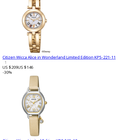
Citizen Wicca Alice in Wonderland Limited Edition KP5-221-11
1
US $209
US $146
-30%