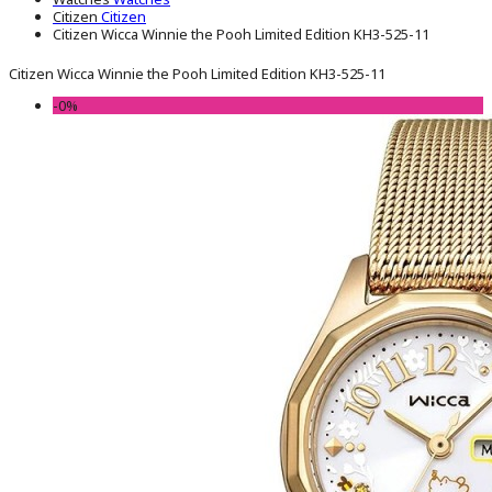
Citizen
Citizen
Citizen Wicca Winnie the Pooh Limited Edition KH3-525-11
Citizen Wicca Winnie the Pooh Limited Edition KH3-525-11
-0%