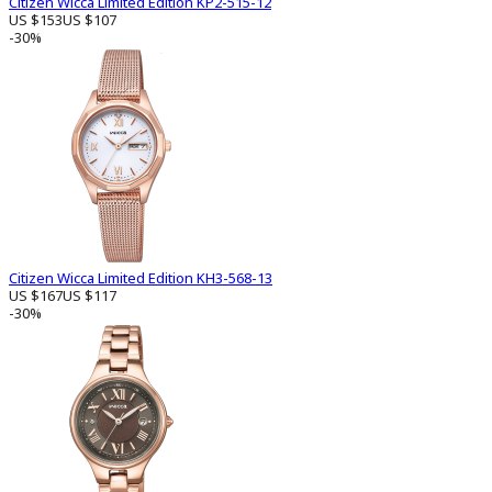
Citizen Wicca Limited Edition KP2-515-12
US $153
US $107
-30%
Citizen Wicca Limited Edition KH3-568-13
US $167
US $117
-30%