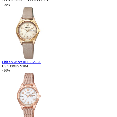
-25%
Citizen Wicca KH3-525-90
US $139
US $104
-26%