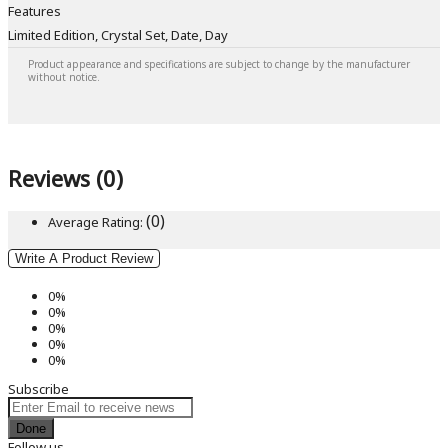
Features
Limited Edition, Crystal Set, Date, Day
Product appearance and specifications are subject to change by the manufacturer
without notice.
Reviews (0)
(0)
Average Rating:
Write A Product Review
0%
0%
0%
0%
0%
Subscribe
Done
Follow us