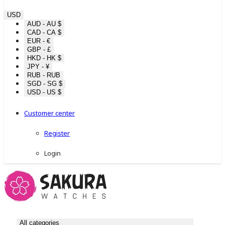
USD
AUD - AU $
CAD - CA $
EUR - €
GBP - £
HKD - HK $
JPY - ¥
RUB - RUB
SGD - SG $
USD - US $
Customer center
Register
Login
All categories