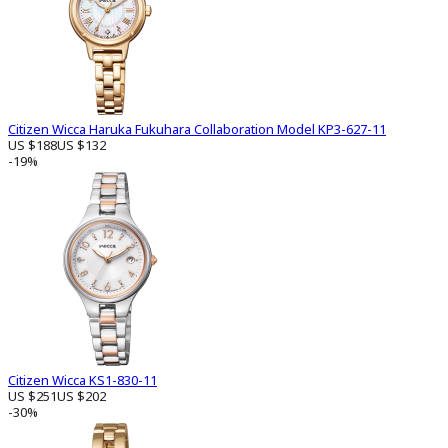
Citizen Wicca Haruka Fukuhara Collaboration Model KP3-627-11
US $188
US $132
-19%
Citizen Wicca KS1-830-11
US $251
US $202
-30%