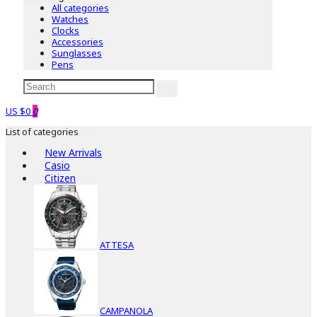
All categories
Watches
Clocks
Accessories
Sunglasses
Pens
US $0
0
List of categories
New Arrivals
Casio
Citizen
ATTESA
CAMPANOLA