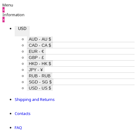
Menu
×
Information
×
USD
AUD - AU $
CAD - CA $
EUR - €
GBP - £
HKD - HK $
JPY - ¥
RUB - RUB
SGD - SG $
USD - US $
Shipping and Returns
Contacts
FAQ