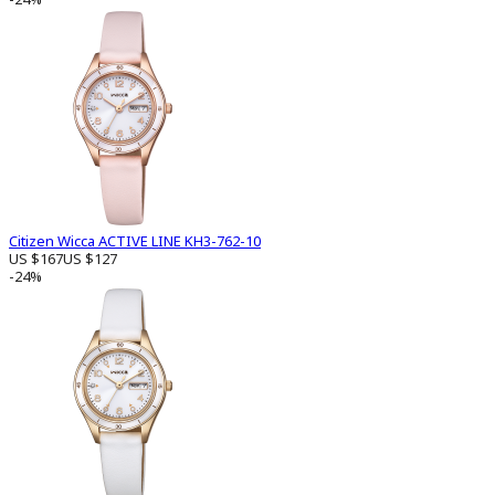
Citizen Wicca ACTIVE LINE KH3-762-10
US $167
US $127
-24%