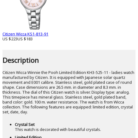
Citizen Wicca KS1-813-91
US $223
US $183
Description
Citizen Wicca Winnie the Pooh Limited Edition KH3-525-11 - ladies watch
manufactured by Citizen. It is equipped with Japanese solar quartz
movement and E001 calibre. Stainless steel, gold plated case of round
shape. Case dimensions are 26.5 mm. in diameter and 8.3 mm. in
thickness. The dial of this Citizen watch is silver. Display type: analog.
This timepiece has mineral glass. Stainless steel, gold plated band,
band color: gold. 100 m. water resistance. The watch is from Wicca
collection. The following features are equipped: limited edition, crystal
set, date, day.
Crystal Set
This watch is decorated with beautiful crystals.
Limited Edition