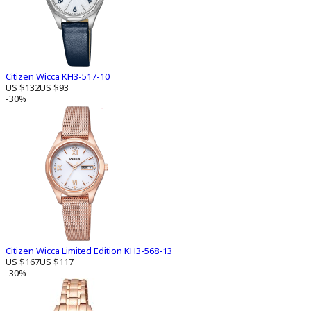
Citizen Wicca KH3-517-10
US $132
US $93
-30%
Citizen Wicca Limited Edition KH3-568-13
US $167
US $117
-30%