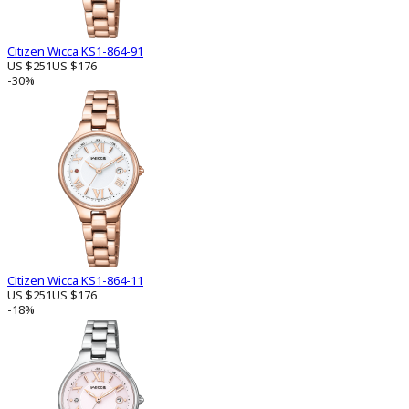
Citizen Wicca KS1-864-91
US $251
US $176
-30%
Citizen Wicca KS1-864-11
US $251
US $176
-18%