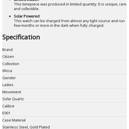
This timepiece was produced in limited quantity. It is unique, rare
and collectible.
Solar Powered
This watch can be charged from almost any light source and run
few months or more in the dark when fully-charged.
Specification
Brand
Citizen
Collection
Wicca
Gender
Ladies
Movement
Solar Quartz
Calibre
E001
Case Material
Stainless Steel, Gold Plated