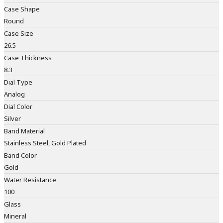
Case Shape
Round
Case Size
26.5
Case Thickness
8.3
Dial Type
Analog
Dial Color
Silver
Band Material
Stainless Steel, Gold Plated
Band Color
Gold
Water Resistance
100
Glass
Mineral