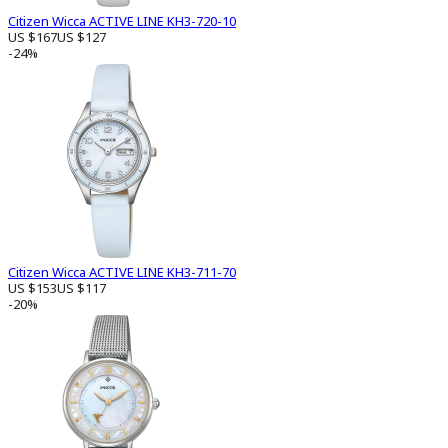
Citizen Wicca ACTIVE LINE KH3-720-10
US $167
US $127
-24%
Citizen Wicca ACTIVE LINE KH3-711-70
US $153
US $117
-20%