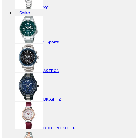
XC
Seiko
5 Sports
ASTRON
BRIGHTZ
DOLCE & EXCELINE