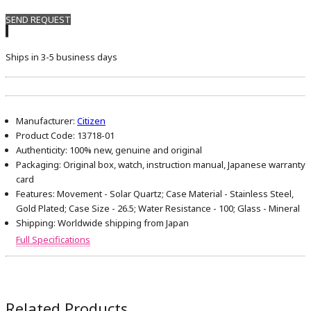
SEND REQUEST
Ships in 3-5 business days
Manufacturer:
Citizen
Product Code:
13718-01
Authenticity:
100% new, genuine and original
Packaging:
Original box, watch, instruction manual, Japanese warranty
card
Features:
Movement - Solar Quartz; Case Material - Stainless Steel,
Gold Plated; Case Size - 26.5; Water Resistance - 100; Glass - Mineral
Shipping:
Worldwide shipping from Japan
Full Specifications
Related Products