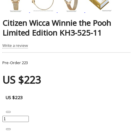
Citizen Wicca Winnie the Pooh
Limited Edition KH3-525-11
Write a review
Pre-Order
223
US $223
US $223