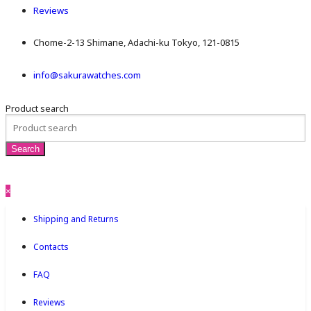
Reviews
Chome-2-13 Shimane, Adachi-ku Tokyo, 121-0815
info@sakurawatches.com
Product search
×
Shipping and Returns
Contacts
FAQ
Reviews