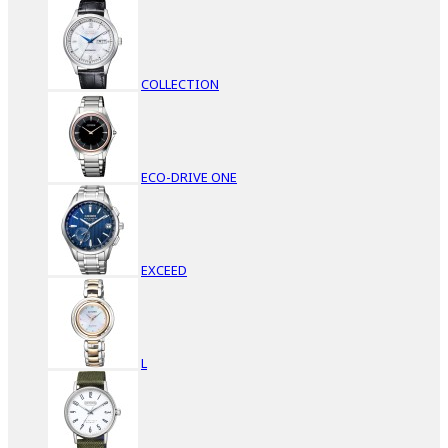
COLLECTION
ECO-DRIVE ONE
EXCEED
L