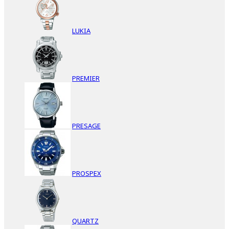
LUKIA
PREMIER
PRESAGE
PROSPEX
QUARTZ