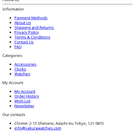
Information
Payment Methods
About Us
Shipping and Returns
Privacy Policy
Terms & Conditions
Contact Us
FAQ
Categories
Accessories
Clocks
Watches
My Account
My Account
Order History
Wish List
Newsletter
Our contacts
Chome-2-13 Shimane, Adachi-ku Tokyo, 121-0815
info@sakurawatches.com