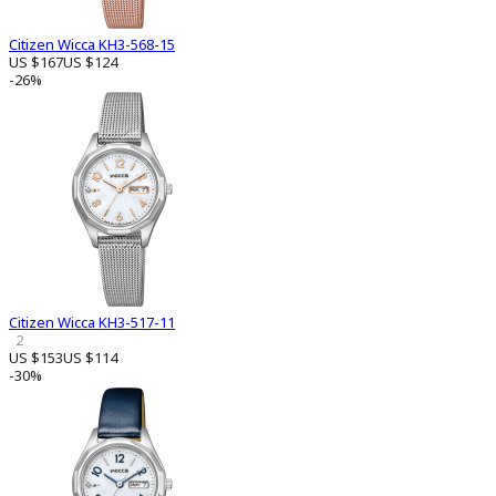
Citizen Wicca KH3-568-15
US $167
US $124
-26%
Citizen Wicca KH3-517-11
2
US $153
US $114
-30%