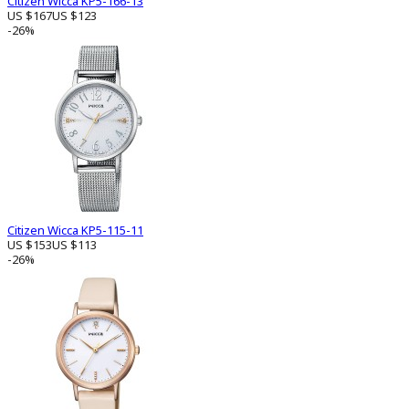
Citizen Wicca KP5-166-13
US $167
US $123
-26%
Citizen Wicca KP5-115-11
US $153
US $113
-26%