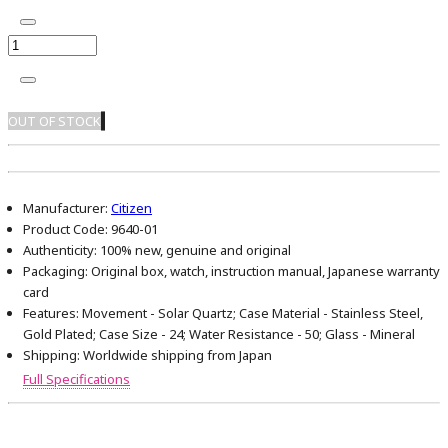
OUT OF STOCK
Manufacturer:
Citizen
Product Code:
9640-01
Authenticity:
100% new, genuine and original
Packaging:
Original box, watch, instruction manual, Japanese warranty
card
Features:
Movement - Solar Quartz; Case Material - Stainless Steel,
Gold Plated; Case Size - 24; Water Resistance - 50; Glass - Mineral
Shipping:
Worldwide shipping from Japan
Full Specifications