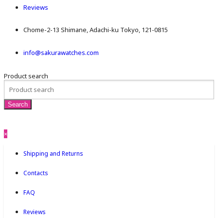
Reviews
Chome-2-13 Shimane, Adachi-ku Tokyo, 121-0815
info@sakurawatches.com
Product search
×
Shipping and Returns
Contacts
FAQ
Reviews