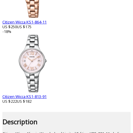
Citizen Wicca KS1-864-11
US $250
US $175
-18%
Citizen Wicca KS1-813-91
US $222
US $182
Description