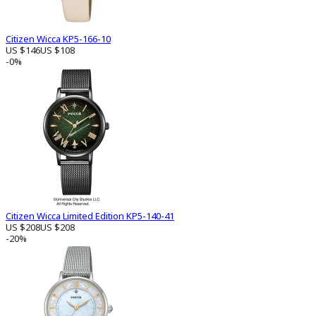
Citizen Wicca KP5-166-10
US $146
US $108
-0%
Citizen Wicca Limited Edition KP5-140-41
US $208
US $208
-20%