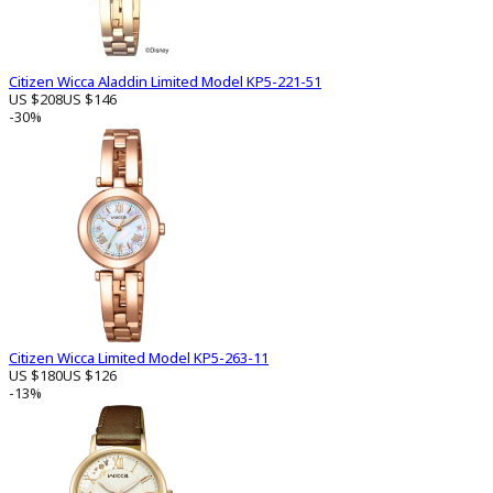
Citizen Wicca Aladdin Limited Model KP5-221-51
US $208
US $146
-30%
Citizen Wicca Limited Model KP5-263-11
US $180
US $126
-13%