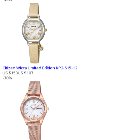
Citizen Wicca Limited Edition KP2-515-12
US $153
US $107
-30%