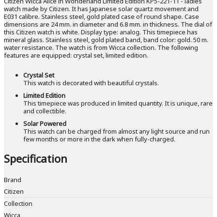
Citizen Wicca Alice in Wonderland Limited Edition KP5-221-11 - ladies
watch made by Citizen. It has Japanese solar quartz movement and
E031 calibre. Stainless steel, gold plated case of round shape. Case
dimensions are 24 mm. in diameter and 6.8 mm. in thickness. The dial of
this Citizen watch is white. Display type: analog. This timepiece has
mineral glass. Stainless steel, gold plated band, band color: gold. 50 m.
water resistance. The watch is from Wicca collection. The following
features are equipped: crystal set, limited edition.
Crystal Set
This watch is decorated with beautiful crystals.
Limited Edition
This timepiece was produced in limited quantity. It is unique, rare
and collectible.
Solar Powered
This watch can be charged from almost any light source and run
few months or more in the dark when fully-charged.
Specification
Brand
Citizen
Collection
Wicca