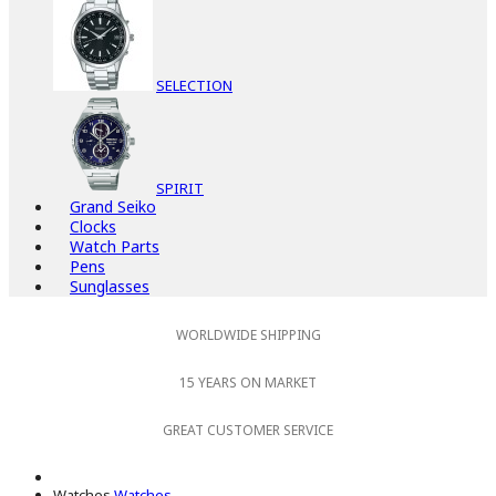
SELECTION
SPIRIT
Grand Seiko
Clocks
Watch Parts
Pens
Sunglasses
WORLDWIDE SHIPPING
15 YEARS ON MARKET
GREAT CUSTOMER SERVICE
Watches
Watches