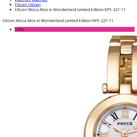
Citizen
Citizen
Citizen Wicca Alice in Wonderland Limited Edition KP5-221-11
Citizen Wicca Alice in Wonderland Limited Edition KP5-221-11
-30%