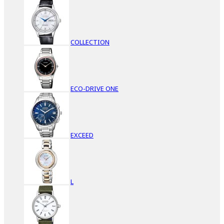
COLLECTION
ECO-DRIVE ONE
EXCEED
L