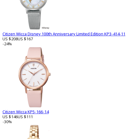
Citizen Wicca Disney 100th Anniversary Limited Edition KP3-414-11
US $208
US $167
-24%
Citizen Wicca KP5-166-14
US $146
US $111
-30%