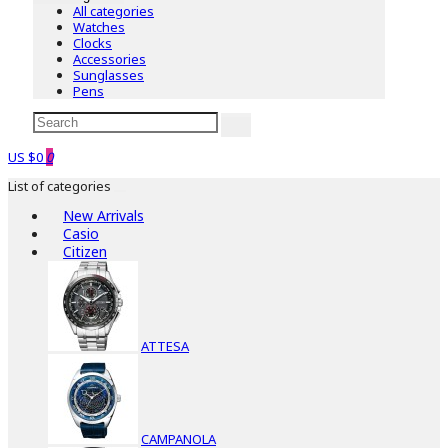
All categories
Watches
Clocks
Accessories
Sunglasses
Pens
US $0
0
List of categories
New Arrivals
Casio
Citizen
ATTESA
CAMPANOLA