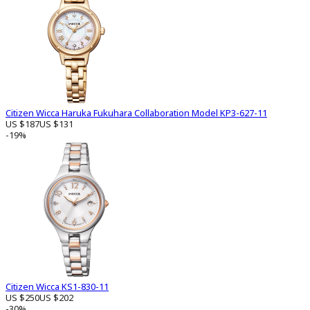
Citizen Wicca Haruka Fukuhara Collaboration Model KP3-627-11
US $187
US $131
-19%
Citizen Wicca KS1-830-11
US $250
US $202
-30%