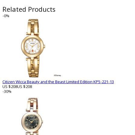
Related Products
-0%
Citizen Wicca Beauty and the Beast Limited Edition KP5-221-13
US $208
US $208
-30%