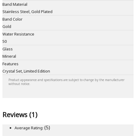
Band Material
Stainless Steel, Gold Plated
Band Color
Gold
Water Resistance
50
Glass
Mineral
Features
Crystal Set, Limited Edition
Product appearance and specifications are subject to change by the manufacturer
without notice.
Reviews (1)
(5)
Average Rating: