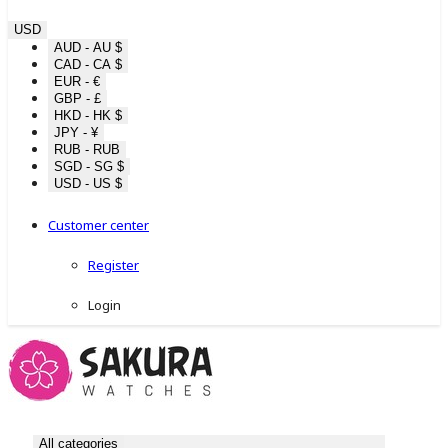
USD
AUD - AU $
CAD - CA $
EUR - €
GBP - £
HKD - HK $
JPY - ¥
RUB - RUB
SGD - SG $
USD - US $
Customer center
Register
Login
All categories