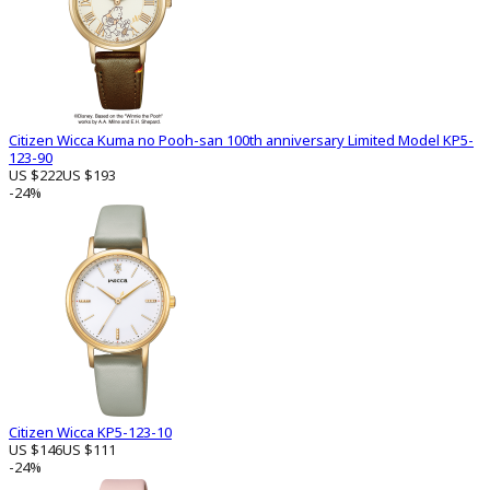
Citizen Wicca Kuma no Pooh-san 100th anniversary Limited Model KP5-
123-90
US $222
US $193
-24%
Citizen Wicca KP5-123-10
US $146
US $111
-24%