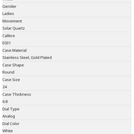
Gender
Ladies
Movement
Solar Quartz
Calibre
E031
Case Material
Stainless Steel, Gold Plated
Case Shape
Round
Case Size
24
Case Thickness
6.8
Dial Type
Analog
Dial Color
White