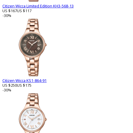
Citizen Wicca Limited Edition KH3-568-13
US $167
US $117
-30%
Citizen Wicca KS1-864-91
US $250
US $175
-30%