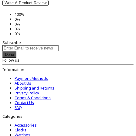
Write A Product Review
100%
0%
0%
0%
0%
Subscribe
Done
Follow us
Information
Payment Methods
About Us
Shipping and Returns
Privacy Policy
Terms & Conditions
Contact Us
FAQ
Categories
Accessories
Clocks
Watches