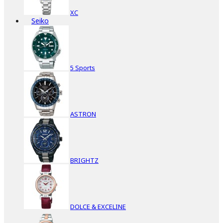
XC
Seiko
5 Sports
ASTRON
BRIGHTZ
DOLCE & EXCELINE