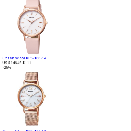
Citizen Wicca KP5-166-14
US $146
US $111
-26%