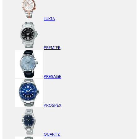
LUKIA
PREMIER
PRESAGE
PROSPEX
QUARTZ