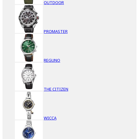
OUTDOOR
PROMASTER
REGUNO
THE CITIZEN
WICCA