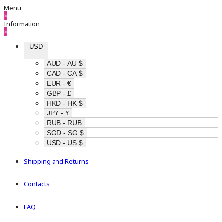
Menu
×
Information
×
USD
AUD - AU $
CAD - CA $
EUR - €
GBP - £
HKD - HK $
JPY - ¥
RUB - RUB
SGD - SG $
USD - US $
Shipping and Returns
Contacts
FAQ