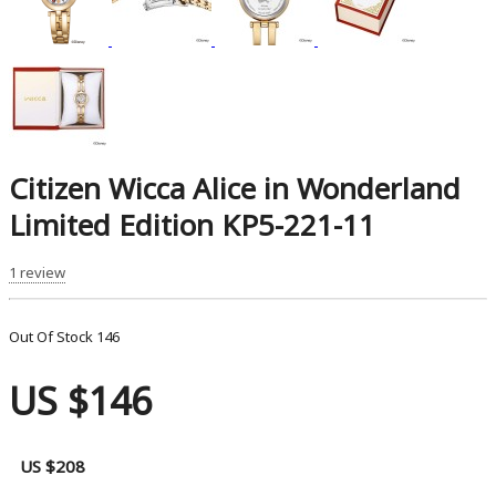
Citizen Wicca Alice in Wonderland
Limited Edition KP5-221-11
1 review
Out Of Stock
146
US $146
US $208