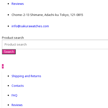
Reviews
Chome-2-13 Shimane, Adachi-ku Tokyo, 121-0815
info@sakurawatches.com
Product search
×
Shipping and Returns
Contacts
FAQ
Reviews