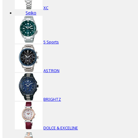
XC
Seiko
5 Sports
ASTRON
BRIGHTZ
DOLCE & EXCELINE