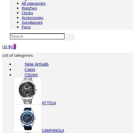
All categories
Watches
Clocks
Accessories
Sunglasses
Pens
US $0
0
List of categories
New Arrivals
Casio
Citizen
ATTESA
CAMPANOLA