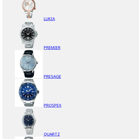
LUKIA
PREMIER
PRESAGE
PROSPEX
QUARTZ