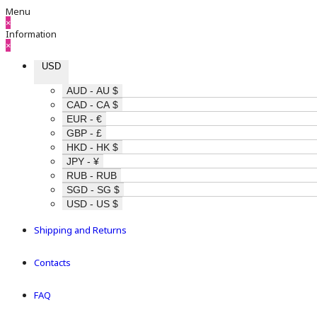
Menu
×
Information
×
USD
AUD - AU $
CAD - CA $
EUR - €
GBP - £
HKD - HK $
JPY - ¥
RUB - RUB
SGD - SG $
USD - US $
Shipping and Returns
Contacts
FAQ