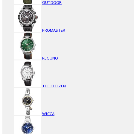
OUTDOOR
PROMASTER
REGUNO
THE CITIZEN
WICCA