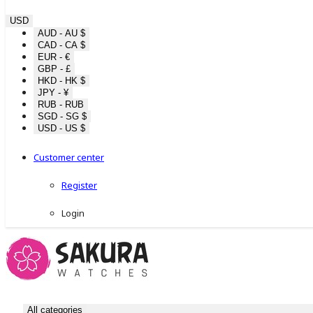
USD
AUD - AU $
CAD - CA $
EUR - €
GBP - £
HKD - HK $
JPY - ¥
RUB - RUB
SGD - SG $
USD - US $
Customer center
Register
Login
All categories