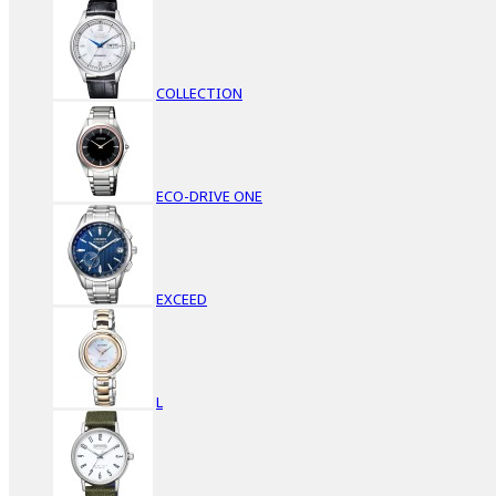
COLLECTION
ECO-DRIVE ONE
EXCEED
L