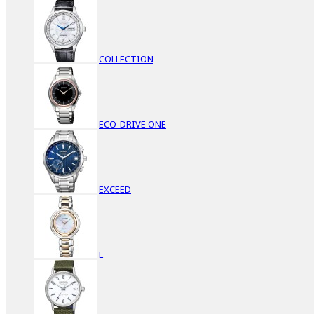
COLLECTION
ECO-DRIVE ONE
EXCEED
L