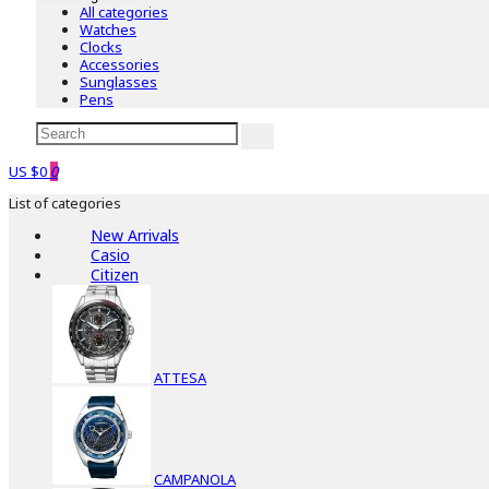
All categories
Watches
Clocks
Accessories
Sunglasses
Pens
US $0
0
List of categories
New Arrivals
Casio
Citizen
ATTESA
CAMPANOLA