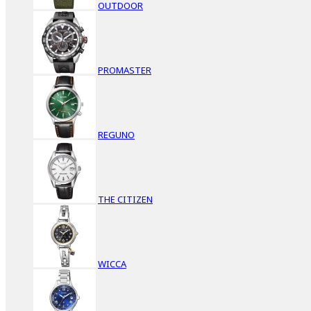
OUTDOOR
PROMASTER
REGUNO
THE CITIZEN
WICCA