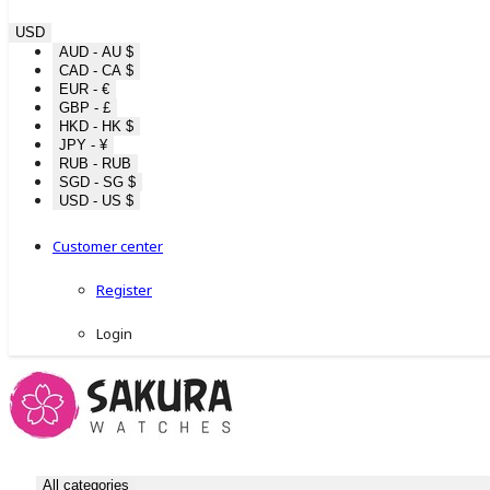
USD
AUD - AU $
CAD - CA $
EUR - €
GBP - £
HKD - HK $
JPY - ¥
RUB - RUB
SGD - SG $
USD - US $
Customer center
Register
Login
All categories