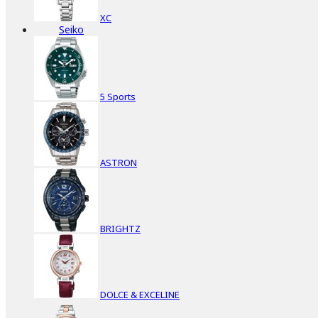
XC
Seiko
5 Sports
ASTRON
BRIGHTZ
DOLCE & EXCELINE