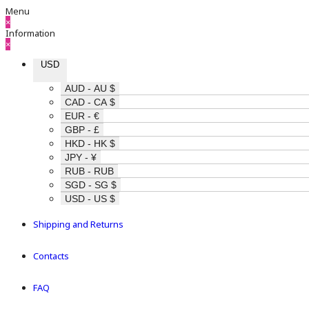
Menu
×
Information
×
USD
AUD - AU $
CAD - CA $
EUR - €
GBP - £
HKD - HK $
JPY - ¥
RUB - RUB
SGD - SG $
USD - US $
Shipping and Returns
Contacts
FAQ