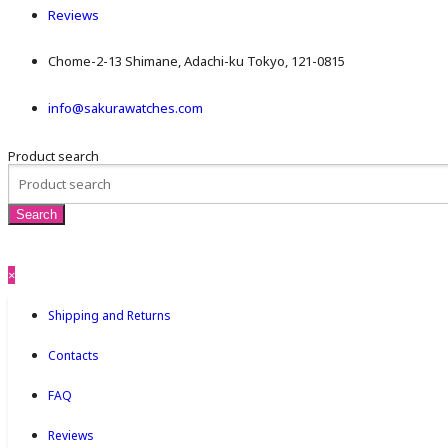
Reviews
Chome-2-13 Shimane, Adachi-ku Tokyo, 121-0815
info@sakurawatches.com
Product search
×
Shipping and Returns
Contacts
FAQ
Reviews