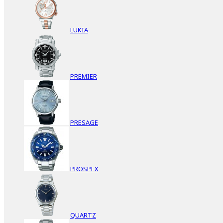
LUKIA
PREMIER
PRESAGE
PROSPEX
QUARTZ