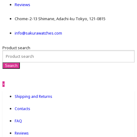
Reviews
Chome-2-13 Shimane, Adachi-ku Tokyo, 121-0815
info@sakurawatches.com
Product search
×
Shipping and Returns
Contacts
FAQ
Reviews