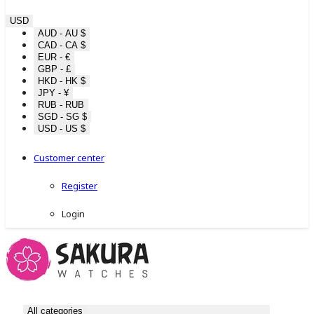
USD
AUD - AU $
CAD - CA $
EUR - €
GBP - £
HKD - HK $
JPY - ¥
RUB - RUB
SGD - SG $
USD - US $
Customer center
Register
Login
All categories