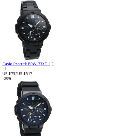
Casio Protrek PRW-73XT-1JF
1
US $732
US $517
-29%