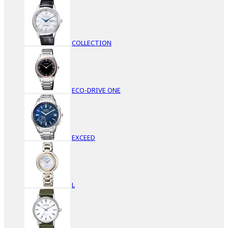
COLLECTION
ECO-DRIVE ONE
EXCEED
L