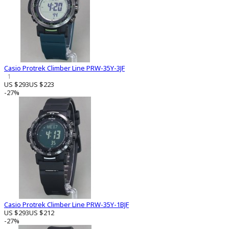
Casio Protrek Climber Line PRW-35Y-3JF
1
US $293
US $223
-27%
Casio Protrek Climber Line PRW-35Y-1BJF
US $293
US $212
-27%