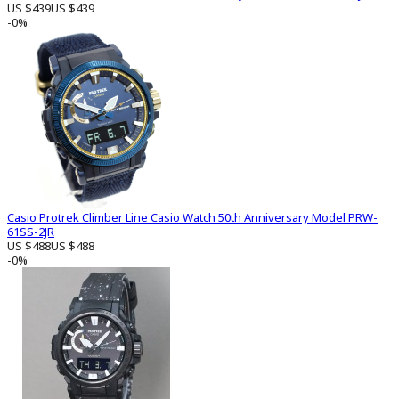
US $439
US $439
-0%
Casio Protrek Climber Line Casio Watch 50th Anniversary Model PRW-
61SS-2JR
US $488
US $488
-0%