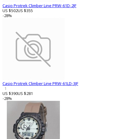
Casio Protrek Climber Line PRW-61D-2JF
US $502
US $355
-28%
Casio Protrek Climber Line PRW-61LD-3JF
1
US $390
US $281
-28%