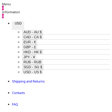
Menu
×
Information
×
USD
AUD - AU $
CAD - CA $
EUR - €
GBP - £
HKD - HK $
JPY - ¥
RUB - RUB
SGD - SG $
USD - US $
Shipping and Returns
Contacts
FAQ