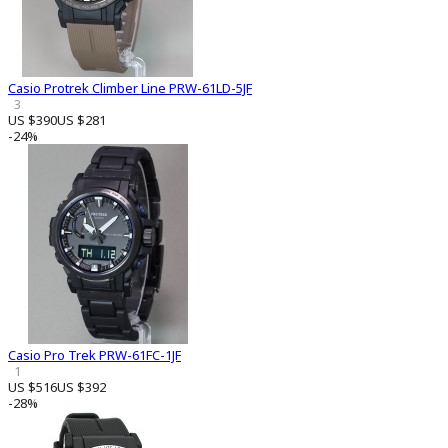
Casio Protrek Climber Line PRW-61LD-5JF
3
US $390
US $281
-24%
Casio Pro Trek PRW-61FC-1JF
1
US $516
US $392
-28%