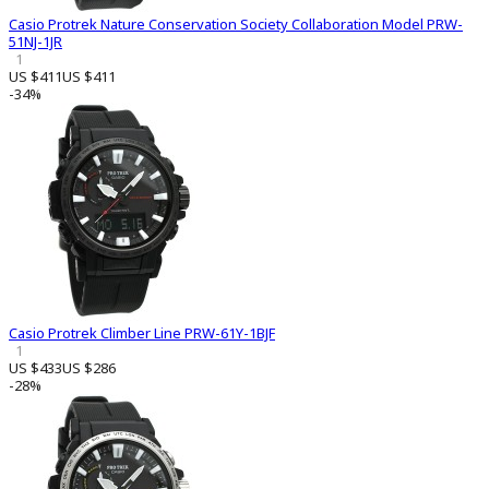
Casio Protrek Nature Conservation Society Collaboration Model PRW-
51NJ-1JR
1
US $411
US $411
-34%
Casio Protrek Climber Line PRW-61Y-1BJF
1
US $433
US $286
-28%