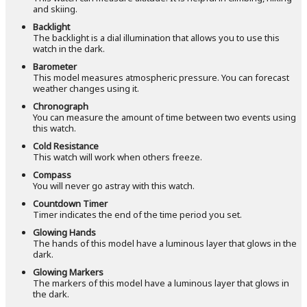
and skiing.
Backlight
The backlight is a dial illumination that allows you to use this
watch in the dark.
Barometer
This model measures atmospheric pressure. You can forecast
weather changes using it.
Chronograph
You can measure the amount of time between two events using
this watch.
Cold Resistance
This watch will work when others freeze.
Compass
You will never go astray with this watch.
Countdown Timer
Timer indicates the end of the time period you set.
Glowing Hands
The hands of this model have a luminous layer that glows in the
dark.
Glowing Markers
The markers of this model have a luminous layer that glows in
the dark.