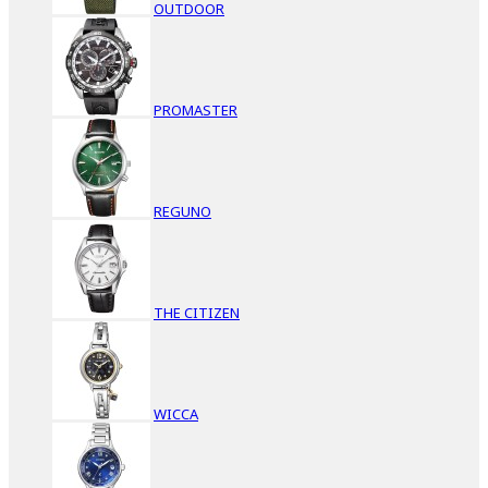
OUTDOOR
PROMASTER
REGUNO
THE CITIZEN
WICCA