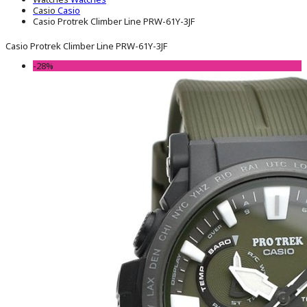
Casio
Casio
Casio Protrek Climber Line PRW-61Y-3JF
Casio Protrek Climber Line PRW-61Y-3JF
-28%