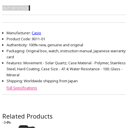
OUT OF STOCK
Manufacturer:
Casio
Product Code:
9011-01
Authenticity:
100% new, genuine and original
Packaging:
Original box, watch, instruction manual, Japanese warranty
card
Features:
Movement - Solar Quartz; Case Material - Polymer, Stainless
Steel, Hard Coating; Case Size - 47.4; Water Resistance - 100; Glass -
Mineral
Shipping:
Worldwide shipping from Japan
Full Specifications
Related Products
-34%