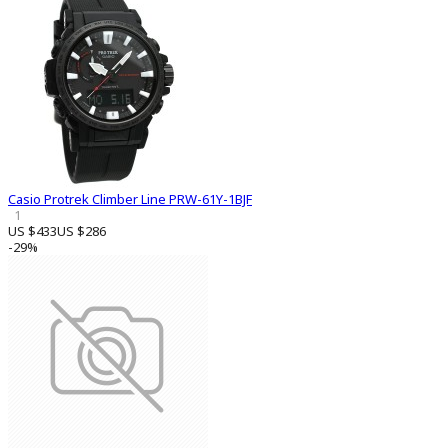
Casio Protrek Climber Line PRW-61Y-1BJF
1
US $433
US $286
-29%