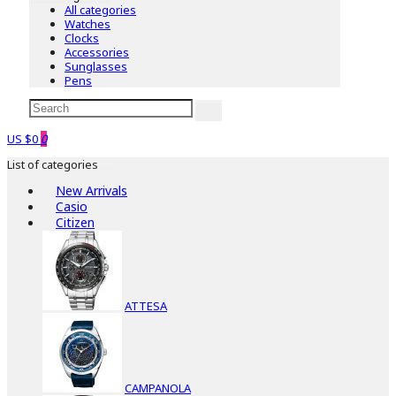
All categories
Watches
Clocks
Accessories
Sunglasses
Pens
US $0
0
List of categories
New Arrivals
Casio
Citizen
ATTESA
CAMPANOLA