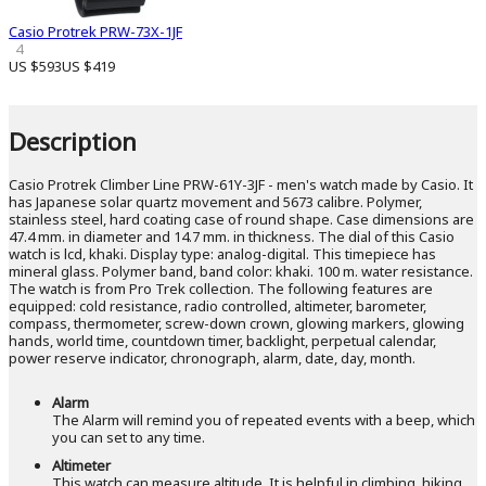
Casio Protrek PRW-73X-1JF
4
US $593
US $419
Description
Casio Protrek Climber Line PRW-61Y-3JF - men's watch made by Casio. It
has Japanese solar quartz movement and 5673 calibre. Polymer,
stainless steel, hard coating case of round shape. Case dimensions are
47.4 mm. in diameter and 14.7 mm. in thickness. The dial of this Casio
watch is lcd, khaki. Display type: analog-digital. This timepiece has
mineral glass. Polymer band, band color: khaki. 100 m. water resistance.
The watch is from Pro Trek collection. The following features are
equipped: cold resistance, radio controlled, altimeter, barometer,
compass, thermometer, screw-down crown, glowing markers, glowing
hands, world time, countdown timer, backlight, perpetual calendar,
power reserve indicator, chronograph, alarm, date, day, month.
Alarm
The Alarm will remind you of repeated events with a beep, which
you can set to any time.
Altimeter
This watch can measure altitude. It is helpful in climbing, hiking