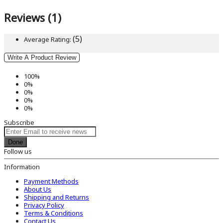
Reviews (1)
(5)
Average Rating:
Write A Product Review
100%
0%
0%
0%
0%
Subscribe
Done
Follow us
Information
Payment Methods
About Us
Shipping and Returns
Privacy Policy
Terms & Conditions
Contact Us