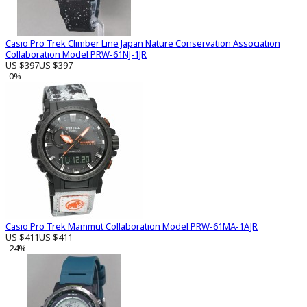
Casio Pro Trek Climber Line Japan Nature Conservation Association
Collaboration Model PRW-61NJ-1JR
US $397
US $397
-0%
Casio Pro Trek Mammut Collaboration Model PRW-61MA-1AJR
US $411
US $411
-24%