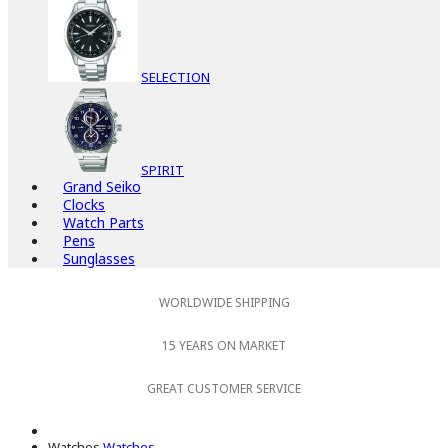
SELECTION
SPIRIT
Grand Seiko
Clocks
Watch Parts
Pens
Sunglasses
WORLDWIDE SHIPPING
15 YEARS ON MARKET
GREAT CUSTOMER SERVICE
Watches
Watches