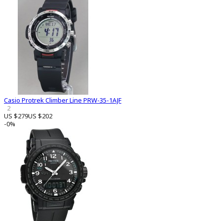
Casio Protrek Climber Line PRW-35-1AJF
2
US $279
US $202
-0%