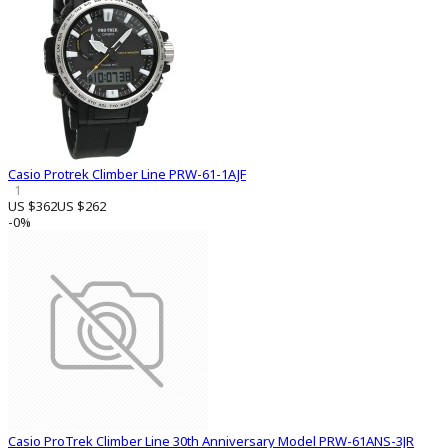
Casio Protrek Climber Line PRW-61-1AJF
1
US $362
US $262
-0%
Casio ProTrek Climber Line 30th Anniversary Model PRW-61ANS-3JR