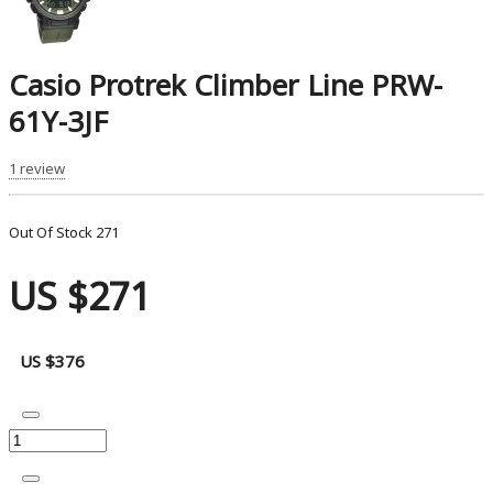
Casio Protrek Climber Line PRW-
61Y-3JF
1 review
Out Of Stock
271
US $271
US $376