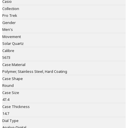
Casio
Collection
Pro Trek
Gender
Men's
Movement
Solar Quartz
Calibre
5673
Case Material
Polymer, Stainless Steel, Hard Coating
Case Shape
Round
Case Size
47.4
Case Thickness
14.7
Dial Type
Analog-Digital