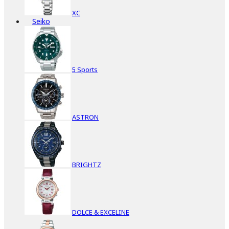
XC
Seiko
5 Sports
ASTRON
BRIGHTZ
DOLCE & EXCELINE