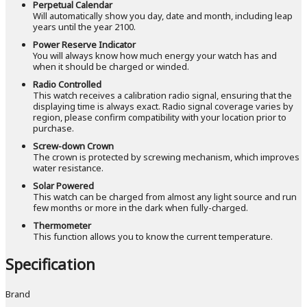
Perpetual Calendar
Will automatically show you day, date and month, including leap
years until the year 2100.
Power Reserve Indicator
You will always know how much energy your watch has and
when it should be charged or winded.
Radio Controlled
This watch receives a calibration radio signal, ensuring that the
displaying time is always exact. Radio signal coverage varies by
region, please confirm compatibility with your location prior to
purchase.
Screw-down Crown
The crown is protected by screwing mechanism, which improves
water resistance.
Solar Powered
This watch can be charged from almost any light source and run
few months or more in the dark when fully-charged.
Thermometer
This function allows you to know the current temperature.
Specification
Brand