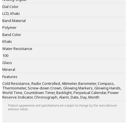
Dial Color
LCD, Khaki
Band Material
Polymer
Band Color
Khaki
Water Resistance
100
Glass
Mineral
Features
Cold Resistance, Radio Controlled, Altimeter, Barometer, Compass,
Thermometer, Screw-down Crown, Glowing Markers, Glowing Hands,
World Time, Countdown Timer, Backlight, Perpetual Calendar, Power
Reserve Indicator, Chronograph, Alarm, Date, Day, Month
Product appearance and specifications are subject to change by the manufacturer
without notice.