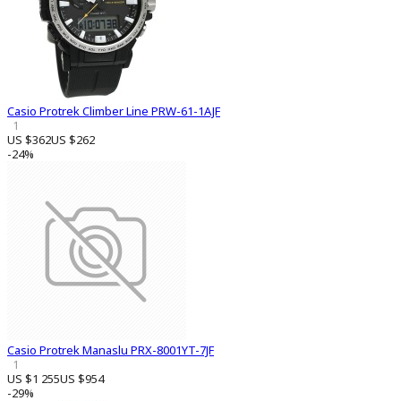
Casio Protrek Climber Line PRW-61-1AJF
1
US $362
US $262
-24%
Casio Protrek Manaslu PRX-8001YT-7JF
1
US $1 255
US $954
-29%