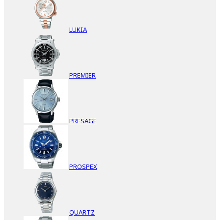
LUKIA
PREMIER
PRESAGE
PROSPEX
QUARTZ