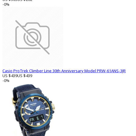
-0%
Casio ProTrek Climber Line 30th Anniversary Model PRW-61ANS-3JR
US $439
US $439
-0%