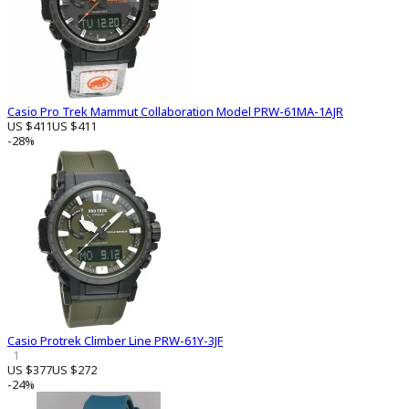
Casio Pro Trek Mammut Collaboration Model PRW-61MA-1AJR
US $411
US $411
-28%
Casio Protrek Climber Line PRW-61Y-3JF
1
US $377
US $272
-24%