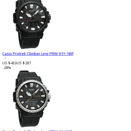
Casio Protrek Climber Line PRW-61Y-1BJF
1
US $433
US $287
-28%