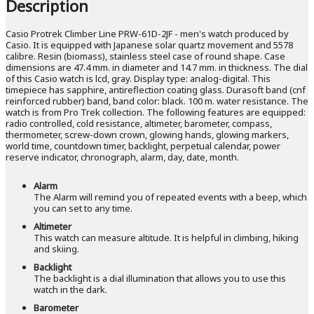
Description
Casio Protrek Climber Line PRW-61D-2JF - men's watch produced by
Casio. It is equipped with Japanese solar quartz movement and 5578
calibre. Resin (biomass), stainless steel case of round shape. Case
dimensions are 47.4 mm. in diameter and 14.7 mm. in thickness. The dial
of this Casio watch is lcd, gray. Display type: analog-digital. This
timepiece has sapphire, antireflection coating glass. Durasoft band (cnf
reinforced rubber) band, band color: black. 100 m. water resistance. The
watch is from Pro Trek collection. The following features are equipped:
radio controlled, cold resistance, altimeter, barometer, compass,
thermometer, screw-down crown, glowing hands, glowing markers,
world time, countdown timer, backlight, perpetual calendar, power
reserve indicator, chronograph, alarm, day, date, month.
Alarm
The Alarm will remind you of repeated events with a beep, which
you can set to any time.
Altimeter
This watch can measure altitude. It is helpful in climbing, hiking
and skiing.
Backlight
The backlight is a dial illumination that allows you to use this
watch in the dark.
Barometer