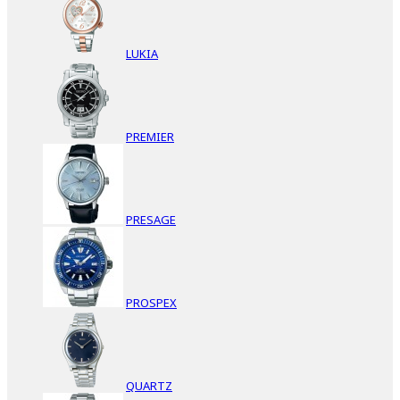
LUKIA
PREMIER
PRESAGE
PROSPEX
QUARTZ