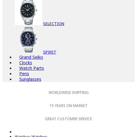
SELECTION
SPIRIT
Grand Seiko
Clocks
Watch Parts
Pens
Sunglasses
WORLDWIDE SHIPPING
15 YEARS ON MARKET
GREAT CUSTOMER SERVICE
Watches
Watches