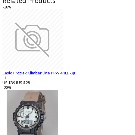
Related Products
-28%
Casio Protrek Climber Line PRW-61LD-3JF
1
US $391
US $281
-28%