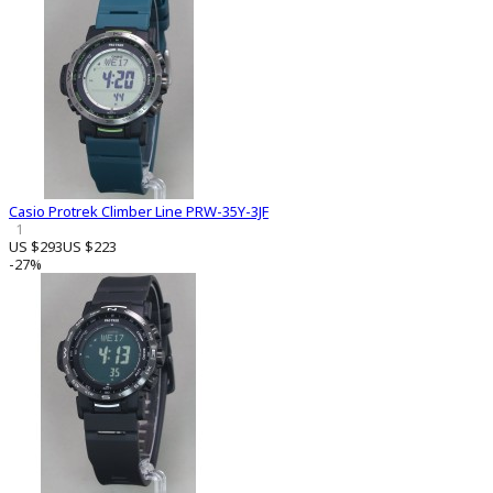
Casio Protrek Climber Line PRW-35Y-3JF
1
US $293
US $223
-27%