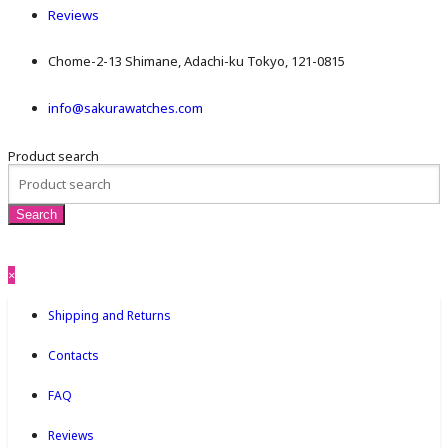
Reviews
Chome-2-13 Shimane, Adachi-ku Tokyo, 121-0815
info@sakurawatches.com
Product search
×
Shipping and Returns
Contacts
FAQ
Reviews