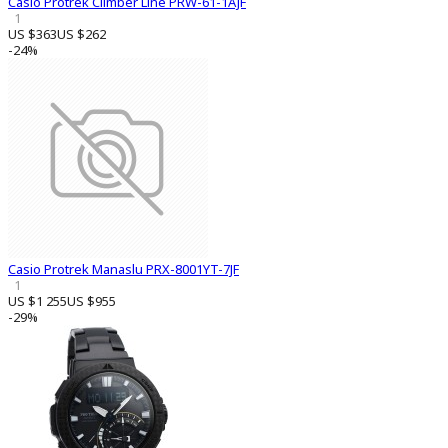
Casio Protrek Climber Line PRW-61-1AJF
1
US $363
US $262
-24%
Casio Protrek Manaslu PRX-8001YT-7JF
1
US $1 255
US $955
-29%