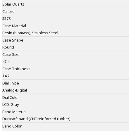
Solar Quartz
Calibre
5578
Case Material
Resin (biomass), Stainless Steel
Case Shape
Round
Case Size
47.4
Case Thickness
14.7
Dial Type
Analog-Digital
Dial Color
LCD, Gray
Band Material
Durasoft band (CNF reinforced rubber)
Band Color