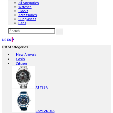
All categories
Watches
Clocks
Accessories
Sunglasses
Pens
US $0
0
List of categories
New Arrivals
Casio
Citizen
ATTESA
CAMPANOLA