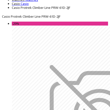
Casio
Casio
Casio Protrek Climber Line PRW-61D-2JF
Casio Protrek Climber Line PRW-61D-2JF
-29%