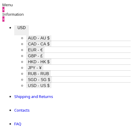
Menu
×
Information
×
USD
AUD - AU $
CAD - CA $
EUR - €
GBP - £
HKD - HK $
JPY - ¥
RUB - RUB
SGD - SG $
USD - US $
Shipping and Returns
Contacts
FAQ