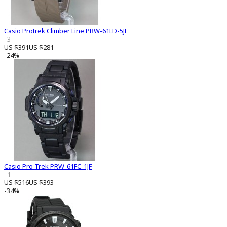
Casio Protrek Climber Line PRW-61LD-5JF
3
US $391
US $281
-24%
Casio Pro Trek PRW-61FC-1JF
1
US $516
US $393
-34%