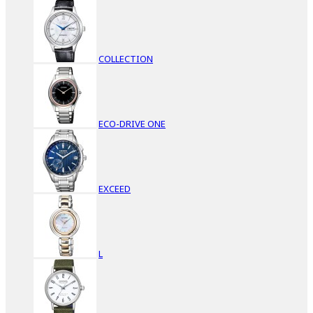
COLLECTION
ECO-DRIVE ONE
EXCEED
L