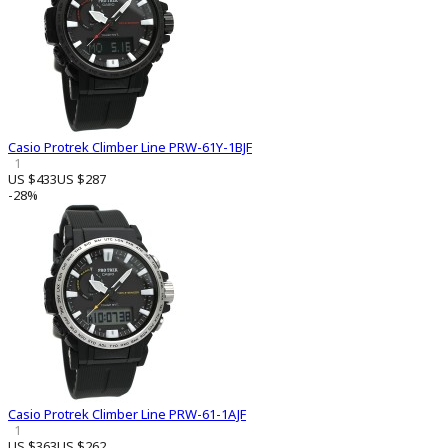
Casio Protrek Climber Line PRW-61Y-1BJF
1
US $433
US $287
-28%
Casio Protrek Climber Line PRW-61-1AJF
1
US $363
US $262