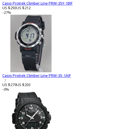
Casio Protrek Climber Line PRW-35Y-1BJF
US $293
US $212
-27%
Casio Protrek Climber Line PRW-35-1AJF
2
US $279
US $203
-0%