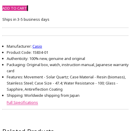
ADD TO CART
Ships in 3-5 business days
Manufacturer:
Casio
Product Code:
15834-01
Authenticity:
100% new, genuine and original
Packaging:
Original box, watch, instruction manual, Japanese warranty
card
Features:
Movement - Solar Quartz; Case Material - Resin (biomass),
Stainless Steel; Case Size - 47.4; Water Resistance - 100; Glass -
Sapphire, Antireflection Coating
Shipping:
Worldwide shipping from Japan
Full Specifications