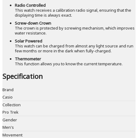
Radio Controlled
This watch receives a calibration radio signal, ensuring that the
displaying time is always exact.
Screw-down Crown
The crown is protected by screwing mechanism, which improves
water resistance.
Solar Powered
This watch can be charged from almost any light source and run
few months or more in the dark when fully-charged.
Thermometer
This function allows you to know the current temperature.
Specification
Brand
Casio
Collection
Pro Trek
Gender
Men's
Movement