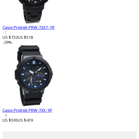
Casio Protrek PRW-73XT-1JF
1
US $732
US $518
-29%
Casio Protrek PRW-73X-1JF
4
US $593
US $419