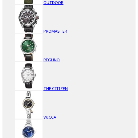
OUTDOOR
PROMASTER
REGUNO
THE CITIZEN
WICCA