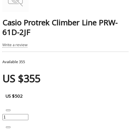
Casio Protrek Climber Line PRW-
61D-2JF
Write a review
Available
355
US $355
US $502