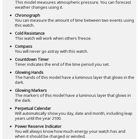
This model measures atmospheric pressure. You can forecast
weather changes using it.
Chronograph
You can measure the amount of time between two events using
this watch.
Cold Resistance
This watch will work when others freeze.
Compass
You will never go astray with this watch.
Countdown Timer
Timer indicates the end of the time period you set.
Glowing Hands
The hands of this model have a luminous layer that glows in the
dark.
Glowing Markers
The markers of this model have a luminous layer that glows in
the dark.
Perpetual Calendar
Will automatically show you day, date and month, including leap
years until the year 2100.
Power Reserve Indicator
You will always know how much energy your watch has and
when it should be charged or winded.