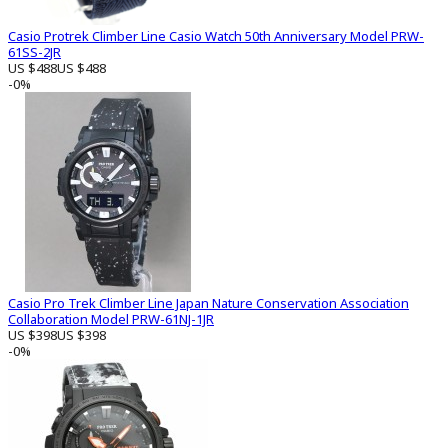
Casio Protrek Climber Line Casio Watch 50th Anniversary Model PRW-
61SS-2JR
US $488
US $488
-0%
Casio Pro Trek Climber Line Japan Nature Conservation Association
Collaboration Model PRW-61NJ-1JR
US $398
US $398
-0%