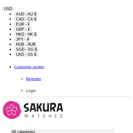
USD
AUD - AU $
CAD - CA $
EUR - €
GBP - £
HKD - HK $
JPY - ¥
RUB - RUB
SGD - SG $
USD - US $
Customer center
Register
Login
All categories