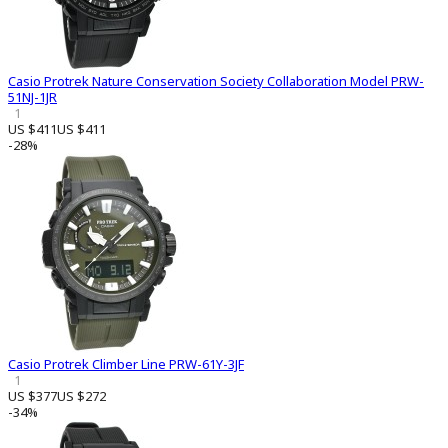
Casio Protrek Nature Conservation Society Collaboration Model PRW-
51NJ-1JR
1
US $411
US $411
-28%
Casio Protrek Climber Line PRW-61Y-3JF
1
US $377
US $272
-34%