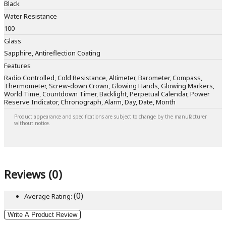
Black
Water Resistance
100
Glass
Sapphire, Antireflection Coating
Features
Radio Controlled, Cold Resistance, Altimeter, Barometer, Compass,
Thermometer, Screw-down Crown, Glowing Hands, Glowing Markers,
World Time, Countdown Timer, Backlight, Perpetual Calendar, Power
Reserve Indicator, Chronograph, Alarm, Day, Date, Month
Product appearance and specifications are subject to change by the manufacturer
without notice.
Reviews (0)
(0)
Average Rating:
Write A Product Review