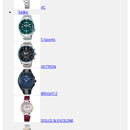
XC
Seiko
5 Sports
ASTRON
BRIGHTZ
DOLCE & EXCELINE