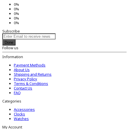
0%
0%
0%
0%
0%
Subscribe
Done
Follow us
Information
Payment Methods
About Us
Shipping and Returns
Privacy Policy
Terms & Conditions
Contact Us
FAQ
Categories
Accessories
Clocks
Watches
My Account