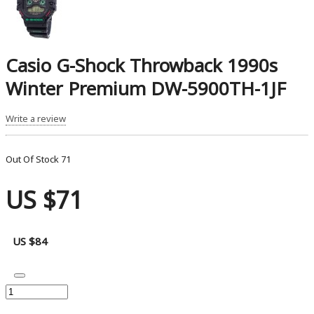
Casio G-Shock Throwback 1990s
Winter Premium DW-5900TH-1JF
Write a review
Out Of Stock
71
US $71
US $84