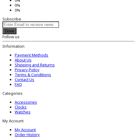
0%
0%
0%
Subscribe
Done
Follow us
Information
Payment Methods
About Us
Shipping and Returns
Privacy Policy
Terms & Conditions
Contact Us
FAQ
Categories
Accessories
Clocks
Watches
My Account
My Account
Order History