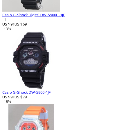
Casio G-Shock Digital DW-5900U-1JF
1
US $91
US $69
-13%
Casio G-Shock DW-5900-1JF
US $91
US $79
-18%