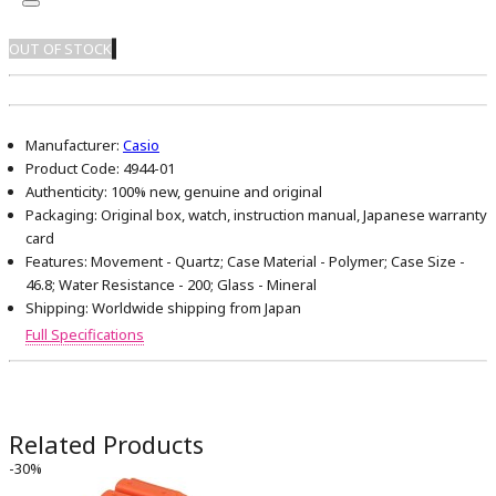
OUT OF STOCK
Manufacturer:
Casio
Product Code:
4944-01
Authenticity:
100% new, genuine and original
Packaging:
Original box, watch, instruction manual, Japanese warranty
card
Features:
Movement - Quartz; Case Material - Polymer; Case Size -
46.8; Water Resistance - 200; Glass - Mineral
Shipping:
Worldwide shipping from Japan
Full Specifications
Related Products
-30%