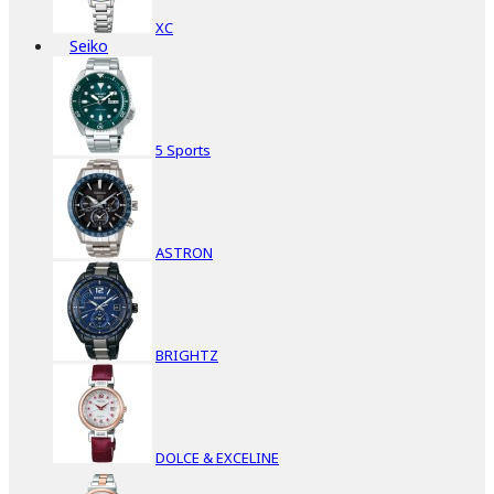
XC
Seiko
5 Sports
ASTRON
BRIGHTZ
DOLCE & EXCELINE