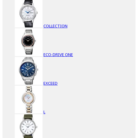
COLLECTION
ECO-DRIVE ONE
EXCEED
L