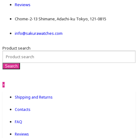
Reviews
Chome-2-13 Shimane, Adachi-ku Tokyo, 121-0815
info@sakurawatches.com
Product search
×
Shipping and Returns
Contacts
FAQ
Reviews