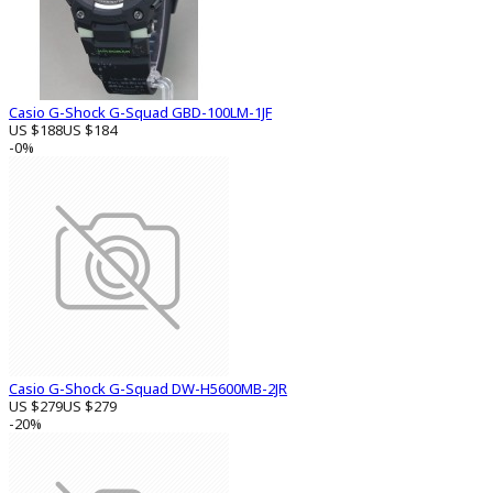
Casio G-Shock G-Squad GBD-100LM-1JF
US $188
US $184
-0%
Casio G-Shock G-Squad DW-H5600MB-2JR
US $279
US $279
-20%