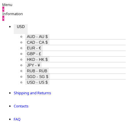
Menu
×
Information
×
USD
AUD - AU $
CAD - CA $
EUR - €
GBP - £
HKD - HK $
JPY - ¥
RUB - RUB
SGD - SG $
USD - US $
Shipping and Returns
Contacts
FAQ