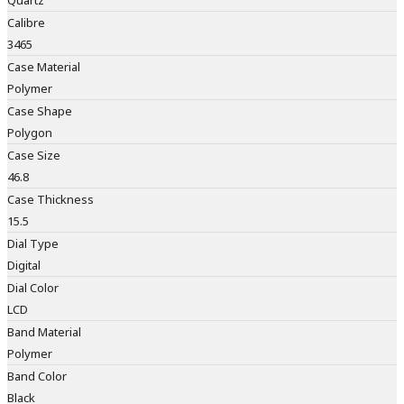
Quartz
Calibre
3465
Case Material
Polymer
Case Shape
Polygon
Case Size
46.8
Case Thickness
15.5
Dial Type
Digital
Dial Color
LCD
Band Material
Polymer
Band Color
Black