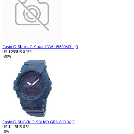
Casio G-Shock G-Squad DW-H5600MB-1JR
US $293
US $235
-30%
Casio G-SHOCK G-SQUAD GBA-800-3AJF
US $115
US $81
-0%