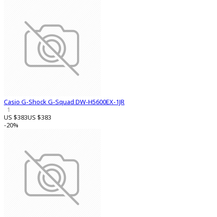
Casio G-Shock G-Squad DW-H5600EX-1JR
1
US $383
US $383
-20%