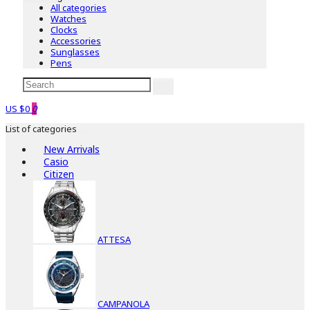
All categories
Watches
Clocks
Accessories
Sunglasses
Pens
US $0
0
List of categories
New Arrivals
Casio
Citizen
ATTESA
CAMPANOLA