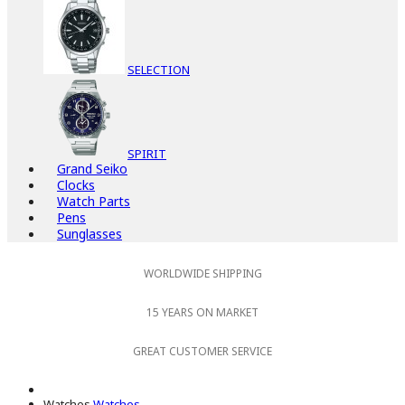
SELECTION
SPIRIT
Grand Seiko
Clocks
Watch Parts
Pens
Sunglasses
WORLDWIDE SHIPPING
15 YEARS ON MARKET
GREAT CUSTOMER SERVICE
Watches
Watches