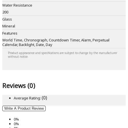
Water Resistance
200
Glass
Mineral
Features
World Time, Chronograph, Countdown Timer, Alarm, Perpetual
Calendar, Backlight, Date, Day
Product appearance and specifications are subject to change by the manufacturer
without notice.
Reviews (0)
(0)
Average Rating:
Write A Product Review
0%
0%