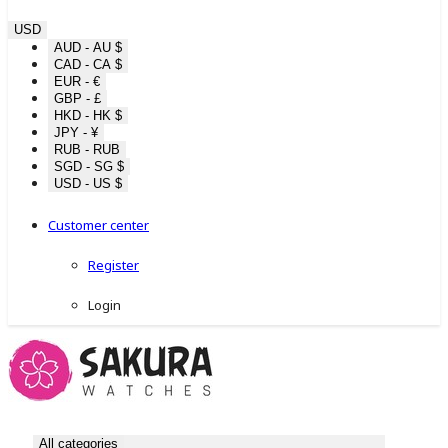
USD
AUD - AU $
CAD - CA $
EUR - €
GBP - £
HKD - HK $
JPY - ¥
RUB - RUB
SGD - SG $
USD - US $
Customer center
Register
Login
All categories