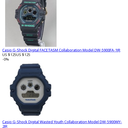
Casio G-Shock Digital FACETASM Collaboration Model DW-5900FA-1JR
US $125
US $125
-0%
Casio G-Shock Digital Wasted Youth Collaboration Model DW-5900WY-
2JR