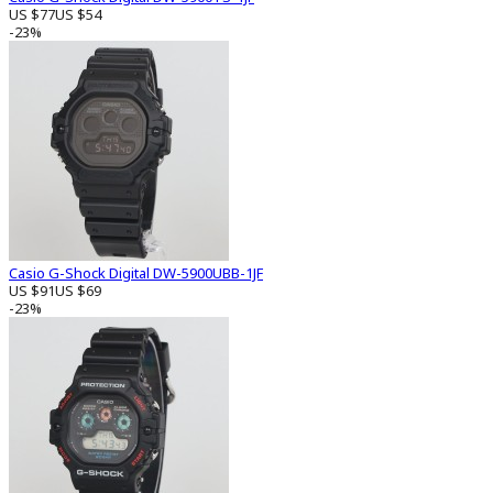
US $77
US $54
-23%
Casio G-Shock Digital DW-5900UBB-1JF
US $91
US $69
-23%