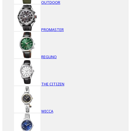
OUTDOOR
PROMASTER
REGUNO
THE CITIZEN
WICCA