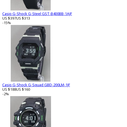
Casio G-Shock G-Steel GST-B400BB-1AJF
US $397
US $313
-15%
Casio G-Shock G-Squad GBD-200LM-1JF
US $188
US $160
-2%