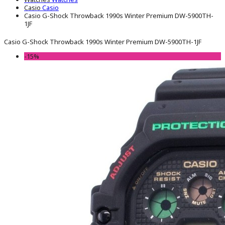
Casio
Casio
Casio G-Shock Throwback 1990s Winter Premium DW-5900TH-
1JF
Casio G-Shock Throwback 1990s Winter Premium DW-5900TH-1JF
-15%