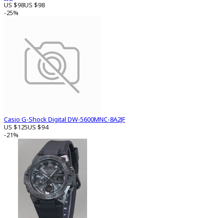
US $98
US $98
-25%
Casio G-Shock Digital DW-5600MNC-8A2JF
US $125
US $94
-21%