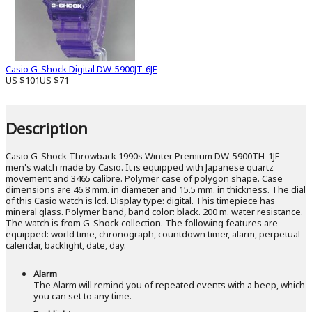
Casio G-Shock Digital DW-5900JT-6JF
US $101
US $71
Description
Casio G-Shock Throwback 1990s Winter Premium DW-5900TH-1JF -
men's watch made by Casio. It is equipped with Japanese quartz
movement and 3465 calibre. Polymer case of polygon shape. Case
dimensions are 46.8 mm. in diameter and 15.5 mm. in thickness. The dial
of this Casio watch is lcd. Display type: digital. This timepiece has
mineral glass. Polymer band, band color: black. 200 m. water resistance.
The watch is from G-Shock collection. The following features are
equipped: world time, chronograph, countdown timer, alarm, perpetual
calendar, backlight, date, day.
Alarm
The Alarm will remind you of repeated events with a beep, which
you can set to any time.