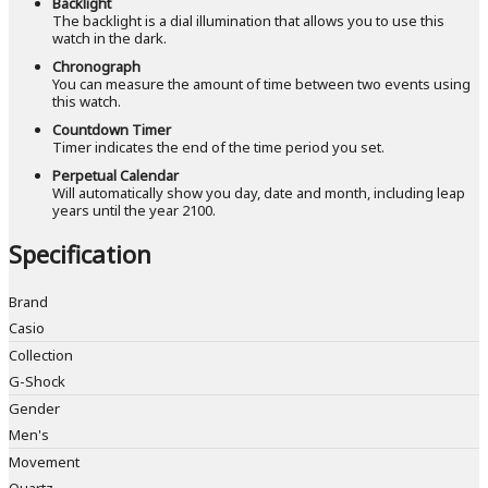
Backlight
The backlight is a dial illumination that allows you to use this
watch in the dark.
Chronograph
You can measure the amount of time between two events using
this watch.
Countdown Timer
Timer indicates the end of the time period you set.
Perpetual Calendar
Will automatically show you day, date and month, including leap
years until the year 2100.
Specification
Brand
Casio
Collection
G-Shock
Gender
Men's
Movement