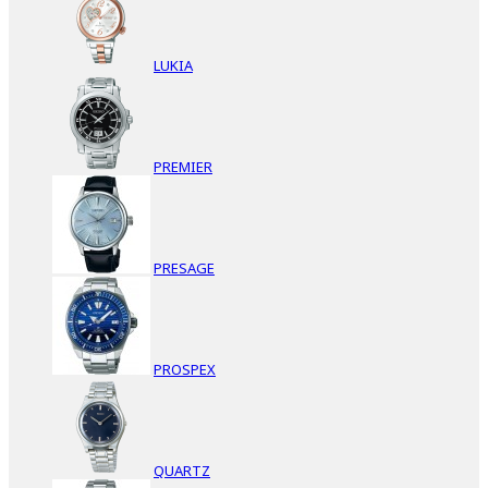
LUKIA
PREMIER
PRESAGE
PROSPEX
QUARTZ