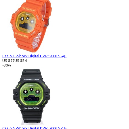
Casio G-Shock Digital DW-5900TS-4JF
US $77
US $54
-30%
Casio G-Shock Digital DW-5900TS-1JF