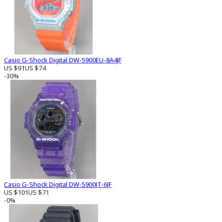
Casio G-Shock Digital DW-5900EU-8A4JF
US $91
US $74
-30%
Casio G-Shock Digital DW-5900JT-6JF
US $101
US $71
-0%