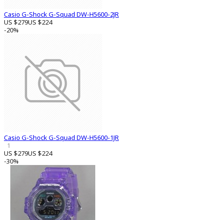
Casio G-Shock G-Squad DW-H5600-2JR
US $279
US $224
-20%
Casio G-Shock G-Squad DW-H5600-1JR
1
US $279
US $224
-30%