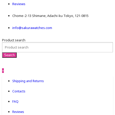
Reviews
Chome-2-13 Shimane, Adachi-ku Tokyo, 121-0815
info@sakurawatches.com
Product search
×
Shipping and Returns
Contacts
FAQ
Reviews