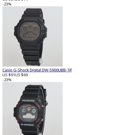
-23%
Casio G-Shock Digital DW-5900UBB-1JF
US $91
US $69
-23%