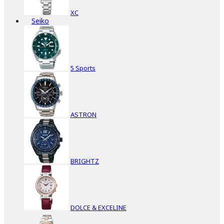
XC
Seiko
5 Sports
ASTRON
BRIGHTZ
DOLCE & EXCELINE