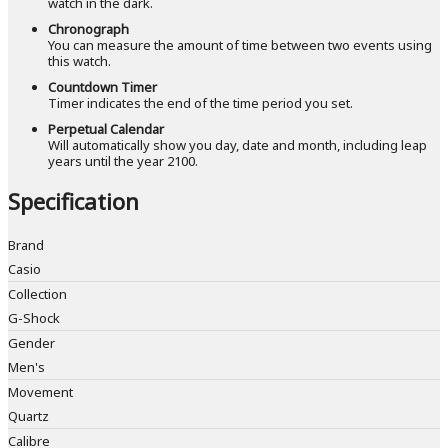
watch in the dark.
Chronograph
You can measure the amount of time between two events using
this watch.
Countdown Timer
Timer indicates the end of the time period you set.
Perpetual Calendar
Will automatically show you day, date and month, including leap
years until the year 2100.
Specification
Brand
Casio
Collection
G-Shock
Gender
Men's
Movement
Quartz
Calibre