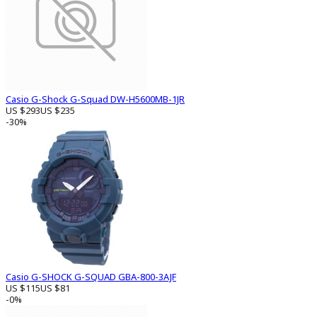
Casio G-Shock G-Squad DW-H5600MB-1JR
US $293
US $235
-30%
Casio G-SHOCK G-SQUAD GBA-800-3AJF
US $115
US $81
-0%