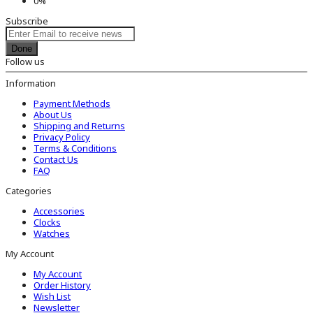
0%
Subscribe
Done
Follow us
Information
Payment Methods
About Us
Shipping and Returns
Privacy Policy
Terms & Conditions
Contact Us
FAQ
Categories
Accessories
Clocks
Watches
My Account
My Account
Order History
Wish List
Newsletter