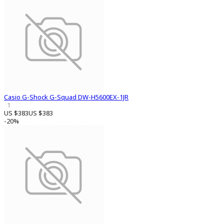
Casio G-Shock G-Squad DW-H5600EX-1JR
1
US $383
US $383
-20%