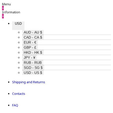
Menu
×
Information
×
USD
AUD - AU $
CAD - CA $
EUR - €
GBP - £
HKD - HK $
JPY - ¥
RUB - RUB
SGD - SG $
USD - US $
Shipping and Returns
Contacts
FAQ