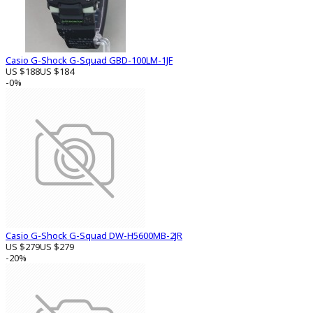
Casio G-Shock G-Squad GBD-100LM-1JF
US $188
US $184
-0%
Casio G-Shock G-Squad DW-H5600MB-2JR
US $279
US $279
-20%