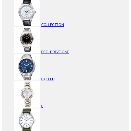
COLLECTION
ECO-DRIVE ONE
EXCEED
L