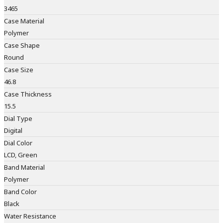
3465
Case Material
Polymer
Case Shape
Round
Case Size
46.8
Case Thickness
15.5
Dial Type
Digital
Dial Color
LCD, Green
Band Material
Polymer
Band Color
Black
Water Resistance