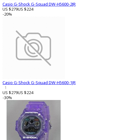
Casio G-Shock G-Squad DW-H5600-2JR
US $279
US $224
-20%
Casio G-Shock G-Squad DW-H5600-1JR
1
US $279
US $224
-30%