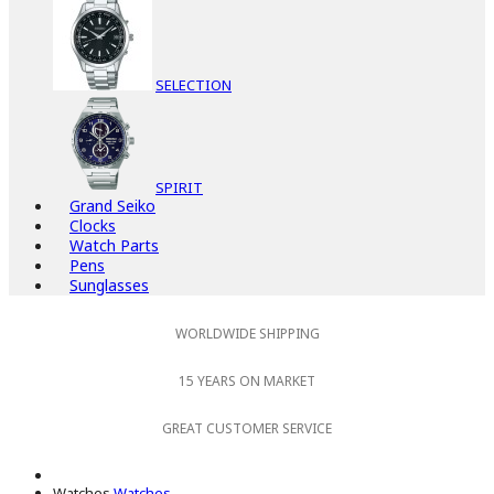
SELECTION
SPIRIT
Grand Seiko
Clocks
Watch Parts
Pens
Sunglasses
WORLDWIDE SHIPPING
15 YEARS ON MARKET
GREAT CUSTOMER SERVICE
Watches
Watches