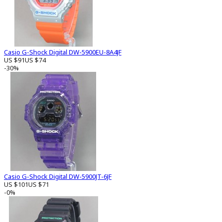
Casio G-Shock Digital DW-5900EU-8A4JF
US $91
US $74
-30%
Casio G-Shock Digital DW-5900JT-6JF
US $101
US $71
-0%