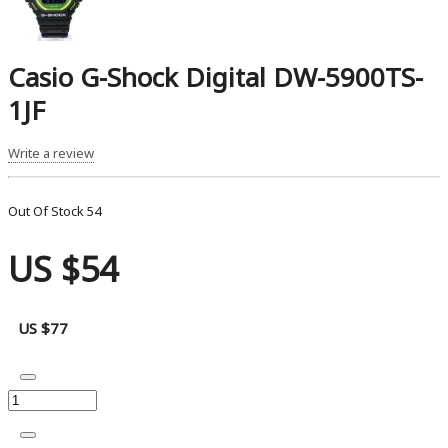
Casio G-Shock Digital DW-5900TS-
1JF
Write a review
Out Of Stock
54
US $54
US $77