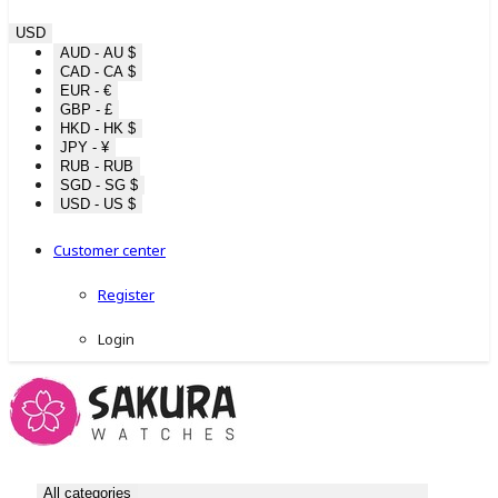
USD
AUD - AU $
CAD - CA $
EUR - €
GBP - £
HKD - HK $
JPY - ¥
RUB - RUB
SGD - SG $
USD - US $
Customer center
Register
Login
All categories