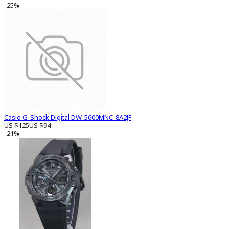
-25%
Casio G-Shock Digital DW-5600MNC-8A2JF
US $125
US $94
-21%