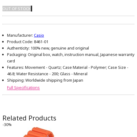
OUT OF STOCK
Manufacturer:
Casio
Product Code:
8461-01
Authenticity:
100% new, genuine and original
Packaging:
Original box, watch, instruction manual, Japanese warranty
card
Features:
Movement - Quartz; Case Material - Polymer; Case Size -
46.8; Water Resistance - 200; Glass - Mineral
Shipping:
Worldwide shipping from Japan
Full Specifications
Related Products
-30%