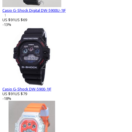
Casio G-Shock Digital DW-5900U-1JF
1
US $91
US $69
-13%
Casio G-Shock DW-5900-1JF
US $91
US $79
-18%