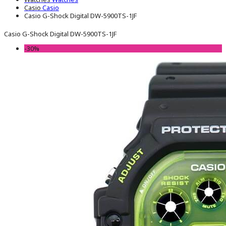
Casio
Casio
Casio G-Shock Digital DW-5900TS-1JF
Casio G-Shock Digital DW-5900TS-1JF
-30%