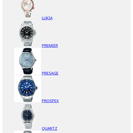
LUKIA
PREMIER
PRESAGE
PROSPEX
QUARTZ