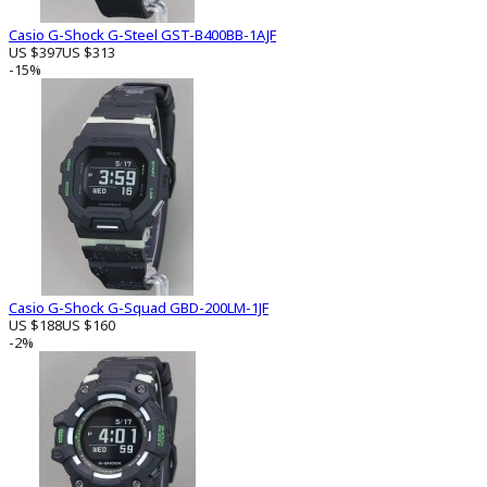
Casio G-Shock G-Steel GST-B400BB-1AJF
US $397
US $313
-15%
Casio G-Shock G-Squad GBD-200LM-1JF
US $188
US $160
-2%