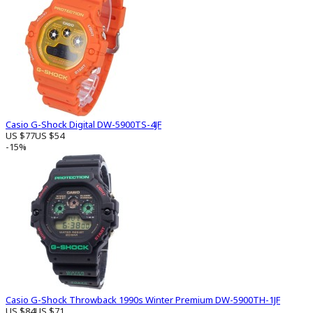
Casio G-Shock Digital DW-5900TS-4JF
US $77
US $54
-15%
Casio G-Shock Throwback 1990s Winter Premium DW-5900TH-1JF
US $84
US $71