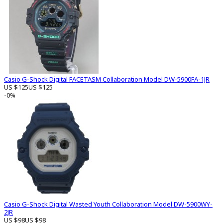
Casio G-Shock Digital FACETASM Collaboration Model DW-5900FA-1JR
US $125
US $125
-0%
Casio G-Shock Digital Wasted Youth Collaboration Model DW-5900WY-
2JR
US $98
US $98