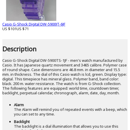
Casio G-Shock Digital DW-5900JT-6JF
US $101
US $71
Description
Casio G-Shock Digital DW-5900TS-1JF - men's watch manufactured by
Casio. It has Japanese quartz movement and 3465 calibre. Polymer case
of round shape. Case dimensions are 46.8 mm. in diameter and 15.5
mm. in thickness. The dial of this Casio watch is lcd, green. Display type:
digital. This timepiece has mineral glass. Polymer band, band color:
black. 200 m. water resistance. The watch is from G-Shock collection.
The following features are equipped: world time, countdown timer,
backlight, perpetual calendar, chronograph, alarm, date, day, month.
Alarm
The Alarm will remind you of repeated events with a beep, which
you can set to any time.
Backlight
The backlight is a dial illumination that allows you to use this