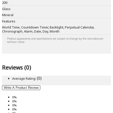
200
Glass
Mineral
Features
World Time, Countdown Timer, Backlight, Perpetual Calendar,
Chronograph, Alarm, Date, Day, Month
Product appearance and specifications are subject to change by the manufacturer
without notice.
Reviews (0)
(0)
Average Rating:
Write A Product Review
0%
0%
0%
0%