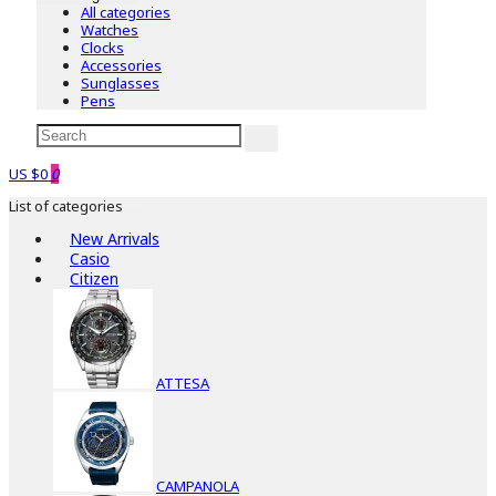
All categories
Watches
Clocks
Accessories
Sunglasses
Pens
US $0
0
List of categories
New Arrivals
Casio
Citizen
ATTESA
CAMPANOLA