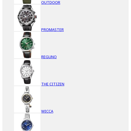
OUTDOOR
PROMASTER
REGUNO
THE CITIZEN
WICCA