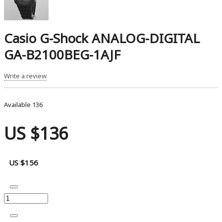
Casio G-Shock ANALOG-DIGITAL
GA-B2100BEG-1AJF
Write a review
Available
136
US $136
US $156