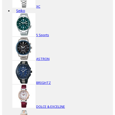
XC
Seiko
5 Sports
ASTRON
BRIGHTZ
DOLCE & EXCELINE