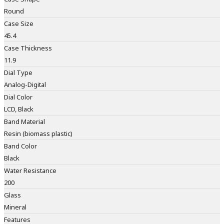
Round
Case Size
45.4
Case Thickness
11.9
Dial Type
Analog-Digital
Dial Color
LCD, Black
Band Material
Resin (biomass plastic)
Band Color
Black
Water Resistance
200
Glass
Mineral
Features