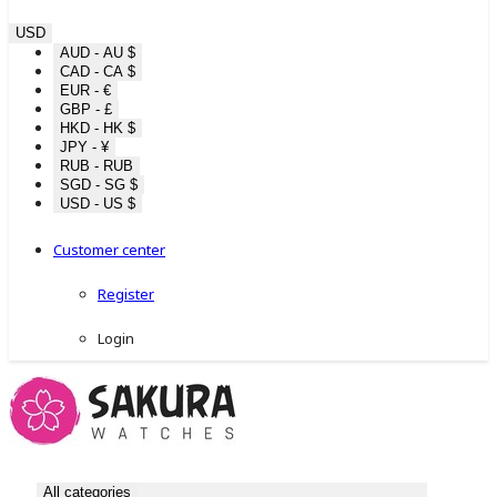
USD
AUD - AU $
CAD - CA $
EUR - €
GBP - £
HKD - HK $
JPY - ¥
RUB - RUB
SGD - SG $
USD - US $
Customer center
Register
Login
All categories