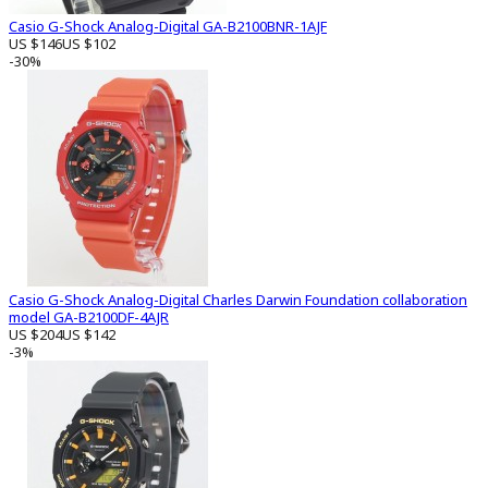
Casio G-Shock Analog-Digital GA-B2100BNR-1AJF
US $146
US $102
-30%
Casio G-Shock Analog-Digital Charles Darwin Foundation collaboration
model GA-B2100DF-4AJR
US $204
US $142
-3%