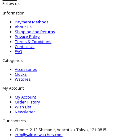
Follow us
Information
Payment Methods
About Us
Shipping and Returns
Privacy Policy
Terms & Conditions
Contact Us
FAQ
Categories
Accessories
Clocks
Watches
My Account
My Account
Order History
Wish List
Newsletter
Our contacts
Chome-2-13 Shimane, Adachi-ku Tokyo, 121-0815
info@sakurawatches.com