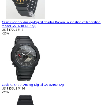
Casio G-Shock Analog-Digital Charles Darwin Foundation collaboration
model GA-B2100DF-1AJR
US $177
US $171
-26%
Casio G-Shock Analog-Digital GA-B2100-1AJF
US $156
US $116
-26%