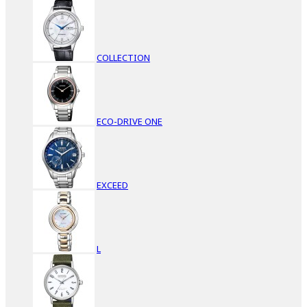
COLLECTION
ECO-DRIVE ONE
EXCEED
L