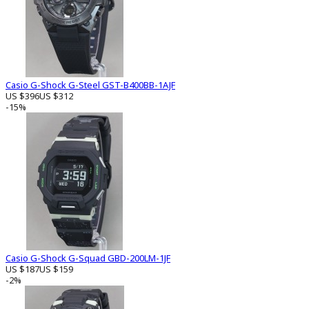
Casio G-Shock G-Steel GST-B400BB-1AJF
US $396
US $312
-15%
Casio G-Shock G-Squad GBD-200LM-1JF
US $187
US $159
-2%