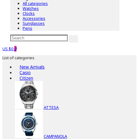
All categories
Watches
Clocks
Accessories
Sunglasses
Pens
US $0
0
List of categories
New Arrivals
Casio
Citizen
ATTESA
CAMPANOLA