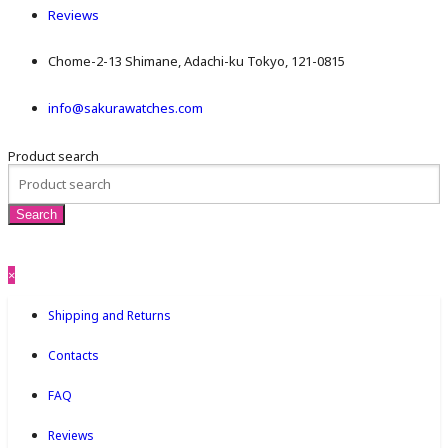
Reviews
Chome-2-13 Shimane, Adachi-ku Tokyo, 121-0815
info@sakurawatches.com
Product search
×
Shipping and Returns
Contacts
FAQ
Reviews