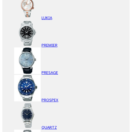
LUKIA
PREMIER
PRESAGE
PROSPEX
QUARTZ