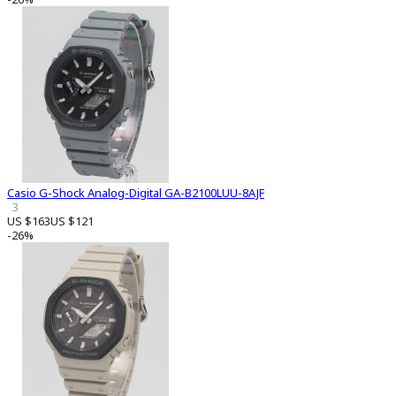
Casio G-Shock Analog-Digital GA-B2100LUU-8AJF
3
US $163
US $121
-26%