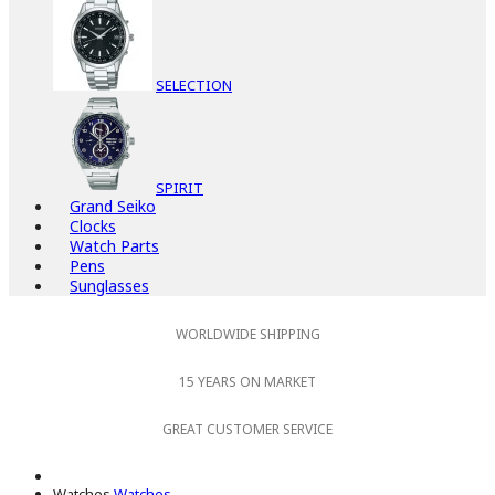
SELECTION
SPIRIT
Grand Seiko
Clocks
Watch Parts
Pens
Sunglasses
WORLDWIDE SHIPPING
15 YEARS ON MARKET
GREAT CUSTOMER SERVICE
Watches
Watches