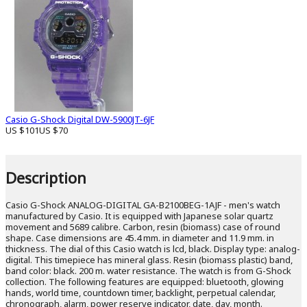
Casio G-Shock Digital DW-5900JT-6JF
US $101
US $70
Description
Casio G-Shock ANALOG-DIGITAL GA-B2100BEG-1AJF - men's watch
manufactured by Casio. It is equipped with Japanese solar quartz
movement and 5689 calibre. Carbon, resin (biomass) case of round
shape. Case dimensions are 45.4 mm. in diameter and 11.9 mm. in
thickness. The dial of this Casio watch is lcd, black. Display type: analog-
digital. This timepiece has mineral glass. Resin (biomass plastic) band,
band color: black. 200 m. water resistance. The watch is from G-Shock
collection. The following features are equipped: bluetooth, glowing
hands, world time, countdown timer, backlight, perpetual calendar,
chronograph, alarm, power reserve indicator, date, day, month.