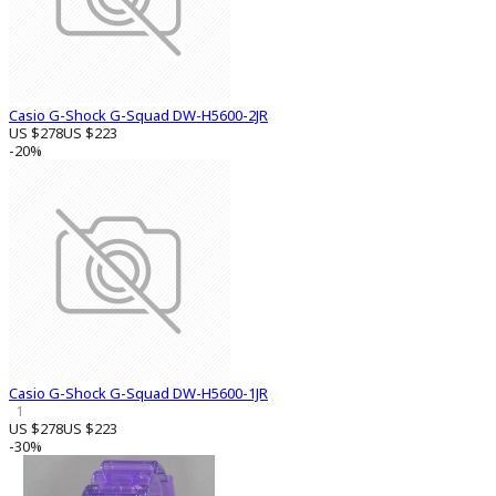
Casio G-Shock G-Squad DW-H5600-2JR
US $278
US $223
-20%
Casio G-Shock G-Squad DW-H5600-1JR
1
US $278
US $223
-30%