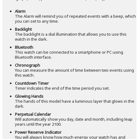
Alarm
The Alarm will remind you of repeated events with a beep, which
you can set to any time.
Backlight
The backlight is a dial illumination that allows you to use this
watch in the dark.
Bluetooth
This watch can be connected to a smartphone or PC using
Bluetooth interface.
Chronograph
You can measure the amount of time between two events using
this watch.
Countdown Timer
Timer indicates the end of the time period you set.
Glowing Hands
The hands of this model have a luminous layer that glows in the
dark.
Perpetual Calendar
Will automatically show you day, date and month, including leap
years until the year 2100.
Power Reserve Indicator
You will always know how much energy your watch has and