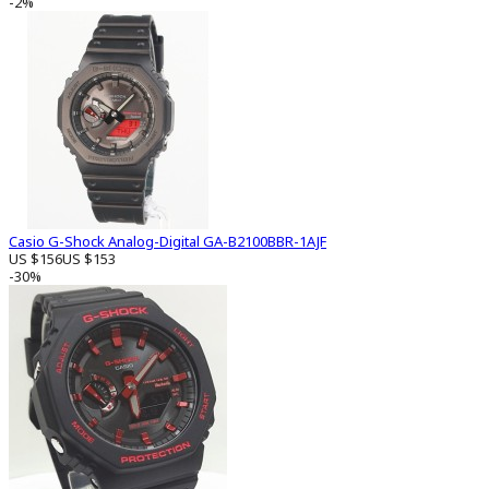
-2%
Casio G-Shock Analog-Digital GA-B2100BBR-1AJF
US $156
US $153
-30%