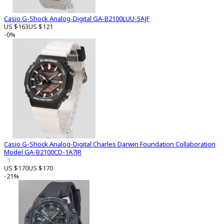
Casio G-Shock Analog-Digital GA-B2100LUU-5AJF
US $163
US $121
-0%
Casio G-Shock Analog-Digital Charles Darwin Foundation Collaboration
Model GA-B2100CD-1A7JR
1
US $170
US $170
-21%