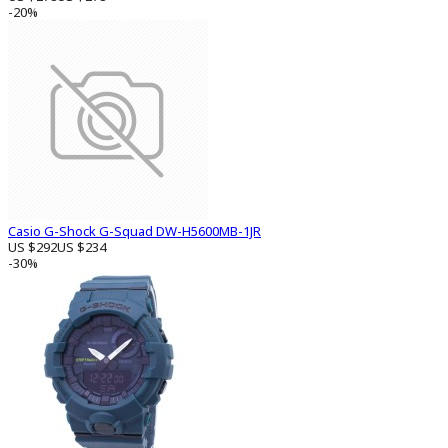
-20%
Casio G-Shock G-Squad DW-H5600MB-1JR
US $292
US $234
-30%