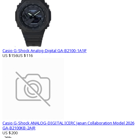
Casio G-Shock Analog-Digital GA-B2100-1A1JF
US $156
US $116
Casio G-Shock ANALOG-DIGITAL ICERC Japan Collaboration Model 2026
GA-B2100KB-2AJR
US $200
-26%