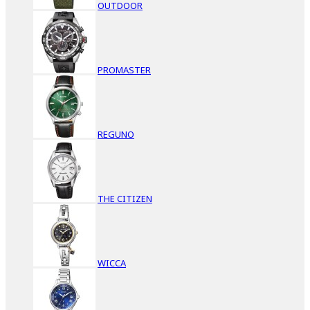
OUTDOOR
PROMASTER
REGUNO
THE CITIZEN
WICCA