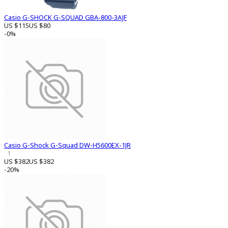
Casio G-SHOCK G-SQUAD GBA-800-3AJF
US $115
US $80
-0%
Casio G-Shock G-Squad DW-H5600EX-1JR
1
US $382
US $382
-20%