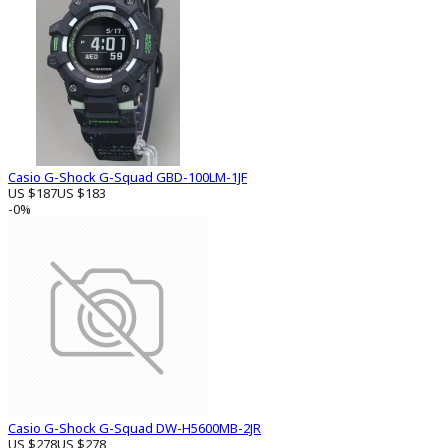
Casio G-Shock G-Squad GBD-100LM-1JF
US $187
US $183
-0%
Casio G-Shock G-Squad DW-H5600MB-2JR
US $278
US $278