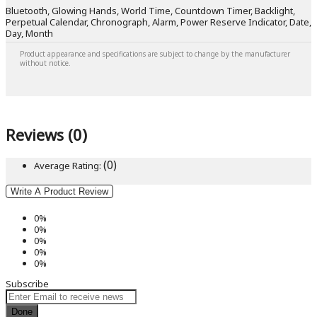
Bluetooth, Glowing Hands, World Time, Countdown Timer, Backlight,
Perpetual Calendar, Chronograph, Alarm, Power Reserve Indicator, Date,
Day, Month
Product appearance and specifications are subject to change by the manufacturer
without notice.
Reviews (0)
(0)
Average Rating:
Write A Product Review
0%
0%
0%
0%
0%
Subscribe
Done