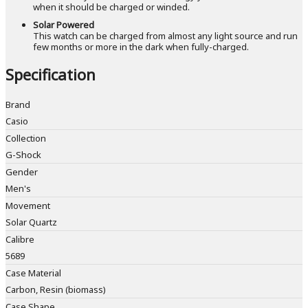
when it should be charged or winded.
Solar Powered
This watch can be charged from almost any light source and run
few months or more in the dark when fully-charged.
Specification
Brand
Casio
Collection
G-Shock
Gender
Men's
Movement
Solar Quartz
Calibre
5689
Case Material
Carbon, Resin (biomass)
Case Shape