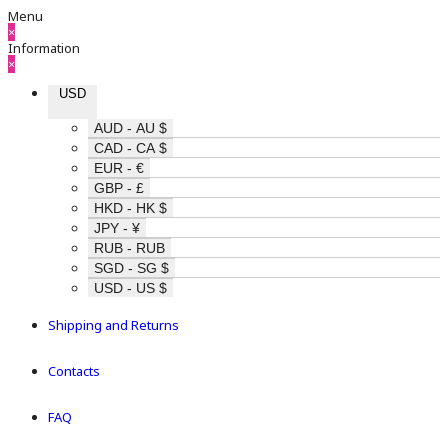
Menu
×
Information
×
USD
AUD - AU $
CAD - CA $
EUR - €
GBP - £
HKD - HK $
JPY - ¥
RUB - RUB
SGD - SG $
USD - US $
Shipping and Returns
Contacts
FAQ