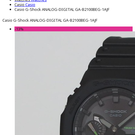
Casio
Casio
Casio G-Shock ANALOG-DIGITAL GA-B2100BEG-1AJF
Casio G-Shock ANALOG-DIGITAL GA-B2100BEG-1AJF
-13%