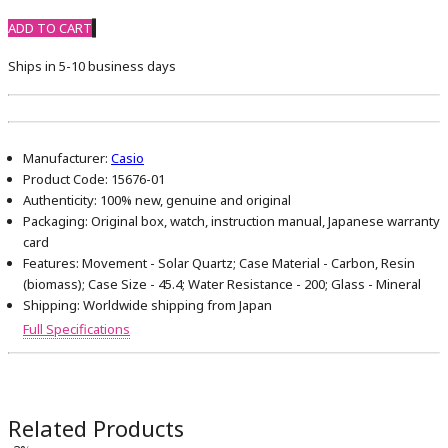
ADD TO CART
Ships in 5-10 business days
Manufacturer:
Casio
Product Code:
15676-01
Authenticity:
100% new, genuine and original
Packaging:
Original box, watch, instruction manual, Japanese warranty
card
Features:
Movement - Solar Quartz; Case Material - Carbon, Resin
(biomass); Case Size - 45.4; Water Resistance - 200; Glass - Mineral
Shipping:
Worldwide shipping from Japan
Full Specifications
Related Products