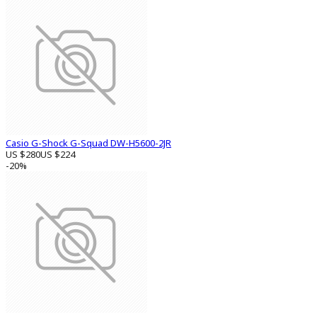
Casio G-Shock G-Squad DW-H5600-2JR
US $280
US $224
-20%