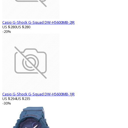
Casio G-Shock G-Squad DW-H5600MB-2JR
US $280
US $280
-20%
Casio G-Shock G-Squad DW-H5600MB-1JR
US $294
US $235
-30%