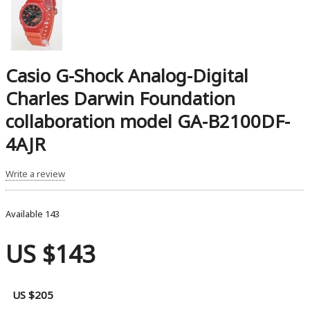
Casio G-Shock Analog-Digital
Charles Darwin Foundation
collaboration model GA-B2100DF-
4AJR
Write a review
Available
143
US $143
US $205