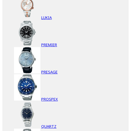
LUKIA
PREMIER
PRESAGE
PROSPEX
QUARTZ