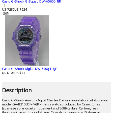
Casio G-Shock G-Squad DW-H5600-1JR
1
US $280
US $224
-30%
Casio G-Shock Digital DW-5900JT-6JF
US $101
US $71
Description
Casio G-Shock Analog-Digital Charles Darwin Foundation collaboration
model GA-B2100DF-4AJR - men's watch produced by Casio. It has
Japanese solar quartz movement and 5689 calibre. Carbon, resin
(biomass) case of round shape. Case dimensions are 45.4 mm. in