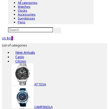
All categories
Watches
Clocks
Accessories
Sunglasses
Pens
US $0
0
List of categories
New Arrivals
Casio
Citizen
ATTESA
CAMPANOLA