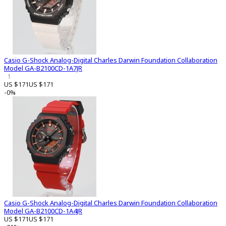
Casio G-Shock Analog-Digital Charles Darwin Foundation Collaboration
Model GA-B2100CD-1A7JR
1
US $171
US $171
-0%
Casio G-Shock Analog-Digital Charles Darwin Foundation Collaboration
Model GA-B2100CD-1A4JR
US $171
US $171