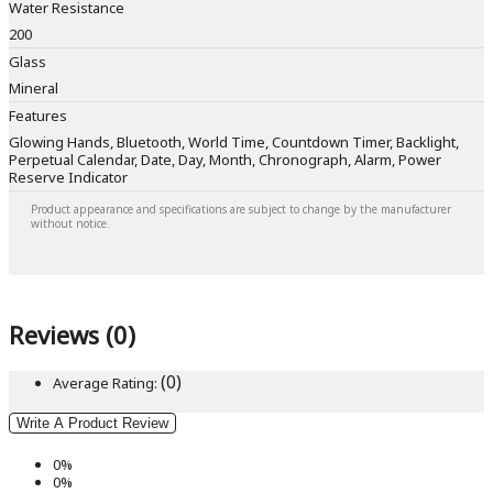
Water Resistance
200
Glass
Mineral
Features
Glowing Hands, Bluetooth, World Time, Countdown Timer, Backlight,
Perpetual Calendar, Date, Day, Month, Chronograph, Alarm, Power
Reserve Indicator
Product appearance and specifications are subject to change by the manufacturer
without notice.
Reviews (0)
(0)
Average Rating:
Write A Product Review
0%
0%