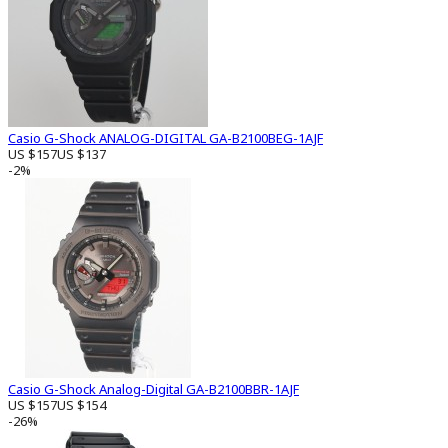
Casio G-Shock ANALOG-DIGITAL GA-B2100BEG-1AJF
US $157
US $137
-2%
Casio G-Shock Analog-Digital GA-B2100BBR-1AJF
US $157
US $154
-26%