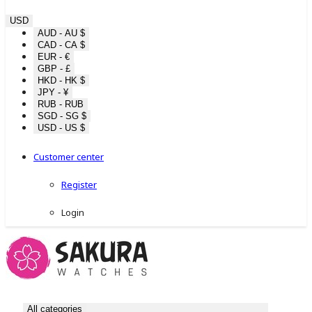
USD
AUD - AU $
CAD - CA $
EUR - €
GBP - £
HKD - HK $
JPY - ¥
RUB - RUB
SGD - SG $
USD - US $
Customer center
Register
Login
All categories