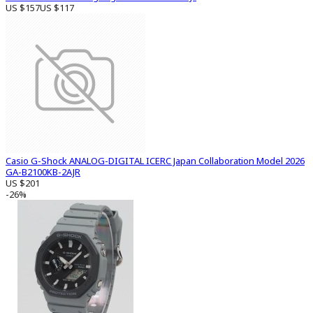
US $157
US $117
Casio G-Shock ANALOG-DIGITAL ICERC Japan Collaboration Model 2026
GA-B2100KB-2AJR
US $201
-26%