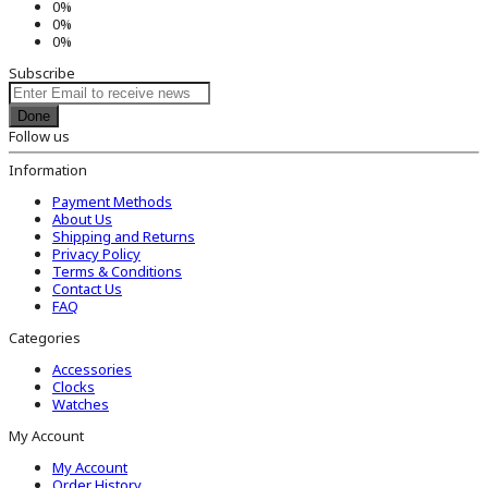
0%
0%
0%
Subscribe
Done
Follow us
Information
Payment Methods
About Us
Shipping and Returns
Privacy Policy
Terms & Conditions
Contact Us
FAQ
Categories
Accessories
Clocks
Watches
My Account
My Account
Order History