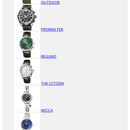
OUTDOOR
PROMASTER
REGUNO
THE CITIZEN
WICCA