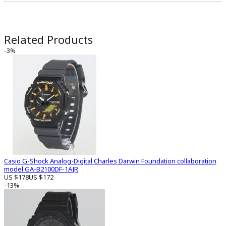
Related Products
-3%
Casio G-Shock Analog-Digital Charles Darwin Foundation collaboration
model GA-B2100DF-1AJR
US $178
US $172
-13%