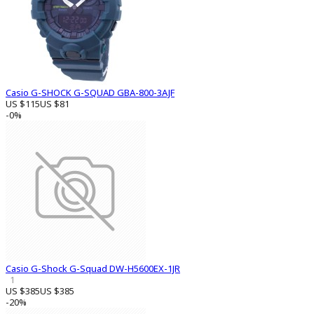
Casio G-SHOCK G-SQUAD GBA-800-3AJF
US $115
US $81
-0%
Casio G-Shock G-Squad DW-H5600EX-1JR
1
US $385
US $385
-20%