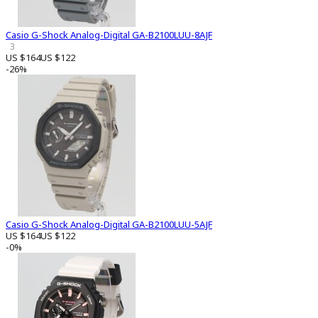
Casio G-Shock Analog-Digital GA-B2100LUU-8AJF
3
US $164
US $122
-26%
Casio G-Shock Analog-Digital GA-B2100LUU-5AJF
US $164
US $122
-0%