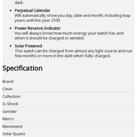
dark.
Perpetual Calendar
Will automatically show you day, date and month, including leap
years until the year 2100.
Power Reserve Indicator
You will always know how much energy your watch has and
when it should be charged or winded.
Solar Powered
This watch can be charged from almost any light source and run
few months or more in the dark when fully-charged.
Specification
Brand
Casio
Collection
G-Shock
Gender
Men's
Movement
Solar Quartz