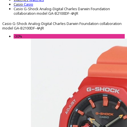
Casio
Casio
Casio G-Shock Analog-Digital Charles Darwin Foundation
collaboration model GA-B2100DF-4AJR
Casio G-Shock Analog-Digital Charles Darwin Foundation collaboration
model GA-B2100DF-4AJR
-30%