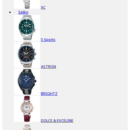
XC
Seiko
5 Sports
ASTRON
BRIGHTZ
DOLCE & EXCELINE