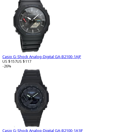
Casio G-Shock Analog-Digital GA-B2100-1AJF
US $157
US $117
-26%
Casio G-Shock Analog-Digital GA-B2100-1A1JF