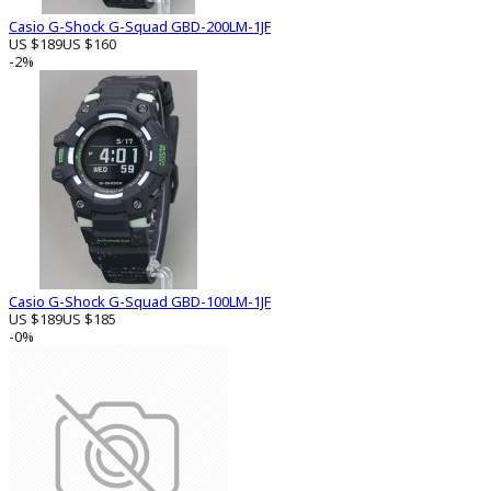
Casio G-Shock G-Squad GBD-200LM-1JF
US $189
US $160
-2%
Casio G-Shock G-Squad GBD-100LM-1JF
US $189
US $185
-0%