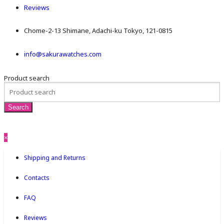
Reviews
Chome-2-13 Shimane, Adachi-ku Tokyo, 121-0815
info@sakurawatches.com
Product search
×
Shipping and Returns
Contacts
FAQ
Reviews