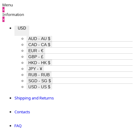
Menu
×
Information
×
USD
AUD - AU $
CAD - CA $
EUR - €
GBP - £
HKD - HK $
JPY - ¥
RUB - RUB
SGD - SG $
USD - US $
Shipping and Returns
Contacts
FAQ