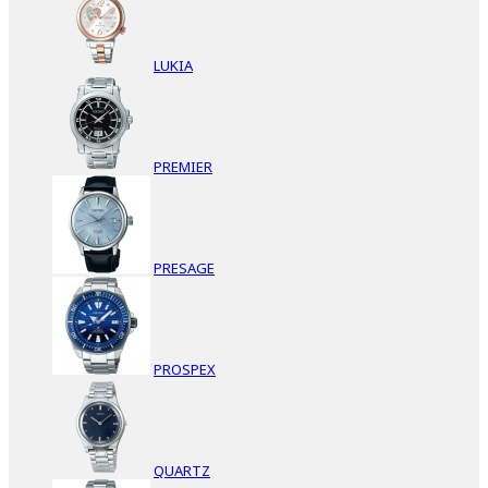
LUKIA
PREMIER
PRESAGE
PROSPEX
QUARTZ