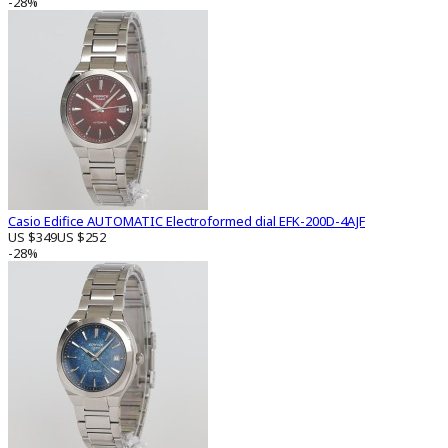
-28%
Casio Edifice AUTOMATIC Electroformed dial EFK-200D-4AJF
US $349
US $252
-28%