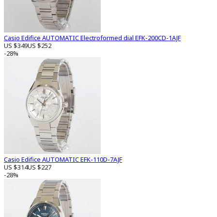
Casio Edifice AUTOMATIC Electroformed dial EFK-200CD-1AJF
US $349
US $252
-28%
Casio Edifice AUTOMATIC EFK-110D-7AJF
US $314
US $227
-28%