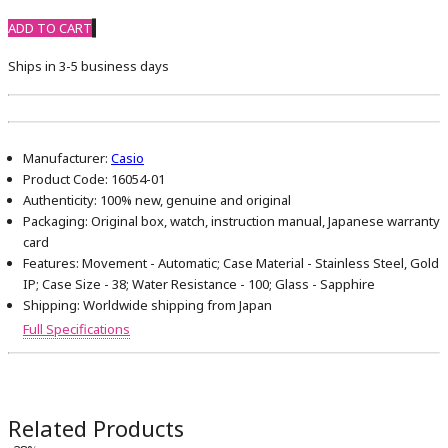
ADD TO CART
Ships in 3-5 business days
Manufacturer:
Casio
Product Code:
16054-01
Authenticity:
100% new, genuine and original
Packaging:
Original box, watch, instruction manual, Japanese warranty
card
Features:
Movement - Automatic; Case Material - Stainless Steel, Gold
IP; Case Size - 38; Water Resistance - 100; Glass - Sapphire
Shipping:
Worldwide shipping from Japan
Full Specifications
Related Products