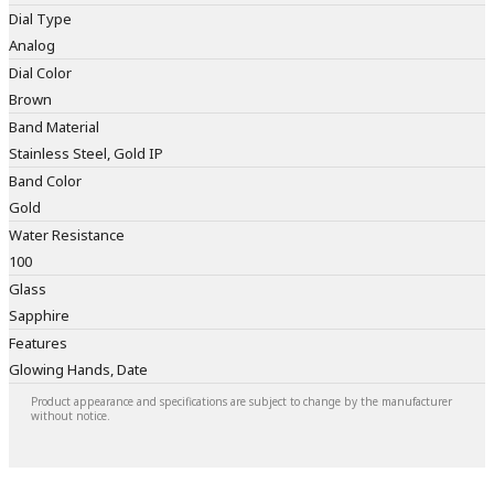
Dial Type
Analog
Dial Color
Brown
Band Material
Stainless Steel, Gold IP
Band Color
Gold
Water Resistance
100
Glass
Sapphire
Features
Glowing Hands, Date
Product appearance and specifications are subject to change by the manufacturer
without notice.