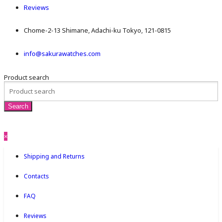
Reviews
Chome-2-13 Shimane, Adachi-ku Tokyo, 121-0815
info@sakurawatches.com
Product search
×
Shipping and Returns
Contacts
FAQ
Reviews