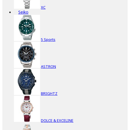
XC
Seiko
5 Sports
ASTRON
BRIGHTZ
DOLCE & EXCELINE