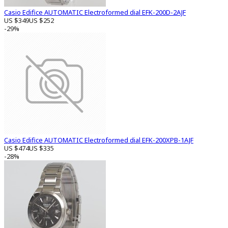
Casio Edifice AUTOMATIC Electroformed dial EFK-200D-2AJF
US $349
US $252
-29%
Casio Edifice AUTOMATIC Electroformed dial EFK-200XPB-1AJF
US $474
US $335
-28%