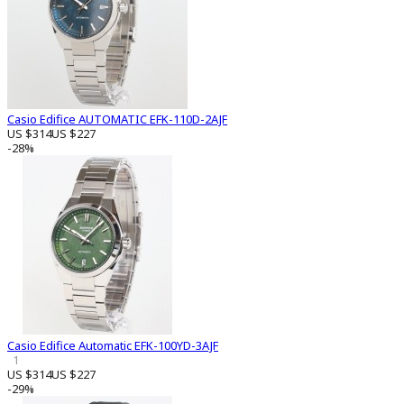
Casio Edifice AUTOMATIC EFK-110D-2AJF
US $314
US $227
-28%
Casio Edifice Automatic EFK-100YD-3AJF
1
US $314
US $227
-29%