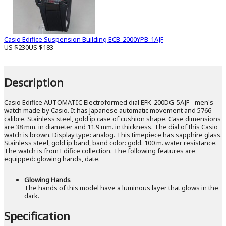
Casio Edifice Suspension Building ECB-2000YPB-1AJF
US $230
US $183
Description
Casio Edifice AUTOMATIC Electroformed dial EFK-200DG-5AJF - men's
watch made by Casio. It has Japanese automatic movement and 5766
calibre. Stainless steel, gold ip case of cushion shape. Case dimensions
are 38 mm. in diameter and 11.9 mm. in thickness. The dial of this Casio
watch is brown. Display type: analog. This timepiece has sapphire glass.
Stainless steel, gold ip band, band color: gold. 100 m. water resistance.
The watch is from Edifice collection. The following features are
equipped: glowing hands, date.
Glowing Hands
The hands of this model have a luminous layer that glows in the
dark.
Specification