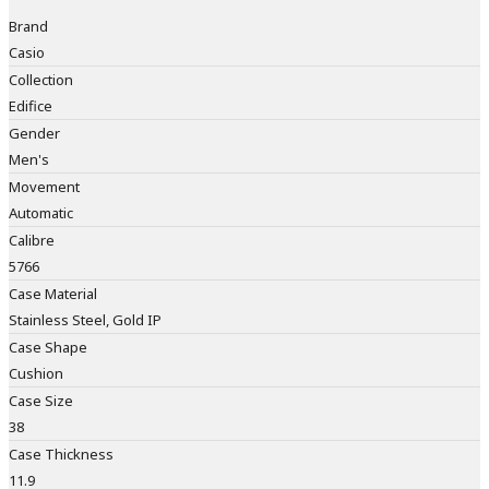
Brand
Casio
Collection
Edifice
Gender
Men's
Movement
Automatic
Calibre
5766
Case Material
Stainless Steel, Gold IP
Case Shape
Cushion
Case Size
38
Case Thickness
11.9