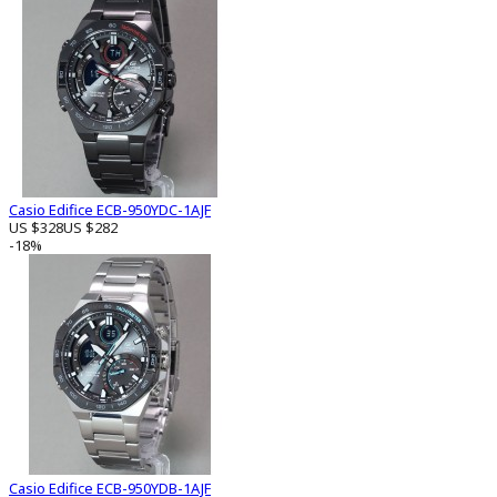
Casio Edifice ECB-950YDC-1AJF
US $328
US $282
-18%
Casio Edifice ECB-950YDB-1AJF