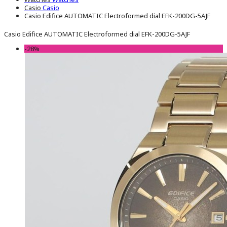
Casio
Casio
Casio Edifice AUTOMATIC Electroformed dial EFK-200DG-5AJF
Casio Edifice AUTOMATIC Electroformed dial EFK-200DG-5AJF
-28%