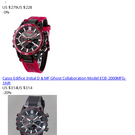
1
US $279
US $228
-0%
Casio Edifice Initial D & MF Ghost Collaboration Model ECB-2000MFG-
1AJR
US $314
US $314
-20%