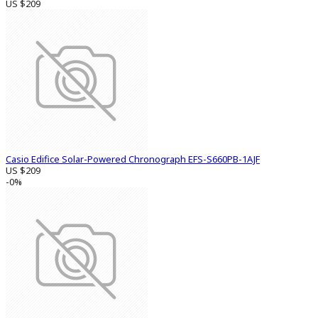
US $209
Casio Edifice Solar-Powered Chronograph EFS-S660PB-1AJF
US $209
-0%