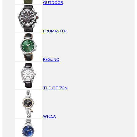
OUTDOOR
PROMASTER
REGUNO
THE CITIZEN
WICCA