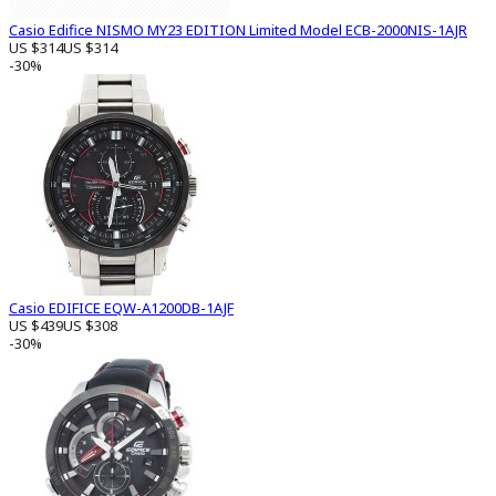
Casio Edifice NISMO MY23 EDITION Limited Model ECB-2000NIS-1AJR
US $314
US $314
-30%
Casio EDIFICE EQW-A1200DB-1AJF
US $439
US $308
-30%