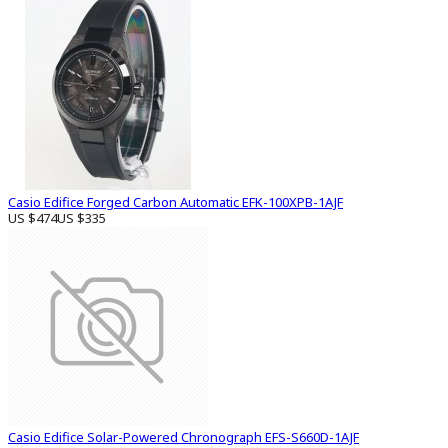
Casio Edifice Forged Carbon Automatic EFK-100XPB-1AJF
US $474
US $335
Casio Edifice Solar-Powered Chronograph EFS-S660D-1AJF