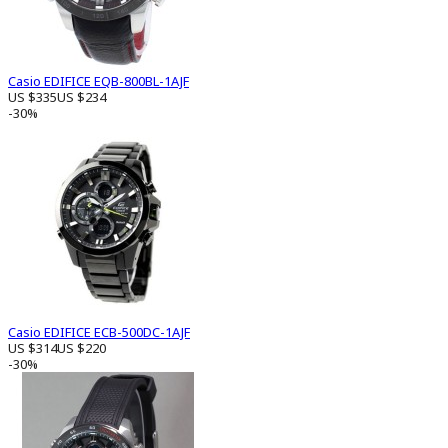
Casio EDIFICE EQB-800BL-1AJF
US $335
US $234
-30%
Casio EDIFICE ECB-500DC-1AJF
US $314
US $220
-30%