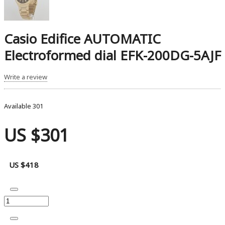
Casio Edifice AUTOMATIC
Electroformed dial EFK-200DG-5AJF
Write a review
Available
301
US $301
US $418