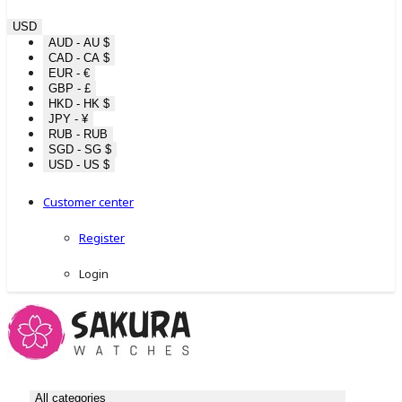
USD
AUD - AU $
CAD - CA $
EUR - €
GBP - £
HKD - HK $
JPY - ¥
RUB - RUB
SGD - SG $
USD - US $
Customer center
Register
Login
All categories