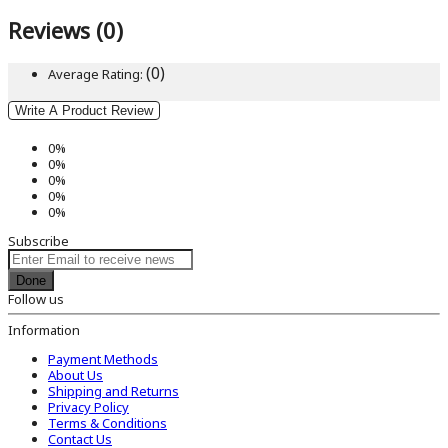
Reviews (0)
(0)
Average Rating:
Write A Product Review
0%
0%
0%
0%
0%
Subscribe
Done
Follow us
Information
Payment Methods
About Us
Shipping and Returns
Privacy Policy
Terms & Conditions
Contact Us