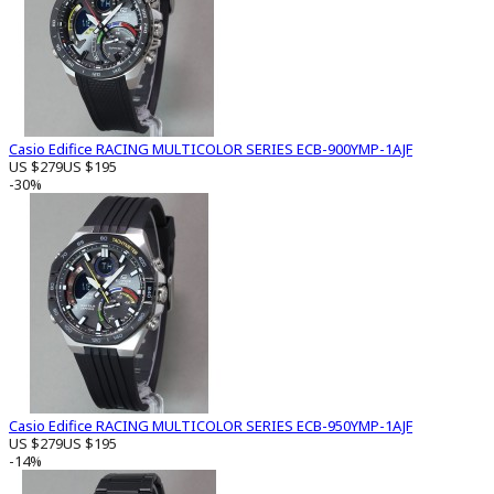
Casio Edifice RACING MULTICOLOR SERIES ECB-900YMP-1AJF
US $279
US $195
-30%
Casio Edifice RACING MULTICOLOR SERIES ECB-950YMP-1AJF
US $279
US $195
-14%