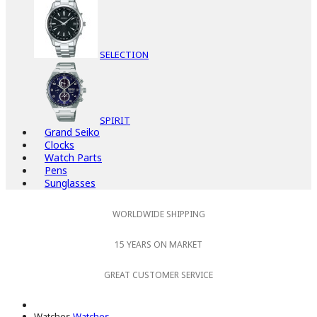
SELECTION
SPIRIT
Grand Seiko
Clocks
Watch Parts
Pens
Sunglasses
WORLDWIDE SHIPPING
15 YEARS ON MARKET
GREAT CUSTOMER SERVICE
Watches
Watches