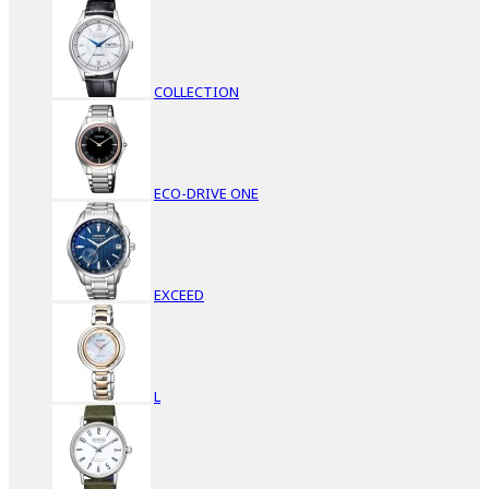
COLLECTION
ECO-DRIVE ONE
EXCEED
L