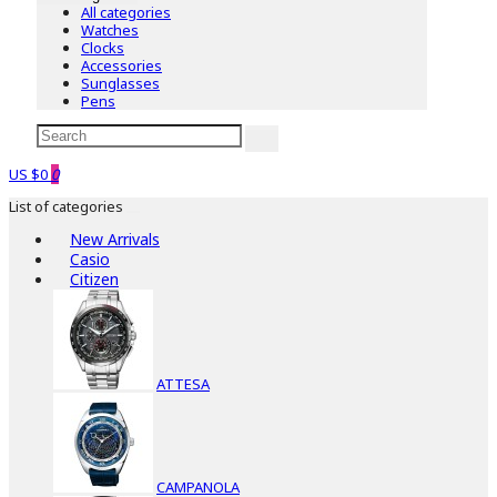
All categories
Watches
Clocks
Accessories
Sunglasses
Pens
US $0
0
List of categories
New Arrivals
Casio
Citizen
ATTESA
CAMPANOLA